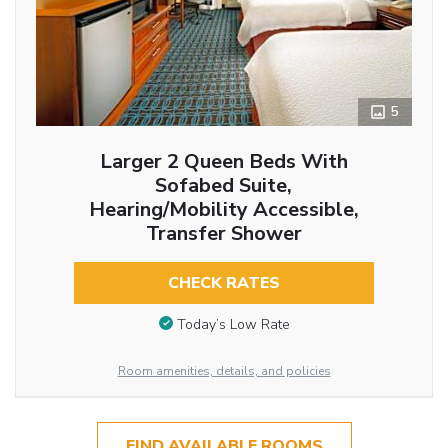
5
Larger 2 Queen Beds With
Sofabed Suite,
Hearing/Mobility Accessible,
Transfer Shower
CHECK RATES
Today’s Low Rate
Room amenities, details, and policies
FIND AVAILABLE ROOMS