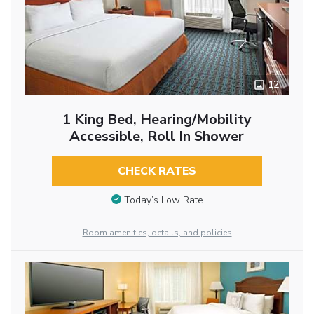
12
1 King Bed, Hearing/Mobility
Accessible, Roll In Shower
CHECK RATES
Today’s Low Rate
Room amenities, details, and policies