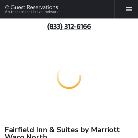
An independent travel network
(833) 312-6166
Fairfield Inn & Suites by Marriott
Waco North