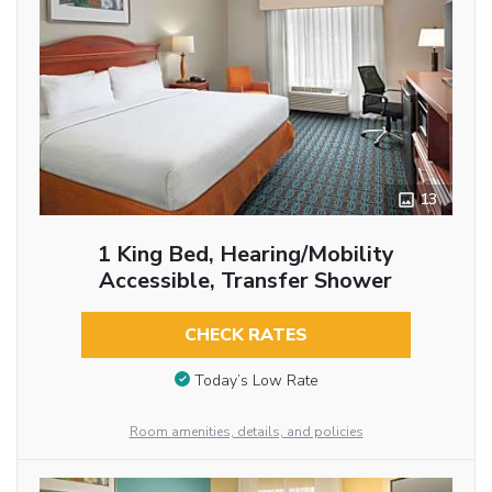
13
1 King Bed, Hearing/Mobility
Accessible, Transfer Shower
CHECK RATES
Today’s Low Rate
Room amenities, details, and policies