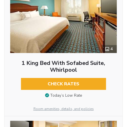
4
1 King Bed With Sofabed Suite,
Whirlpool
CHECK RATES
Today’s Low Rate
Room amenities, details, and policies