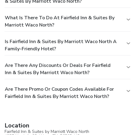
& Suites By Marriott Waco North?
What Is There To Do At Fairfield Inn & Suites By
Marriott Waco North?
Is Fairfield Inn & Suites By Marriott Waco North A
Family-Friendly Hotel?
Are There Any Discounts Or Deals For Fairfield
Inn & Suites By Marriott Waco North?
Are There Promo Or Coupon Codes Available For
Fairfield Inn & Suites By Marriott Waco North?
Location
Fairfield Inn & Suites by Marriott Waco North