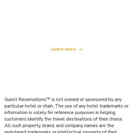
We are an independent travel network
offering over 100,000 hotels worldwide
Learn more
Guest Reservations™ is not owned or sponsored by any
particular hotel or chain. The use of any hotel trademarks or
information is solely for reference purposes in helping
customers identify the travel destinations of their choice.
All such property, brand, and company names are the
registered trademarks or intellectual property of their