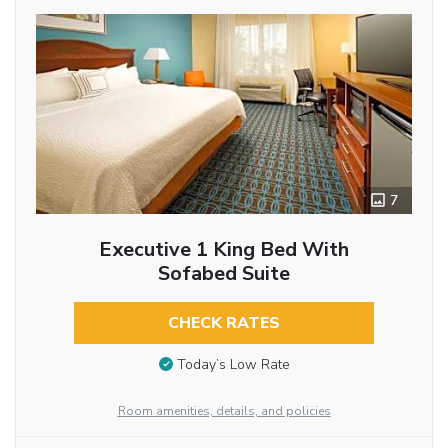
7
Executive 1 King Bed With
Sofabed Suite
CHECK RATES
Today’s Low Rate
Room amenities, details, and policies