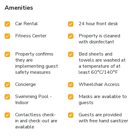
Amenities
Car Rental
24 hour front desk
Fitness Center
Property is cleaned
with disinfectant
Property confirms
Bed sheets and
they are
towels are washed at
implementing guest
a temperature of at
safety measures
least 60°C/140°F
Concierge
Wheelchair Access
Swimming Pool -
Masks are available to
Indoor
guests
Contactless check-
Guests are provided
in and check-out are
with free hand sanitizer
available