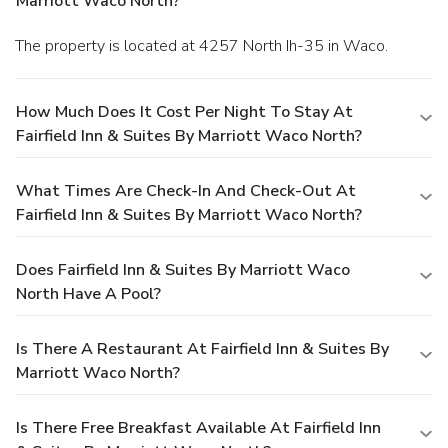
Marriott Waco North?
The property is located at 4257 North Ih-35 in Waco.
How Much Does It Cost Per Night To Stay At
Fairfield Inn & Suites By Marriott Waco North?
What Times Are Check-In And Check-Out At
Fairfield Inn & Suites By Marriott Waco North?
Does Fairfield Inn & Suites By Marriott Waco
North Have A Pool?
Is There A Restaurant At Fairfield Inn & Suites By
Marriott Waco North?
Is There Free Breakfast Available At Fairfield Inn