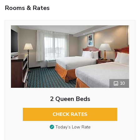
Rooms & Rates
10
2 Queen Beds
CHECK RATES
Today’s Low Rate