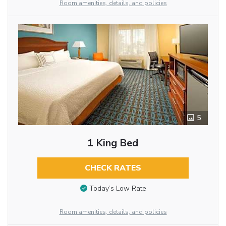
Room amenities, details, and policies
5
1 King Bed
CHECK RATES
Today’s Low Rate
Room amenities, details, and policies