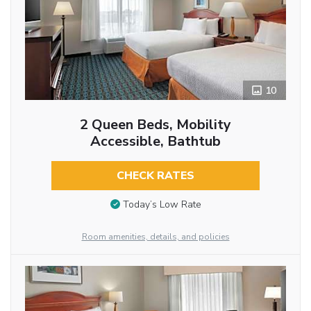
10
2 Queen Beds, Mobility
Accessible, Bathtub
CHECK RATES
Today’s Low Rate
Room amenities, details, and policies