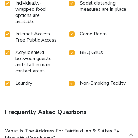
Individually-
Social distancing
wrapped food
measures are in place
options are
available
Internet Access -
Game Room
Free Public Access
Acrylic shield
BBQ Grills
between guests
and staff in main
contact areas
Laundry
Non-Smoking Facility
Frequently Asked Questions
What Is The Address For Fairfield Inn & Suites By