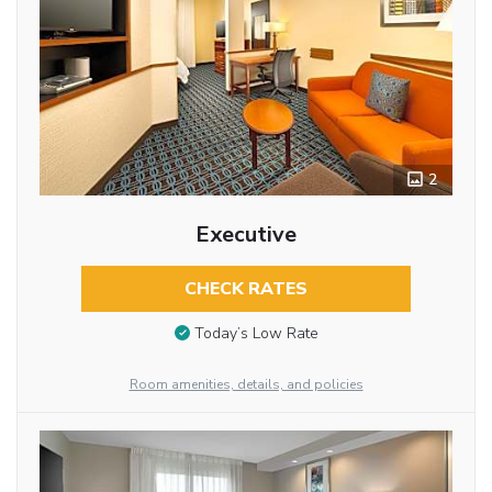
2
Executive
CHECK RATES
Today’s Low Rate
Room amenities, details, and policies