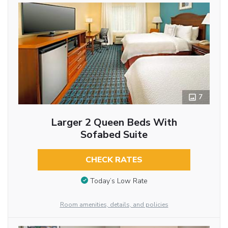
7
Larger 2 Queen Beds With
Sofabed Suite
CHECK RATES
Today’s Low Rate
Room amenities, details, and policies