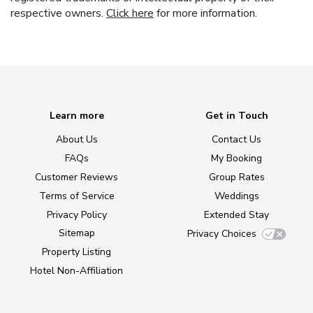
respective owners.
Click here
for more information.
Learn more
Get in Touch
About Us
Contact Us
FAQs
My Booking
Customer Reviews
Group Rates
Terms of Service
Weddings
Privacy Policy
Extended Stay
Sitemap
Privacy Choices
Property Listing
Hotel Non-Affiliation