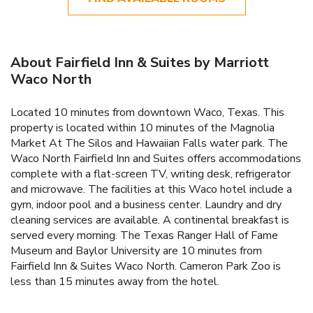
About Fairfield Inn & Suites by Marriott
Waco North
Located 10 minutes from downtown Waco, Texas. This
property is located within 10 minutes of the Magnolia
Market At The Silos and Hawaiian Falls water park. The
Waco North Fairfield Inn and Suites offers accommodations
complete with a flat-screen TV, writing desk, refrigerator
and microwave. The facilities at this Waco hotel include a
gym, indoor pool and a business center. Laundry and dry
cleaning services are available. A continental breakfast is
served every morning. The Texas Ranger Hall of Fame
Museum and Baylor University are 10 minutes from
Fairfield Inn & Suites Waco North. Cameron Park Zoo is
less than 15 minutes away from the hotel.