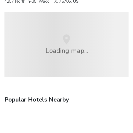
4257 North Ih-35,
Waco
, TX, 76705,
US
Loading map...
Popular Hotels Nearby