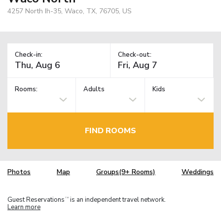
4257 North Ih-35, Waco, TX, 76705, US
Check-in:
Check-out:
Rooms:
Adults
Kids
FIND ROOMS
Photos
Map
Groups(9+ Rooms)
Weddings
Guest Reservations
is an independent travel network.
TM
Learn more