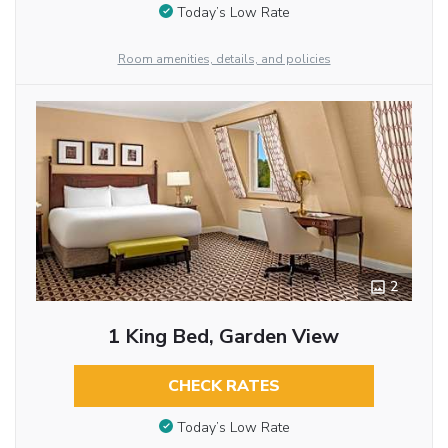
Today’s Low Rate
Room amenities, details, and policies
2
1 King Bed, Garden View
CHECK RATES
Today’s Low Rate