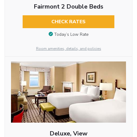
Fairmont 2 Double Beds
CHECK RATES
Today’s Low Rate
Room amenities, details, and policies
Deluxe, View