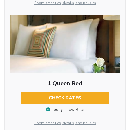
Room amenities, details, and policies
1 Queen Bed
CHECK RATES
Today’s Low Rate
Room amenities, details, and policies