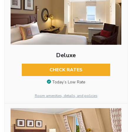
Deluxe
CHECK RATES
Today’s Low Rate
Room amenities, details, and policies