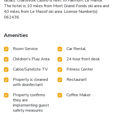
facials. Charlevoix Casino is next to Fairmont Le Manoir.
The hotel is 10 miles from Mont Grand-Fonds ski area and
40 miles from Le Massif ski area. License Number(s):
062436
Amenities
Room Service
Car Rental
Children's Play Area
24 hour front desk
Cable/Satellite TV
Fitness Center
Property is cleaned
Restaurant
with disinfectant
Property confirms
Coffee Maker
they are
implementing guest
safety measures