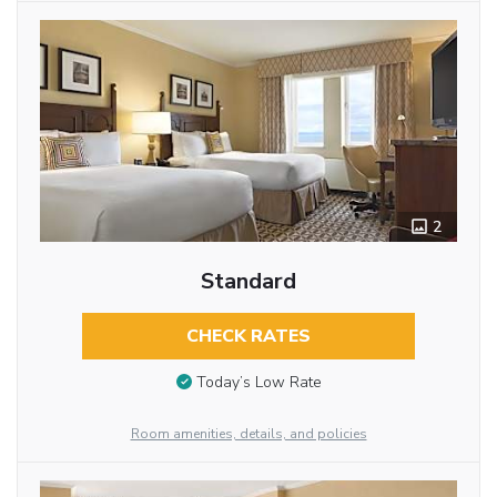
2
Standard
CHECK RATES
Today’s Low Rate
Room amenities, details, and policies