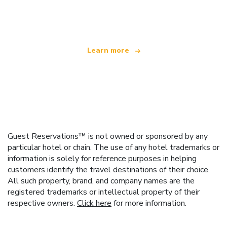
offering over 100,000 hotels worldwide
Learn more
Guest Reservations™ is not owned or sponsored by any
particular hotel or chain. The use of any hotel trademarks or
information is solely for reference purposes in helping
customers identify the travel destinations of their choice.
All such property, brand, and company names are the
registered trademarks or intellectual property of their
respective owners.
Click here
for more information.