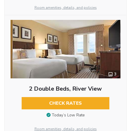
Room amenities, details, and policies
3
2 Double Beds, River View
CHECK RATES
Today’s Low Rate
Room amenities, details, and policies