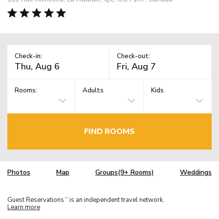
Check-in:
Check-out:
Rooms:
Adults
Kids
FIND ROOMS
Photos
Map
Groups(9+ Rooms)
Weddings
Guest Reservations
is an independent travel network.
TM
Learn more