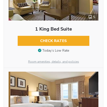
5
1 King Bed Suite
CHECK RATES
Today’s Low Rate
Room amenities, details, and policies