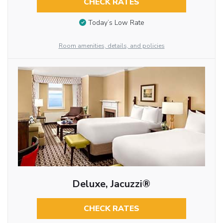
CHECK RATES
Today’s Low Rate
Room amenities, details, and policies
Deluxe, Jacuzzi®
CHECK RATES