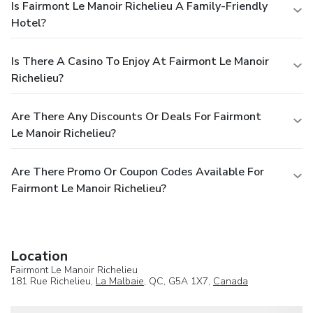
Is Fairmont Le Manoir Richelieu A Family-Friendly
Hotel?
Is There A Casino To Enjoy At Fairmont Le Manoir
Richelieu?
Are There Any Discounts Or Deals For Fairmont
Le Manoir Richelieu?
Are There Promo Or Coupon Codes Available For
Fairmont Le Manoir Richelieu?
Location
Fairmont Le Manoir Richelieu
181 Rue Richelieu,
La Malbaie
, QC, G5A 1X7,
Canada