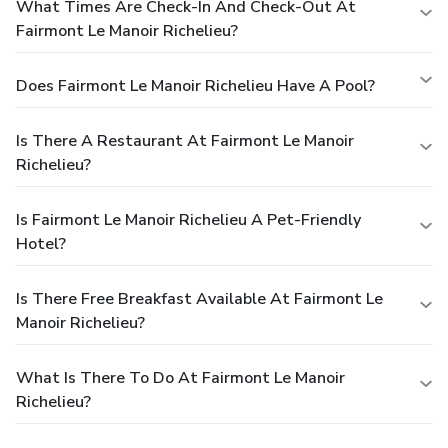
What Times Are Check-In And Check-Out At
Fairmont Le Manoir Richelieu?
Does Fairmont Le Manoir Richelieu Have A Pool?
Is There A Restaurant At Fairmont Le Manoir
Richelieu?
Is Fairmont Le Manoir Richelieu A Pet-Friendly
Hotel?
Is There Free Breakfast Available At Fairmont Le
Manoir Richelieu?
What Is There To Do At Fairmont Le Manoir
Richelieu?