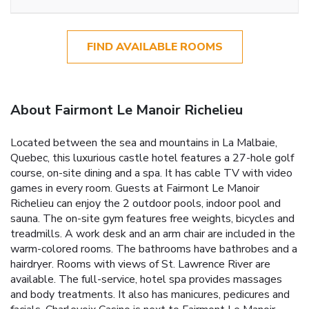
FIND AVAILABLE ROOMS
About Fairmont Le Manoir Richelieu
Located between the sea and mountains in La Malbaie,
Quebec, this luxurious castle hotel features a 27-hole golf
course, on-site dining and a spa. It has cable TV with video
games in every room. Guests at Fairmont Le Manoir
Richelieu can enjoy the 2 outdoor pools, indoor pool and
sauna. The on-site gym features free weights, bicycles and
treadmills. A work desk and an arm chair are included in the
warm-colored rooms. The bathrooms have bathrobes and a
hairdryer. Rooms with views of St. Lawrence River are
available. The full-service, hotel spa provides massages
and body treatments. It also has manicures, pedicures and