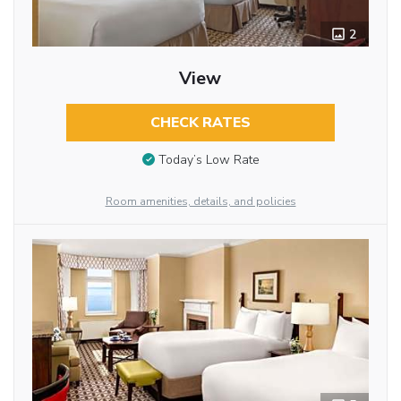
2
View
CHECK RATES
Today’s Low Rate
Room amenities, details, and policies