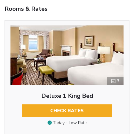
Rooms & Rates
3
Deluxe 1 King Bed
CHECK RATES
Today’s Low Rate