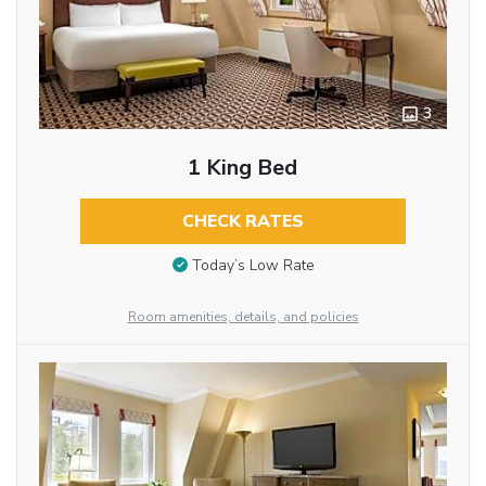
3
1 King Bed
CHECK RATES
Today’s Low Rate
Room amenities, details, and policies