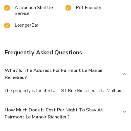
Attraction Shuttle
Pet Friendly
Service
Lounge/Bar
Frequently Asked Questions
What Is The Address For Fairmont Le Manoir
Richelieu?
The property is located at 181 Rue Richelieu in La Malbaie.
How Much Does It Cost Per Night To Stay At
Fairmont Le Manoir Richelieu?