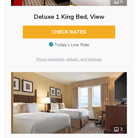
5
Deluxe 1 King Bed, View
CHECK RATES
Today’s Low Rate
Room amenities, details, and policies
3