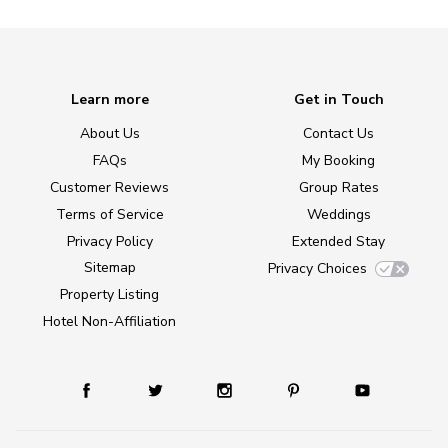
Learn more
Get in Touch
About Us
Contact Us
FAQs
My Booking
Customer Reviews
Group Rates
Terms of Service
Weddings
Privacy Policy
Extended Stay
Sitemap
Privacy Choices
Property Listing
Hotel Non-Affiliation