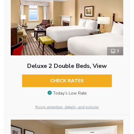
3
Deluxe 2 Double Beds, View
CHECK RATES
Today’s Low Rate
Room amenities, details, and policies