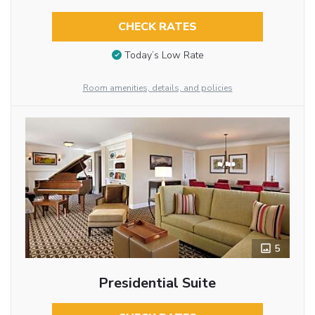
CHECK RATES
Today’s Low Rate
Room amenities, details, and policies
5
Presidential Suite