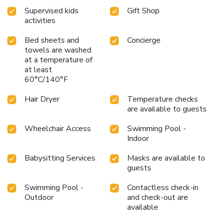
Supervised kids
Gift Shop
activities
Bed sheets and
Concierge
towels are washed
at a temperature of
at least
60°C/140°F
Hair Dryer
Temperature checks
are available to guests
Wheelchair Access
Swimming Pool -
Indoor
Babysitting Services
Masks are available to
guests
Swimming Pool -
Contactless check-in
Outdoor
and check-out are
available