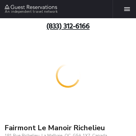
An independent travel network
(833) 312-6166
Fairmont Le Manoir Richelieu
181 Rue Richelieu, La Malbaie, QC, G5A 1X7, Canada