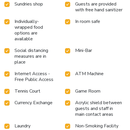
Sundries shop
Guests are provided
with free hand sanitizer
Individually-
In room safe
wrapped food
options are
available
Social distancing
Mini-Bar
measures are in
place
Internet Access -
ATM Machine
Free Public Access
Tennis Court
Game Room
Currency Exchange
Acrylic shield between
guests and staff in
main contact areas
Laundry
Non-Smoking Facility