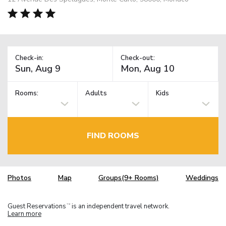
Check-in:
Check-out:
Rooms:
Adults
Kids
FIND ROOMS
Photos
Map
Groups(9+ Rooms)
Weddings
Guest Reservations
is an independent travel network.
TM
Learn more