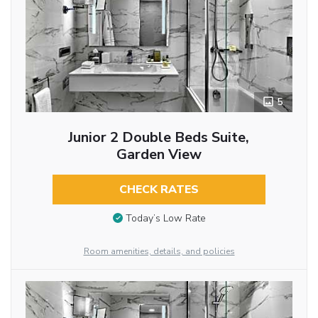
5
Junior 2 Double Beds Suite,
Garden View
CHECK RATES
Today’s Low Rate
Room amenities, details, and policies