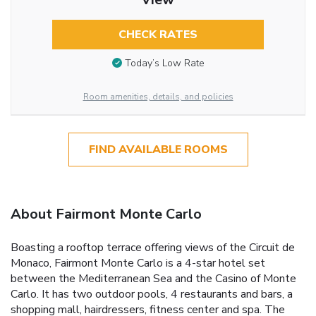
CHECK RATES
Today’s Low Rate
Room amenities, details, and policies
FIND AVAILABLE ROOMS
About Fairmont Monte Carlo
Boasting a rooftop terrace offering views of the Circuit de
Monaco, Fairmont Monte Carlo is a 4-star hotel set
between the Mediterranean Sea and the Casino of Monte
Carlo. It has two outdoor pools, 4 restaurants and bars, a
shopping mall, hairdressers, fitness center and spa. The