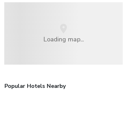
Loading map...
Popular Hotels Nearby