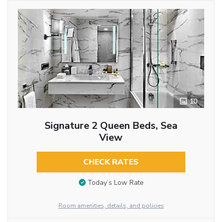
10
Signature 2 Queen Beds, Sea
View
CHECK RATES
Today’s Low Rate
Room amenities, details, and policies