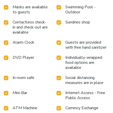
Masks are available
Swimming Pool -
to guests
Outdoor
Contactless check-
Sundries shop
in and check-out are
available
Alarm Clock
Guests are provided
with free hand sanitizer
DVD Player
Individually-wrapped
food options are
available
In room safe
Social distancing
measures are in place
Mini-Bar
Internet Access - Free
Public Access
ATM Machine
Currency Exchange