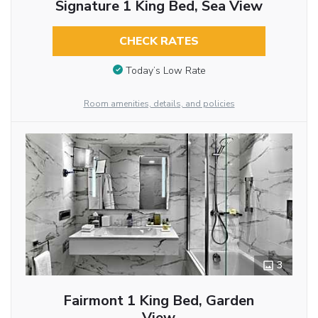
Signature 1 King Bed, Sea View
CHECK RATES
Today’s Low Rate
Room amenities, details, and policies
3
Fairmont 1 King Bed, Garden
View