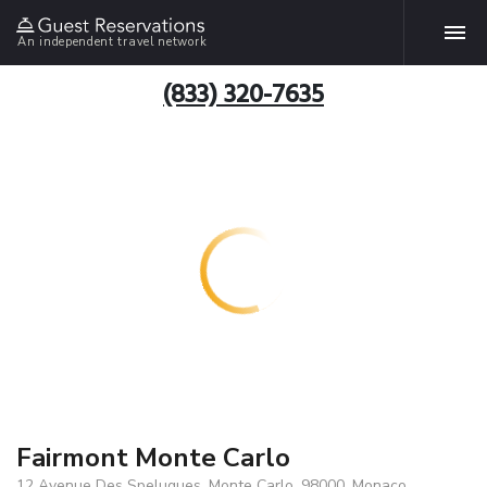
An independent travel network
(833) 320-7635
Fairmont Monte Carlo
12 Avenue Des Spelugues, Monte Carlo, 98000, Monaco