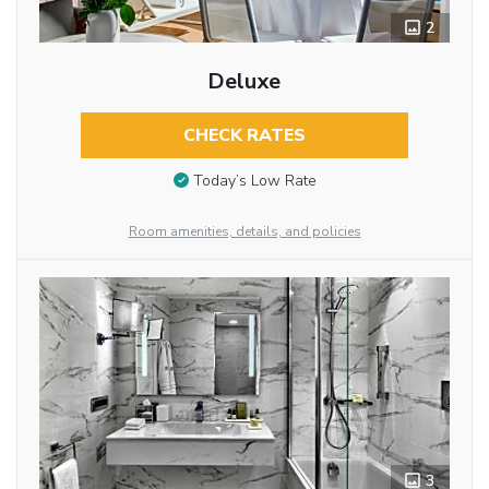
2
Deluxe
CHECK RATES
Today’s Low Rate
Room amenities, details, and policies
3