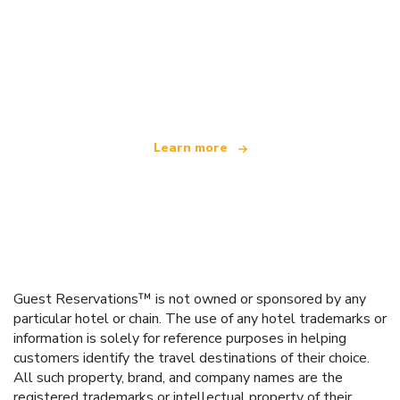
We are an independent travel network
offering over 100,000 hotels worldwide
Learn more
Guest Reservations™ is not owned or sponsored by any
particular hotel or chain. The use of any hotel trademarks or
information is solely for reference purposes in helping
customers identify the travel destinations of their choice.
All such property, brand, and company names are the
registered trademarks or intellectual property of their