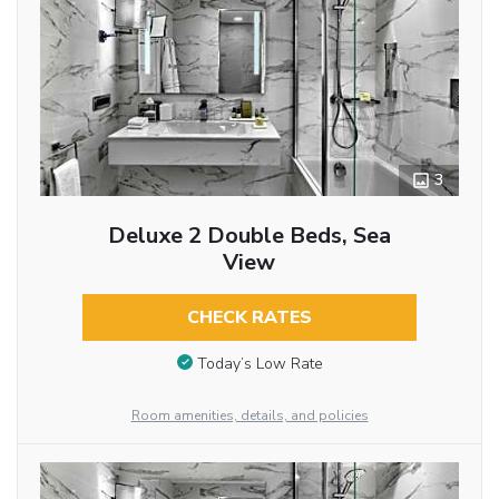
3
Deluxe 2 Double Beds, Sea
View
CHECK RATES
Today’s Low Rate
Room amenities, details, and policies