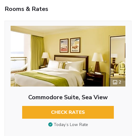
Rooms & Rates
2
Commodore Suite, Sea View
CHECK RATES
Today’s Low Rate