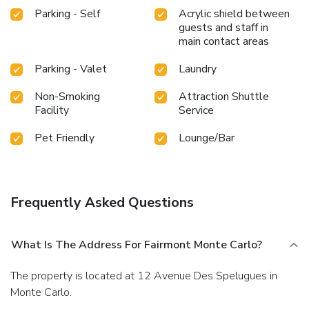
Parking - Self
Acrylic shield between
guests and staff in
main contact areas
Parking - Valet
Laundry
Non-Smoking
Attraction Shuttle
Facility
Service
Pet Friendly
Lounge/Bar
Frequently Asked Questions
What Is The Address For Fairmont Monte Carlo?
The property is located at 12 Avenue Des Spelugues in
Monte Carlo.