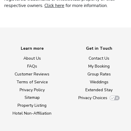
respective owners.
Click here
for more information.
Learn more
Get in Touch
About Us
Contact Us
FAQs
My Booking
Customer Reviews
Group Rates
Terms of Service
Weddings
Privacy Policy
Extended Stay
Sitemap
Privacy Choices
Property Listing
Hotel Non-Affiliation