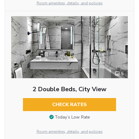
Room amenities, details, and policies
5
2 Double Beds, City View
CHECK RATES
Today’s Low Rate
Room amenities, details, and policies