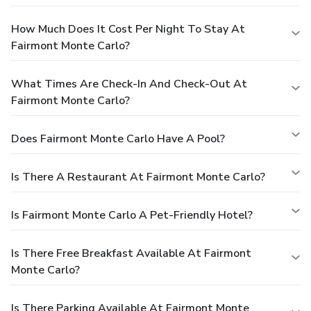
How Much Does It Cost Per Night To Stay At
Fairmont Monte Carlo?
What Times Are Check-In And Check-Out At
Fairmont Monte Carlo?
Does Fairmont Monte Carlo Have A Pool?
Is There A Restaurant At Fairmont Monte Carlo?
Is Fairmont Monte Carlo A Pet-Friendly Hotel?
Is There Free Breakfast Available At Fairmont
Monte Carlo?
Is There Parking Available At Fairmont Monte