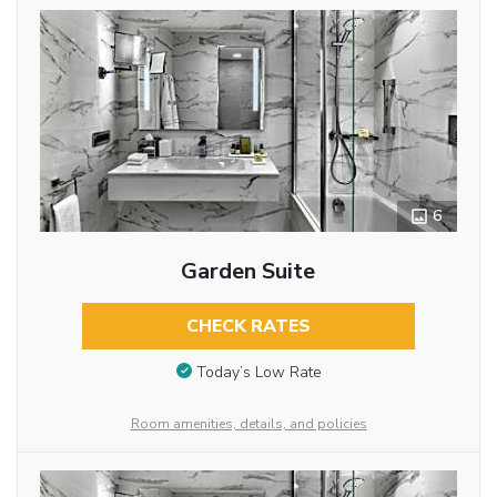
6
Garden Suite
CHECK RATES
Today’s Low Rate
Room amenities, details, and policies