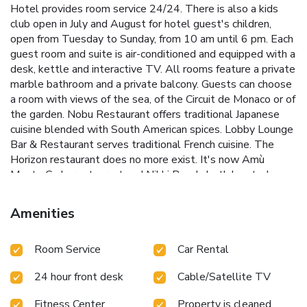
Hotel provides room service 24/24. There is also a kids
club open in July and August for hotel guest's children,
open from Tuesday to Sunday, from 10 am until 6 pm. Each
guest room and suite is air-conditioned and equipped with a
desk, kettle and interactive TV. All rooms feature a private
marble bathroom and a private balcony. Guests can choose
a room with views of the sea, of the Circuit de Monaco or of
the garden. Nobu Restaurant offers traditional Japanese
cuisine blended with South American spices. Lobby Lounge
Bar & Restaurant serves traditional French cuisine. The
Horizon restaurant does no more exist. It's now Amù
Monte Carlo restaurant and Nikki Beach, both located on
the rooftop, are open from April to October. From their
terraces, guests can enjoy views of the sea, the famous
Amenities
Grand Prix Fairmont Hairpin and the Principality. Guests are
invited to use the unique onsite wellness facilites. There is
Room Service
Car Rental
a fully equipped fitness center, and a rooftop pool open all
year round, allowing guests to admire the Riviera view
24 hour front desk
Cable/Satellite TV
throughout their work-out. Nice Côte d'Azur Airport is 17
mi away. Private parking is available on site for an additional
Fitness Center
Property is cleaned