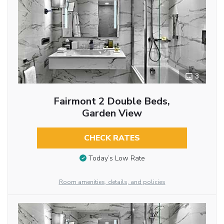
3
Fairmont 2 Double Beds,
Garden View
CHECK RATES
Today’s Low Rate
Room amenities, details, and policies