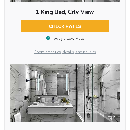
1 King Bed, City View
CHECK RATES
Today’s Low Rate
Room amenities, details, and policies
5