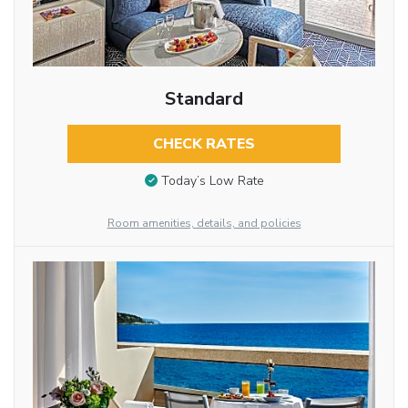
Standard
CHECK RATES
Today’s Low Rate
Room amenities, details, and policies