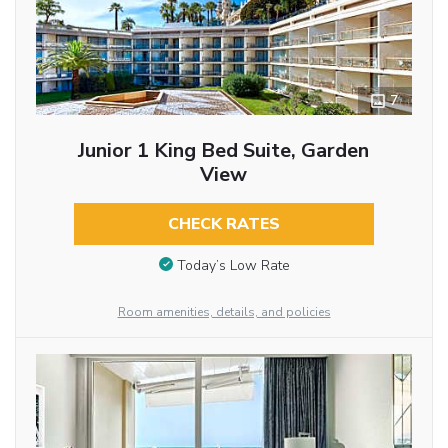
7
Junior 1 King Bed Suite, Garden
View
CHECK RATES
Today’s Low Rate
Room amenities, details, and policies