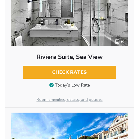
6
Riviera Suite, Sea View
CHECK RATES
Today’s Low Rate
Room amenities, details, and policies