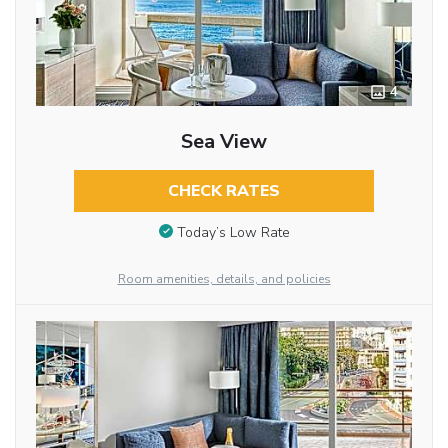
4
Sea View
CHECK RATES
Today’s Low Rate
Room amenities, details, and policies