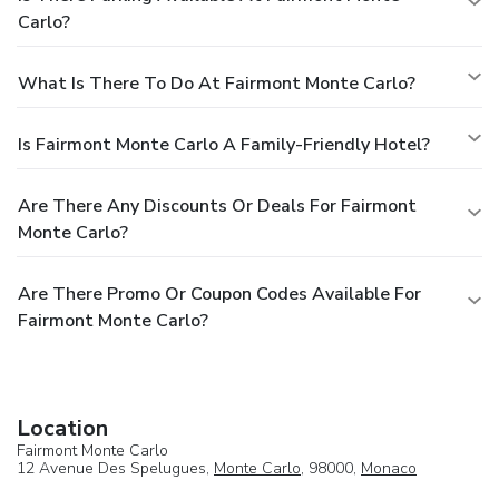
Carlo?
What Is There To Do At Fairmont Monte Carlo?
Is Fairmont Monte Carlo A Family-Friendly Hotel?
Are There Any Discounts Or Deals For Fairmont
Monte Carlo?
Are There Promo Or Coupon Codes Available For
Fairmont Monte Carlo?
Location
Fairmont Monte Carlo
12 Avenue Des Spelugues,
Monte Carlo
, 98000,
Monaco