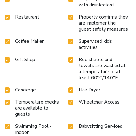
charge. All rooms feature a private marble bathroom and a
with disinfectant
private balcony, all has been fully renovated this year. The
hotel received the Green Globe certification.
Restaurant
Property confirms they
are implementing
guest safety measures
Coffee Maker
Supervised kids
activities
Gift Shop
Bed sheets and
towels are washed at
a temperature of at
least 60°C/140°F
Concierge
Hair Dryer
Temperature checks
Wheelchair Access
are available to
guests
Swimming Pool -
Babysitting Services
Indoor