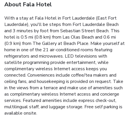
About Fala Hotel
With a stay at Fala Hotel in Fort Lauderdale (East Fort
Lauderdale), you'll be steps from Fort Lauderdale Beach
and 3 minutes by foot from Sebastian Street Beach. This
hotel is 0.5 mi (0.8 km) from Las Olas Beach and 0.6 mi
(0.9 km) from The Gallery at Beach Place. Make yourself at
home in one of the 21 air-conditioned rooms featuring
refrigerators and microwaves. LED televisions with
satellite programming provide entertainment, while
complimentary wireless Internet access keeps you
connected. Conveniences include coffee/tea makers and
ceiling fans, and housekeeping is provided on request. Take
in the views from a terrace and make use of amenities such
as complimentary wireless Internet access and concierge
services. Featured amenities include express check-out,
multilingual staff, and luggage storage. Free self parking is
available onsite.