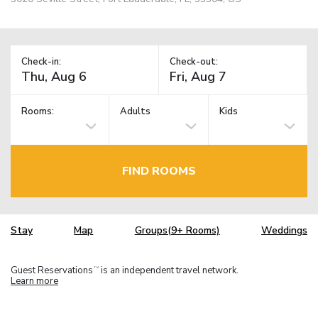
Check-in:
Check-out:
Rooms:
Adults
Kids
FIND ROOMS
Stay
Map
Groups(9+ Rooms)
Weddings
Guest Reservations
is an independent travel network.
TM
Learn more