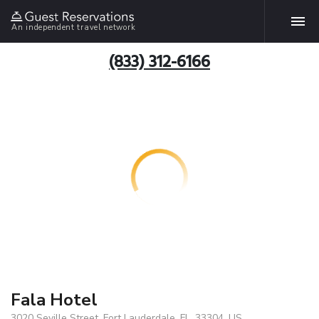
An independent travel network
(833) 312-6166
Fala Hotel
3020 Seville Street, Fort Lauderdale, FL, 33304, US