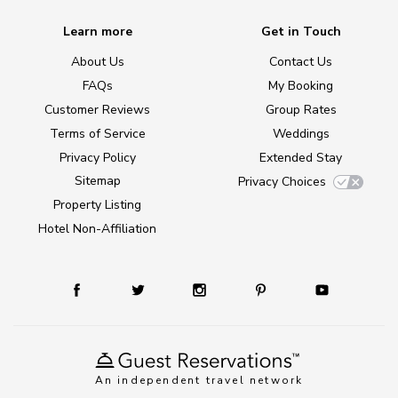
Learn more
Get in Touch
About Us
Contact Us
FAQs
My Booking
Customer Reviews
Group Rates
Terms of Service
Weddings
Privacy Policy
Extended Stay
Sitemap
Privacy Choices
Property Listing
Hotel Non-Affiliation
An independent travel network