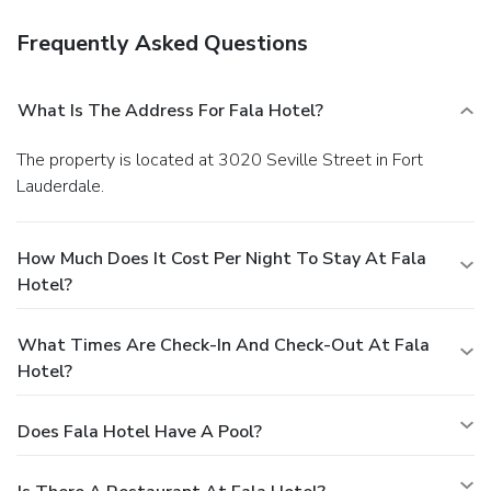
Frequently Asked Questions
What Is The Address For Fala Hotel?
The property is located at 3020 Seville Street in Fort
Lauderdale.
How Much Does It Cost Per Night To Stay At Fala
Hotel?
What Times Are Check-In And Check-Out At Fala
Hotel?
Does Fala Hotel Have A Pool?