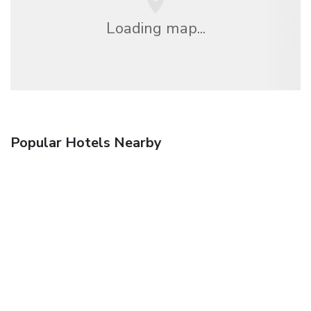
Loading map...
Popular Hotels Nearby