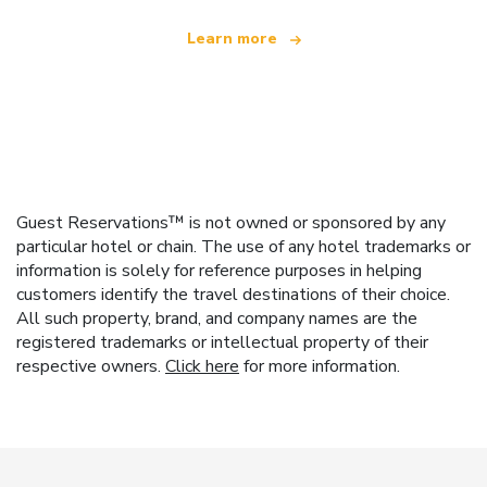
Learn more
Guest Reservations™ is not owned or sponsored by any
particular hotel or chain. The use of any hotel trademarks or
information is solely for reference purposes in helping
customers identify the travel destinations of their choice.
All such property, brand, and company names are the
registered trademarks or intellectual property of their
respective owners.
Click here
for more information.