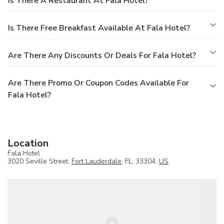
Is There A Restaurant At Fala Hotel?
Is There Free Breakfast Available At Fala Hotel?
Are There Any Discounts Or Deals For Fala Hotel?
Are There Promo Or Coupon Codes Available For
Fala Hotel?
Location
Fala Hotel
3020 Seville Street,
Fort Lauderdale
, FL, 33304,
US