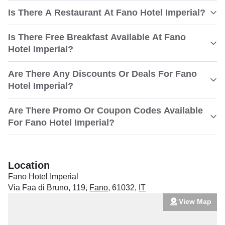
Is There A Restaurant At Fano Hotel Imperial?
Is There Free Breakfast Available At Fano
Hotel Imperial?
Are There Any Discounts Or Deals For Fano
Hotel Imperial?
Are There Promo Or Coupon Codes Available
For Fano Hotel Imperial?
Location
Fano Hotel Imperial
Via Faa di Bruno, 119
,
Fano
,
61032
,
IT
View Map