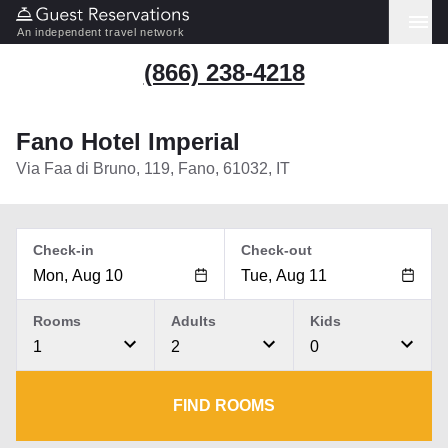
An independent travel network
(866) 238-4218
Fano Hotel Imperial
Via Faa di Bruno, 119, Fano, 61032, IT
Check-in
Check-out
Rooms
Adults
Kids
1
2
0
FIND ROOMS