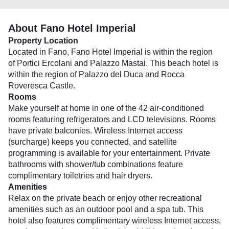
About Fano Hotel Imperial
Property Location
Located in Fano, Fano Hotel Imperial is within the region
of Portici Ercolani and Palazzo Mastai. This beach hotel is
within the region of Palazzo del Duca and Rocca
Roveresca Castle.
Rooms
Make yourself at home in one of the 42 air-conditioned
rooms featuring refrigerators and LCD televisions. Rooms
have private balconies. Wireless Internet access
(surcharge) keeps you connected, and satellite
programming is available for your entertainment. Private
bathrooms with shower/tub combinations feature
complimentary toiletries and hair dryers.
Amenities
Relax on the private beach or enjoy other recreational
amenities such as an outdoor pool and a spa tub. This
hotel also features complimentary wireless Internet access,