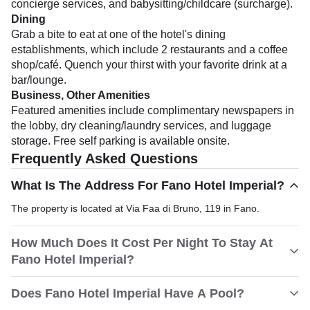
concierge services, and babysitting/childcare (surcharge).
Dining
Grab a bite to eat at one of the hotel's dining
establishments, which include 2 restaurants and a coffee
shop/café. Quench your thirst with your favorite drink at a
bar/lounge.
Business, Other Amenities
Featured amenities include complimentary newspapers in
the lobby, dry cleaning/laundry services, and luggage
storage. Free self parking is available onsite.
Frequently Asked Questions
What Is The Address For Fano Hotel Imperial?
The property is located at Via Faa di Bruno, 119 in Fano.
How Much Does It Cost Per Night To Stay At
Fano Hotel Imperial?
Does Fano Hotel Imperial Have A Pool?