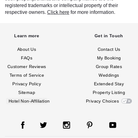
registered trademarks or intellectual property of their
respective owners.
Click here
for more information.
Learn more
Get in Touch
About Us
Contact Us
FAQs
My Booking
Customer Reviews
Group Rates
Terms of Service
Weddings
Privacy Policy
Extended Stay
Sitemap
Property Listing
Hotel Non-Affiliation
Privacy Choices