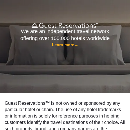
We are an independent travel network
offering over 100,000 hotels worldwide
Learn more
→
Guest Reservations™ is not owned or sponsored by any
particular hotel or chain. The use of any hotel trademarks
or information is solely for reference purposes in helping
customers identify the travel destinations of their choice. All
such property, brand, and company names are the