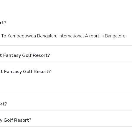
rt?
xt To Kempegowda Bengaluru International Airport in Bangalore.
t Fantasy Golf Resort?
 Fantasy Golf Resort?
rt?
y Golf Resort?