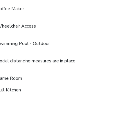
offee Maker
heelchair Access
wimming Pool - Outdoor
ocial distancing measures are in place
ame Room
ull Kitchen