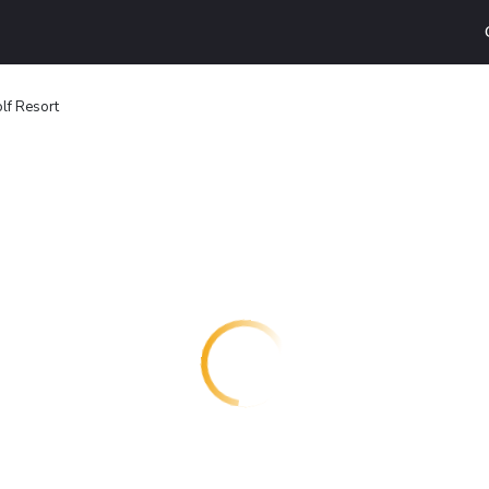
lf Resort