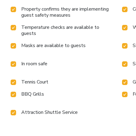
Property confirms they are implementing
C
guest safety measures
Temperature checks are available to
W
guests
Masks are available to guests
S
In room safe
S
Tennis Court
G
BBQ Grills
F
Attraction Shuttle Service