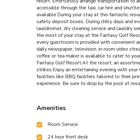
resort. Effortlessly arrange transportation to 
accessible through the taxi, car hire and shuttl
available.During your stay at this fantastic re
safety deposit boxes. During chilly days and ev
laundromat, dry cleaning service and laundry se
the most of your stay at the Fantasy Golf Reso
every guestroom is provided with convenient a
daily newspaper, television, in-room video stre
coffee or tea maker is available to cater to yo
Fantasy Golf Resort.At the resort, an assortmen
strikes.Enjoy an entertaining evening with your 
facilities like BBQ facilities tailored to their 
experience. Be sure to drop by the pool at resor
Amenities
Room Service
24 hour front desk