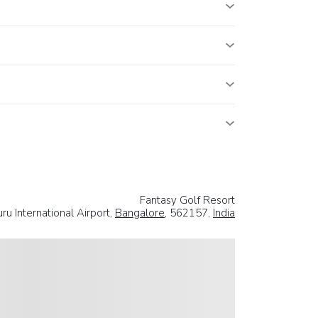
Fantasy Golf Resort
 International Airport,
Bangalore
, 562157,
India