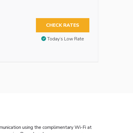
CHECK RATES
Today’s Low Rate
mmunication using the complimentary Wi-Fi at