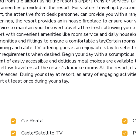
and from the airport using the resort's airport transfer service
e amenities provided at the resort. For visitors traveling by auto
sort, the attentive front desk personnel can provide you with a r
enings, the resort provides an in-house fireplace to ensure your 
rvice to maintain your beloved travel attire fresh, allowing you 
rt with convenient amenities like room service and daily housek
menities and fittings to ensure a comfortable stay.Certain roo
aming and cable TV, offering guests an enjoyable stay. In select
ur requirements when desired. Begin your day with a scrumptious 
t of easily accessible and delicious meal choices are available 
fellow travelers at the resort's karaoke rooms.At the resort, dis
preferences. During your stay at resort, an array of engaging activi
t at least once during your stay.
Car Rental
C
Cable/Satellite TV
P