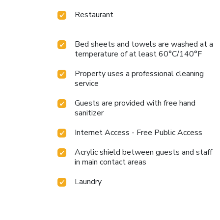
Restaurant
Bed sheets and towels are washed at a
temperature of at least 60°C/140°F
Property uses a professional cleaning
service
Guests are provided with free hand
sanitizer
Internet Access - Free Public Access
Acrylic shield between guests and staff
in main contact areas
Laundry