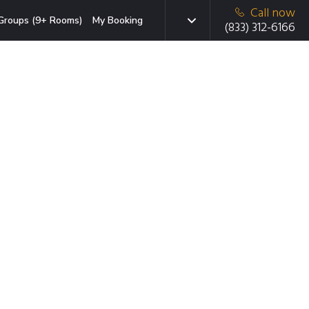
Call now
Groups (9+ Rooms)
My Booking
(833) 312-6166