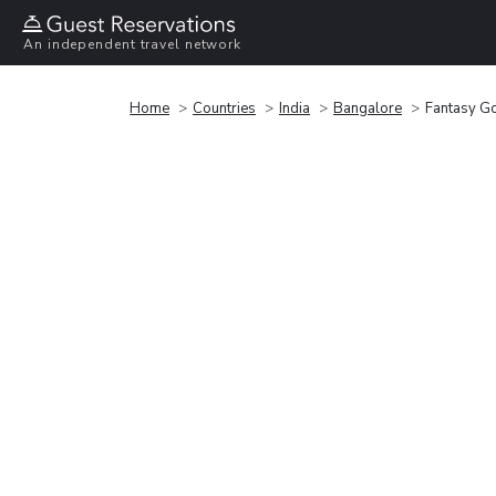
An independent travel network
Home
Countries
India
Bangalore
Fantasy Go