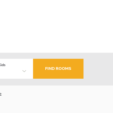
Kids
FIND ROOMS
e