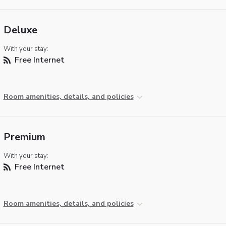
Deluxe
With your stay:
Free Internet
Room amenities, details, and policies
Premium
With your stay:
Free Internet
Room amenities, details, and policies