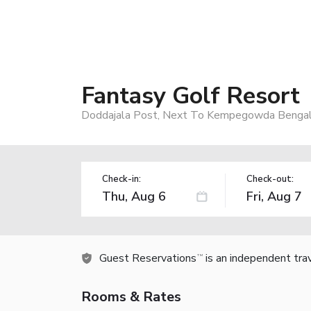
Fantasy Golf Resort
Doddajala Post, Next To Kempegowda Bengaluru
Check-in:
Check-out:
Guest Reservations
is an independent tra
TM
Rooms & Rates