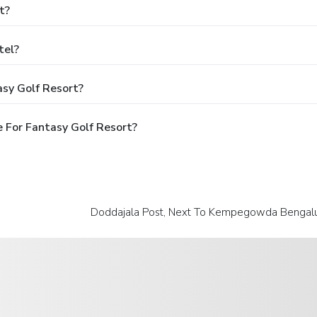
t?
tel?
asy Golf Resort?
 For Fantasy Golf Resort?
Doddajala Post, Next To Kempegowda Bengaluru