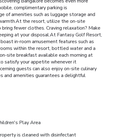
s. Discovering Bangalore becomes even more
mobile, complimentary parking is
ange of amenities such as luggage storage and
warmth.At the resort, utilize the on-site
to bring fewer clothes. Craving relaxation? Make
eeping at your disposal.At Fantasy Golf Resort,
ms boast in-room amusement features such as
 rooms within the resort, bottled water and a
on-site breakfast available each morning at
to satisfy your appetite whenever it
cerning guests can also enjoy on-site culinary
ties and amenities guarantees a delightful
hildren's Play Area
roperty is cleaned with disinfectant