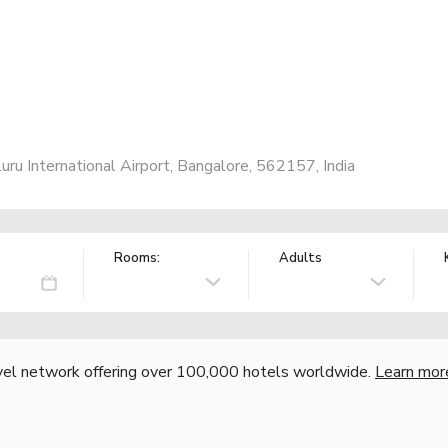
 International Airport, Bangalore, 562157, India
Rooms:
Adults
vel network offering over 100,000 hotels worldwide.
Learn mor