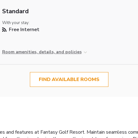
Standard
With your stay:
Free Internet
Room amenities, details, and policies
FIND AVAILABLE ROOMS
ties and features at Fantasy Golf Resort. Maintain seamless co