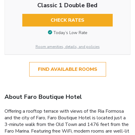
Classic 1 Double Bed
CHECK RATES
Today’s Low Rate
Room amenities, details, and policies
FIND AVAILABLE ROOMS
About Faro Boutique Hotel
Offering a rooftop terrace with views of the Ria Formosa
and the city of Faro, Faro Boutique Hotel is located just a
3-minute walk from the Old Town and 1476 feet from the
Faro Marina. Featuring free WiFi, modern rooms are well-lit