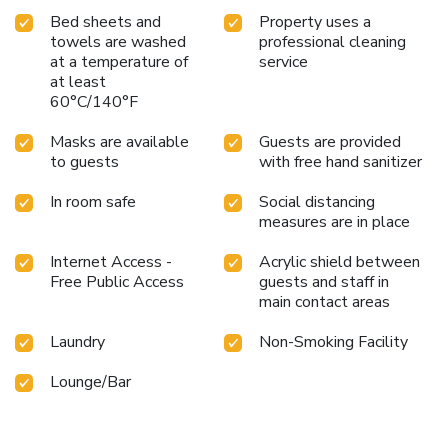
Bed sheets and
Property uses a
towels are washed
professional cleaning
at a temperature of
service
at least
60°C/140°F
Masks are available
Guests are provided
to guests
with free hand sanitizer
In room safe
Social distancing
measures are in place
Internet Access -
Acrylic shield between
Free Public Access
guests and staff in
main contact areas
Laundry
Non-Smoking Facility
Lounge/Bar