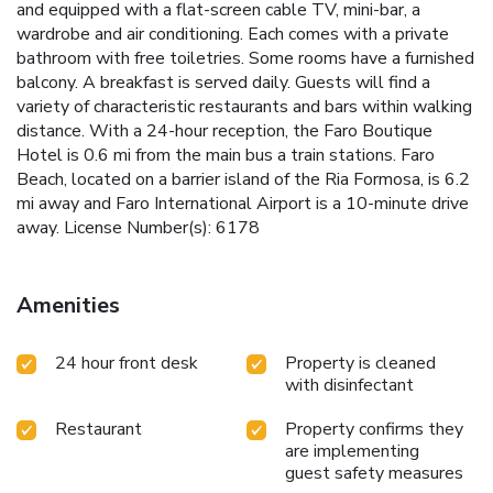
and equipped with a flat-screen cable TV, mini-bar, a
wardrobe and air conditioning. Each comes with a private
bathroom with free toiletries. Some rooms have a furnished
balcony. A breakfast is served daily. Guests will find a
variety of characteristic restaurants and bars within walking
distance. With a 24-hour reception, the Faro Boutique
Hotel is 0.6 mi from the main bus a train stations. Faro
Beach, located on a barrier island of the Ria Formosa, is 6.2
mi away and Faro International Airport is a 10-minute drive
away. License Number(s): 6178
Amenities
24 hour front desk
Property is cleaned
with disinfectant
Restaurant
Property confirms they
are implementing
guest safety measures