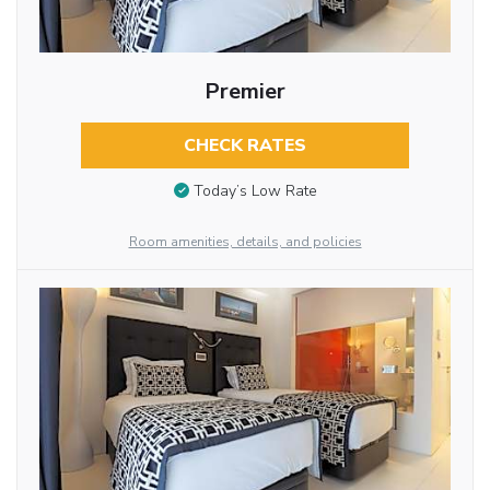
Premier
CHECK RATES
Today’s Low Rate
Room amenities, details, and policies