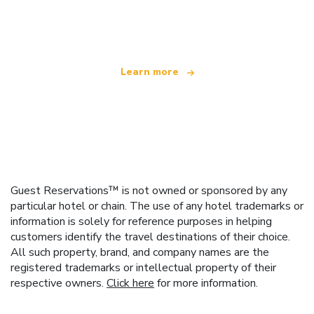
offering over 100,000 hotels worldwide
Learn more
Guest Reservations™ is not owned or sponsored by any
particular hotel or chain. The use of any hotel trademarks or
information is solely for reference purposes in helping
customers identify the travel destinations of their choice.
All such property, brand, and company names are the
registered trademarks or intellectual property of their
respective owners.
Click here
for more information.