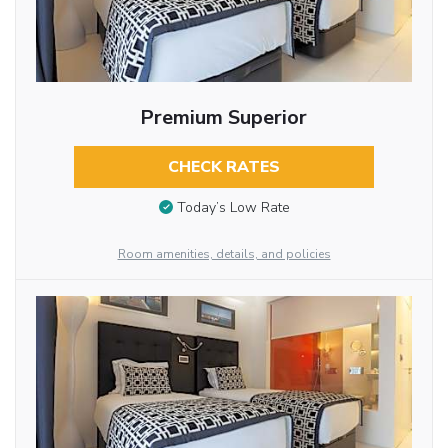
Premium Superior
CHECK RATES
Today’s Low Rate
Room amenities, details, and policies