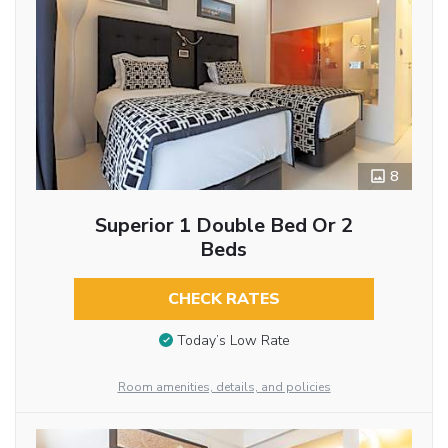
8
Superior 1 Double Bed Or 2
Beds
CHECK RATES
Today’s Low Rate
Room amenities, details, and policies