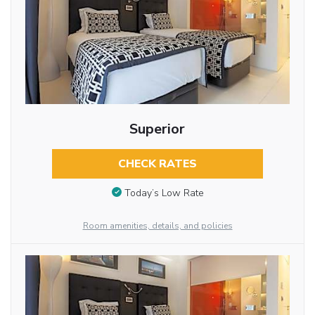
Superior
CHECK RATES
Today’s Low Rate
Room amenities, details, and policies