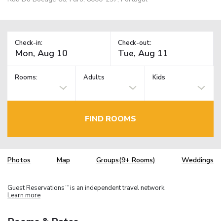
Check-in:
Check-out:
Rooms:
Adults
Kids
FIND ROOMS
Photos
Map
Groups(9+ Rooms)
Weddings
Guest Reservations
is an independent travel network.
TM
Learn more