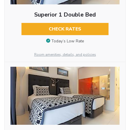
Superior 1 Double Bed
CHECK RATES
Today’s Low Rate
Room amenities, details, and policies