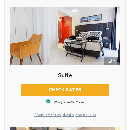
5
Suite
CHECK RATES
Today’s Low Rate
Room amenities, details, and policies