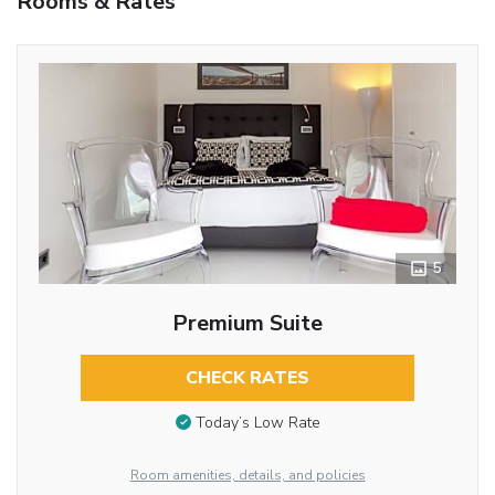
Rooms & Rates
5
Premium Suite
CHECK RATES
Today’s Low Rate
Room amenities, details, and policies