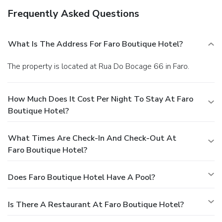
Frequently Asked Questions
What Is The Address For Faro Boutique Hotel?
The property is located at Rua Do Bocage 66 in Faro.
How Much Does It Cost Per Night To Stay At Faro
Boutique Hotel?
What Times Are Check-In And Check-Out At
Faro Boutique Hotel?
Does Faro Boutique Hotel Have A Pool?
Is There A Restaurant At Faro Boutique Hotel?