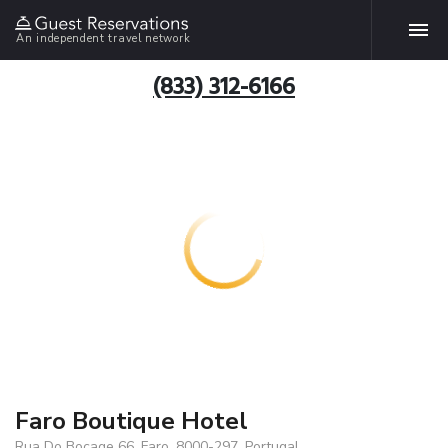
An independent travel network
(833) 312-6166
Faro Boutique Hotel
Rua Do Bocage 66, Faro, 8000-297, Portugal