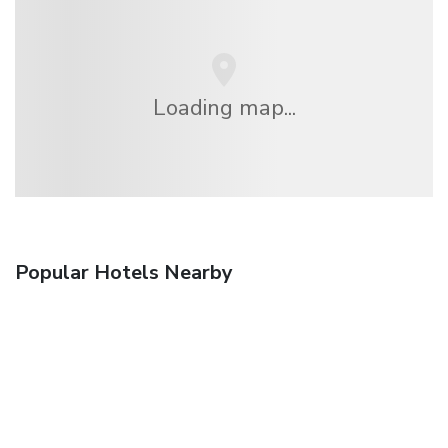
Loading map...
Popular Hotels Nearby