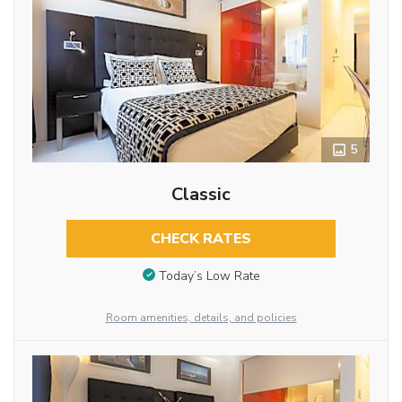
5
Classic
CHECK RATES
Today’s Low Rate
Room amenities, details, and policies