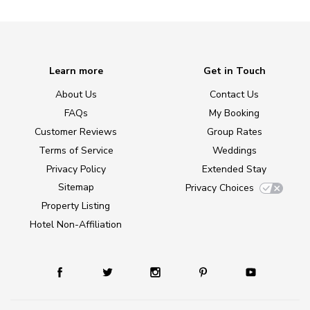
Learn more
Get in Touch
About Us
Contact Us
FAQs
My Booking
Customer Reviews
Group Rates
Terms of Service
Weddings
Privacy Policy
Extended Stay
Sitemap
Privacy Choices
Property Listing
Hotel Non-Affiliation