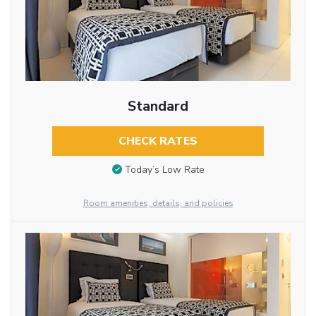
Standard
CHECK RATES
Today’s Low Rate
Room amenities, details, and policies