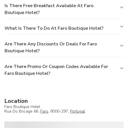
Is There Free Breakfast Available At Faro
Boutique Hotel?
What Is There To Do At Faro Boutique Hotel?
Are There Any Discounts Or Deals For Faro
Boutique Hotel?
Are There Promo Or Coupon Codes Available For
Faro Boutique Hotel?
Location
Faro Boutique Hotel
Rua Do Bocage 66,
Faro
, 8000-297,
Portugal