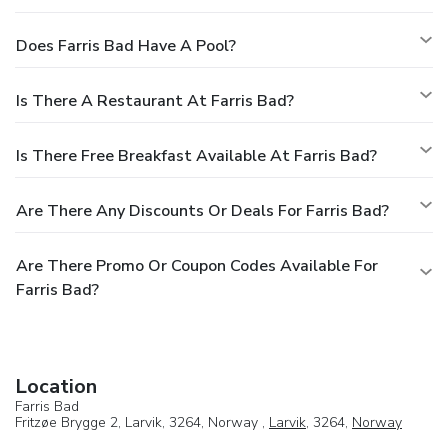
Does Farris Bad Have A Pool?
Is There A Restaurant At Farris Bad?
Is There Free Breakfast Available At Farris Bad?
Are There Any Discounts Or Deals For Farris Bad?
Are There Promo Or Coupon Codes Available For
Farris Bad?
Location
Farris Bad
Fritzøe Brygge 2, Larvik, 3264, Norway ,
Larvik
, 3264,
Norway