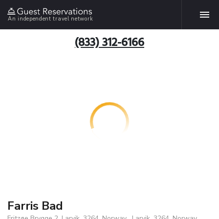
An independent travel network
(833) 312-6166
Farris Bad
Fritzøe Brygge 2, Larvik, 3264, Norway , Larvik, 3264, Norway