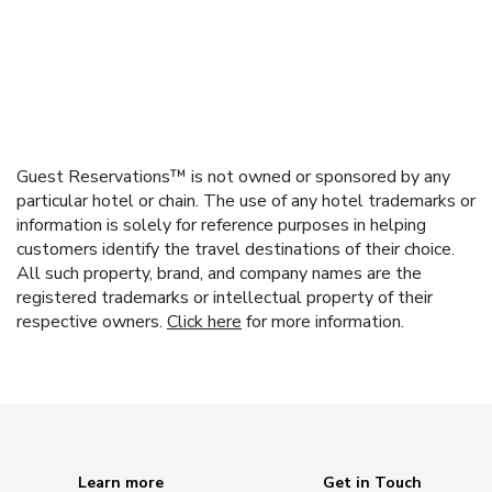
Guest Reservations™ is not owned or sponsored by any
particular hotel or chain. The use of any hotel trademarks or
information is solely for reference purposes in helping
customers identify the travel destinations of their choice.
All such property, brand, and company names are the
registered trademarks or intellectual property of their
respective owners.
Click here
for more information.
Learn more
Get in Touch