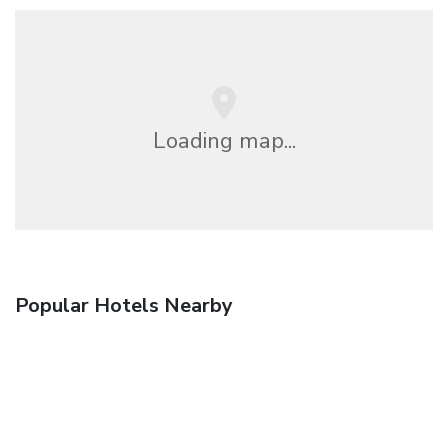
Loading map...
Popular Hotels Nearby