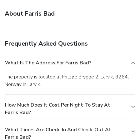
About Farris Bad
Frequently Asked Questions
What Is The Address For Farris Bad?
The property is located at Fritzøe Brygge 2, Larvik, 3264,
Norway in Larvik.
How Much Does It Cost Per Night To Stay At
Farris Bad?
What Times Are Check-In And Check-Out At
Farris Bad?