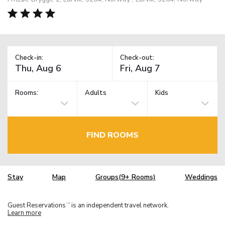
Check-in:
Check-out:
Rooms:
Adults
Kids
FIND ROOMS
Stay
Map
Groups(9+ Rooms)
Weddings
Guest Reservations
is an independent travel network.
TM
Learn more