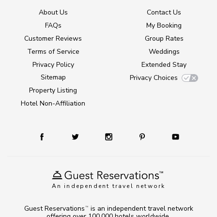
About Us
Contact Us
FAQs
My Booking
Customer Reviews
Group Rates
Terms of Service
Weddings
Privacy Policy
Extended Stay
Sitemap
Privacy Choices
Property Listing
Hotel Non-Affiliation
An independent travel network
Guest Reservations
is an independent travel network
TM
offering over 100,000 hotels worldwide.