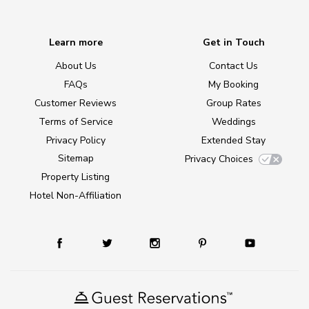
Learn more
Get in Touch
About Us
Contact Us
FAQs
My Booking
Customer Reviews
Group Rates
Terms of Service
Weddings
Privacy Policy
Extended Stay
Sitemap
Privacy Choices
Property Listing
Hotel Non-Affiliation