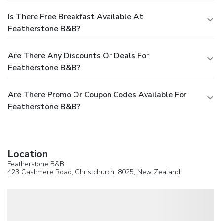
Is There Free Breakfast Available At
Featherstone B&B?
Are There Any Discounts Or Deals For
Featherstone B&B?
Are There Promo Or Coupon Codes Available For
Featherstone B&B?
Location
Featherstone B&B
423 Cashmere Road,
Christchurch
, 8025,
New Zealand