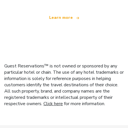
Learn more
Guest Reservations™ is not owned or sponsored by any
particular hotel or chain. The use of any hotel trademarks or
information is solely for reference purposes in helping
customers identify the travel destinations of their choice.
All such property, brand, and company names are the
registered trademarks or intellectual property of their
respective owners.
Click here
for more information.