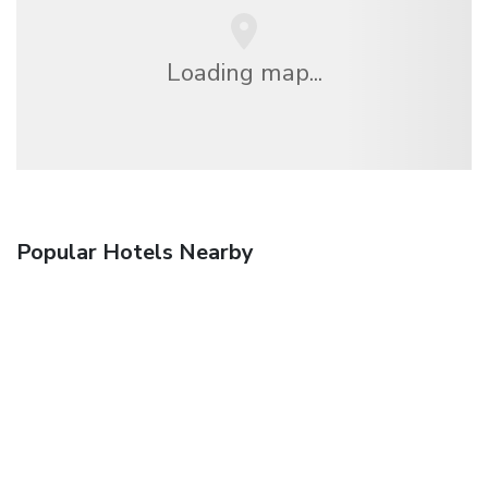
Loading map...
Popular Hotels Nearby