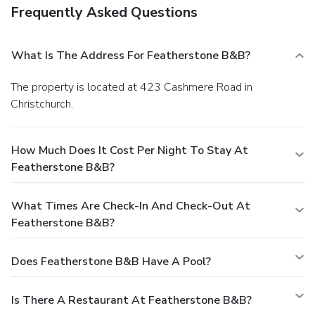
Frequently Asked Questions
What Is The Address For Featherstone B&B?
The property is located at 423 Cashmere Road in
Christchurch.
How Much Does It Cost Per Night To Stay At
Featherstone B&B?
What Times Are Check-In And Check-Out At
Featherstone B&B?
Does Featherstone B&B Have A Pool?
Is There A Restaurant At Featherstone B&B?