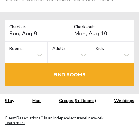
Check-in:
Check-out:
Rooms:
Adults
Kids
FIND ROOMS
Stay
Map
Groups(9+ Rooms)
Weddings
Guest Reservations
is an independent travel network.
TM
Learn more