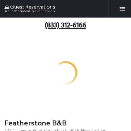
An independent travel network
(833) 312-6166
Featherstone B&B
423 Cashmere Road, Christchurch, 8025, New Zealand