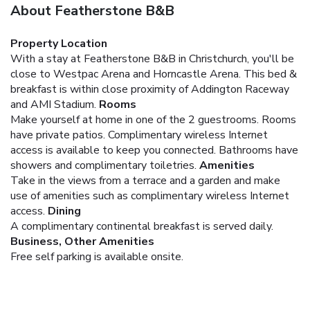
About Featherstone B&B
Property Location
With a stay at Featherstone B&B in Christchurch, you'll be
close to Westpac Arena and Horncastle Arena. This bed &
breakfast is within close proximity of Addington Raceway
and AMI Stadium.
Rooms
Make yourself at home in one of the 2 guestrooms. Rooms
have private patios. Complimentary wireless Internet
access is available to keep you connected. Bathrooms have
showers and complimentary toiletries.
Amenities
Take in the views from a terrace and a garden and make
use of amenities such as complimentary wireless Internet
access.
Dining
A complimentary continental breakfast is served daily.
Business, Other Amenities
Free self parking is available onsite.