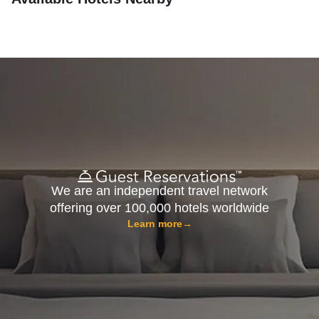
We are an independent travel network
offering over 100,000 hotels worldwide
Learn more
→