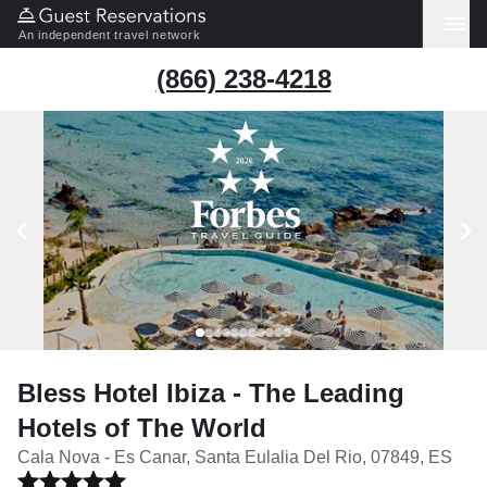
An independent travel network
(866) 238-4218
Bless Hotel Ibiza - The Leading
Hotels of The World
Cala Nova - Es Canar, Santa Eulalia Del Rio, 07849, ES