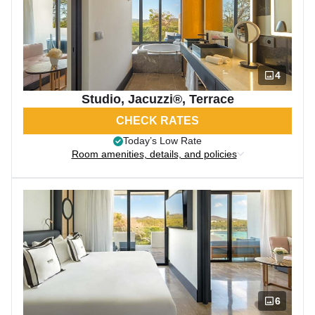
4
Studio, Jacuzzi®, Terrace
CHECK RATES
Today’s Low Rate
Room amenities, details, and policies
6