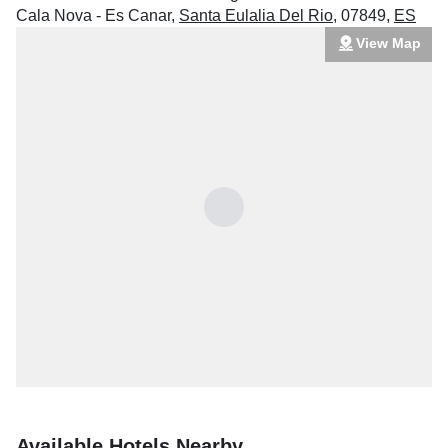
Cala Nova - Es Canar
,
Santa Eulalia Del Rio
,
07849
,
ES
View Map
Available Hotels Nearby