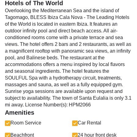
Hotels of The World
Overlooking the Mediterranean Sea and the island of
Tagomago, BLESS Ibiza Cala Nova - The Leading Hotels
of the World is located in eastern Ibiza. It features an
outdoor infinity pool and direct beach access. All air-
conditioned rooms come with a private terrace and sea
views. The hotel offers 2 bars and 2 restaurants, as well as
a magnificent rooftop with panoramic sea views, an infinity
pool, and Balinese beds. The restaurant at the
accommodations offers a menu inspired by local flavors
and seasonal ingredients. The hotel features the
SOULFUL Spa with a hydrotherapy circuit, treatments,
massages and sauna, as well as a fully equipped gym.
Sunrise yoga sessions are available upon request and
subject to availability. The town of Santa Eulalia is only 3.1
mi away. License Number(s): HPM2066
Amenities
Room Service
Car Rental
Beachfront
24 hour front desk