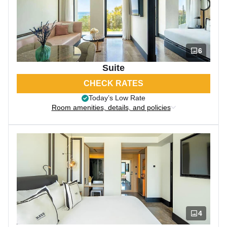
6
Suite
CHECK RATES
Today’s Low Rate
Room amenities, details, and policies
4