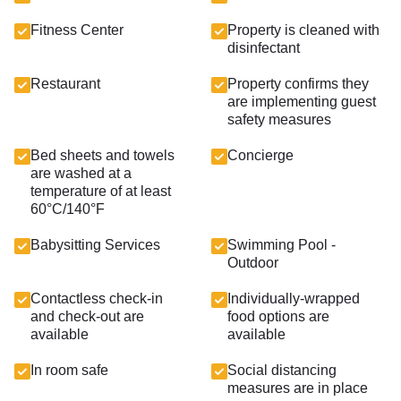
Fitness Center
Property is cleaned with
disinfectant
Restaurant
Property confirms they
are implementing guest
safety measures
Bed sheets and towels
Concierge
are washed at a
temperature of at least
60°C/140°F
Babysitting Services
Swimming Pool -
Outdoor
Contactless check-in
Individually-wrapped
and check-out are
food options are
available
available
In room safe
Social distancing
measures are in place