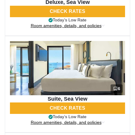
Deluxe, Sea View
CHECK RATES
Today’s Low Rate
Room amenities, details, and policies
6
Suite, Sea View
CHECK RATES
Today’s Low Rate
Room amenities, details, and policies