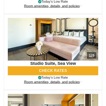
Today’s Low Rate
Room amenities, details, and policies
5
Studio Suite, Sea View
CHECK RATES
Today’s Low Rate
Room amenities, details, and policies