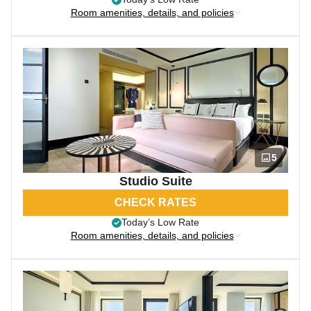
Room amenities, details, and policies
5
Studio Suite
CHECK RATES
Today’s Low Rate
Room amenities, details, and policies