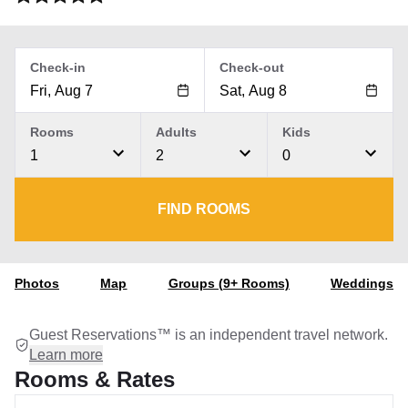
Check-in
Check-out
Rooms
Adults
Kids
1
2
0
FIND ROOMS
Photos
Map
Groups (9+ Rooms)
Weddings
Guest Reservations™ is an independent travel network.
Learn more
Rooms & Rates