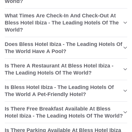
World?
What Times Are Check-In And Check-Out At
Bless Hotel Ibiza - The Leading Hotels Of The
World?
Does Bless Hotel Ibiza - The Leading Hotels Of
The World Have A Pool?
Is There A Restaurant At Bless Hotel Ibiza -
The Leading Hotels Of The World?
Is Bless Hotel Ibiza - The Leading Hotels Of
The World A Pet-Friendly Hotel?
Is There Free Breakfast Available At Bless
Hotel Ibiza - The Leading Hotels Of The World?
Is There Parking Available At Bless Hotel Ibiza