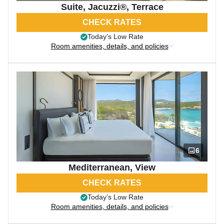
Suite, Jacuzzi®, Terrace
CHECK RATES
Today’s Low Rate
Room amenities, details, and policies
6
Mediterranean, View
CHECK RATES
Today’s Low Rate
Room amenities, details, and policies