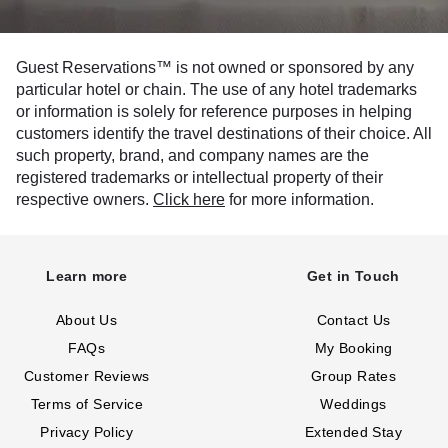
Guest Reservations™ is not owned or sponsored by any
particular hotel or chain. The use of any hotel trademarks
or information is solely for reference purposes in helping
customers identify the travel destinations of their choice. All
such property, brand, and company names are the
registered trademarks or intellectual property of their
respective owners.
Click here
for more information.
Learn more
Get in Touch
About Us
Contact Us
FAQs
My Booking
Customer Reviews
Group Rates
Terms of Service
Weddings
Privacy Policy
Extended Stay