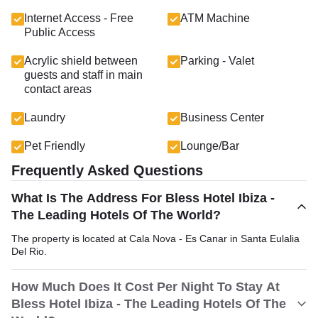
Internet Access - Free
ATM Machine
Public Access
Acrylic shield between
Parking - Valet
guests and staff in main
contact areas
Laundry
Business Center
Pet Friendly
Lounge/Bar
Frequently Asked Questions
What Is The Address For Bless Hotel Ibiza -
The Leading Hotels Of The World?
The property is located at Cala Nova - Es Canar in Santa Eulalia
Del Rio.
How Much Does It Cost Per Night To Stay At
Bless Hotel Ibiza - The Leading Hotels Of The