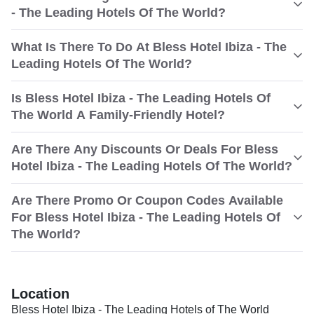
- The Leading Hotels Of The World?
What Is There To Do At Bless Hotel Ibiza - The
Leading Hotels Of The World?
Is Bless Hotel Ibiza - The Leading Hotels Of
The World A Family-Friendly Hotel?
Are There Any Discounts Or Deals For Bless
Hotel Ibiza - The Leading Hotels Of The World?
Are There Promo Or Coupon Codes Available
For Bless Hotel Ibiza - The Leading Hotels Of
The World?
Location
Bless Hotel Ibiza - The Leading Hotels of The World