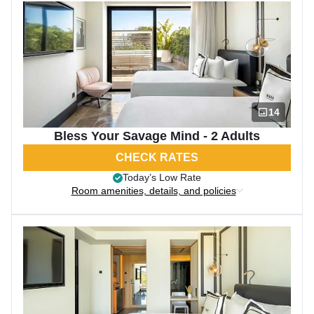
14
Bless Your Savage Mind - 2 Adults
CHECK RATES
Today’s Low Rate
Room amenities, details, and policies