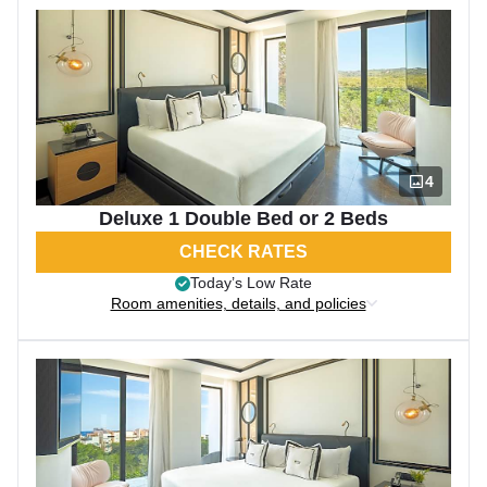
4
Deluxe 1 Double Bed or 2 Beds
CHECK RATES
Today’s Low Rate
Room amenities, details, and policies