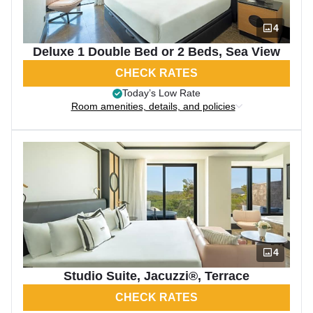
4
Deluxe 1 Double Bed or 2 Beds, Sea View
CHECK RATES
Today’s Low Rate
Room amenities, details, and policies
4
Studio Suite, Jacuzzi®, Terrace
CHECK RATES