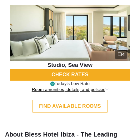
4
Studio, Sea View
CHECK RATES
Today’s Low Rate
Room amenities, details, and policies
FIND AVAILABLE ROOMS
About Bless Hotel Ibiza - The Leading