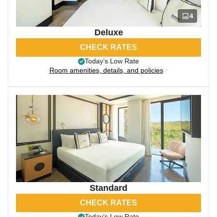
4
Deluxe
CHECK RATES
Today’s Low Rate
Room amenities, details, and policies
Standard
CHECK RATES
Today’s Low Rate