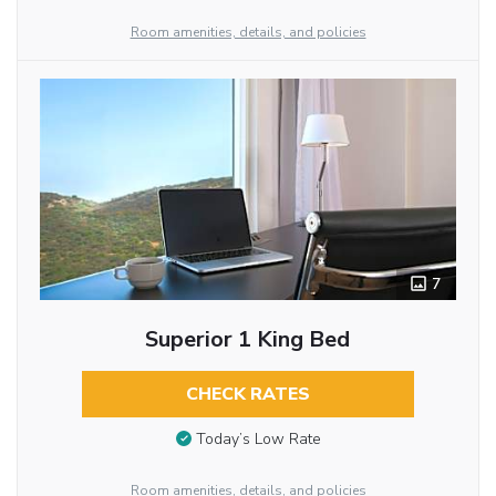
Room amenities, details, and policies
7
Superior 1 King Bed
CHECK RATES
Today’s Low Rate
Room amenities, details, and policies