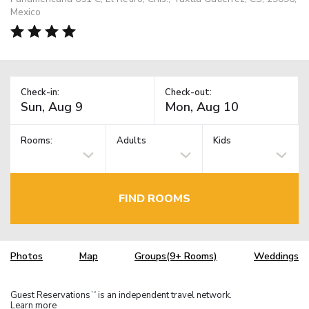
Mexico
Check-in:
Check-out:
Rooms:
Adults
Kids
FIND ROOMS
Photos
Map
Groups(9+ Rooms)
Weddings
Guest Reservations
is an independent travel network.
TM
Learn more