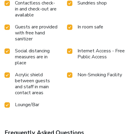
Contactless check-
Sundries shop
in and check-out are
available
Guests are provided
In room safe
with free hand
sanitizer
Social distancing
Internet Access - Free
measures are in
Public Access
place
Acrylic shield
Non-Smoking Facility
between guests
and staff in main
contact areas
Lounge/Bar
Frequently Asked Questions