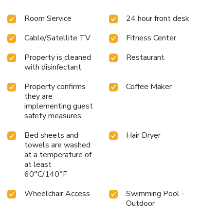
Room Service
24 hour front desk
Cable/Satellite TV
Fitness Center
Property is cleaned
Restaurant
with disinfectant
Property confirms
Coffee Maker
they are
implementing guest
safety measures
Bed sheets and
Hair Dryer
towels are washed
at a temperature of
at least
60°C/140°F
Wheelchair Access
Swimming Pool -
Outdoor