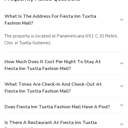
What Is The Address For Fiesta Inn Tuxtla
Fashion Mall?
The property is located at Panamericana 651 C, El Retiro,
Chis. in Tuxtla Gutierrez.
How Much Does It Cost Per Night To Stay At
Fiesta Inn Tuxtla Fashion Mall?
What Times Are Check-In And Check-Out At
Fiesta Inn Tuxtla Fashion Mall?
Does Fiesta Inn Tuxtla Fashion Mall Have A Pool?
Is There A Restaurant At Fiesta Inn Tuxtla