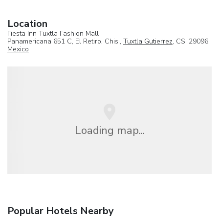
Location
Fiesta Inn Tuxtla Fashion Mall
Panamericana 651 C, El Retiro, Chis.,
Tuxtla Gutierrez
, CS, 29096,
Mexico
Loading map...
Popular Hotels Nearby