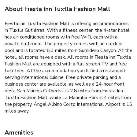
About Fiesta Inn Tuxtla Fashion Mall
Fiesta Inn Tuxtla Fashion Mall is offering accommodations
in Tuxtla Gutiérrez. With a fitness center, the 4-star hotel
has air-conditioned rooms with free WiFi, each with a
private bathroom. The property comes with an outdoor
pool and is located 8.3 miles from Sumidero Canyon. At the
hotel, all rooms have a desk. All rooms in Fiesta Inn Tuxtla
Fashion Mall are equipped with a flat-screen TV and free
toiletries. At the accommodation you'll find a restaurant
serving International cuisine. Free private parking and a
business center are available, as well as a 24-hour front
desk. San Marcos Cathedral is 2.8 miles from Fiesta Inn
Tuxtla Fashion Mall, while La Marimba Park is 4 miles from
the property. Ángel Albino Corzo International Airport is 16
miles away.
Amenities