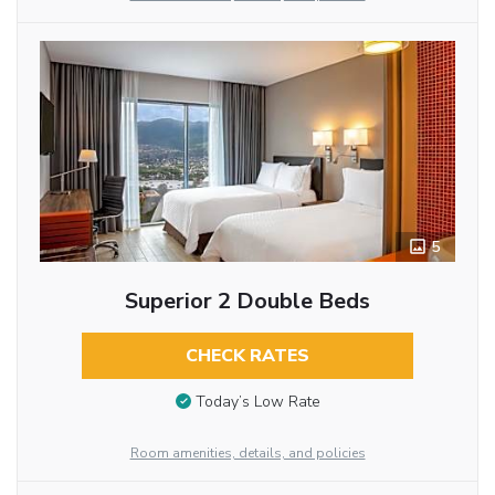
5
Superior 2 Double Beds
CHECK RATES
Today’s Low Rate
Room amenities, details, and policies