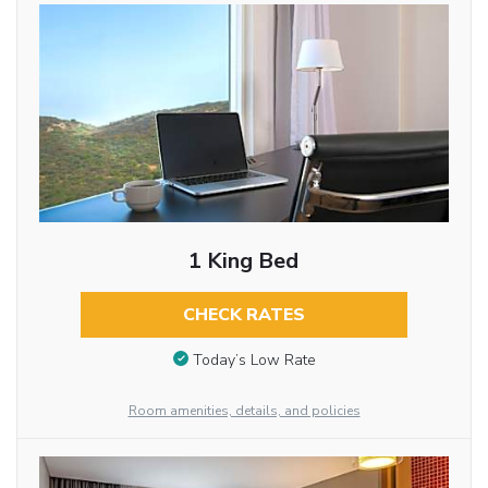
1 King Bed
CHECK RATES
Today’s Low Rate
Room amenities, details, and policies