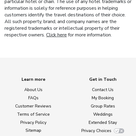
particular hotel or chain. The use of any hotel trademarks or
information is solely for reference purposes in helping
customers identify the travel destinations of their choice.
All such property, brand, and company names are the
registered trademarks or intellectual property of their
respective owners.
Click here
for more information.
Learn more
Get in Touch
About Us
Contact Us
FAQs
My Booking
Customer Reviews
Group Rates
Terms of Service
Weddings
Privacy Policy
Extended Stay
Sitemap
Privacy Choices