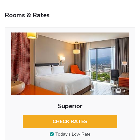
Rooms & Rates
5
Superior
CHECK RATES
Today’s Low Rate