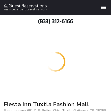
An independent travel network
(833) 312-6166
Fiesta Inn Tuxtla Fashion Mall
Panamericana 651 C, El Retiro, Chis., Tuxtla Gutierrez, CS, 29096,