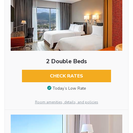
2 Double Beds
CHECK RATES
Today’s Low Rate
Room amenities, details, and policies