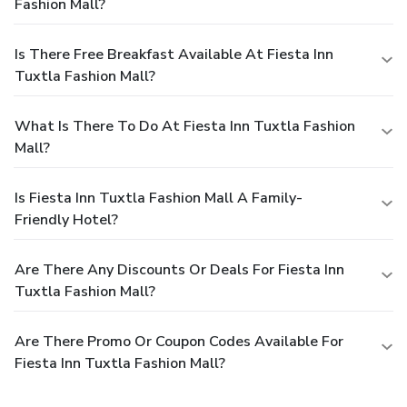
Fashion Mall?
Is There Free Breakfast Available At Fiesta Inn
Tuxtla Fashion Mall?
What Is There To Do At Fiesta Inn Tuxtla Fashion
Mall?
Is Fiesta Inn Tuxtla Fashion Mall A Family-
Friendly Hotel?
Are There Any Discounts Or Deals For Fiesta Inn
Tuxtla Fashion Mall?
Are There Promo Or Coupon Codes Available For
Fiesta Inn Tuxtla Fashion Mall?