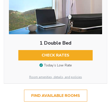
1 Double Bed
CHECK RATES
Today’s Low Rate
Room amenities, details, and policies
FIND AVAILABLE ROOMS