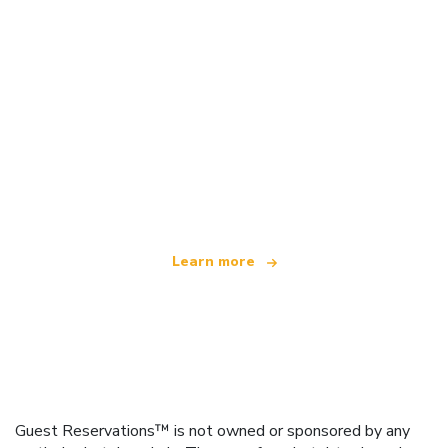
We are an independent travel network
offering over 100,000 hotels worldwide
Learn more
Guest Reservations™ is not owned or sponsored by any