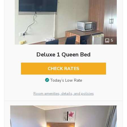
5
Deluxe 1 Queen Bed
CHECK RATES
Today’s Low Rate
Room amenities, details, and policies