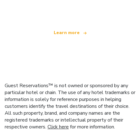
We are an independent travel network
offering over 100,000 hotels worldwide
Learn more
Guest Reservations™ is not owned or sponsored by any
particular hotel or chain. The use of any hotel trademarks or
information is solely for reference purposes in helping
customers identify the travel destinations of their choice.
All such property, brand, and company names are the
registered trademarks or intellectual property of their
respective owners.
Click here
for more information.