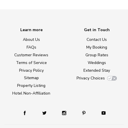
Learn more
Get in Touch
About Us
Contact Us
FAQs
My Booking
Customer Reviews
Group Rates
Terms of Service
Weddings
Privacy Policy
Extended Stay
Sitemap
Privacy Choices
Property Listing
Hotel Non-Affiliation