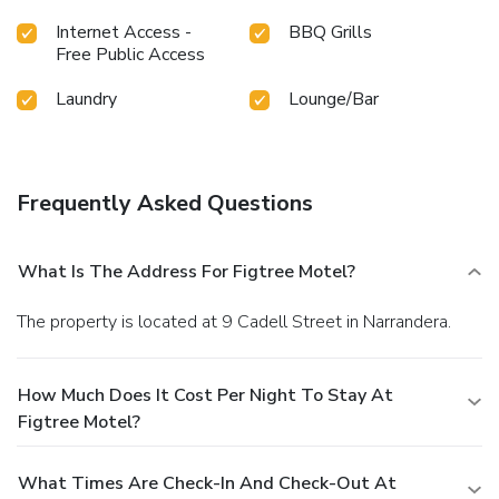
Internet Access -
BBQ Grills
Free Public Access
Laundry
Lounge/Bar
Frequently Asked Questions
What Is The Address For Figtree Motel?
The property is located at 9 Cadell Street in Narrandera.
How Much Does It Cost Per Night To Stay At
Figtree Motel?
What Times Are Check-In And Check-Out At