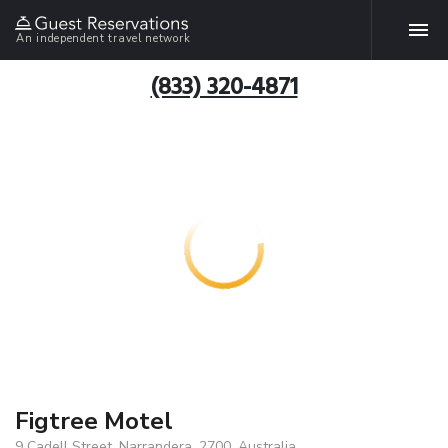
An independent travel network
(833) 320-4871
Figtree Motel
9 Cadell Street, Narrandera, 2700, Australia