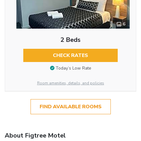
6
2 Beds
CHECK RATES
Today’s Low Rate
Room amenities, details, and policies
FIND AVAILABLE ROOMS
About Figtree Motel