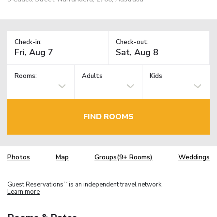
Check-in:
Check-out:
Rooms:
Adults
Kids
FIND ROOMS
Photos
Map
Groups(9+ Rooms)
Weddings
Guest Reservations
is an independent travel network.
TM
Learn more