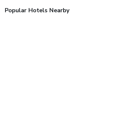
Popular Hotels Nearby