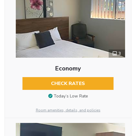
3
Economy
CHECK RATES
Today’s Low Rate
Room amenities, details, and policies