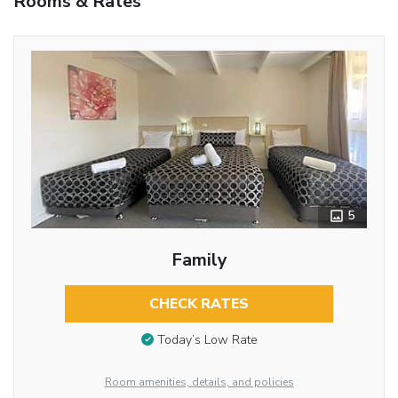
Rooms & Rates
5
Family
CHECK RATES
Today’s Low Rate
Room amenities, details, and policies