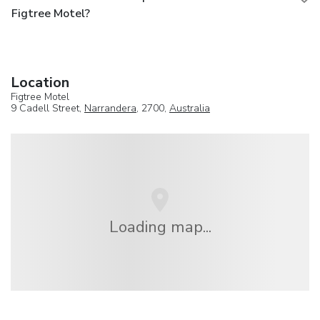
Figtree Motel?
Location
Figtree Motel
9 Cadell Street,
Narrandera
, 2700,
Australia
Loading map...