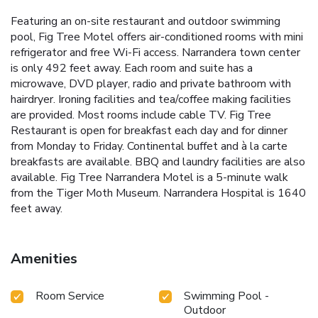
Featuring an on-site restaurant and outdoor swimming
pool, Fig Tree Motel offers air-conditioned rooms with mini
refrigerator and free Wi-Fi access. Narrandera town center
is only 492 feet away. Each room and suite has a
microwave, DVD player, radio and private bathroom with
hairdryer. Ironing facilities and tea/coffee making facilities
are provided. Most rooms include cable TV. Fig Tree
Restaurant is open for breakfast each day and for dinner
from Monday to Friday. Continental buffet and à la carte
breakfasts are available. BBQ and laundry facilities are also
available. Fig Tree Narrandera Motel is a 5-minute walk
from the Tiger Moth Museum. Narrandera Hospital is 1640
feet away.
Amenities
Room Service
Swimming Pool -
Outdoor