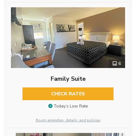
6
Family Suite
CHECK RATES
Today’s Low Rate
Room amenities, details, and policies