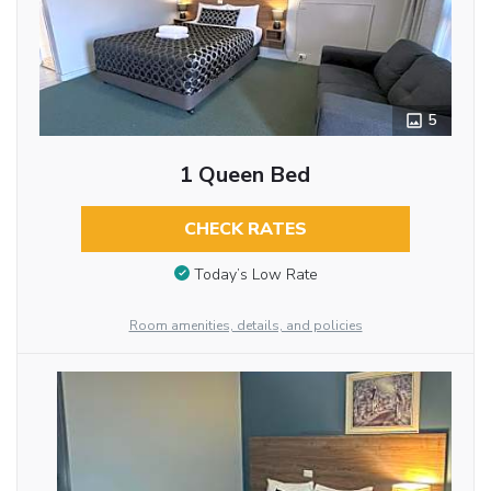
5
1 Queen Bed
CHECK RATES
Today’s Low Rate
Room amenities, details, and policies