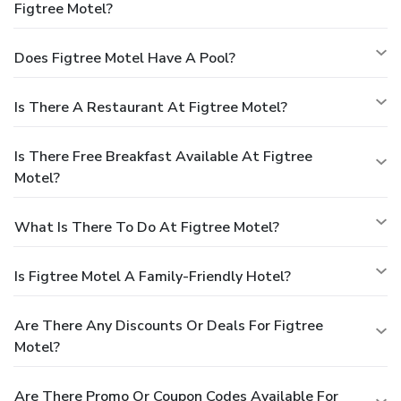
Figtree Motel?
Does Figtree Motel Have A Pool?
Is There A Restaurant At Figtree Motel?
Is There Free Breakfast Available At Figtree
Motel?
What Is There To Do At Figtree Motel?
Is Figtree Motel A Family-Friendly Hotel?
Are There Any Discounts Or Deals For Figtree
Motel?
Are There Promo Or Coupon Codes Available For