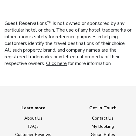
Guest Reservations™ is not owned or sponsored by any
particular hotel or chain. The use of any hotel trademarks or
information is solely for reference purposes in helping
customers identify the travel destinations of their choice.
All such property, brand, and company names are the
registered trademarks or intellectual property of their
respective owners.
Click here
for more information.
Learn more
Get in Touch
About Us
Contact Us
FAQs
My Booking
Customer Reviews
Group Rates