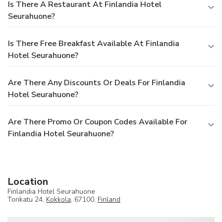
Is There A Restaurant At Finlandia Hotel
Seurahuone?
Is There Free Breakfast Available At Finlandia
Hotel Seurahuone?
Are There Any Discounts Or Deals For Finlandia
Hotel Seurahuone?
Are There Promo Or Coupon Codes Available For
Finlandia Hotel Seurahuone?
Location
Finlandia Hotel Seurahuone
Torikatu 24,
Kokkola
, 67100,
Finland