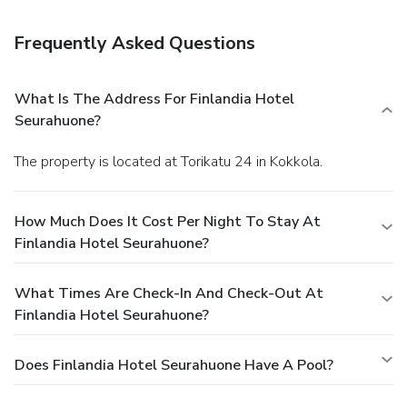
breakfast is served daily.
Business, Other Amenities
Featured amenities include a business center,
Frequently Asked Questions
complimentary newspapers in the lobby, and luggage
storage. Planning an event in Kokkola? This hotel has
2077 square feet (193 square meters) of space consisting
What Is The Address For Finlandia Hotel
of conference space and meeting rooms. Free self parking is
Seurahuone?
available onsite.
The property is located at Torikatu 24 in Kokkola.
How Much Does It Cost Per Night To Stay At
Finlandia Hotel Seurahuone?
What Times Are Check-In And Check-Out At
Finlandia Hotel Seurahuone?
Does Finlandia Hotel Seurahuone Have A Pool?