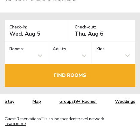
Check-in:
Check-out:
Rooms:
Adults
Kids
FIND ROOMS
Stay
Map
Groups(9+ Rooms)
Weddings
Guest Reservations
is an independent travel network.
TM
Learn more