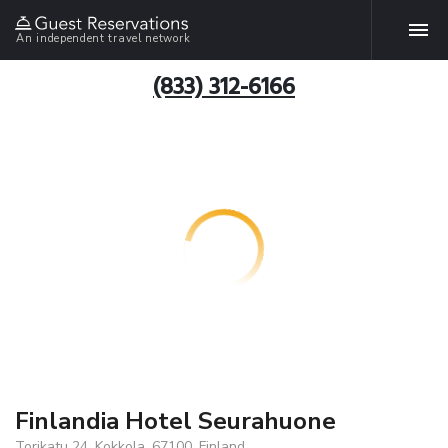
An independent travel network
(833) 312-6166
Finlandia Hotel Seurahuone
Torikatu 24, Kokkola, 67100, Finland