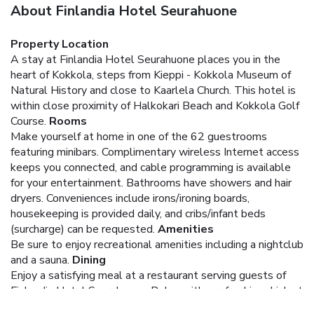
About Finlandia Hotel Seurahuone
Property Location
A stay at Finlandia Hotel Seurahuone places you in the
heart of Kokkola, steps from Kieppi - Kokkola Museum of
Natural History and close to Kaarlela Church. This hotel is
within close proximity of Halkokari Beach and Kokkola Golf
Course.
Rooms
Make yourself at home in one of the 62 guestrooms
featuring minibars. Complimentary wireless Internet access
keeps you connected, and cable programming is available
for your entertainment. Bathrooms have showers and hair
dryers. Conveniences include irons/ironing boards,
housekeeping is provided daily, and cribs/infant beds
(surcharge) can be requested.
Amenities
Be sure to enjoy recreational amenities including a nightclub
and a sauna.
Dining
Enjoy a satisfying meal at a restaurant serving guests of
Finlandia Hotel Seurahuone. Relax with a refreshing drink at
one of the 2 bars/lounges. A complimentary hot/cold buffet