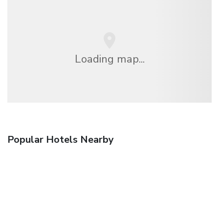
Loading map...
Popular Hotels Nearby