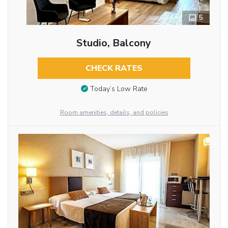
5
Studio, Balcony
CHECK RATES
Today’s Low Rate
Room amenities, details, and policies