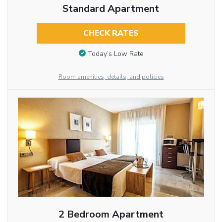
Standard Apartment
CHECK RATES
Today’s Low Rate
Room amenities, details, and policies
2 Bedroom Apartment