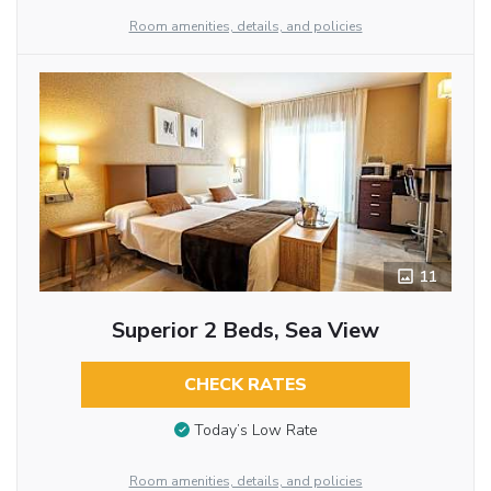
Room amenities, details, and policies
11
Superior 2 Beds, Sea View
CHECK RATES
Today’s Low Rate
Room amenities, details, and policies