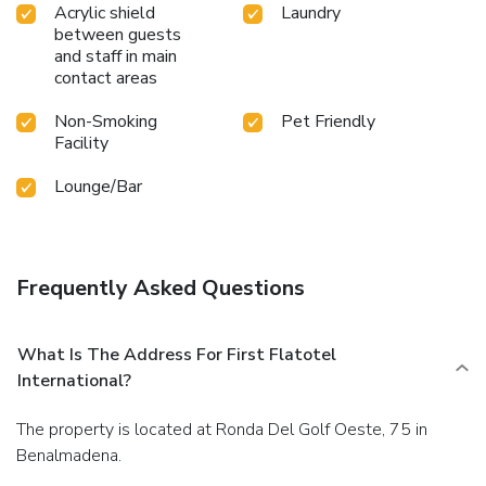
Acrylic shield
Laundry
between guests
and staff in main
contact areas
Non-Smoking
Pet Friendly
Facility
Lounge/Bar
Frequently Asked Questions
What Is The Address For First Flatotel
International?
The property is located at Ronda Del Golf Oeste, 75 in
Benalmadena.