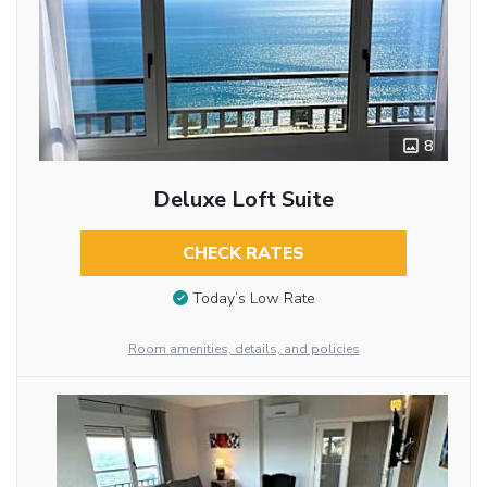
8
Deluxe Loft Suite
CHECK RATES
Today’s Low Rate
Room amenities, details, and policies