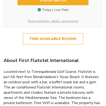
CHECK RATES
Today’s Low Rate
Room amenities, details, and policies
FIND AVAILABLE ROOMS
About First Flatotel International
Located next to Torrequebrada Golf Course, Flatotel is
just 66 feet from Benalmádena's Yucas Beach. It features
an outdoor pool with a bar, a buffet snack bar and a gym.
The air-conditioned Flatotel International rooms,
apartments and studios feature a private balcony with
views of the Mediterranean Sea. The bedroom has a
private bathroom. Free WiFi is available. The property has