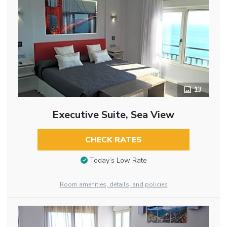
13
Executive Suite, Sea View
CHECK RATES
Today’s Low Rate
Room amenities, details, and policies