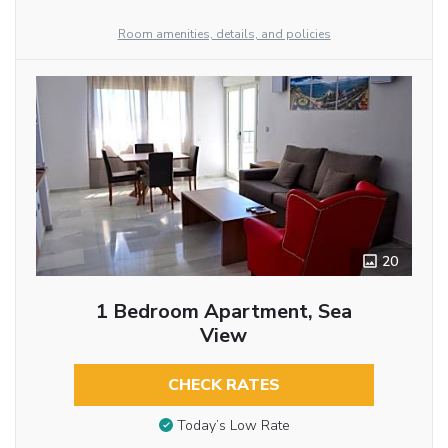
Room amenities, details, and policies
20
1 Bedroom Apartment, Sea
View
CHECK RATES
Today’s Low Rate