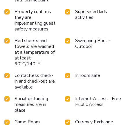
Property confirms
Supervised kids
they are
activities
implementing guest
safety measures
Bed sheets and
Swimming Pool -
towels are washed
Outdoor
at a temperature of
at least
60°C/140°F
Contactless check-
In room safe
in and check-out are
available
Social distancing
Internet Access - Free
measures are in
Public Access
place
Game Room
Currency Exchange