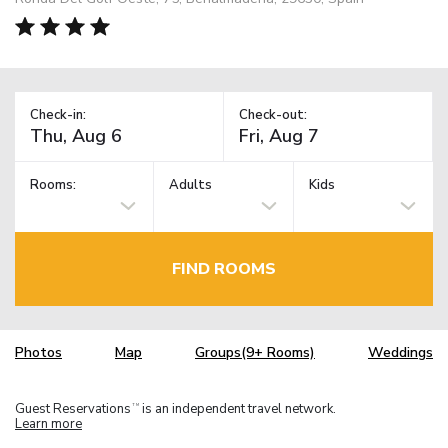
Check-in:
Check-out:
Rooms:
Adults
Kids
FIND ROOMS
Photos
Map
Groups(9+ Rooms)
Weddings
Guest Reservations
is an independent travel network.
TM
Learn more