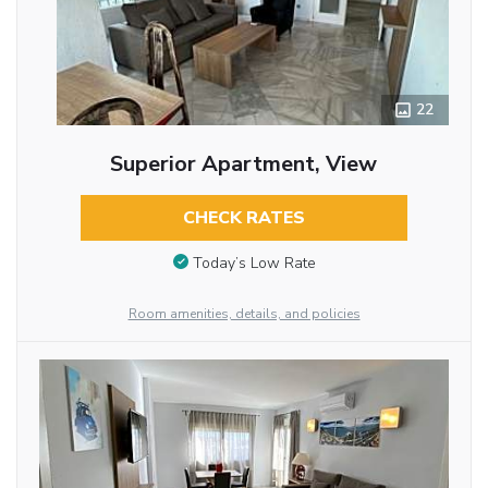
22
Superior Apartment, View
CHECK RATES
Today’s Low Rate
Room amenities, details, and policies