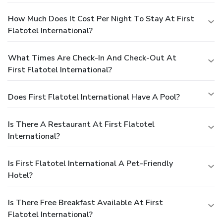
How Much Does It Cost Per Night To Stay At First
Flatotel International?
What Times Are Check-In And Check-Out At
First Flatotel International?
Does First Flatotel International Have A Pool?
Is There A Restaurant At First Flatotel
International?
Is First Flatotel International A Pet-Friendly
Hotel?
Is There Free Breakfast Available At First
Flatotel International?