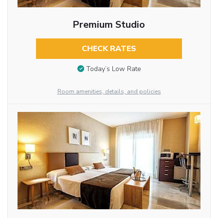
Premium Studio
CHECK RATES
Today’s Low Rate
Room amenities, details, and policies