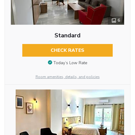
6
Standard
CHECK RATES
Today’s Low Rate
Room amenities, details, and policies