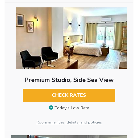
Premium Studio, Side Sea View
CHECK RATES
Today’s Low Rate
Room amenities, details, and policies