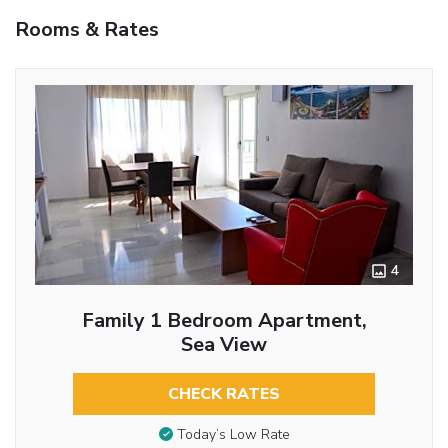
Rooms & Rates
4
Family 1 Bedroom Apartment,
Sea View
CHECK RATES
Today’s Low Rate