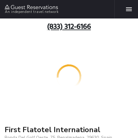
An independent travel network
(833) 312-6166
First Flatotel International
Ronda Del Golf Oeste, 75, Benalmadena, 29630, Spain