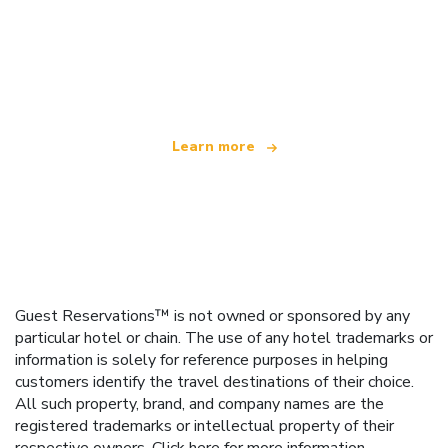
We are an independent travel network
offering over 100,000 hotels worldwide
Learn more
Guest Reservations™ is not owned or sponsored by any
particular hotel or chain. The use of any hotel trademarks or
information is solely for reference purposes in helping
customers identify the travel destinations of their choice.
All such property, brand, and company names are the
registered trademarks or intellectual property of their