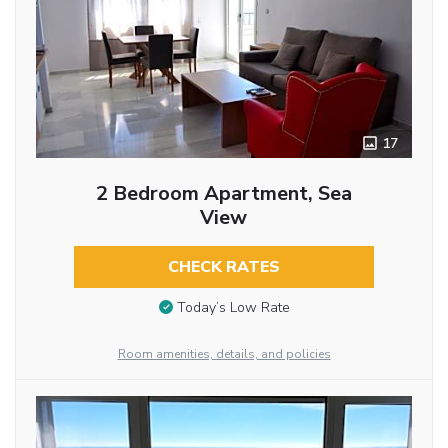
17
2 Bedroom Apartment, Sea
View
CHECK RATES
Today’s Low Rate
Room amenities, details, and policies