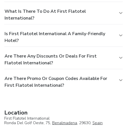
What Is There To Do At First Flatotel
International?
Is First Flatotel International A Family-Friendly
Hotel?
Are There Any Discounts Or Deals For First
Flatotel International?
Are There Promo Or Coupon Codes Available For
First Flatotel International?
Location
First Flatotel International
Ronda Del Golf Oeste, 75,
Benalmadena
, 29630,
Spain