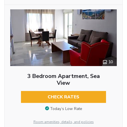
10
3 Bedroom Apartment, Sea
View
CHECK RATES
Today’s Low Rate
Room amenities, details, and policies