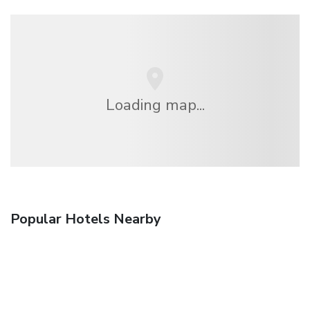
Loading map...
Popular Hotels Nearby