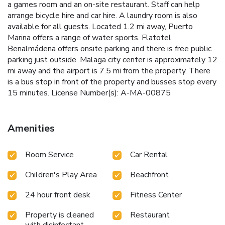
a games room and an on-site restaurant. Staff can help
arrange bicycle hire and car hire. A laundry room is also
available for all guests. Located 1.2 mi away, Puerto
Marina offers a range of water sports. Flatotel
Benalmádena offers onsite parking and there is free public
parking just outside. Malaga city center is approximately 12
mi away and the airport is 7.5 mi from the property. There
is a bus stop in front of the property and busses stop every
15 minutes. License Number(s): A-MA-00875
Amenities
Room Service
Car Rental
Children's Play Area
Beachfront
24 hour front desk
Fitness Center
Property is cleaned
Restaurant
with disinfectant