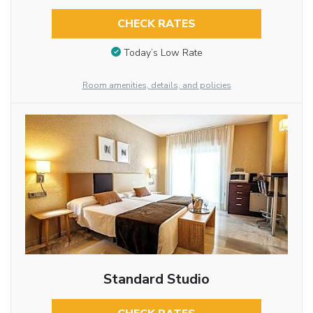
CHECK RATES
Today’s Low Rate
Room amenities, details, and policies
Standard Studio