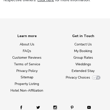
respective owners.
Click here
for more information.
Learn more
Get in Touch
About Us
Contact Us
FAQs
My Booking
Customer Reviews
Group Rates
Terms of Service
Weddings
Privacy Policy
Extended Stay
Sitemap
Privacy Choices
Property Listing
Hotel Non-Affiliation