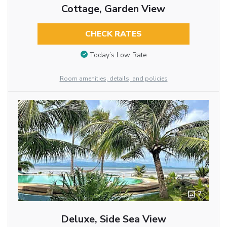
Cottage, Garden View
CHECK RATES
Today’s Low Rate
Room amenities, details, and policies
7
Deluxe, Side Sea View