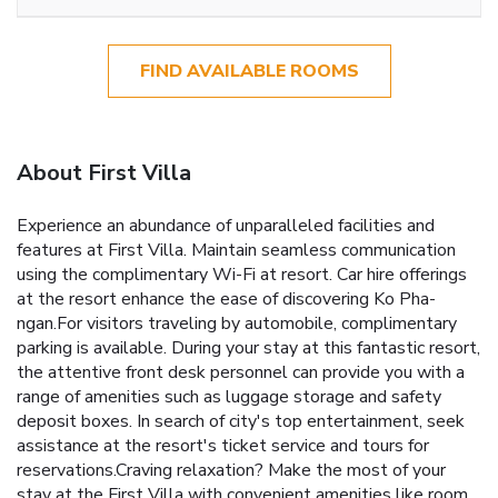
FIND AVAILABLE ROOMS
About First Villa
Experience an abundance of unparalleled facilities and
features at First Villa. Maintain seamless communication
using the complimentary Wi-Fi at resort. Car hire offerings
at the resort enhance the ease of discovering Ko Pha-
ngan.For visitors traveling by automobile, complimentary
parking is available. During your stay at this fantastic resort,
the attentive front desk personnel can provide you with a
range of amenities such as luggage storage and safety
deposit boxes. In search of city's top entertainment, seek
assistance at the resort's ticket service and tours for
reservations.Craving relaxation? Make the most of your
stay at the First Villa with convenient amenities like room