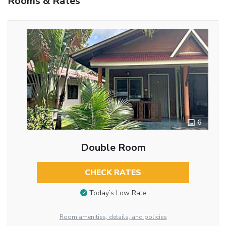
Rooms & Rates
6
Double Room
CHECK RATES
Today’s Low Rate
Room amenities, details, and policies