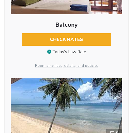
Balcony
CHECK RATES
Today’s Low Rate
Room amenities, details, and policies