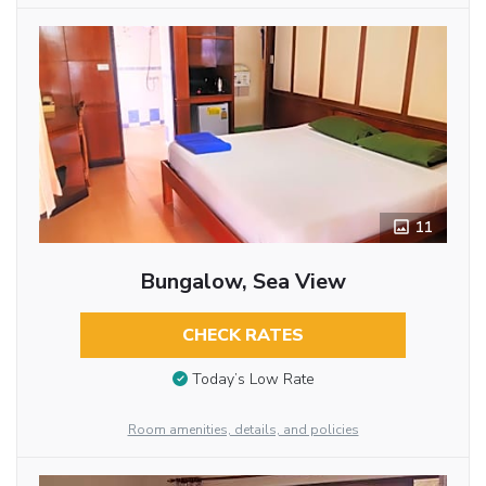
11
Bungalow, Sea View
CHECK RATES
Today’s Low Rate
Room amenities, details, and policies