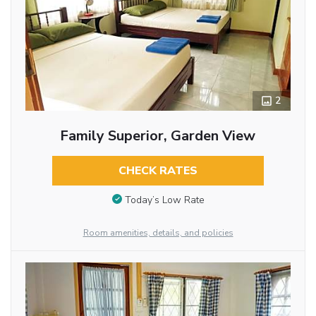
2
Family Superior, Garden View
CHECK RATES
Today’s Low Rate
Room amenities, details, and policies