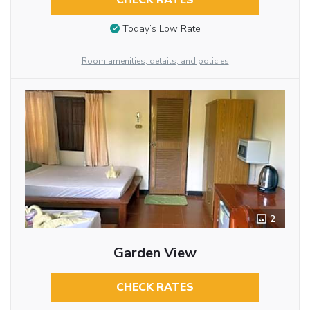
CHECK RATES
Today’s Low Rate
Room amenities, details, and policies
2
Garden View
CHECK RATES