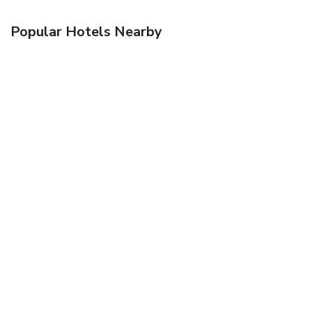
Popular Hotels Nearby