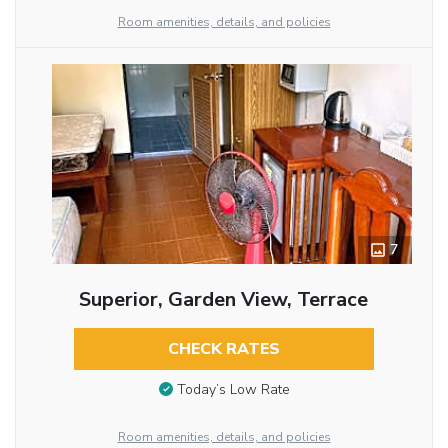
Room amenities, details, and policies
7
Superior, Garden View, Terrace
CHECK RATES
Today’s Low Rate
Room amenities, details, and policies