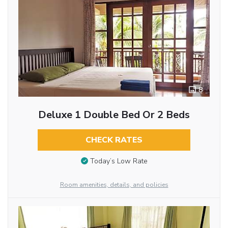
8
Deluxe 1 Double Bed Or 2 Beds
CHECK RATES
Today’s Low Rate
Room amenities, details, and policies