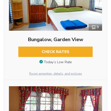
9
Bungalow, Garden View
CHECK RATES
Today’s Low Rate
Room amenities, details, and policies