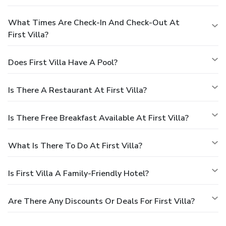
What Times Are Check-In And Check-Out At
First Villa?
Does First Villa Have A Pool?
Is There A Restaurant At First Villa?
Is There Free Breakfast Available At First Villa?
What Is There To Do At First Villa?
Is First Villa A Family-Friendly Hotel?
Are There Any Discounts Or Deals For First Villa?