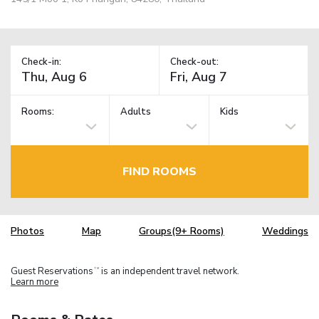
Check-in:
Check-out:
Rooms:
Adults
Kids
FIND ROOMS
Photos
Map
Groups(9+ Rooms)
Weddings
Guest Reservations
is an independent travel network.
TM
Learn more