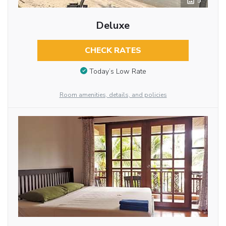
5
Deluxe
CHECK RATES
Today’s Low Rate
Room amenities, details, and policies