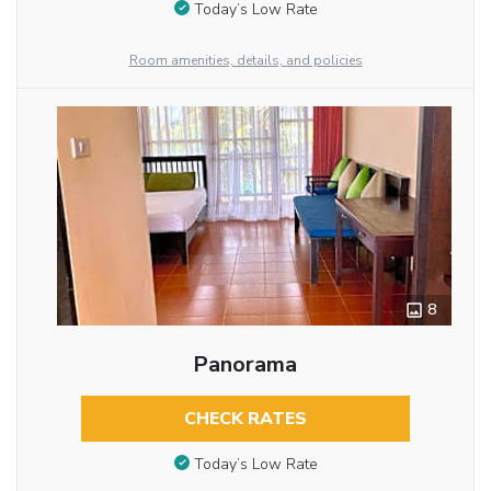
Today’s Low Rate
Room amenities, details, and policies
8
Panorama
CHECK RATES
Today’s Low Rate