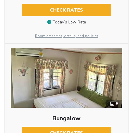
CHECK RATES
Today’s Low Rate
Room amenities, details, and policies
8
Bungalow