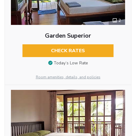
2
Garden Superior
CHECK RATES
Today’s Low Rate
Room amenities, details, and policies