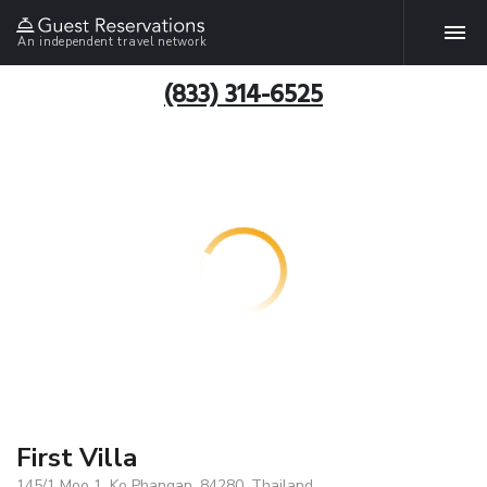
An independent travel network
(833) 314-6525
First Villa
145/1 Moo 1, Ko Phangan, 84280, Thailand