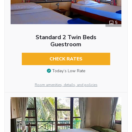
5
Standard 2 Twin Beds
Guestroom
CHECK RATES
Today’s Low Rate
Room amenities, details, and policies