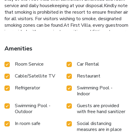
service and daily housekeeping at your disposal.Kindly note
that smoking is prohibited in the resort to ensure fresher air
for all visitors. For visitors wishing to smoke, designated
smoking zones can be found.At First Villa, every guestroom
is provided with convenient amenities and fittings to ensure
a comfortable stay.Enhance your experience at resort with
the knowledge that certain rooms are equipped with linen
Amenities
service and air conditioning for your convenience.A few
accommodations within First Villa offer unique design
Room Service
Car Rental
elements such as a balcony or terrace.Certain rooms boast
in-room amusement features such as television and cable
Cable/Satellite TV
Restaurant
TV, offering guests an enjoyable stay.In select rooms
within the resort, a refrigerator, bottled water, a coffee or
Refrigerator
Swimming Pool -
tea maker and mini bar is available to cater to your
Indoor
requirements when desired.In the resort, certain guest
bathrooms come equipped with essential bathroom
Swimming Pool -
Guests are provided
amenities, such as a hair dryer, toiletries and bathrobes,
Outdoor
with free hand sanitizer
ensuring a comfortable stay for guests. Begin your day with
a scrumptious on-site breakfast available each morning at
In room safe
Social distancing
measures are in place
First Villa. Begin your day feeling refreshed and invigorated