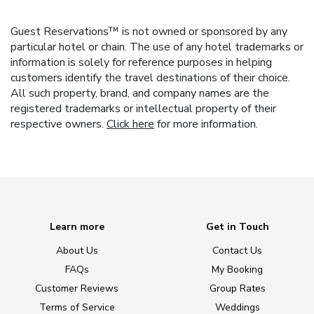
Guest Reservations™ is not owned or sponsored by any
particular hotel or chain. The use of any hotel trademarks or
information is solely for reference purposes in helping
customers identify the travel destinations of their choice.
All such property, brand, and company names are the
registered trademarks or intellectual property of their
respective owners.
Click here
for more information.
Learn more
Get in Touch
About Us
Contact Us
FAQs
My Booking
Customer Reviews
Group Rates
Terms of Service
Weddings