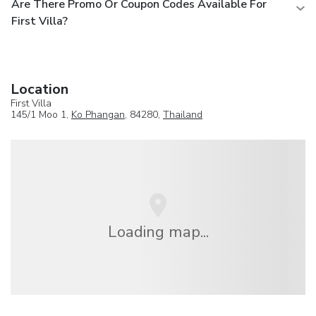
Are There Promo Or Coupon Codes Available For
First Villa?
Location
First Villa
145/1 Moo 1,
Ko Phangan
, 84280,
Thailand
Loading map...