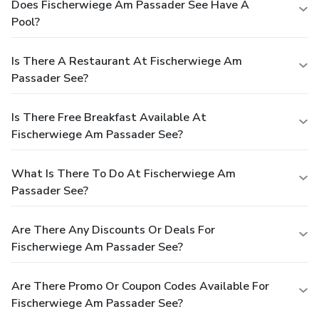
Does Fischerwiege Am Passader See Have A
Pool?
Is There A Restaurant At Fischerwiege Am
Passader See?
Is There Free Breakfast Available At
Fischerwiege Am Passader See?
What Is There To Do At Fischerwiege Am
Passader See?
Are There Any Discounts Or Deals For
Fischerwiege Am Passader See?
Are There Promo Or Coupon Codes Available For
Fischerwiege Am Passader See?