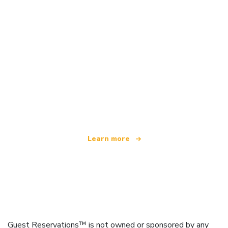
We are an independent travel network
offering over 100,000 hotels worldwide
Learn more
Guest Reservations™ is not owned or sponsored by any