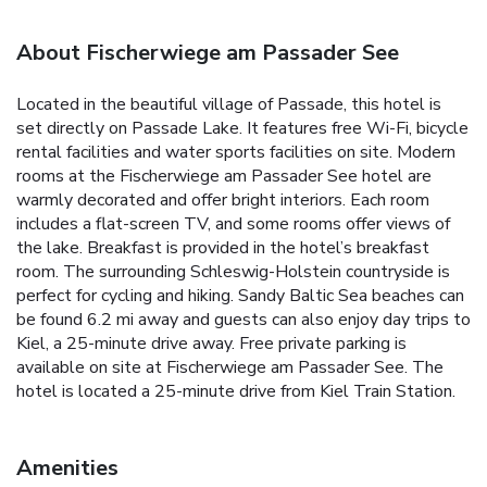
About Fischerwiege am Passader See
Located in the beautiful village of Passade, this hotel is
set directly on Passade Lake. It features free Wi-Fi, bicycle
rental facilities and water sports facilities on site. Modern
rooms at the Fischerwiege am Passader See hotel are
warmly decorated and offer bright interiors. Each room
includes a flat-screen TV, and some rooms offer views of
the lake. Breakfast is provided in the hotel’s breakfast
room. The surrounding Schleswig-Holstein countryside is
perfect for cycling and hiking. Sandy Baltic Sea beaches can
be found 6.2 mi away and guests can also enjoy day trips to
Kiel, a 25-minute drive away. Free private parking is
available on site at Fischerwiege am Passader See. The
hotel is located a 25-minute drive from Kiel Train Station.
Amenities