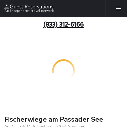
An independent travel network
(833) 312-6166
Fischerwiege am Passader See
An De Laak 11, Schonberg, 24253, Germany