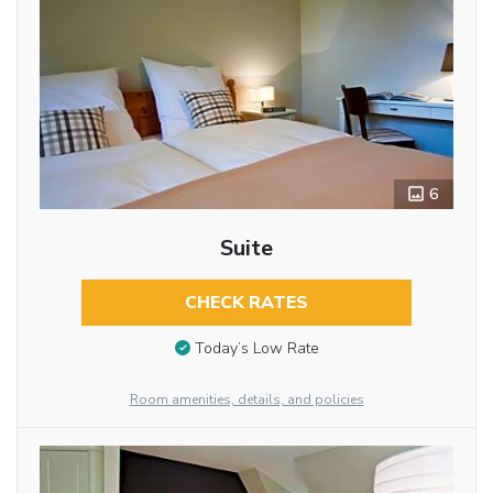
6
Suite
CHECK RATES
Today’s Low Rate
Room amenities, details, and policies