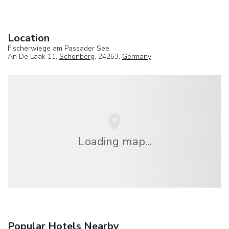
Location
Fischerwiege am Passader See
An De Laak 11,
Schonberg
, 24253,
Germany
Loading map...
Popular Hotels Nearby