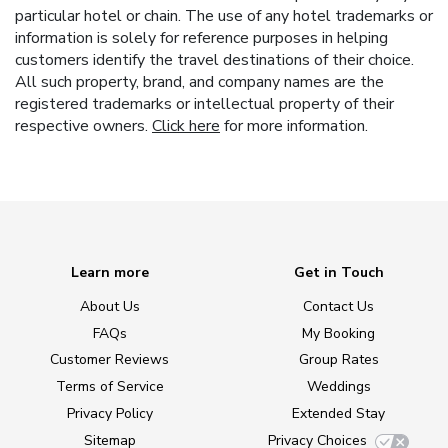
particular hotel or chain. The use of any hotel trademarks or
information is solely for reference purposes in helping
customers identify the travel destinations of their choice.
All such property, brand, and company names are the
registered trademarks or intellectual property of their
respective owners.
Click here
for more information.
Learn more
Get in Touch
About Us
Contact Us
FAQs
My Booking
Customer Reviews
Group Rates
Terms of Service
Weddings
Privacy Policy
Extended Stay
Sitemap
Privacy Choices