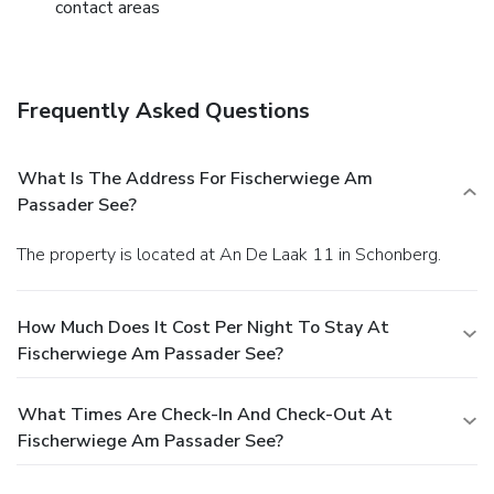
contact areas
Frequently Asked Questions
What Is The Address For Fischerwiege Am
Passader See?
The property is located at An De Laak 11 in Schonberg.
How Much Does It Cost Per Night To Stay At
Fischerwiege Am Passader See?
What Times Are Check-In And Check-Out At
Fischerwiege Am Passader See?