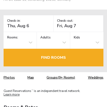
Check-in:
Check-out:
Rooms:
Adults
Kids
FIND ROOMS
Photos
Map
Groups(9+ Rooms)
Weddings
Guest Reservations
is an independent travel network.
TM
Learn more