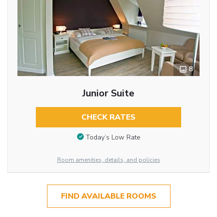
8
Junior Suite
CHECK RATES
Today’s Low Rate
Room amenities, details, and policies
FIND AVAILABLE ROOMS