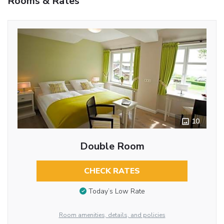
Rooms & Rates
10
Double Room
CHECK RATES
Today’s Low Rate
Room amenities, details, and policies