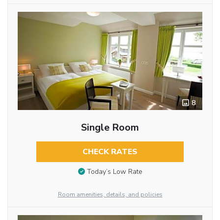
8
Single Room
CHECK RATES
Today’s Low Rate
Room amenities, details, and policies