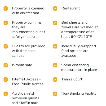
Property is cleaned
Restaurant
with disinfectant
Property confirms
Bed sheets and
they are
towels are washed at
implementing guest
a temperature of at
safety measures
least 60°C/140°F
Guests are provided
Individually-wrapped
with free hand
food options are
sanitizer
available
In room safe
Social distancing
measures are in place
Internet Access -
Tennis Court
Free Public Access
Acrylic shield
Non-Smoking Facility
between guests
and staff in main