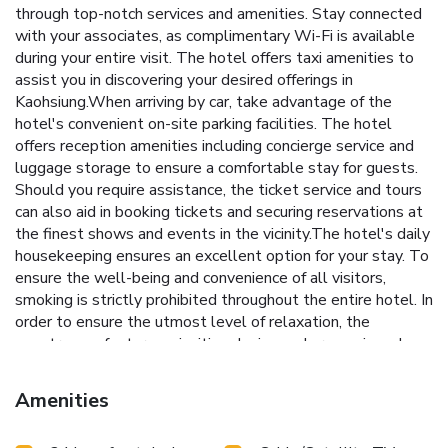
through top-notch services and amenities. Stay connected
with your associates, as complimentary Wi-Fi is available
during your entire visit. The hotel offers taxi amenities to
assist you in discovering your desired offerings in
Kaohsiung.When arriving by car, take advantage of the
hotel's convenient on-site parking facilities. The hotel
offers reception amenities including concierge service and
luggage storage to ensure a comfortable stay for guests.
Should you require assistance, the ticket service and tours
can also aid in booking tickets and securing reservations at
the finest shows and events in the vicinity.The hotel's daily
housekeeping ensures an excellent option for your stay. To
ensure the well-being and convenience of all visitors,
smoking is strictly prohibited throughout the entire hotel. In
order to ensure the utmost level of relaxation, the
guestrooms feature an inviting design and are equipped
with all basic necessities, creating a delightful stay
experience.To ensure a pleasant stay, a selection of rooms
Amenities
at hotel come furnished with linen service, blackout curtains
and air conditioning, all designed with your ease in