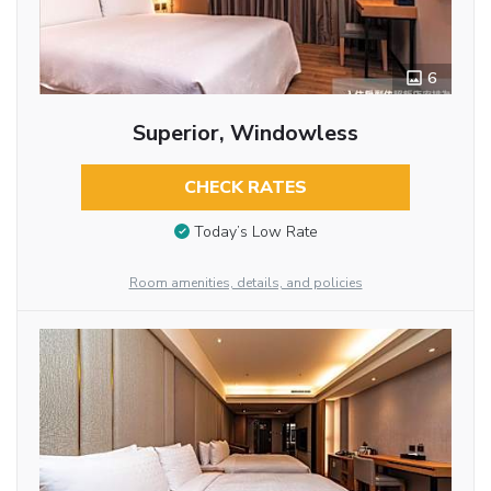
6
Superior, Windowless
CHECK RATES
Today’s Low Rate
Room amenities, details, and policies