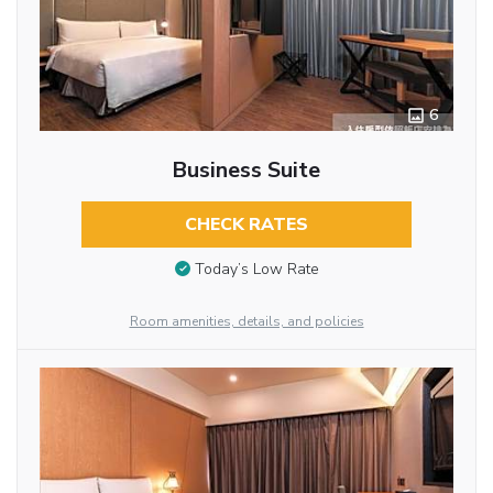
6
Business Suite
CHECK RATES
Today’s Low Rate
Room amenities, details, and policies