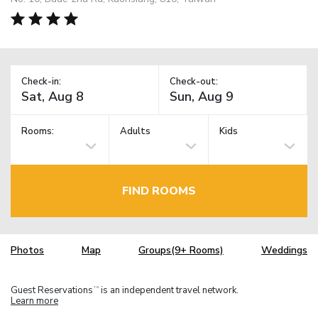
Check-in:
Check-out:
Rooms:
Adults
Kids
FIND ROOMS
Photos
Map
Groups(9+ Rooms)
Weddings
Guest Reservations
is an independent travel network.
TM
Learn more