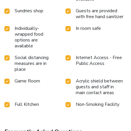
Sundries shop
Guests are provided
with free hand sanitizer
Individually-
In room safe
wrapped food
options are
available
Social distancing
Internet Access - Free
measures are in
Public Access
place
Game Room
Acrylic shield between
guests and staff in
main contact areas
Full Kitchen
Non-Smoking Facility