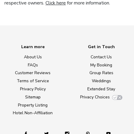
respective owners.
Click here
for more information.
Learn more
Get in Touch
About Us
Contact Us
FAQs
My Booking
Customer Reviews
Group Rates
Terms of Service
Weddings
Privacy Policy
Extended Stay
Sitemap
Privacy Choices
Property Listing
Hotel Non-Affiliation