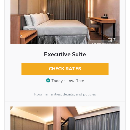
7
Executive Suite
CHECK RATES
Today’s Low Rate
Room amenities, details, and policies