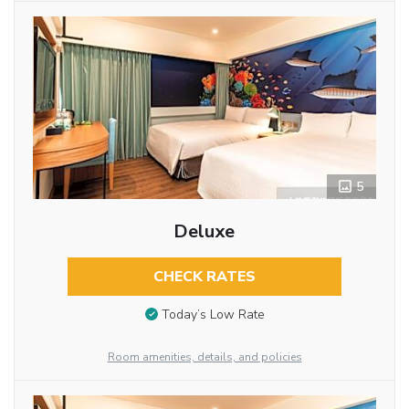
5
Deluxe
CHECK RATES
Today’s Low Rate
Room amenities, details, and policies