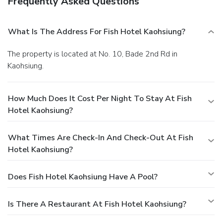
Frequently Asked Questions
What Is The Address For Fish Hotel Kaohsiung?
The property is located at No. 10, Bade 2nd Rd in
Kaohsiung.
How Much Does It Cost Per Night To Stay At Fish
Hotel Kaohsiung?
What Times Are Check-In And Check-Out At Fish
Hotel Kaohsiung?
Does Fish Hotel Kaohsiung Have A Pool?
Is There A Restaurant At Fish Hotel Kaohsiung?