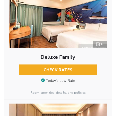
6
Deluxe Family
CHECK RATES
Today’s Low Rate
Room amenities, details, and policies