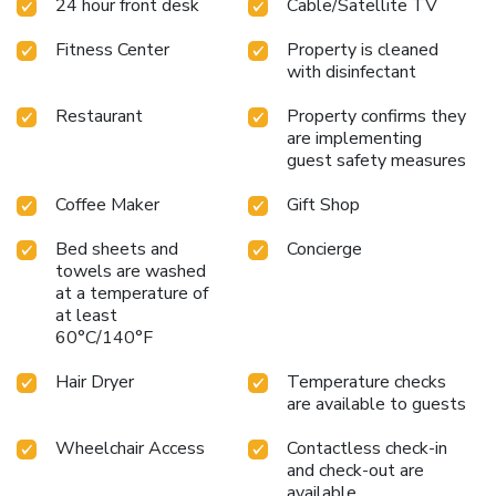
24 hour front desk
Cable/Satellite TV
mind.Several chosen accommodations at Fish Hotel
Kaohsiung have a separate living room incorporated into the
Fitness Center
Property is cleaned
room design. In select rooms, visitors can enjoy a touch of
with disinfectant
amusement with the availability of television and cable TV
for their entertainment needs.Within specific rooms, a
Restaurant
Property confirms they
refrigerator, bottled water, a coffee or tea maker, instant
are implementing
coffee, instant tea and mini bar is conveniently available for
guest safety measures
your use.You'll be pleased to know that select guest
bathrooms offer bathroom amenities such as a hair dryer,
Coffee Maker
Gift Shop
ensuring a comfortable stay. Start your day stress-free at
Bed sheets and
Concierge
Fish Hotel Kaohsiung as breakfast is made available for you
towels are washed
on the premises. How about kicking off each day of your
at a temperature of
getaway with a delicious cup of coffee? At the hotel, relish
at least
in the invigorating taste of a freshly brewed, excellent
60°C/140°F
coffee. Various excellent meal offerings at hotel ensure
that enticing and easily accessible options are constantly
Hair Dryer
Temperature checks
available.Throughout the day, engage in the entertaining
are available to guests
activities available at Fish Hotel Kaohsiung. Guests who
enjoy maintaining their fitness regimen while on holiday can
Wheelchair Access
Contactless check-in
visit the fitness center provided by hotel. License
and check-out are
available
Number(s): 高雄市旅館065號/76333817/