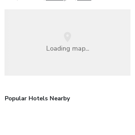
Loading map...
Popular Hotels Nearby