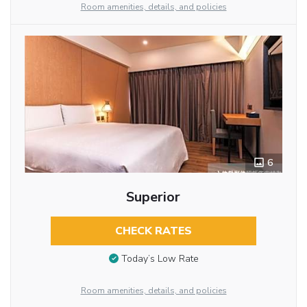
Room amenities, details, and policies
6
Superior
CHECK RATES
Today’s Low Rate
Room amenities, details, and policies