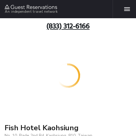
An independent travel network
(833) 312-6166
Fish Hotel Kaohsiung
No. 10, Bade 2nd Rd, Kaohsiung, 810, Taiwan