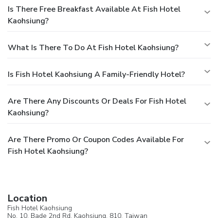
Is There Free Breakfast Available At Fish Hotel
Kaohsiung?
What Is There To Do At Fish Hotel Kaohsiung?
Is Fish Hotel Kaohsiung A Family-Friendly Hotel?
Are There Any Discounts Or Deals For Fish Hotel
Kaohsiung?
Are There Promo Or Coupon Codes Available For
Fish Hotel Kaohsiung?
Location
Fish Hotel Kaohsiung
No. 10, Bade 2nd Rd,
Kaohsiung
, 810,
Taiwan