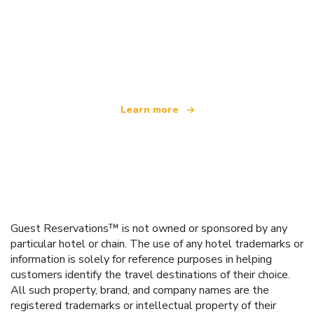
We are an independent travel network
offering over 100,000 hotels worldwide
Learn more
Guest Reservations™ is not owned or sponsored by any
particular hotel or chain. The use of any hotel trademarks or
information is solely for reference purposes in helping
customers identify the travel destinations of their choice.
All such property, brand, and company names are the
registered trademarks or intellectual property of their