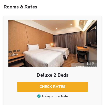
Rooms & Rates
6
Deluxe 2 Beds
CHECK RATES
Today’s Low Rate