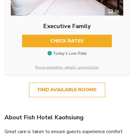
16
Executive Family
CHECK RATES
Today’s Low Rate
Room amenities, details, and policies
FIND AVAILABLE ROOMS
About Fish Hotel Kaohsiung
Great care is taken to ensure guests experience comfort