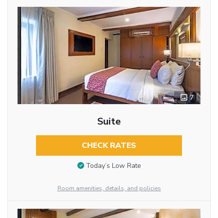
7
Suite
CHECK RATES
Today’s Low Rate
Room amenities, details, and policies