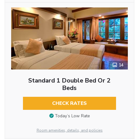
14
Standard 1 Double Bed Or 2
Beds
CHECK RATES
Today’s Low Rate
Room amenities, details, and policies