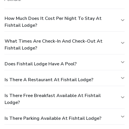
How Much Does It Cost Per Night To Stay At
Fishtail Lodge?
What Times Are Check-In And Check-Out At
Fishtail Lodge?
Does Fishtail Lodge Have A Pool?
Is There A Restaurant At Fishtail Lodge?
Is There Free Breakfast Available At Fishtail
Lodge?
Is There Parking Available At Fishtail Lodge?