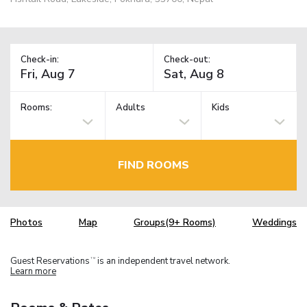
Check-in:
Check-out:
Rooms:
Adults
Kids
FIND ROOMS
Photos
Map
Groups(9+ Rooms)
Weddings
Guest Reservations
is an independent travel network.
TM
Learn more