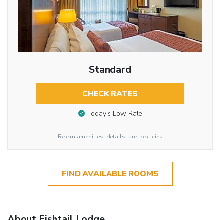
Standard
CHECK RATES
Today’s Low Rate
Room amenities, details, and policies
FIND AVAILABLE ROOMS
About Fishtail Lodge