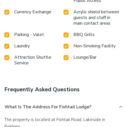
Public Access
Currency Exchange
Acrylic shield between
guests and staff in
main contact areas
Parking - Valet
BBQ Grills
Laundry
Non-Smoking Facility
Attraction Shuttle
Lounge/Bar
Service
Frequently Asked Questions
What Is The Address For Fishtail Lodge?
The property is located at Fishtail Road, Lakeside in
Pokhara.