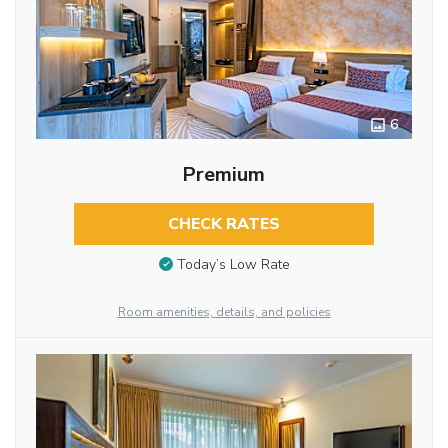
6
Premium
CHECK RATES
Today’s Low Rate
Room amenities, details, and policies