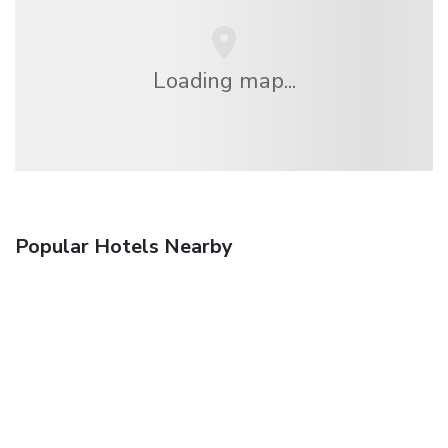
Loading map...
Popular Hotels Nearby