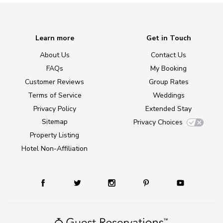
Learn more
Get in Touch
About Us
Contact Us
FAQs
My Booking
Customer Reviews
Group Rates
Terms of Service
Weddings
Privacy Policy
Extended Stay
Sitemap
Privacy Choices
Property Listing
Hotel Non-Affiliation