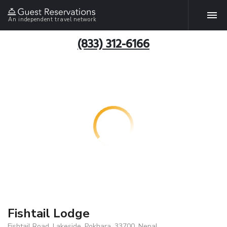
An independent travel network
(833) 312-6166
Fishtail Lodge
Fishtail Road, Lakeside, Pokhara, 33700, Nepal