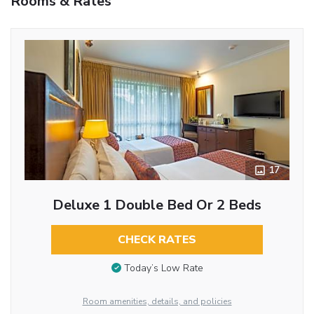
Rooms & Rates
17
Deluxe 1 Double Bed Or 2 Beds
CHECK RATES
Today’s Low Rate
Room amenities, details, and policies