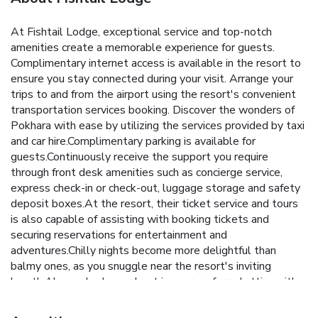
At Fishtail Lodge, exceptional service and top-notch
amenities create a memorable experience for guests.
Complimentary internet access is available in the resort to
ensure you stay connected during your visit. Arrange your
trips to and from the airport using the resort's convenient
transportation services booking. Discover the wonders of
Pokhara with ease by utilizing the services provided by taxi
and car hire.Complimentary parking is available for
guests.Continuously receive the support you require
through front desk amenities such as concierge service,
express check-in or check-out, luggage storage and safety
deposit boxes.At the resort, their ticket service and tours
is also capable of assisting with booking tickets and
securing reservations for entertainment and
adventures.Chilly nights become more delightful than
balmy ones, as you snuggle near the resort's inviting
hearth.Always look your best in your preferred attire with
the dry cleaning service and laundry service provided at
Fishtail Lodge. Craving relaxation? In-room amenities such