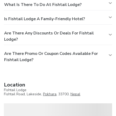
What Is There To Do At Fishtail Lodge?
Is Fishtail Lodge A Family-Friendly Hotel?
Are There Any Discounts Or Deals For Fishtail
Lodge?
Are There Promo Or Coupon Codes Available For
Fishtail Lodge?
Location
Fishtail Lodge
Fishtail Road, Lakeside,
Pokhara
, 33700,
Nepal