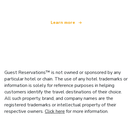
Learn more
Guest Reservations™ is not owned or sponsored by any
particular hotel or chain. The use of any hotel trademarks or
information is solely for reference purposes in helping
customers identify the travel destinations of their choice.
All such property, brand, and company names are the
registered trademarks or intellectual property of their
respective owners.
Click here
for more information.