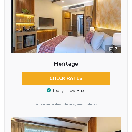
7
Heritage
CHECK RATES
Today’s Low Rate
Room amenities, details, and policies