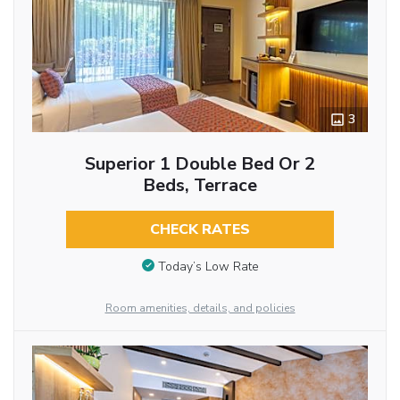
3
Superior 1 Double Bed Or 2
Beds, Terrace
CHECK RATES
Today’s Low Rate
Room amenities, details, and policies