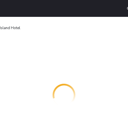
 Island Hotel