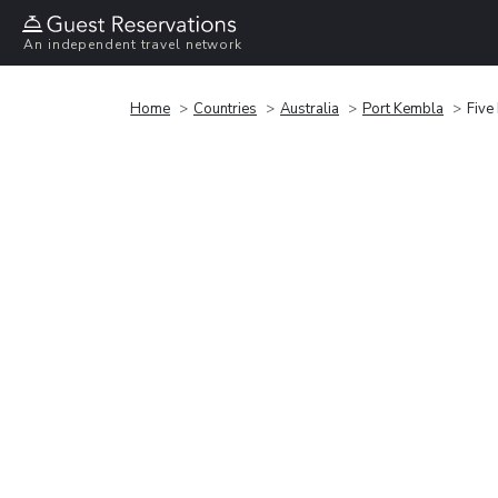
An independent travel network
Home
Countries
Australia
Port Kembla
Five