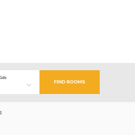
Kids
FIND ROOMS
e