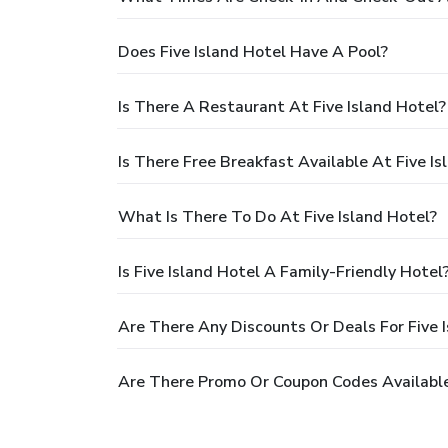
Does Five Island Hotel Have A Pool?
Is There A Restaurant At Five Island Hotel?
Is There Free Breakfast Available At Five Is
What Is There To Do At Five Island Hotel?
Is Five Island Hotel A Family-Friendly Hotel
Are There Any Discounts Or Deals For Five 
Are There Promo Or Coupon Codes Available 