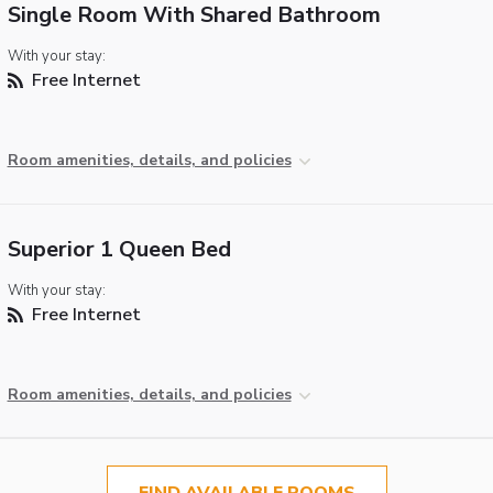
Single Room With Shared Bathroom
With your stay:
Free Internet
Room amenities, details, and policies
Superior 1 Queen Bed
With your stay:
Free Internet
Room amenities, details, and policies
FIND AVAILABLE ROOMS