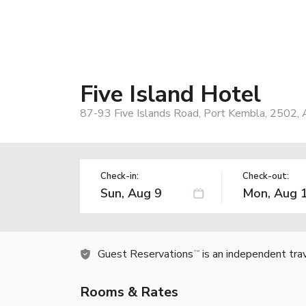
Five Island Hotel
87-93 Five Islands Road, Port Kembla, 2502, A
Check-in:
Check-out:
Guest Reservations
is an independent tra
TM
Rooms & Rates