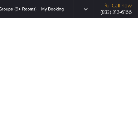
Call now
Groups (9+ Rooms)
My Booking
(833) 312-6166