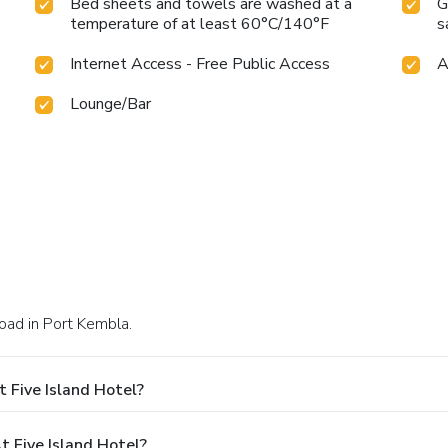
Bed sheets and towels are washed at a
G
temperature of at least 60°C/140°F
s
Internet Access - Free Public Access
A
Lounge/Bar
Road in Port Kembla.
 Five Island Hotel?
 Five Island Hotel?