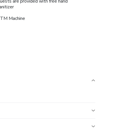
uests are provided with free hand
anitizer
TM Machine