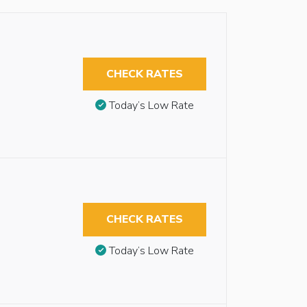
CHECK RATES
Today’s Low Rate
CHECK RATES
Today’s Low Rate