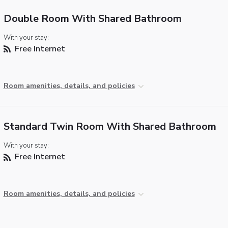
Double Room With Shared Bathroom
With your stay:
Free Internet
Room amenities, details, and policies
Standard Twin Room With Shared Bathroom
With your stay:
Free Internet
Room amenities, details, and policies