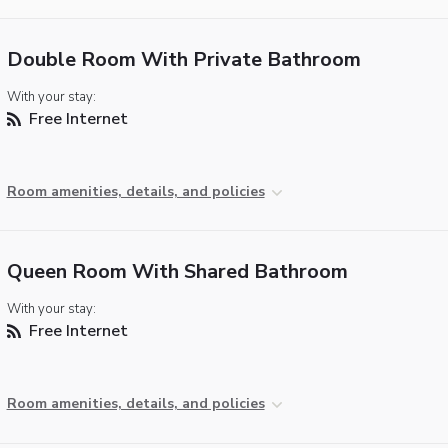
Double Room With Private Bathroom
With your stay:
Free Internet
Room amenities, details, and policies
Queen Room With Shared Bathroom
With your stay:
Free Internet
Room amenities, details, and policies