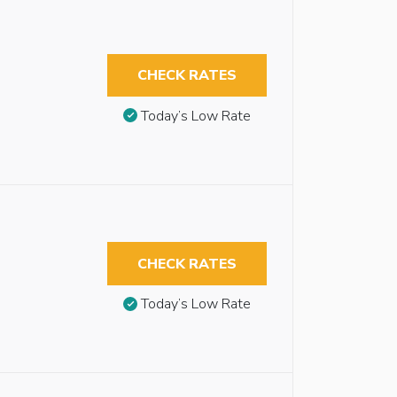
CHECK RATES
Today’s Low Rate
CHECK RATES
Today’s Low Rate