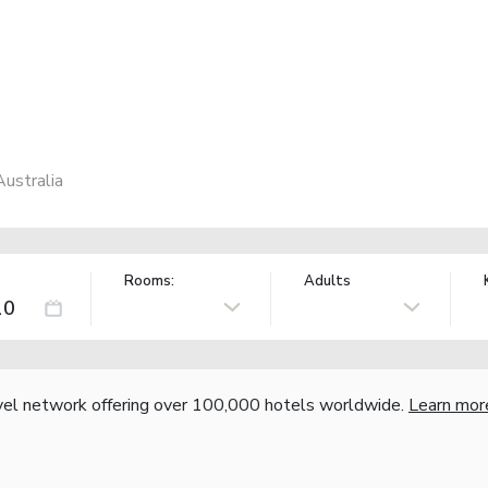
ustralia
Rooms:
Adults
vel network offering over 100,000 hotels worldwide.
Learn mor