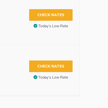
CHECK RATES
Today’s Low Rate
CHECK RATES
Today’s Low Rate