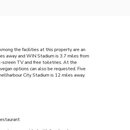
mong the facilities at this property are an
les away and WIN Stadium is 3.7 miles from
t-screen TV and free toiletries. At the
d vegan options can also be requested. Five
hellharbour City Stadium is 12 miles away.
estaurant