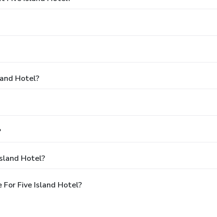
land Hotel?
?
Island Hotel?
For Five Island Hotel?