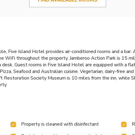
le, Five Island Hotel provides air-conditioned rooms and a bar. A
e WiFi throughout the property. Jamberoo Action Park is 15 mi
 a desk. Guest rooms in Five Island Hotel are equipped with a fla
Pizza, Seafood and Australian cuisine. Vegetarian, dairy-free an
aft Restoration Society Museum is 10 miles from the inn, while S
rty.
Property is cleaned with disinfectant
R