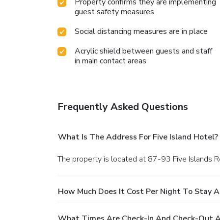
Property confirms they are implementing
guest safety measures
Social distancing measures are in place
Acrylic shield between guests and staff
in main contact areas
Frequently Asked Questions
What Is The Address For Five Island Hotel?
The property is located at 87-93 Five Islands 
How Much Does It Cost Per Night To Stay At
What Times Are Check-In And Check-Out At