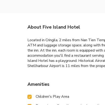
About Five Island Hotel
Located in Cringila, 2 miles from Nan Tien Temp
ATM and luggage storage space, along with fre
the inn. At the inn, each room is equipped with
accommodation you'll find a restaurant serving 
Island Hotel has a playground. Historical Aircr
Shellharbour Airport is 11 miles from the prope
Amenities
Children's Play Area