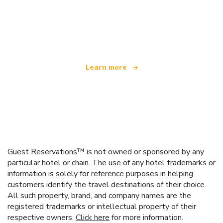
We are an independent travel network
offering over 100,000 hotels worldwide
Learn more
Guest Reservations™ is not owned or sponsored by any
particular hotel or chain. The use of any hotel trademarks or
information is solely for reference purposes in helping
customers identify the travel destinations of their choice.
All such property, brand, and company names are the
registered trademarks or intellectual property of their
respective owners.
Click here
for more information.