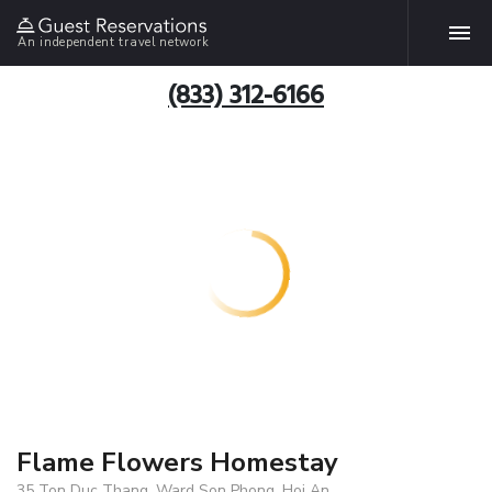
An independent travel network
(833) 312-6166
Flame Flowers Homestay
35 Ton Duc Thang, Ward Son Phong, Hoi An,