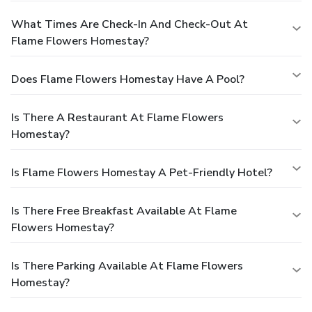
What Times Are Check-In And Check-Out At
Flame Flowers Homestay?
Does Flame Flowers Homestay Have A Pool?
Is There A Restaurant At Flame Flowers
Homestay?
Is Flame Flowers Homestay A Pet-Friendly Hotel?
Is There Free Breakfast Available At Flame
Flowers Homestay?
Is There Parking Available At Flame Flowers
Homestay?