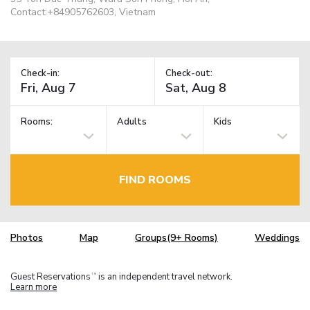
Contact:+84905762603, Vietnam
Check-in:
Check-out:
Rooms:
Adults
Kids
FIND ROOMS
Photos
Map
Groups(9+ Rooms)
Weddings
Guest Reservations
is an independent travel network.
TM
Learn more