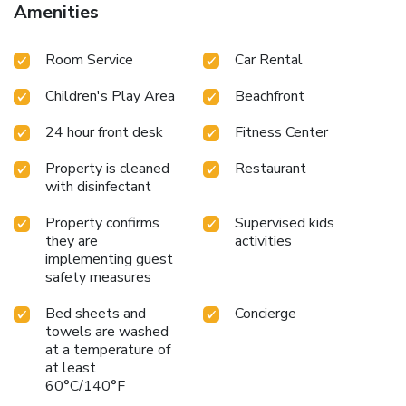
Amenities
Room Service
Car Rental
Children's Play Area
Beachfront
24 hour front desk
Fitness Center
Property is cleaned
Restaurant
with disinfectant
Property confirms
Supervised kids
they are
activities
implementing guest
safety measures
Bed sheets and
Concierge
towels are washed
at a temperature of
at least
60°C/140°F