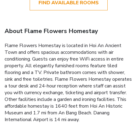
FIND AVAILABLE ROOMS
About Flame Flowers Homestay
Flame Flowers Homestay is located in Hoi An Ancient
Town and offers spacious accommodations with air
conditioning. Guests can enjoy free WiFi access in entire
property. All elegantly furnished rooms feature tiled
flooring and a TV. Private bathroom comes with shower,
sink and free toiletries. Flame Flowers Homestay operates
a tour desk and 24-hour reception where staff can assist
you with currency exchange, ticketing and airport transfer.
Other facilities include a garden and ironing facilities. This
affordable homestay is 1640 feet from Hoi An Historic
Museum and 1.7 mi from An Bang Beach. Danang
International Airport is 14 mi away.