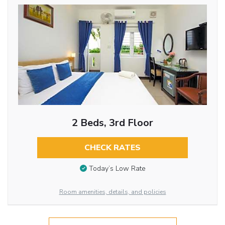
2 Beds, 3rd Floor
CHECK RATES
Today’s Low Rate
Room amenities, details, and policies