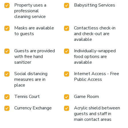
Property uses a
Babysitting Services
professional
cleaning service
Masks are available
Contactless check-in
to guests
and check-out are
available
Guests are provided
Individually-wrapped
with free hand
food options are
sanitizer
available
Social distancing
Internet Access - Free
measures are in
Public Access
place
Tennis Court
Game Room
Currency Exchange
Acrylic shield between
guests and staff in
main contact areas