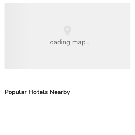
Loading map...
Popular Hotels Nearby