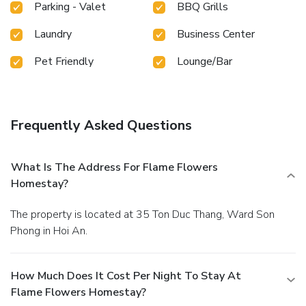
Parking - Valet
BBQ Grills
Laundry
Business Center
Pet Friendly
Lounge/Bar
Frequently Asked Questions
What Is The Address For Flame Flowers
Homestay?
The property is located at 35 Ton Duc Thang, Ward Son
Phong in Hoi An.
How Much Does It Cost Per Night To Stay At
Flame Flowers Homestay?