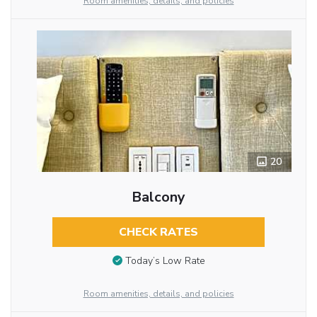
Room amenities, details, and policies
20
Balcony
CHECK RATES
Today’s Low Rate
Room amenities, details, and policies