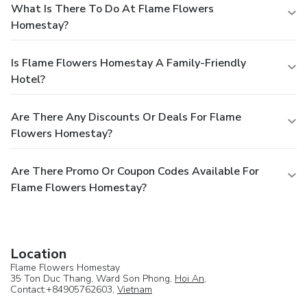
What Is There To Do At Flame Flowers
Homestay?
Is Flame Flowers Homestay A Family-Friendly
Hotel?
Are There Any Discounts Or Deals For Flame
Flowers Homestay?
Are There Promo Or Coupon Codes Available For
Flame Flowers Homestay?
Location
Flame Flowers Homestay
35 Ton Duc Thang, Ward Son Phong,
Hoi An
,
Contact:+84905762603,
Vietnam