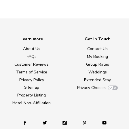
Learn more
Get in Touch
About Us
Contact Us
FAQs
My Booking
Customer Reviews
Group Rates
Terms of Service
Weddings
Privacy Policy
Extended Stay
Sitemap
Privacy Choices
Property Listing
Hotel Non-Affiliation