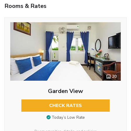
Rooms & Rates
20
Garden View
CHECK RATES
Today’s Low Rate