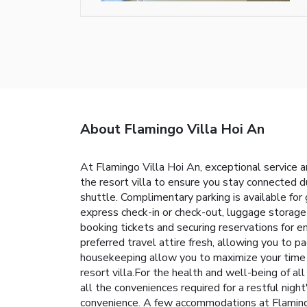
About Flamingo Villa Hoi An
At Flamingo Villa Hoi An, exceptional service 
the resort villa to ensure you stay connected du
shuttle. Complimentary parking is available for
express check-in or check-out, luggage storage a
booking tickets and securing reservations for en
preferred travel attire fresh, allowing you to p
housekeeping allow you to maximize your time sp
resort villa.For the health and well-being of 
all the conveniences required for a restful nigh
convenience. A few accommodations at Flamingo