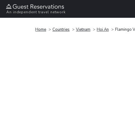
An independent travel network
Home
Countries
Vietnam
Hoi An
Flamingo V