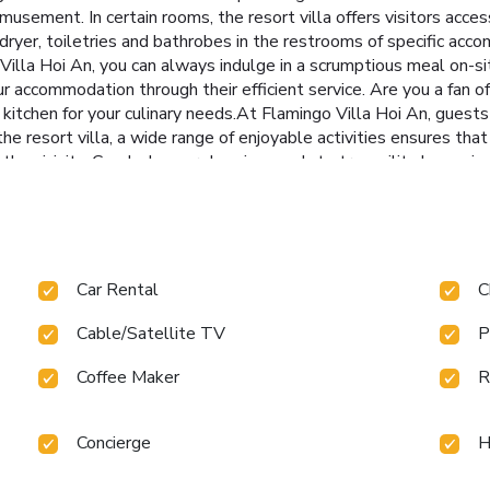
usement. In certain rooms, the resort villa offers visitors acces
r dryer, toiletries and bathrobes in the restrooms of specific acc
Villa Hoi An, you can always indulge in a scrumptious meal on-s
r accommodation through their efficient service. Are you a fan of
kitchen for your culinary needs.At Flamingo Villa Hoi An, guests 
he resort villa, a wide range of enjoyable activities ensures that
the vicinity. Conclude your days in complete tranquility by payin
ray of amenities guarantees a fulfilling experience throughout yo
lamingo Villa Hoi An, the poolside bar provides an excellent ince
Car Rental
C
Cable/Satellite TV
P
Coffee Maker
R
Concierge
H