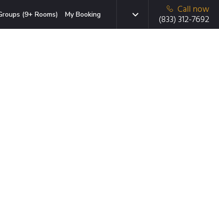
Call now
Groups (9+ Rooms)
My Booking
(833) 312-7692