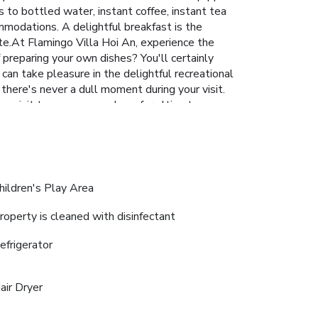
s to bottled water, instant coffee, instant tea
ommodations. A delightful breakfast is the
ite.At Flamingo Villa Hoi An, experience the
 preparing your own dishes? You'll certainly
can take pleasure in the delightful recreational
 there's never a dull moment during your visit.
g a visit to massage and spa for ultimate
ur visit. Make your holiday truly memorable by
ntive to enjoy extended hours in your
hildren's Play Area
roperty is cleaned with disinfectant
efrigerator
air Dryer