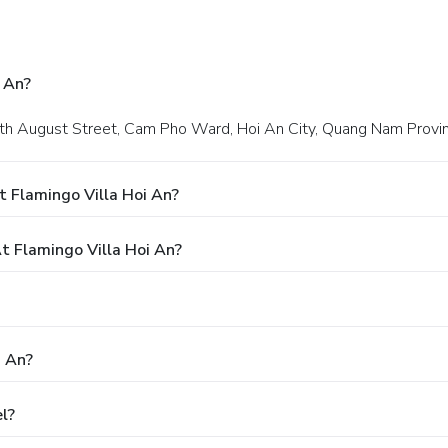
 An?
 18th August Street, Cam Pho Ward, Hoi An City, Quang Nam Provin
 Flamingo Villa Hoi An?
 Flamingo Villa Hoi An?
i An?
l?