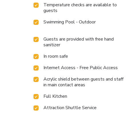
Temperature checks are available to
guests
Swimming Pool - Outdoor
Guests are provided with free hand
sanitizer
In room safe
Internet Access - Free Public Access
Acrylic shield between guests and staff
in main contact areas
Full Kitchen
Attraction Shuttle Service