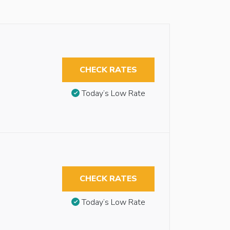
CHECK RATES
Today’s Low Rate
CHECK RATES
Today’s Low Rate