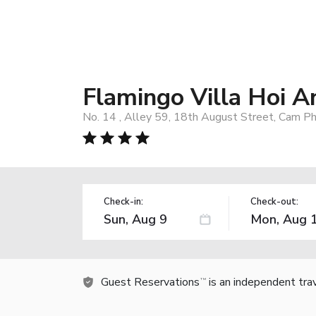
Flamingo Villa Hoi A
No. 14 , Alley 59, 18th August Street, Cam P
Check-in:
Check-out:
Guest Reservations
is an independent tra
TM