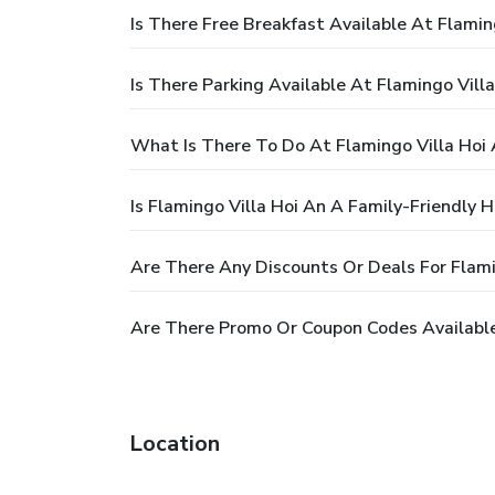
Is There Free Breakfast Available At Flamin
Is There Parking Available At Flamingo Vill
What Is There To Do At Flamingo Villa Hoi
Is Flamingo Villa Hoi An A Family-Friendly H
Are There Any Discounts Or Deals For Flami
Are There Promo Or Coupon Codes Available 
Location