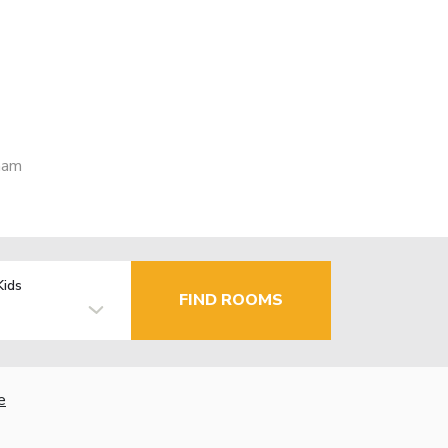
nam
Kids
FIND ROOMS
e