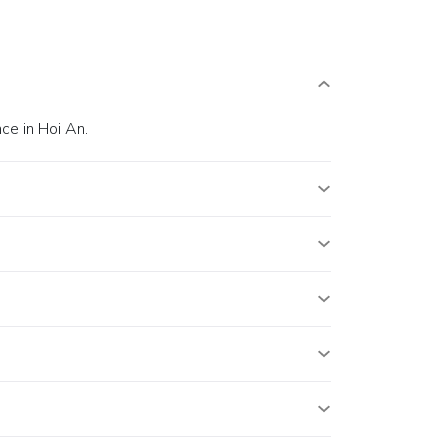
ce in Hoi An.