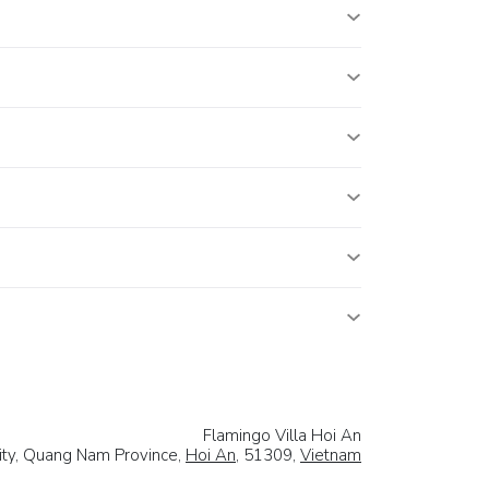
Flamingo Villa Hoi An
City, Quang Nam Province,
Hoi An
, 51309,
Vietnam