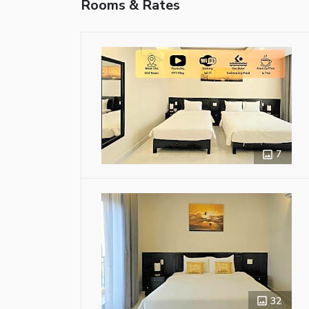
Rooms & Rates
7
32