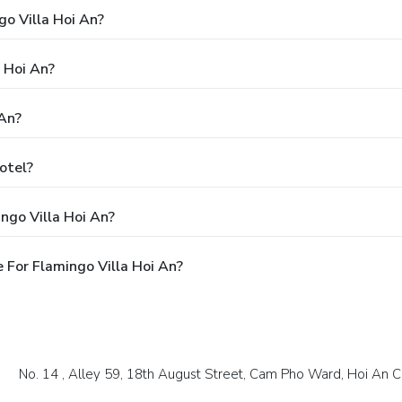
go Villa Hoi An?
a Hoi An?
 An?
otel?
ngo Villa Hoi An?
For Flamingo Villa Hoi An?
No. 14 , Alley 59, 18th August Street, Cam Pho Ward, Hoi An 