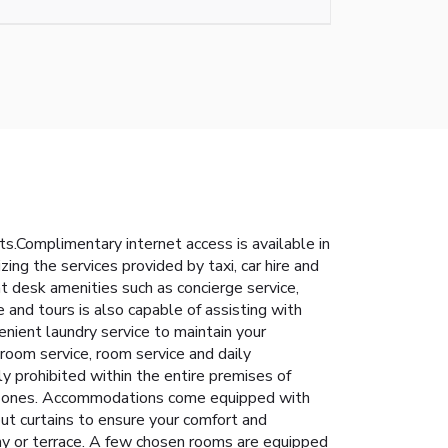
s.Complimentary internet access is available in
ing the services provided by taxi, car hire and
t desk amenities such as concierge service,
e and tours is also capable of assisting with
enient laundry service to maintain your
 room service, room service and daily
y prohibited within the entire premises of
ned zones. Accommodations come equipped with
out curtains to ensure your comfort and
ny or terrace. A few chosen rooms are equipped