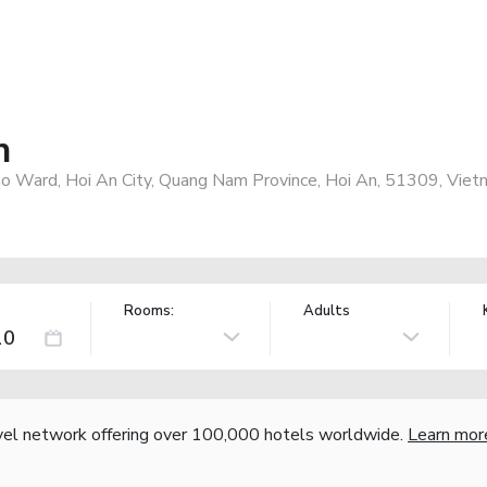
n
ho Ward, Hoi An City, Quang Nam Province, Hoi An, 51309, Viet
Rooms:
Adults
vel network offering over 100,000 hotels worldwide.
Learn mor