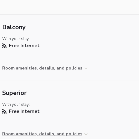
Balcony
With your stay:
Free Internet
Room amenities, details, and policies
Superior
With your stay:
Free Internet
Room amenities, details, and policies