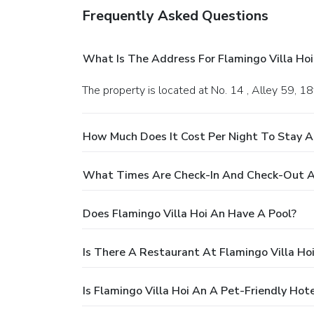
Frequently Asked Questions
What Is The Address For Flamingo Villa Hoi
The property is located at No. 14 , Alley 59,
How Much Does It Cost Per Night To Stay At
What Times Are Check-In And Check-Out At
Does Flamingo Villa Hoi An Have A Pool?
Is There A Restaurant At Flamingo Villa Ho
Is Flamingo Villa Hoi An A Pet-Friendly Hote