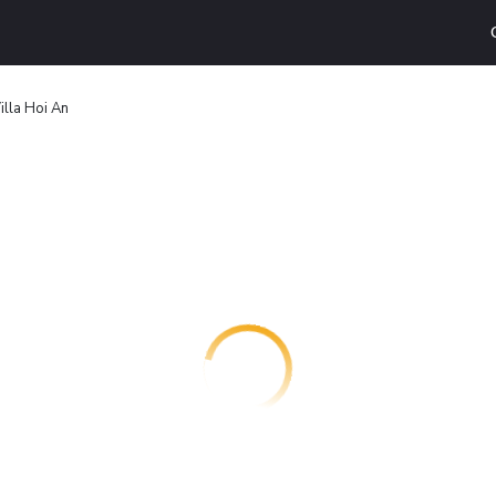
illa Hoi An