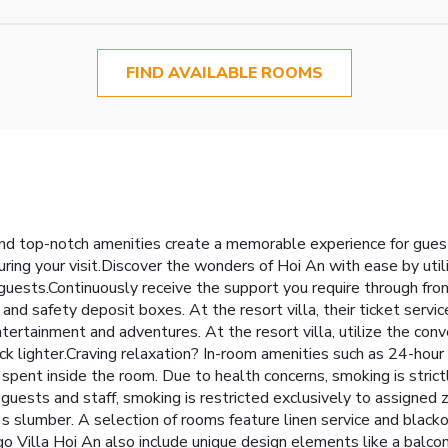
FIND AVAILABLE ROOMS
and top-notch amenities create a memorable experience for guest
ring your visit.Discover the wonders of Hoi An with ease by utiliz
 guests.Continuously receive the support you require through fron
nd safety deposit boxes. At the resort villa, their ticket servic
tertainment and adventures. At the resort villa, utilize the conv
ack lighter.Craving relaxation? In-room amenities such as 24-hour
ent inside the room. Due to health concerns, smoking is strictl
all guests and staff, smoking is restricted exclusively to assig
t's slumber. A selection of rooms feature linen service and black
 Villa Hoi An also include unique design elements like a balco