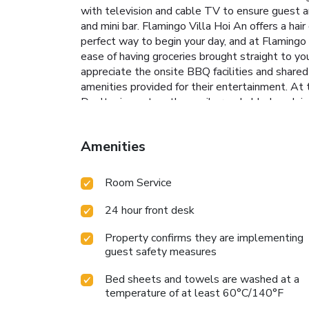
with television and cable TV to ensure guest am
and mini bar. Flamingo Villa Hoi An offers a hai
perfect way to begin your day, and at Flamingo 
ease of having groceries brought straight to you
appreciate the onsite BBQ facilities and shared 
amenities provided for their entertainment. At t
Don't miss out on the easily reachable beach in 
relaxation. At Flamingo Villa Hoi An, a wide ar
taking a rejuvenating plunge into the pool.At F
Amenities
swimwear.
Room Service
24 hour front desk
Property confirms they are implementing
guest safety measures
Bed sheets and towels are washed at a
temperature of at least 60°C/140°F