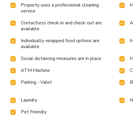
Property uses a professional cleaning
M
service
Contactless check-in and check-out are
A
available
Individually-wrapped food options are
M
available
Social distancing measures are in place
M
ATM Machine
C
Parking - Valet
B
Laundry
N
Pet Friendly