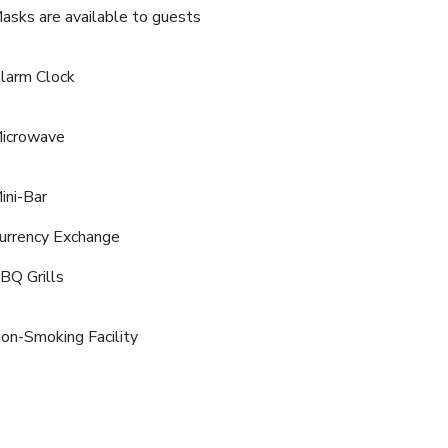
asks are available to guests
larm Clock
icrowave
ini-Bar
urrency Exchange
BQ Grills
on-Smoking Facility