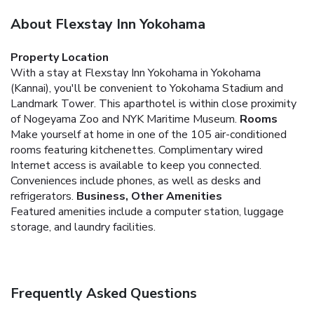
About Flexstay Inn Yokohama
Property Location
With a stay at Flexstay Inn Yokohama in Yokohama
(Kannai), you'll be convenient to Yokohama Stadium and
Landmark Tower. This aparthotel is within close proximity
of Nogeyama Zoo and NYK Maritime Museum.
Rooms
Make yourself at home in one of the 105 air-conditioned
rooms featuring kitchenettes. Complimentary wired
Internet access is available to keep you connected.
Conveniences include phones, as well as desks and
refrigerators.
Business, Other Amenities
Featured amenities include a computer station, luggage
storage, and laundry facilities.
Frequently Asked Questions