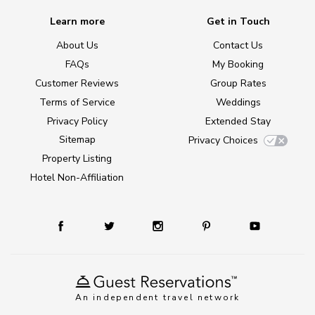
Learn more
Get in Touch
About Us
Contact Us
FAQs
My Booking
Customer Reviews
Group Rates
Terms of Service
Weddings
Privacy Policy
Extended Stay
Sitemap
Privacy Choices
Property Listing
Hotel Non-Affiliation
An independent travel network