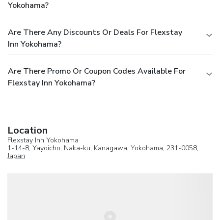
Yokohama?
Are There Any Discounts Or Deals For Flexstay
Inn Yokohama?
Are There Promo Or Coupon Codes Available For
Flexstay Inn Yokohama?
Location
Flexstay Inn Yokohama
1-14-8, Yayoicho, Naka-ku, Kanagawa,
Yokohama
, 231-0058,
Japan