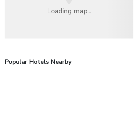
Loading map...
Popular Hotels Nearby