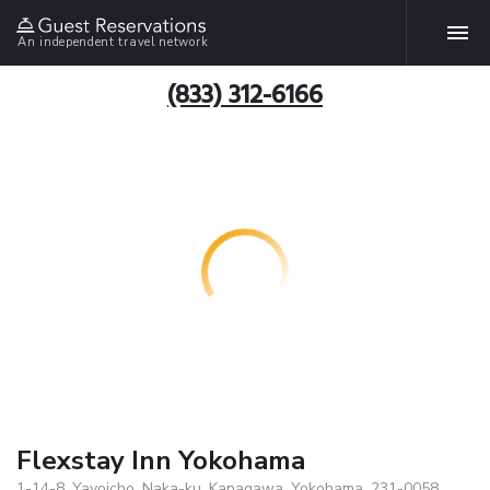
An independent travel network
(833) 312-6166
Flexstay Inn Yokohama
1-14-8, Yayoicho, Naka-ku, Kanagawa, Yokohama, 231-0058,