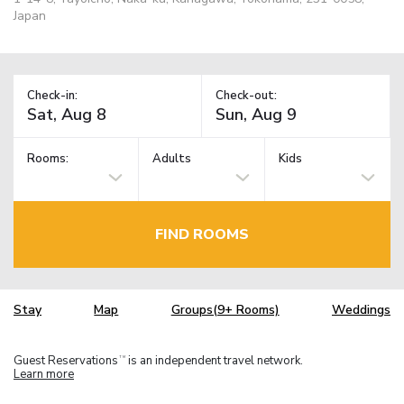
Japan
Check-in:
Check-out:
Rooms:
Adults
Kids
FIND ROOMS
Stay
Map
Groups(9+ Rooms)
Weddings
Guest Reservations
is an independent travel network.
TM
Learn more