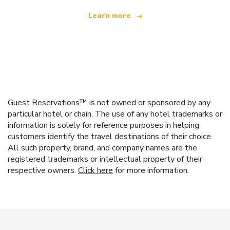
Learn more
Guest Reservations™ is not owned or sponsored by any
particular hotel or chain. The use of any hotel trademarks or
information is solely for reference purposes in helping
customers identify the travel destinations of their choice.
All such property, brand, and company names are the
registered trademarks or intellectual property of their
respective owners.
Click here
for more information.