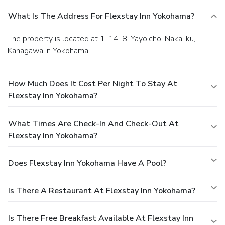
What Is The Address For Flexstay Inn Yokohama?
The property is located at 1-14-8, Yayoicho, Naka-ku,
Kanagawa in Yokohama.
How Much Does It Cost Per Night To Stay At
Flexstay Inn Yokohama?
What Times Are Check-In And Check-Out At
Flexstay Inn Yokohama?
Does Flexstay Inn Yokohama Have A Pool?
Is There A Restaurant At Flexstay Inn Yokohama?
Is There Free Breakfast Available At Flexstay Inn