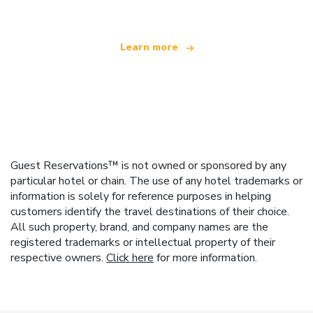
Learn more
Guest Reservations™ is not owned or sponsored by any
particular hotel or chain. The use of any hotel trademarks or
information is solely for reference purposes in helping
customers identify the travel destinations of their choice.
All such property, brand, and company names are the
registered trademarks or intellectual property of their
respective owners.
Click here
for more information.