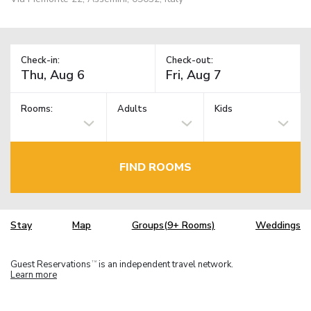
Check-in:
Check-out:
Rooms:
Adults
Kids
FIND ROOMS
Stay
Map
Groups(9+ Rooms)
Weddings
Guest Reservations
is an independent travel network.
TM
Learn more