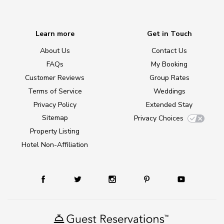
Learn more
Get in Touch
About Us
Contact Us
FAQs
My Booking
Customer Reviews
Group Rates
Terms of Service
Weddings
Privacy Policy
Extended Stay
Sitemap
Privacy Choices
Property Listing
Hotel Non-Affiliation