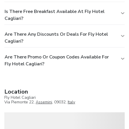
Is There Free Breakfast Available At Fly Hotel
Cagliari?
Are There Any Discounts Or Deals For Fly Hotel
Cagliari?
Are There Promo Or Coupon Codes Available For
Fly Hotel Cagliari?
Location
Fly Hotel Cagliari
Via Piemonte 22,
Assemini
, 09032,
Italy