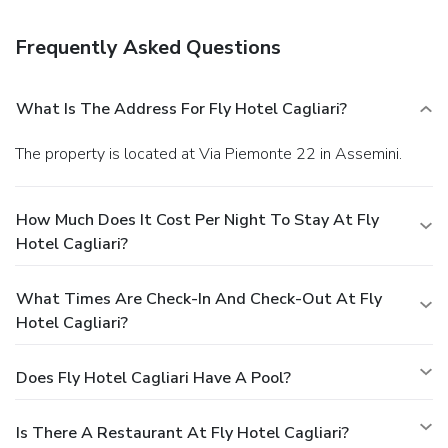
Satisfy your appetite at the hotel's restaurant, which
serves lunch and dinner. Dining is also available at a coffee
Frequently Asked Questions
shop/café, and 24-hour room service is provided. Quench
your thirst with your favorite drink at a bar/lounge.
Business, Other Amenities
What Is The Address For Fly Hotel Cagliari?
Featured amenities include complimentary newspapers in
the lobby, dry cleaning/laundry services, and a 24-hour front
The property is located at Via Piemonte 22 in Assemini.
desk. A roundtrip airport shuttle is complimentary
(available 24 hours).
How Much Does It Cost Per Night To Stay At Fly
Hotel Cagliari?
What Times Are Check-In And Check-Out At Fly
Hotel Cagliari?
Does Fly Hotel Cagliari Have A Pool?
Is There A Restaurant At Fly Hotel Cagliari?