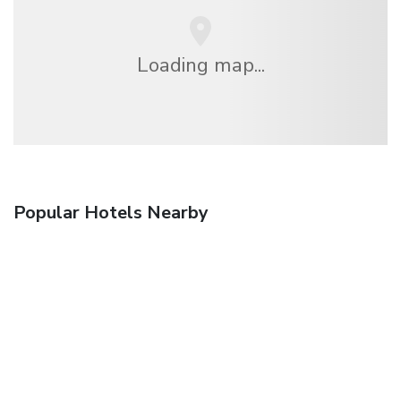
Loading map...
Popular Hotels Nearby