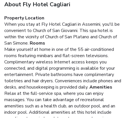
About Fly Hotel Cagliari
Property Location
When you stay at Fly Hotel Cagliari in Assemini, you'll be
convenient to Church of San Giovanni. This spa hotel is
within the vicinity of Church of San Platano and Church of
San Simone.
Rooms
Make yourself at home in one of the 55 air-conditioned
rooms featuring minibars and flat-screen televisions.
Complimentary wireless Internet access keeps you
connected, and digital programming is available for your
entertainment. Private bathrooms have complimentary
toiletries and hair dryers. Conveniences include phones and
desks, and housekeeping is provided daily.
Amenities
Relax at the full-service spa, where you can enjoy
massages. You can take advantage of recreational
amenities such as a health club, an outdoor pool, and an
indoor pool. Additional amenities at this hotel include
complimentary wireless Internet access and concierge
services.
Dining