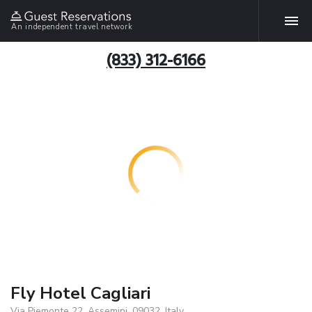
An independent travel network
(833) 312-6166
Fly Hotel Cagliari
Via Piemonte 22, Assemini, 09032, Italy