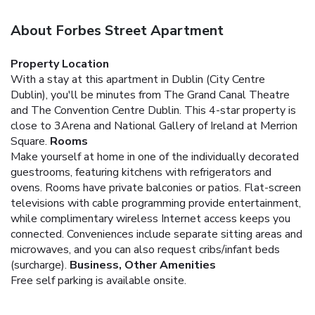
About Forbes Street Apartment
Property Location
With a stay at this apartment in Dublin (City Centre
Dublin), you'll be minutes from The Grand Canal Theatre
and The Convention Centre Dublin. This 4-star property is
close to 3Arena and National Gallery of Ireland at Merrion
Square.
Rooms
Make yourself at home in one of the individually decorated
guestrooms, featuring kitchens with refrigerators and
ovens. Rooms have private balconies or patios. Flat-screen
televisions with cable programming provide entertainment,
while complimentary wireless Internet access keeps you
connected. Conveniences include separate sitting areas and
microwaves, and you can also request cribs/infant beds
(surcharge).
Business, Other Amenities
Free self parking is available onsite.