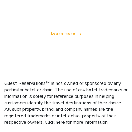
We are an independent travel network
offering over 100,000 hotels worldwide
Learn more
Guest Reservations™ is not owned or sponsored by any
particular hotel or chain. The use of any hotel trademarks or
information is solely for reference purposes in helping
customers identify the travel destinations of their choice.
All such property, brand, and company names are the
registered trademarks or intellectual property of their
respective owners.
Click here
for more information.