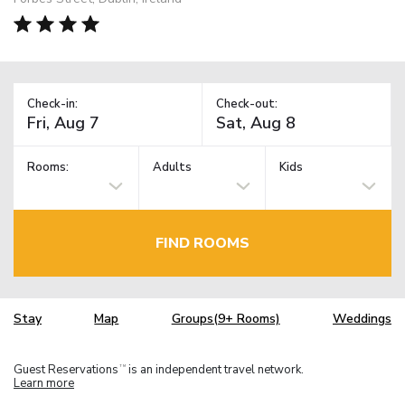
Check-in:
Check-out:
Rooms:
Adults
Kids
FIND ROOMS
Stay
Map
Groups(9+ Rooms)
Weddings
Guest Reservations
is an independent travel network.
TM
Learn more