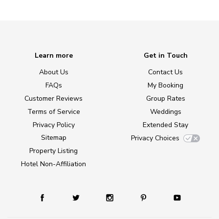
Learn more
Get in Touch
About Us
Contact Us
FAQs
My Booking
Customer Reviews
Group Rates
Terms of Service
Weddings
Privacy Policy
Extended Stay
Sitemap
Privacy Choices
Property Listing
Hotel Non-Affiliation