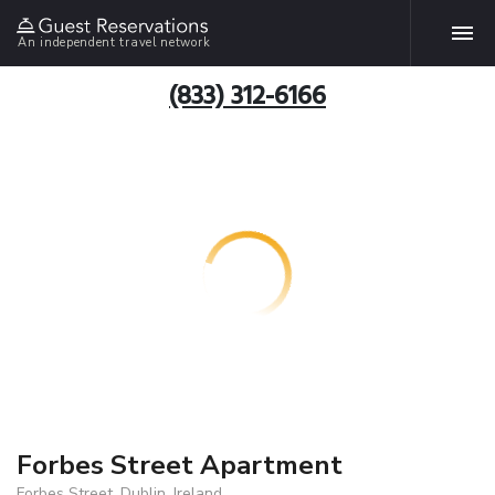
An independent travel network
(833) 312-6166
Forbes Street Apartment
Forbes Street, Dublin, Ireland