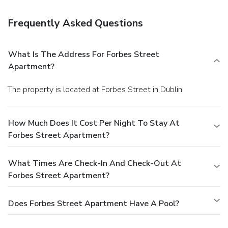
Frequently Asked Questions
What Is The Address For Forbes Street
Apartment?
The property is located at Forbes Street in Dublin.
How Much Does It Cost Per Night To Stay At
Forbes Street Apartment?
What Times Are Check-In And Check-Out At
Forbes Street Apartment?
Does Forbes Street Apartment Have A Pool?