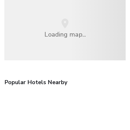
Loading map...
Popular Hotels Nearby