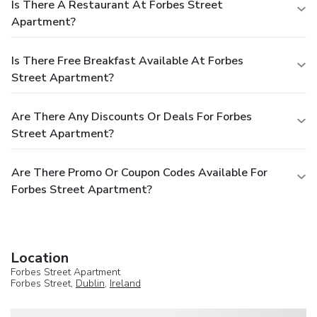
Is There A Restaurant At Forbes Street
Apartment?
Is There Free Breakfast Available At Forbes
Street Apartment?
Are There Any Discounts Or Deals For Forbes
Street Apartment?
Are There Promo Or Coupon Codes Available For
Forbes Street Apartment?
Location
Forbes Street Apartment
Forbes Street,
Dublin
,
Ireland