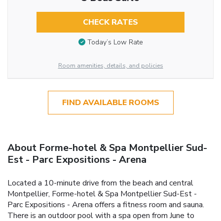
CHECK RATES
Today’s Low Rate
Room amenities, details, and policies
FIND AVAILABLE ROOMS
About Forme-hotel & Spa Montpellier Sud-
Est - Parc Expositions - Arena
Located a 10-minute drive from the beach and central
Montpellier, Forme-hotel & Spa Montpellier Sud-Est -
Parc Expositions - Arena offers a fitness room and sauna.
There is an outdoor pool with a spa open from June to