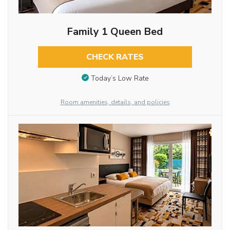
Family 1 Queen Bed
CHECK RATES
Today’s Low Rate
Room amenities, details, and policies