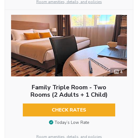
Room amenities, details, and policies
4
Family Triple Room - Two
Rooms (2 Adults + 1 Child)
CHECK RATES
Today’s Low Rate
Room amenities, details, and policies