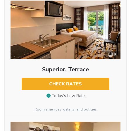
5
Superior, Terrace
CHECK RATES
Today’s Low Rate
Room amenities, details, and policies