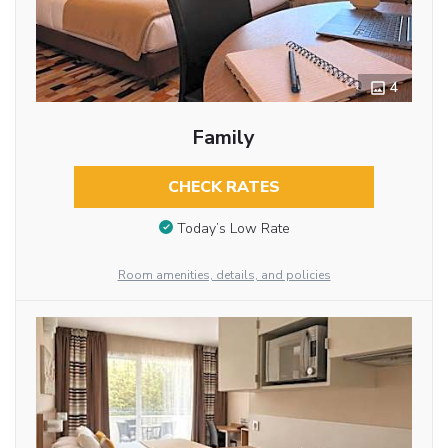
4
Family
CHECK RATES
Today’s Low Rate
Room amenities, details, and policies