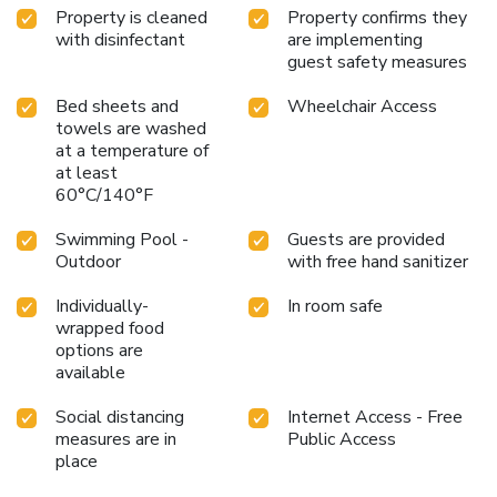
Property is cleaned
Property confirms they
with disinfectant
are implementing
guest safety measures
Bed sheets and
Wheelchair Access
towels are washed
at a temperature of
at least
60°C/140°F
Swimming Pool -
Guests are provided
Outdoor
with free hand sanitizer
Individually-
In room safe
wrapped food
options are
available
Social distancing
Internet Access - Free
measures are in
Public Access
place