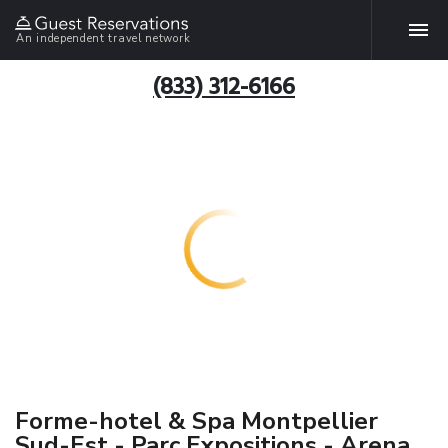
An independent travel network
(833) 312-6166
Forme-hotel & Spa Montpellier
Sud-Est - Parc Expositions - Arena