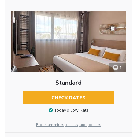
4
Standard
CHECK RATES
Today’s Low Rate
Room amenities, details, and policies