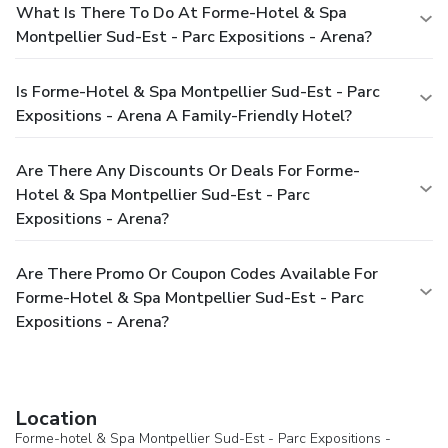
What Is There To Do At Forme-Hotel & Spa
Montpellier Sud-Est - Parc Expositions - Arena?
Is Forme-Hotel & Spa Montpellier Sud-Est - Parc
Expositions - Arena A Family-Friendly Hotel?
Are There Any Discounts Or Deals For Forme-
Hotel & Spa Montpellier Sud-Est - Parc
Expositions - Arena?
Are There Promo Or Coupon Codes Available For
Forme-Hotel & Spa Montpellier Sud-Est - Parc
Expositions - Arena?
Location
Forme-hotel & Spa Montpellier Sud-Est - Parc Expositions -