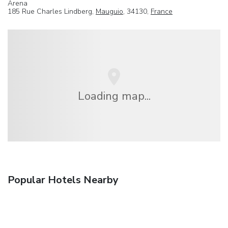
Arena
185 Rue Charles Lindberg,
Mauguio
, 34130,
France
Loading map...
Popular Hotels Nearby