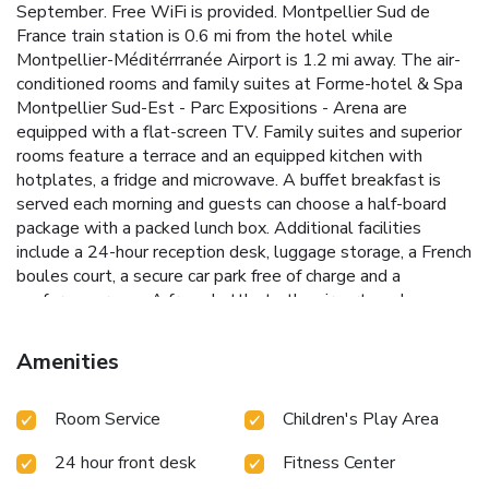
September. Free WiFi is provided. Montpellier Sud de
France train station is 0.6 mi from the hotel while
Montpellier-Méditérrranée Airport is 1.2 mi away. The air-
conditioned rooms and family suites at Forme-hotel & Spa
Montpellier Sud-Est - Parc Expositions - Arena are
equipped with a flat-screen TV. Family suites and superior
rooms feature a terrace and an equipped kitchen with
hotplates, a fridge and microwave. A buffet breakfast is
served each morning and guests can choose a half-board
package with a packed lunch box. Additional facilities
include a 24-hour reception desk, luggage storage, a French
boules court, a secure car park free of charge and a
conference room. A free shuttle to the airport can be
provided upon prior reservation and is subject to availability.
Amenities
Room Service
Children's Play Area
24 hour front desk
Fitness Center