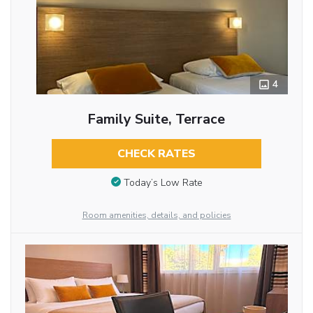
4
Family Suite, Terrace
CHECK RATES
Today’s Low Rate
Room amenities, details, and policies