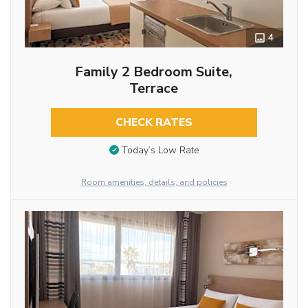
4
Family 2 Bedroom Suite,
Terrace
CHECK RATES
Today’s Low Rate
Room amenities, details, and policies