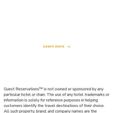
We are an independent travel network
offering over 100,000 hotels worldwide
Learn more
Guest Reservations™ is not owned or sponsored by any
particular hotel or chain. The use of any hotel trademarks or
information is solely for reference purposes in helping
customers identify the travel destinations of their choice.
All such property, brand, and company names are the