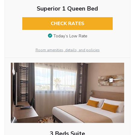
Superior 1 Queen Bed
CHECK RATES
Today’s Low Rate
Room amenities, details, and policies
3 Beds Suite