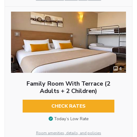
4
Family Room With Terrace (2
Adults + 2 Children)
CHECK RATES
Today’s Low Rate
Room amenities, details, and policies