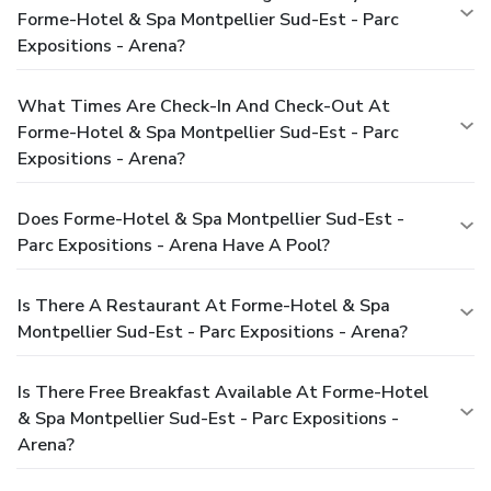
Forme-Hotel & Spa Montpellier Sud-Est - Parc
Expositions - Arena?
What Times Are Check-In And Check-Out At
Forme-Hotel & Spa Montpellier Sud-Est - Parc
Expositions - Arena?
Does Forme-Hotel & Spa Montpellier Sud-Est -
Parc Expositions - Arena Have A Pool?
Is There A Restaurant At Forme-Hotel & Spa
Montpellier Sud-Est - Parc Expositions - Arena?
Is There Free Breakfast Available At Forme-Hotel
& Spa Montpellier Sud-Est - Parc Expositions -
Arena?