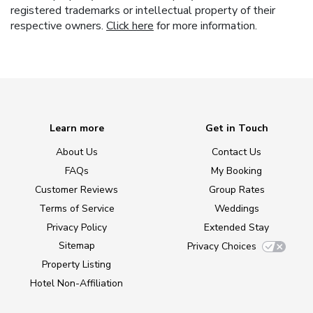
registered trademarks or intellectual property of their
respective owners.
Click here
for more information.
Learn more
Get in Touch
About Us
Contact Us
FAQs
My Booking
Customer Reviews
Group Rates
Terms of Service
Weddings
Privacy Policy
Extended Stay
Sitemap
Privacy Choices
Property Listing
Hotel Non-Affiliation