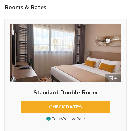
Rooms & Rates
4
Standard Double Room
CHECK RATES
Today’s Low Rate