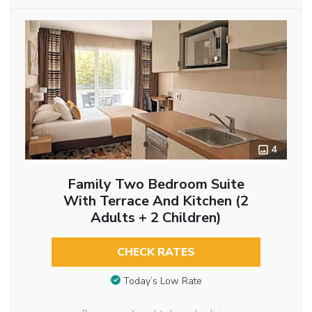
4
Family Two Bedroom Suite
With Terrace And Kitchen (2
Adults + 2 Children)
CHECK RATES
Today’s Low Rate