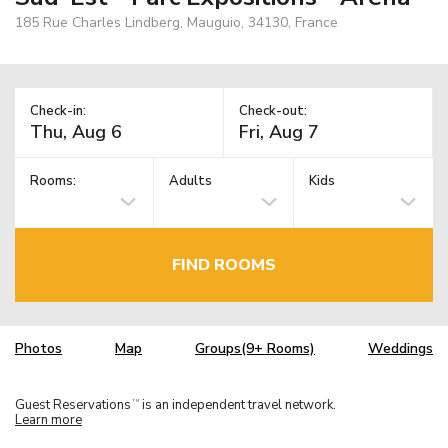
185 Rue Charles Lindberg, Mauguio, 34130, France
Check-in:
Check-out:
Rooms:
Adults
Kids
FIND ROOMS
Photos
Map
Groups(9+ Rooms)
Weddings
Guest Reservations
is an independent travel network.
TM
Learn more