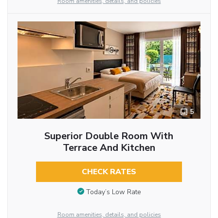
Room amenities, details, and policies
5
Superior Double Room With
Terrace And Kitchen
CHECK RATES
Today’s Low Rate
Room amenities, details, and policies