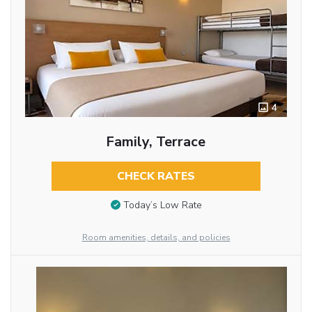
4
Family, Terrace
CHECK RATES
Today’s Low Rate
Room amenities, details, and policies