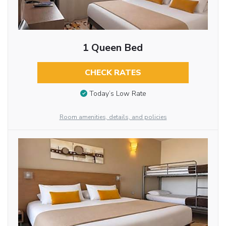
1 Queen Bed
CHECK RATES
Today’s Low Rate
Room amenities, details, and policies