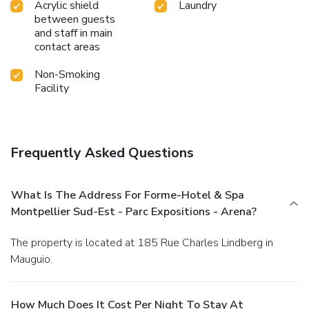
Acrylic shield
Laundry
between guests
and staff in main
contact areas
Non-Smoking
Facility
Frequently Asked Questions
What Is The Address For Forme-Hotel & Spa
Montpellier Sud-Est - Parc Expositions - Arena?
The property is located at 185 Rue Charles Lindberg in
Mauguio.
How Much Does It Cost Per Night To Stay At