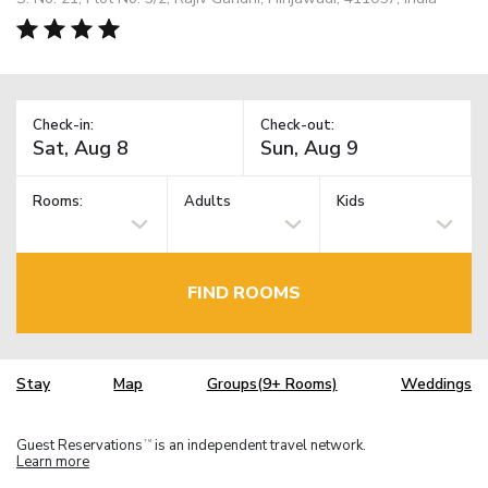
Check-in:
Check-out:
Rooms:
Adults
Kids
FIND ROOMS
Stay
Map
Groups(9+ Rooms)
Weddings
Guest Reservations
is an independent travel network.
TM
Learn more