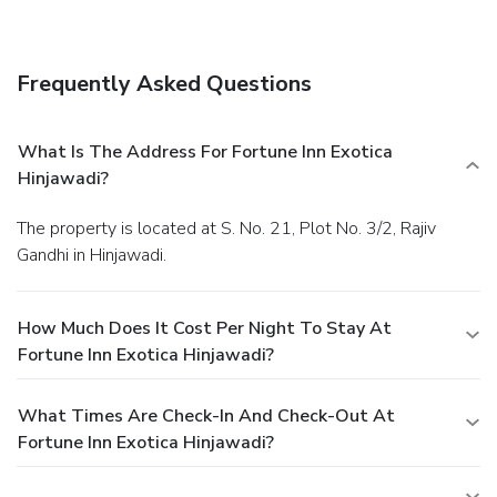
service. Quench your thirst with your favorite drink at a
bar/lounge.
Business, Other Amenities
Featured amenities include complimentary wired Internet
Frequently Asked Questions
access, a business center, and express check-in. Free valet
parking is available onsite.
What Is The Address For Fortune Inn Exotica
Hinjawadi?
The property is located at S. No. 21, Plot No. 3/2, Rajiv
Gandhi in Hinjawadi.
How Much Does It Cost Per Night To Stay At
Fortune Inn Exotica Hinjawadi?
What Times Are Check-In And Check-Out At
Fortune Inn Exotica Hinjawadi?