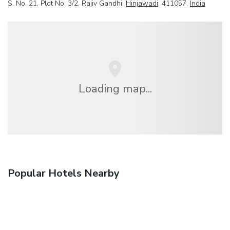
S. No. 21, Plot No. 3/2, Rajiv Gandhi,
Hinjawadi
, 411057,
India
Loading map...
Popular Hotels Nearby