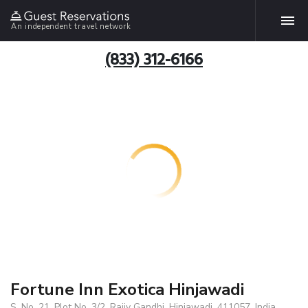
An independent travel network
(833) 312-6166
Fortune Inn Exotica Hinjawadi
S. No. 21, Plot No. 3/2, Rajiv Gandhi, Hinjawadi, 411057, India