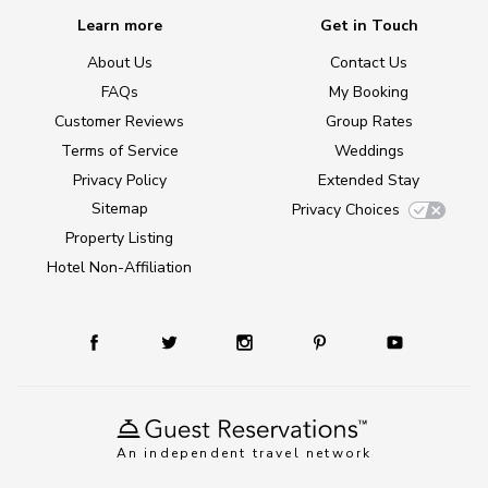
Learn more
Get in Touch
About Us
Contact Us
FAQs
My Booking
Customer Reviews
Group Rates
Terms of Service
Weddings
Privacy Policy
Extended Stay
Sitemap
Privacy Choices
Property Listing
Hotel Non-Affiliation
An independent travel network