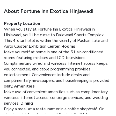
About Fortune Inn Exotica Hinjawadi
Property Location
When you stay at Fortune Inn Exotica Hinjawadi in
Hinjawadi, you'll be close to Balewadi Sports Complex.
This 4-star hotel is within the vicinity of Pashan Lake and
Auto Cluster Exhibition Center.
Rooms
Make yourself at home in one of the 51 air-conditioned
rooms featuring minibars and LCD televisions.
Complimentary wired and wireless Internet access keeps
you connected, and cable programming provides
entertainment. Conveniences include desks and
complimentary newspapers, and housekeeping is provided
daily.
Amenities
Make use of convenient amenities such as complimentary
wireless Internet access, concierge services, and wedding
services.
Dining
Enjoy a meal at a restaurant or in a coffee shop/café. Or
stay in and take advantage of the hotel's 24-hour room