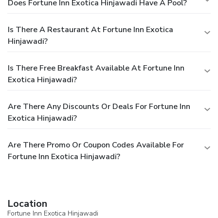
Does Fortune Inn Exotica Hinjawadi Have A Pool?
Is There A Restaurant At Fortune Inn Exotica
Hinjawadi?
Is There Free Breakfast Available At Fortune Inn
Exotica Hinjawadi?
Are There Any Discounts Or Deals For Fortune Inn
Exotica Hinjawadi?
Are There Promo Or Coupon Codes Available For
Fortune Inn Exotica Hinjawadi?
Location
Fortune Inn Exotica Hinjawadi