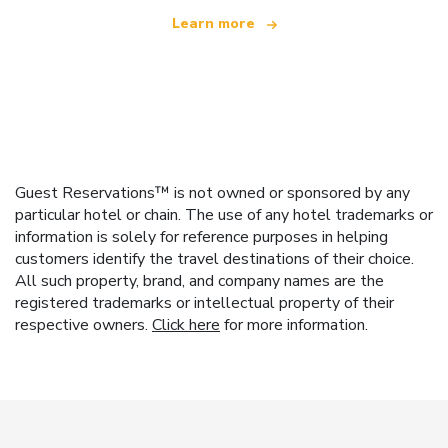
Learn more
Guest Reservations™ is not owned or sponsored by any
particular hotel or chain. The use of any hotel trademarks or
information is solely for reference purposes in helping
customers identify the travel destinations of their choice.
All such property, brand, and company names are the
registered trademarks or intellectual property of their
respective owners.
Click here
for more information.