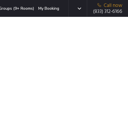
Call now
Groups (9+ Rooms)
My Booking
(833) 312-6166