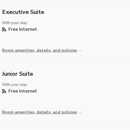
Executive Suite
With your stay:
Free Internet
Room amenities, details, and policies
Junior Suite
With your stay:
Free Internet
Room amenities, details, and policies