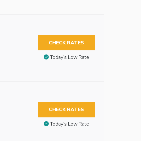
CHECK RATES
Today’s Low Rate
CHECK RATES
Today’s Low Rate