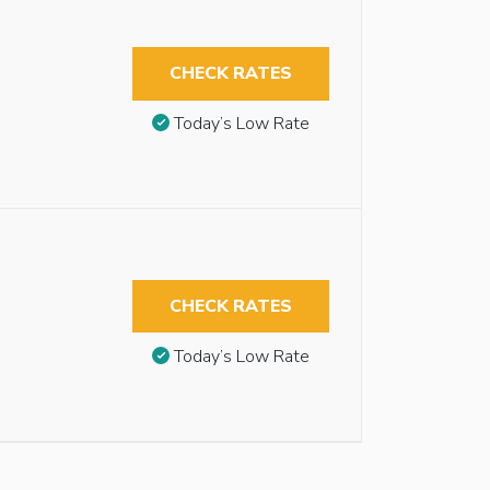
CHECK RATES
Today’s Low Rate
CHECK RATES
Today’s Low Rate