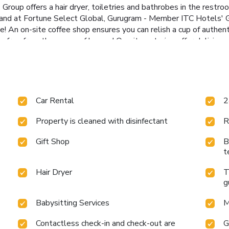
roup offers a hair dryer, toiletries and bathrobes in the restro
, and at Fortune Select Global, Gurugram - Member ITC Hotels' G
ee! An on-site coffee shop ensures you can relish a cup of authen
e free from the pangs of hunger! On-site eateries offer deliciou
venturing out with your fellow travelers.At Fortune Select Glo
reational amenities provided for their entertainment.At Fortune
ulfilling experience throughout your visit. Make your holiday tru
ave the option to engage in your daily exercise routine or simply
Car Rental
2
Property is cleaned with disinfectant
R
Gift Shop
B
t
Hair Dryer
T
g
Babysitting Services
M
Contactless check-in and check-out are
G