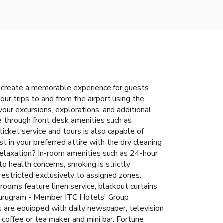
 create a memorable experience for guests.
our trips to and from the airport using the
your excursions, explorations, and additional
re through front desk amenities such as
icket service and tours is also capable of
 in your preferred attire with the dry cleaning
relaxation? In-room amenities such as 24-hour
 health concerns, smoking is strictly
 restricted exclusively to assigned zones.
ooms feature linen service, blackout curtains
 Gurugram - Member ITC Hotels' Group
s are equipped with daily newspaper, television
 coffee or tea maker and mini bar. Fortune