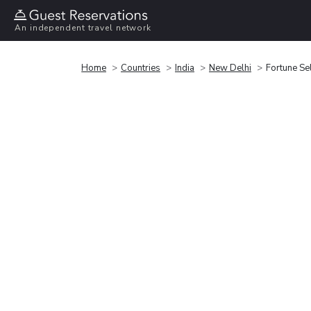
An independent travel network
Home
Countries
India
New Delhi
Fortune Se