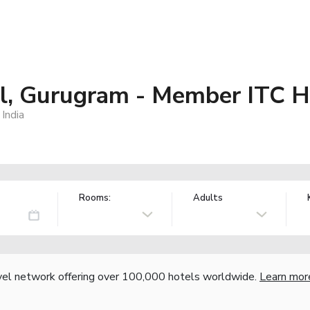
al, Gurugram - Member ITC H
India
Rooms:
Adults
vel network offering over 100,000 hotels worldwide.
Learn mor