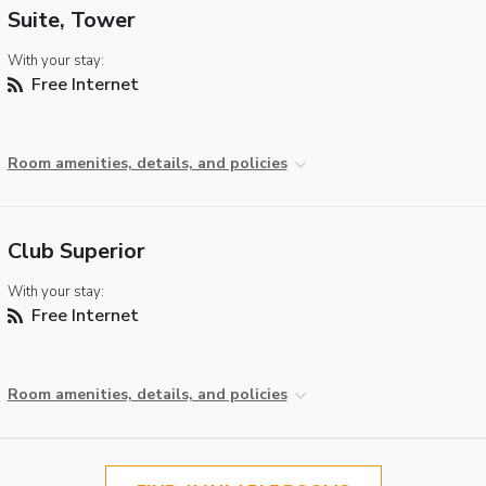
Suite, Tower
With your stay:
Free Internet
Room amenities, details, and policies
Club Superior
With your stay:
Free Internet
Room amenities, details, and policies