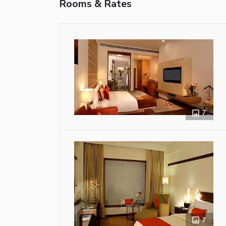
Rooms & Rates
7
7