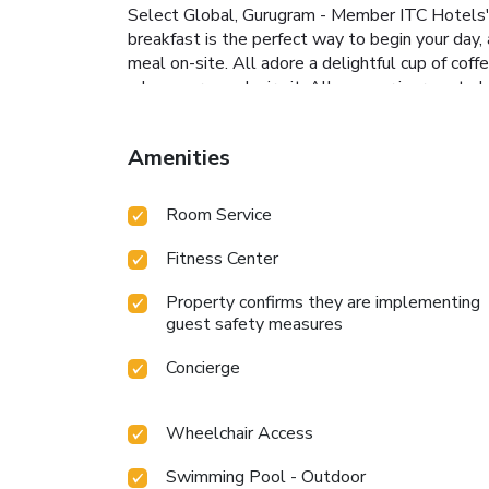
Select Global, Gurugram - Member ITC Hotels' G
breakfast is the perfect way to begin your day
meal on-site. All adore a delightful cup of coff
whenever you desire it. Allow your journey to b
at hotel's bar can offer as much enjoyment as 
guests can take pleasure in the delightful rec
Amenities
Group, a wide array of amenities guarantees a f
into the pool.At the hotel fitness center, you h
Room Service
Fitness Center
Property confirms they are implementing
guest safety measures
Concierge
Wheelchair Access
Swimming Pool - Outdoor