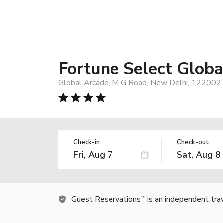
Fortune Select Glob
Global Arcade, M G Road, New Delhi, 122002, 
Check-in:
Check-out:
Guest Reservations
is an independent tra
TM