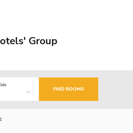
otels' Group
Kids
FIND ROOMS
e