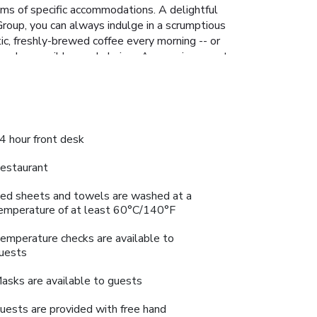
oms of specific accommodations. A delightful
roup, you can always indulge in a scrumptious
tic, freshly-brewed coffee every morning -- or
s and accessible meal choices.An evening spent
bal, Gurugram - Member ITC Hotels' Group,
 Select Global, Gurugram - Member ITC Hotels'
ly memorable by taking a rejuvenating plunge
 alleviate your jet lag by breaking a sweat.
4 hour front desk
estaurant
ed sheets and towels are washed at a
emperature of at least 60°C/140°F
emperature checks are available to
uests
asks are available to guests
uests are provided with free hand