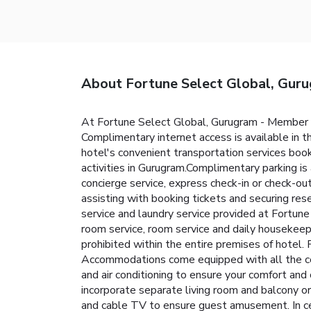
About Fortune Select Global, Gur
At Fortune Select Global, Gurugram - Member I
Complimentary internet access is available in t
hotel's convenient transportation services booki
activities in Gurugram.Complimentary parking is
concierge service, express check-in or check-out
assisting with booking tickets and securing res
service and laundry service provided at Fortun
room service, room service and daily housekeep
prohibited within the entire premises of hotel. 
Accommodations come equipped with all the conv
and air conditioning to ensure your comfort a
incorporate separate living room and balcony o
and cable TV to ensure guest amusement. In cert