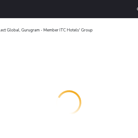
lect Global, Gurugram - Member ITC Hotels' Group