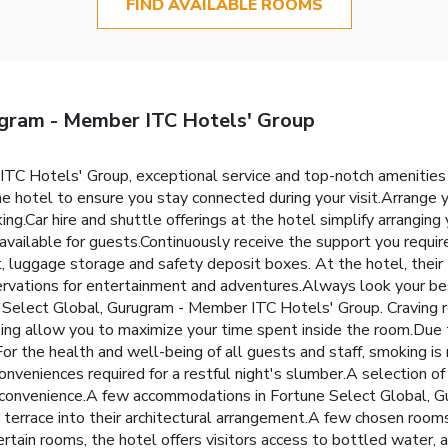
FIND AVAILABLE ROOMS
ugram - Member ITC Hotels' Group
TC Hotels' Group, exceptional service and top-notch amenities
he hotel to ensure you stay connected during your visit.Arrange y
ng.Car hire and shuttle offerings at the hotel simplify arranging 
 available for guests.Continuously receive the support you requi
, luggage storage and safety deposit boxes. At the hotel, their t
ervations for entertainment and adventures.Always look your best
e Select Global, Gurugram - Member ITC Hotels' Group. Craving 
ing allow you to maximize your time spent inside the room.Due to
For the health and well-being of all guests and staff, smoking is
eniences required for a restful night's slumber.A selection of r
nd convenience.A few accommodations in Fortune Select Global,
r terrace into their architectural arrangement.A few chosen room
ain rooms, the hotel offers visitors access to bottled water, a