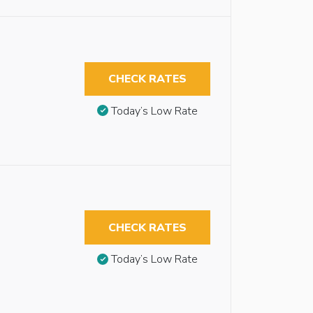
CHECK RATES
Today’s Low Rate
CHECK RATES
Today’s Low Rate