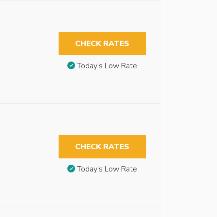
CHECK RATES
Today’s Low Rate
CHECK RATES
Today’s Low Rate