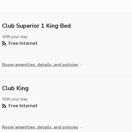
Club Superior 1 King Bed
With your stay:
Free Internet
Room amenities, details, and policies
Club King
With your stay:
Free Internet
Room amenities, details, and policies