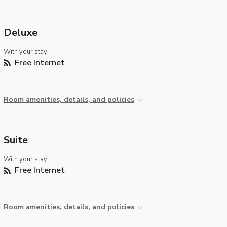
Deluxe
With your stay:
Free Internet
Room amenities, details, and policies
Suite
With your stay:
Free Internet
Room amenities, details, and policies