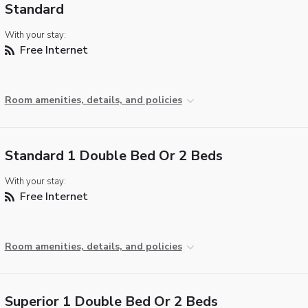
Standard
With your stay:
Free Internet
Room amenities, details, and policies
Standard 1 Double Bed Or 2 Beds
With your stay:
Free Internet
Room amenities, details, and policies
Superior 1 Double Bed Or 2 Beds