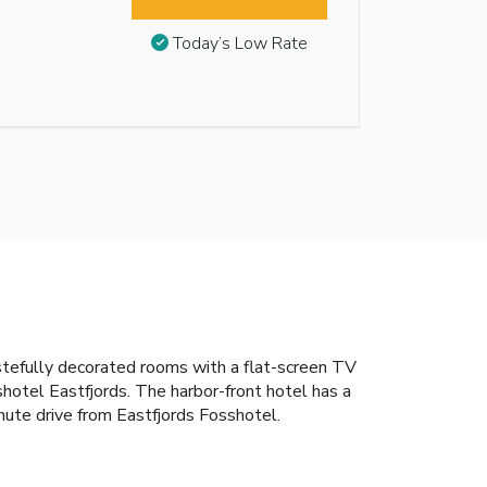
Today’s Low Rate
 tastefully decorated rooms with a flat-screen TV
hotel Eastfjords. The harbor-front hotel has a
inute drive from Eastfjords Fosshotel.