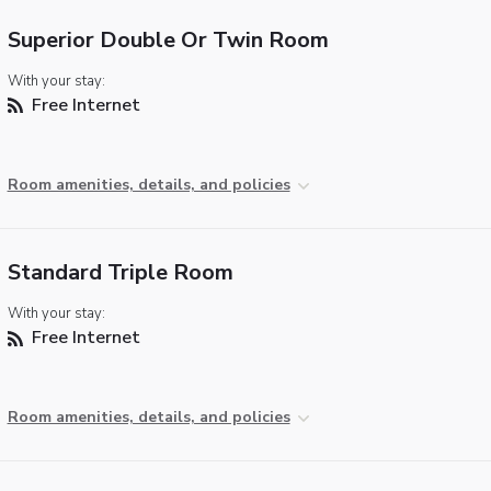
Superior Double Or Twin Room
With your stay:
Free Internet
Room amenities, details, and policies
Standard Triple Room
With your stay:
Free Internet
Room amenities, details, and policies