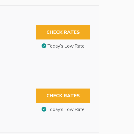
CHECK RATES
Today’s Low Rate
CHECK RATES
Today’s Low Rate