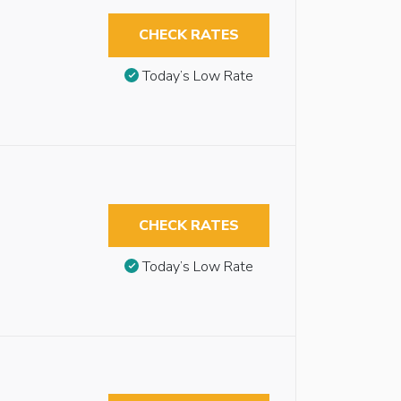
CHECK RATES
Today’s Low Rate
CHECK RATES
Today’s Low Rate