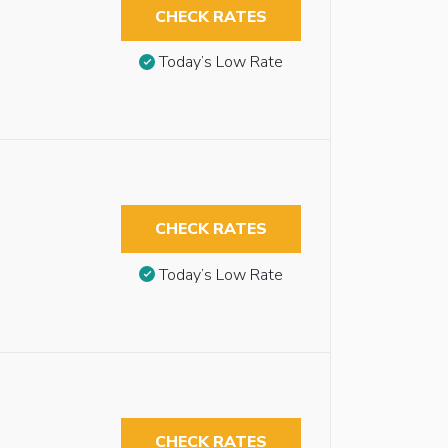
CHECK RATES
Today’s Low Rate
CHECK RATES
Today’s Low Rate
CHECK RATES