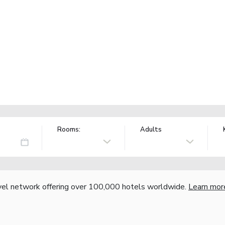
Rooms:
Adults
vel network offering over 100,000 hotels worldwide.
Learn mor