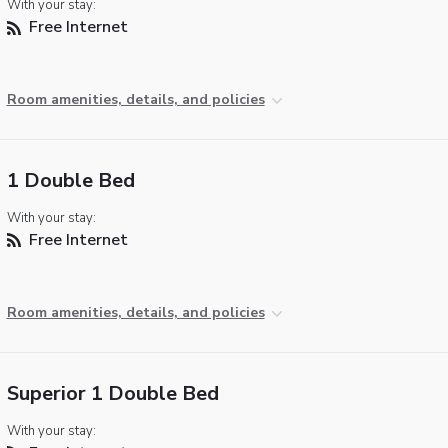
With your stay:
Free Internet
Room amenities, details, and policies
1 Double Bed
With your stay:
Free Internet
Room amenities, details, and policies
Superior 1 Double Bed
With your stay: