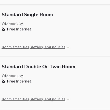
Standard Single Room
With your stay:
Free Internet
Room amenities, details, and policies
Standard Double Or Twin Room
With your stay:
Free Internet
Room amenities, details, and policies