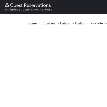
An independent travel network
Home
Countries
Iceland
Budhir
Fosshotel E