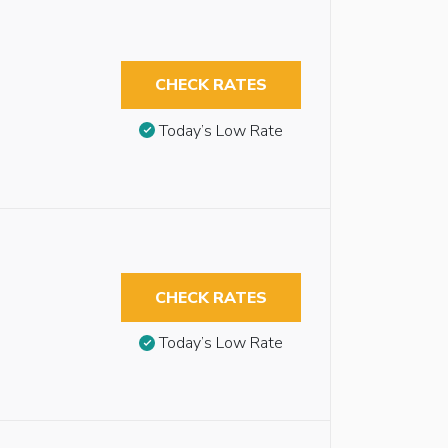
CHECK RATES
Today’s Low Rate
CHECK RATES
Today’s Low Rate