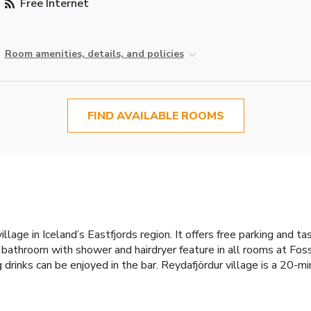
Free Internet
Room amenities, details, and policies
FIND AVAILABLE ROOMS
village in Iceland’s Eastfjords region. It offers free parking and
 bathroom with shower and hairdryer feature in all rooms at Foss
g drinks can be enjoyed in the bar. Reydafjördur village is a 20-m