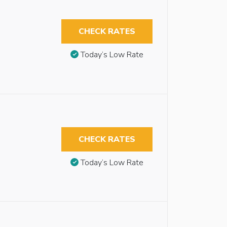
CHECK RATES
Today’s Low Rate
CHECK RATES
Today’s Low Rate