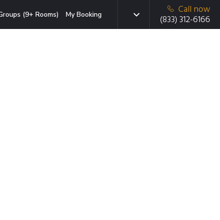
Call now
Groups (9+ Rooms)
My Booking
(833) 312-6166