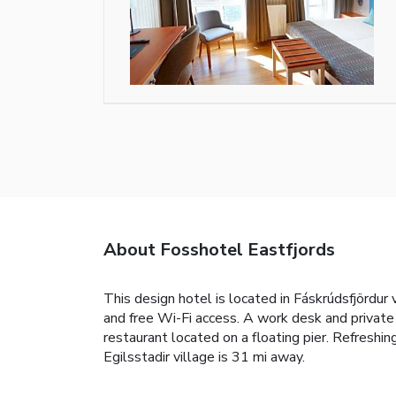
About Fosshotel Eastfjords
This design hotel is located in Fáskrúdsfjördur 
and free Wi-Fi access. A work desk and private
restaurant located on a floating pier. Refreshin
Egilsstadir village is 31 mi away.