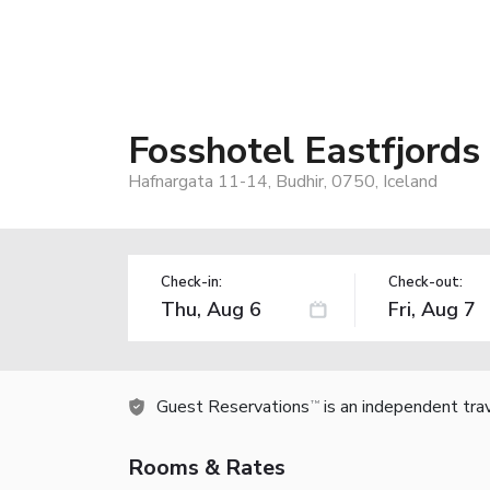
Fosshotel Eastfjords
Hafnargata 11-14, Budhir, 0750, Iceland
Check-in:
Check-out:
Guest Reservations
is an independent tra
TM
Rooms & Rates