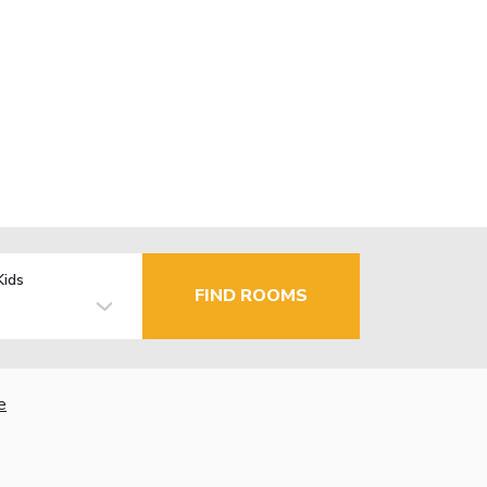
Kids
FIND ROOMS
e