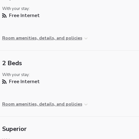
With your stay:
Free Internet
Room amenities, details, and policies
2 Beds
With your stay:
Free Internet
Room amenities, details, and policies
Superior