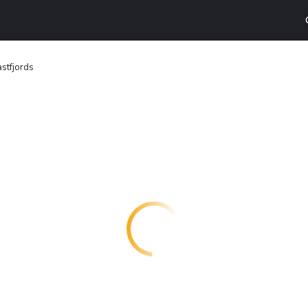
astfjords