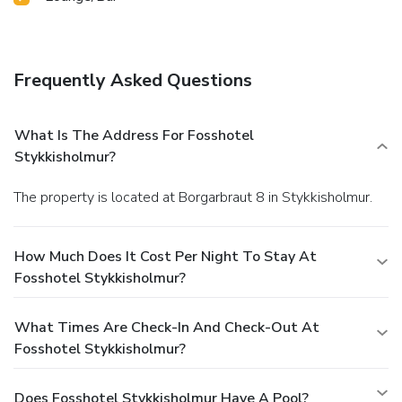
Frequently Asked Questions
What Is The Address For Fosshotel
Stykkisholmur?
The property is located at Borgarbraut 8 in Stykkisholmur.
How Much Does It Cost Per Night To Stay At
Fosshotel Stykkisholmur?
What Times Are Check-In And Check-Out At
Fosshotel Stykkisholmur?
Does Fosshotel Stykkisholmur Have A Pool?