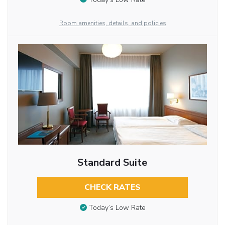
Room amenities, details, and policies
Standard Suite
CHECK RATES
Today’s Low Rate