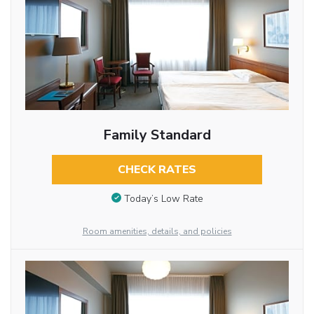
Family Standard
CHECK RATES
Today’s Low Rate
Room amenities, details, and policies