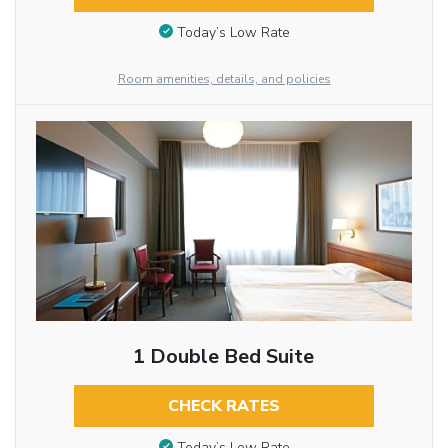
Today’s Low Rate
Room amenities, details, and policies
1 Double Bed Suite
CHECK RATES
Today’s Low Rate