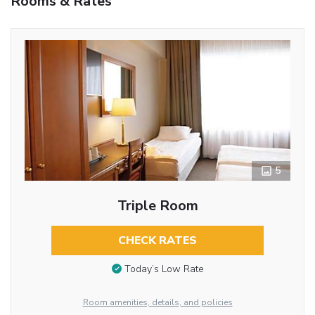
Rooms & Rates
5
Triple Room
CHECK RATES
Today’s Low Rate
Room amenities, details, and policies