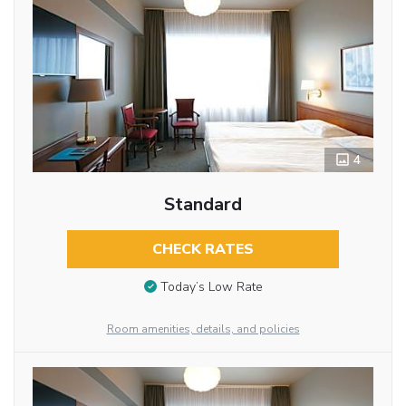
4
Standard
CHECK RATES
Today’s Low Rate
Room amenities, details, and policies