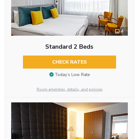
4
Standard 2 Beds
CHECK RATES
Today’s Low Rate
Room amenities, details, and policies