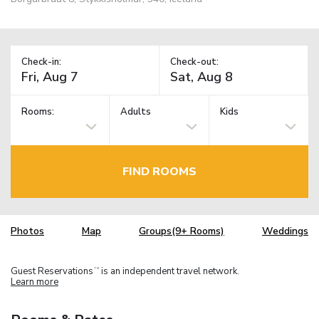
Check-in:
Check-out:
Rooms:
Adults
Kids
FIND ROOMS
Photos
Map
Groups(9+ Rooms)
Weddings
Guest Reservations
is an independent travel network.
TM
Learn more