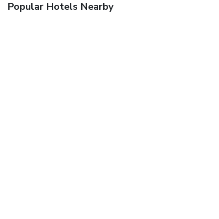
Popular Hotels Nearby