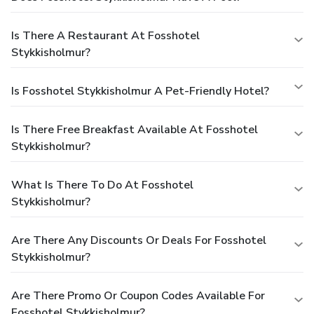
Is There A Restaurant At Fosshotel
Stykkisholmur?
Is Fosshotel Stykkisholmur A Pet-Friendly Hotel?
Is There Free Breakfast Available At Fosshotel
Stykkisholmur?
What Is There To Do At Fosshotel
Stykkisholmur?
Are There Any Discounts Or Deals For Fosshotel
Stykkisholmur?
Are There Promo Or Coupon Codes Available For
Fosshotel Stykkisholmur?