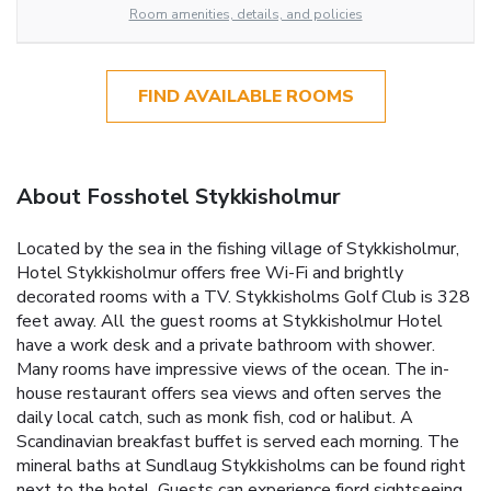
Room amenities, details, and policies
FIND AVAILABLE ROOMS
About Fosshotel Stykkisholmur
Located by the sea in the fishing village of Stykkisholmur,
Hotel Stykkisholmur offers free Wi-Fi and brightly
decorated rooms with a TV. Stykkisholms Golf Club is 328
feet away. All the guest rooms at Stykkisholmur Hotel
have a work desk and a private bathroom with shower.
Many rooms have impressive views of the ocean. The in-
house restaurant offers sea views and often serves the
daily local catch, such as monk fish, cod or halibut. A
Scandinavian breakfast buffet is served each morning. The
mineral baths at Sundlaug Stykkisholms can be found right
next to the hotel. Guests can experience fjord sightseeing