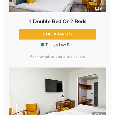
6
1 Double Bed Or 2 Beds
CHECK RATES
Today’s Low Rate
Room amenities, details, and policies