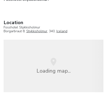
Location
Fosshotel Stykkisholmur
Borgarbraut 8,
Stykkisholmur
, 340,
Iceland
Loading map...