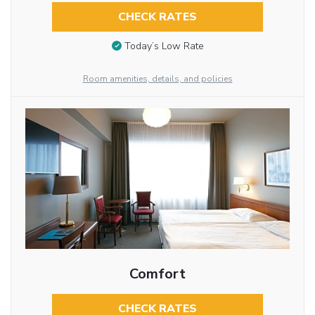
CHECK RATES
Today’s Low Rate
Room amenities, details, and policies
Comfort
CHECK RATES