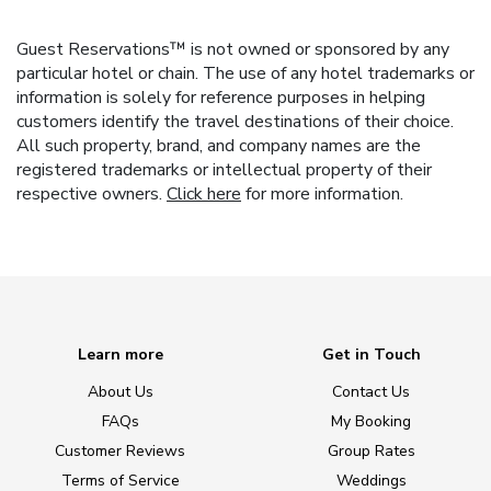
Guest Reservations™ is not owned or sponsored by any
particular hotel or chain. The use of any hotel trademarks or
information is solely for reference purposes in helping
customers identify the travel destinations of their choice.
All such property, brand, and company names are the
registered trademarks or intellectual property of their
respective owners.
Click here
for more information.
Learn more
Get in Touch
About Us
Contact Us
FAQs
My Booking
Customer Reviews
Group Rates
Terms of Service
Weddings