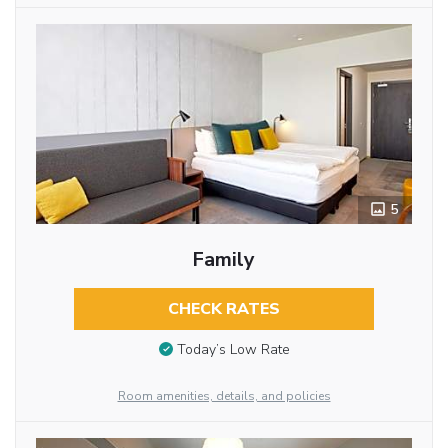
5
Family
CHECK RATES
Today’s Low Rate
Room amenities, details, and policies