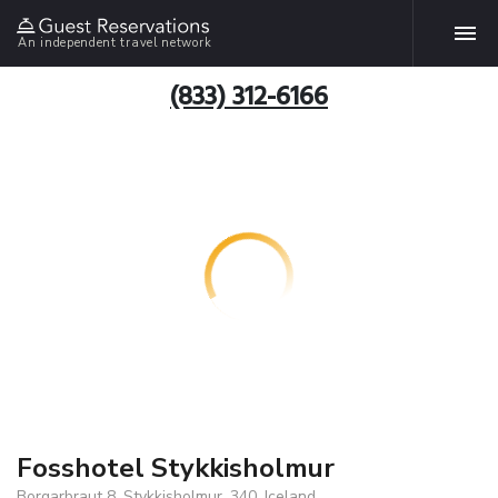
An independent travel network
(833) 312-6166
Fosshotel Stykkisholmur
Borgarbraut 8, Stykkisholmur, 340, Iceland