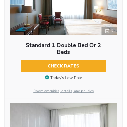
6
Standard 1 Double Bed Or 2
Beds
CHECK RATES
Today’s Low Rate
Room amenities, details, and policies