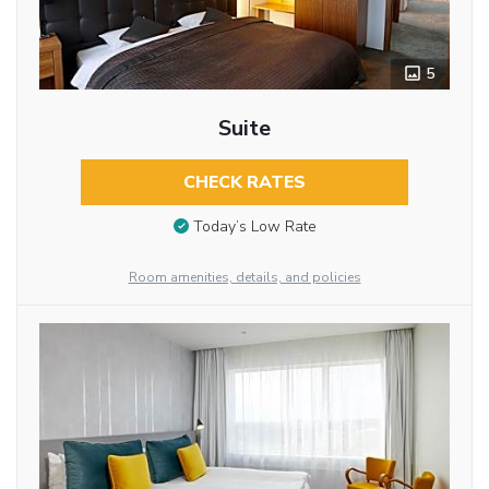
5
Suite
CHECK RATES
Today’s Low Rate
Room amenities, details, and policies