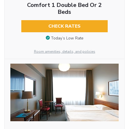
Comfort 1 Double Bed Or 2
Beds
CHECK RATES
Today’s Low Rate
Room amenities, details, and policies