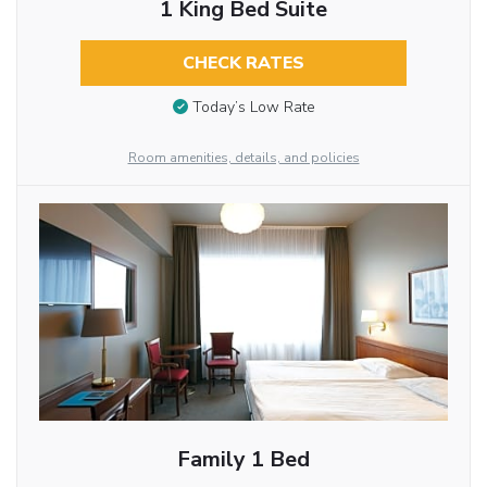
1 King Bed Suite
CHECK RATES
Today’s Low Rate
Room amenities, details, and policies
Family 1 Bed