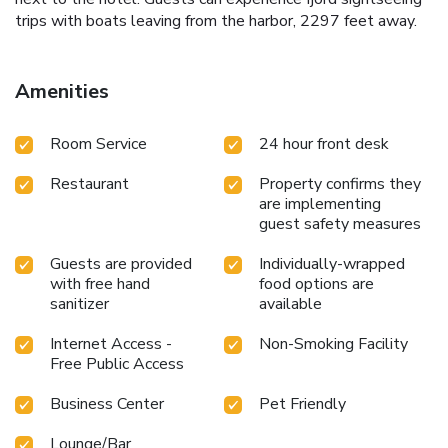
trips with boats leaving from the harbor, 2297 feet away.
Amenities
Room Service
24 hour front desk
Restaurant
Property confirms they
are implementing
guest safety measures
Guests are provided
Individually-wrapped
with free hand
food options are
sanitizer
available
Internet Access -
Non-Smoking Facility
Free Public Access
Business Center
Pet Friendly
Lounge/Bar