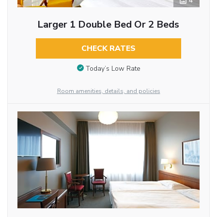
4
Larger 1 Double Bed Or 2 Beds
CHECK RATES
Today’s Low Rate
Room amenities, details, and policies