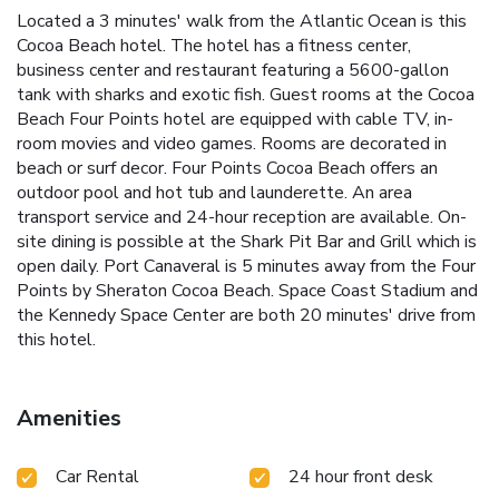
Located a 3 minutes' walk from the Atlantic Ocean is this
Cocoa Beach hotel. The hotel has a fitness center,
business center and restaurant featuring a 5600-gallon
tank with sharks and exotic fish. Guest rooms at the Cocoa
Beach Four Points hotel are equipped with cable TV, in-
room movies and video games. Rooms are decorated in
beach or surf decor. Four Points Cocoa Beach offers an
outdoor pool and hot tub and launderette. An area
transport service and 24-hour reception are available. On-
site dining is possible at the Shark Pit Bar and Grill which is
open daily. Port Canaveral is 5 minutes away from the Four
Points by Sheraton Cocoa Beach. Space Coast Stadium and
the Kennedy Space Center are both 20 minutes' drive from
this hotel.
Amenities
Car Rental
24 hour front desk