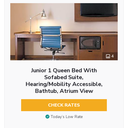
4
Junior 1 Queen Bed With
Sofabed Suite,
Hearing/Mobility Accessible,
Bathtub, Atrium View
CHECK RATES
Today’s Low Rate