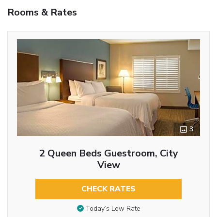
Rooms & Rates
3
2 Queen Beds Guestroom, City
View
CHECK RATES
Today’s Low Rate