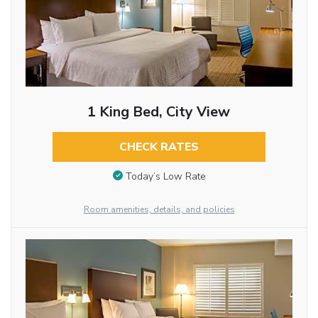
1 King Bed, City View
CHECK RATES
Today’s Low Rate
Room amenities, details, and policies