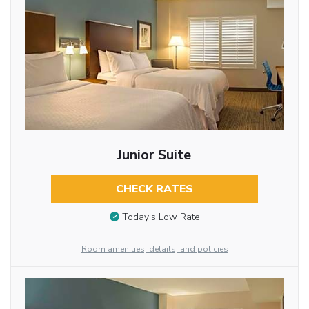
Junior Suite
CHECK RATES
Today’s Low Rate
Room amenities, details, and policies