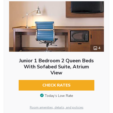
4
Junior 1 Bedroom 2 Queen Beds
With Sofabed Suite, Atrium
View
CHECK RATES
Today’s Low Rate
Room amenities, details, and policies