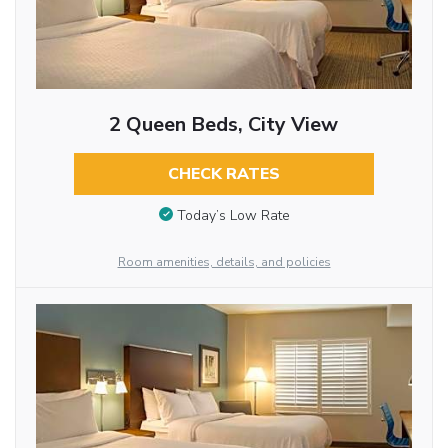
2 Queen Beds, City View
CHECK RATES
Today’s Low Rate
Room amenities, details, and policies