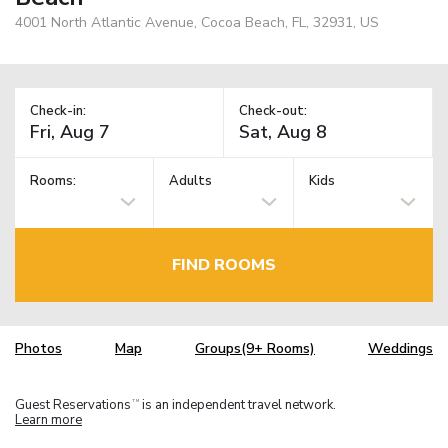
4001 North Atlantic Avenue, Cocoa Beach, FL, 32931, US
Check-in:
Check-out:
Rooms:
Adults
Kids
FIND ROOMS
Photos
Map
Groups(9+ Rooms)
Weddings
Guest Reservations
is an independent travel network.
TM
Learn more