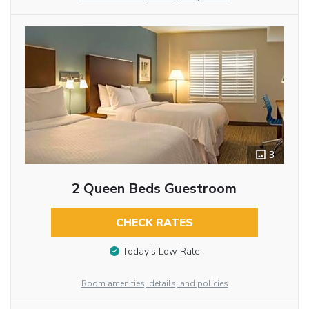
3
2 Queen Beds Guestroom
CHECK RATES
Today’s Low Rate
Room amenities, details, and policies