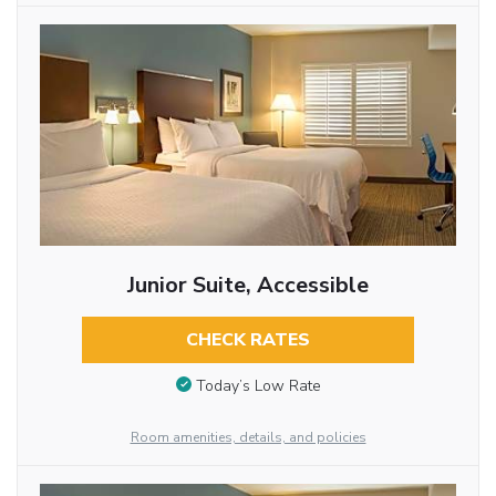
Junior Suite, Accessible
CHECK RATES
Today’s Low Rate
Room amenities, details, and policies