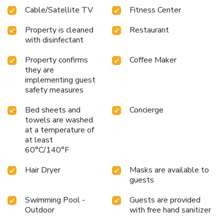
Cable/Satellite TV
Fitness Center
Property is cleaned
Restaurant
with disinfectant
Property confirms
Coffee Maker
they are
implementing guest
safety measures
Bed sheets and
Concierge
towels are washed
at a temperature of
at least
60°C/140°F
Hair Dryer
Masks are available to
guests
Swimming Pool -
Guests are provided
Outdoor
with free hand sanitizer