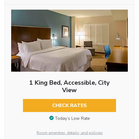
1 King Bed, Accessible, City
View
CHECK RATES
Today’s Low Rate
Room amenities, details, and policies