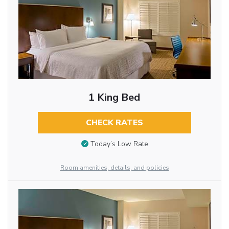
1 King Bed
CHECK RATES
Today’s Low Rate
Room amenities, details, and policies