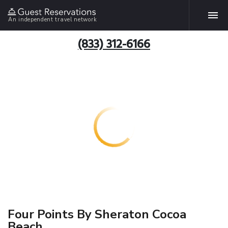
An independent travel network
(833) 312-6166
Four Points By Sheraton Cocoa
Beach