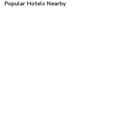
Popular Hotels Nearby