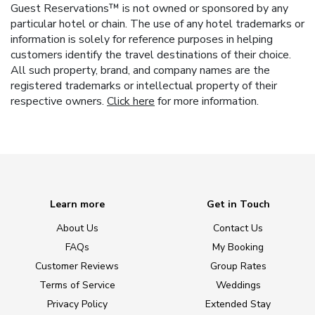
Guest Reservations™ is not owned or sponsored by any
particular hotel or chain. The use of any hotel trademarks or
information is solely for reference purposes in helping
customers identify the travel destinations of their choice.
All such property, brand, and company names are the
registered trademarks or intellectual property of their
respective owners.
Click here
for more information.
Learn more
Get in Touch
About Us
Contact Us
FAQs
My Booking
Customer Reviews
Group Rates
Terms of Service
Weddings
Privacy Policy
Extended Stay