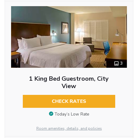
3
1 King Bed Guestroom, City
View
CHECK RATES
Today’s Low Rate
Room amenities, details, and policies