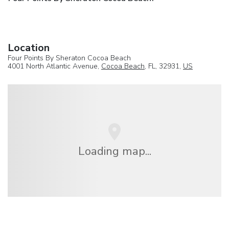
Location
Four Points By Sheraton Cocoa Beach
4001 North Atlantic Avenue,
Cocoa Beach
, FL, 32931,
US
Loading map...