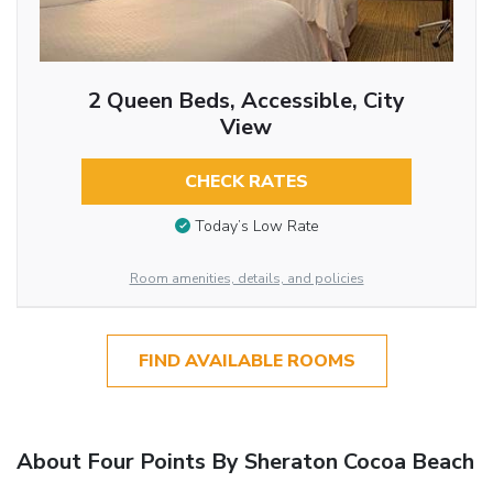
2 Queen Beds, Accessible, City
View
CHECK RATES
Today’s Low Rate
Room amenities, details, and policies
FIND AVAILABLE ROOMS
About Four Points By Sheraton Cocoa Beach