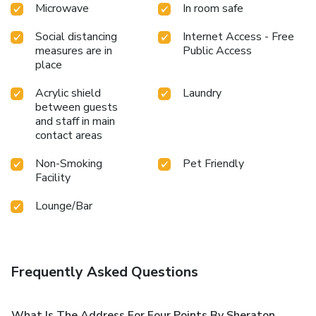
Microwave
In room safe
Social distancing
Internet Access - Free
measures are in
Public Access
place
Acrylic shield
Laundry
between guests
and staff in main
contact areas
Non-Smoking
Pet Friendly
Facility
Lounge/Bar
Frequently Asked Questions
What Is The Address For Four Points By Sheraton