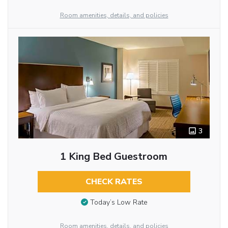
Room amenities, details, and policies
3
1 King Bed Guestroom
CHECK RATES
Today’s Low Rate
Room amenities, details, and policies