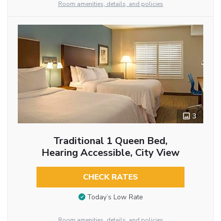
Room amenities, details, and policies
3
Traditional 1 Queen Bed,
Hearing Accessible, City View
CHECK RATES
Today’s Low Rate
Room amenities, details, and policies