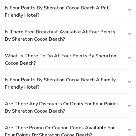
Is Four Points By Sheraton Cocoa Beach A Pet-
Friendly Hotel?
Is There Free Breakfast Available At Four Points
By Sheraton Cocoa Beach?
What Is There To Do At Four Points By Sheraton
Cocoa Beach?
Is Four Points By Sheraton Cocoa Beach A Family-
Friendly Hotel?
Are There Any Discounts Or Deals For Four Points
By Sheraton Cocoa Beach?
Are There Promo Or Coupon Codes Available For
Four Points By Sheraton Cocoa Beach?