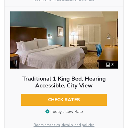
3
Traditional 1 King Bed, Hearing
Accessible, City View
CHECK RATES
Today’s Low Rate
Room amenities, details, and policies