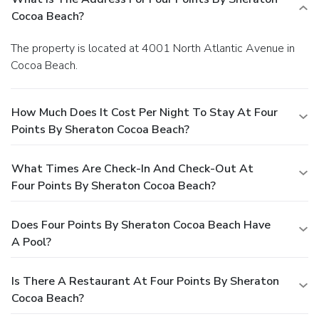
Cocoa Beach?
The property is located at 4001 North Atlantic Avenue in
Cocoa Beach.
How Much Does It Cost Per Night To Stay At Four
Points By Sheraton Cocoa Beach?
What Times Are Check-In And Check-Out At
Four Points By Sheraton Cocoa Beach?
Does Four Points By Sheraton Cocoa Beach Have
A Pool?
Is There A Restaurant At Four Points By Sheraton
Cocoa Beach?