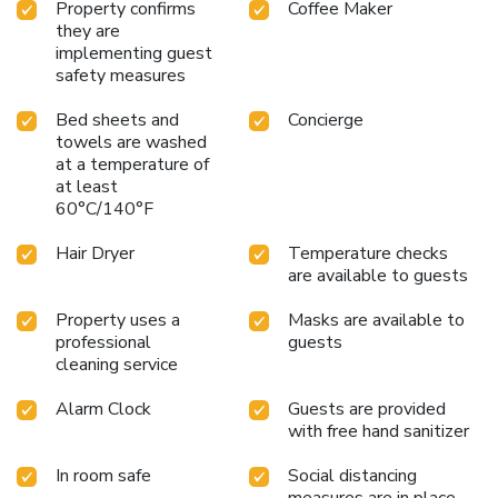
Property confirms
Coffee Maker
they are
implementing guest
safety measures
Bed sheets and
Concierge
towels are washed
at a temperature of
at least
60°C/140°F
Hair Dryer
Temperature checks
are available to guests
Property uses a
Masks are available to
professional
guests
cleaning service
Alarm Clock
Guests are provided
with free hand sanitizer
In room safe
Social distancing
measures are in place