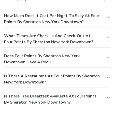
How Much Does It Cost Per Night To Stay At Four
Points By Sheraton New York Downtown?
What Times Are Check-In And Check-Out At
Four Points By Sheraton New York Downtown?
Does Four Points By Sheraton New York
Downtown Have A Pool?
Is There A Restaurant At Four Points By Sheraton
New York Downtown?
Is There Free Breakfast Available At Four Points
By Sheraton New York Downtown?