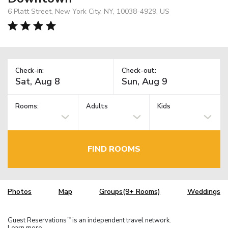
6 Platt Street, New York City, NY, 10038-4929, US
Check-in:
Check-out:
Rooms:
Adults
Kids
FIND ROOMS
Photos
Map
Groups(9+ Rooms)
Weddings
Guest Reservations
is an independent travel network.
TM
Learn more