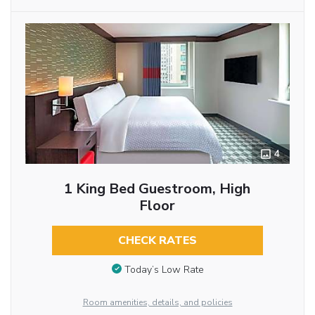
4
1 King Bed Guestroom, High
Floor
CHECK RATES
Today’s Low Rate
Room amenities, details, and policies