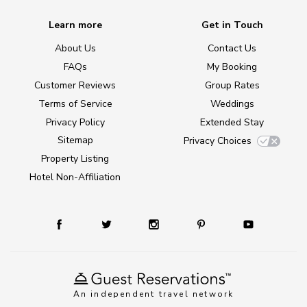
Learn more
Get in Touch
About Us
Contact Us
FAQs
My Booking
Customer Reviews
Group Rates
Terms of Service
Weddings
Privacy Policy
Extended Stay
Sitemap
Privacy Choices
Property Listing
Hotel Non-Affiliation
An independent travel network