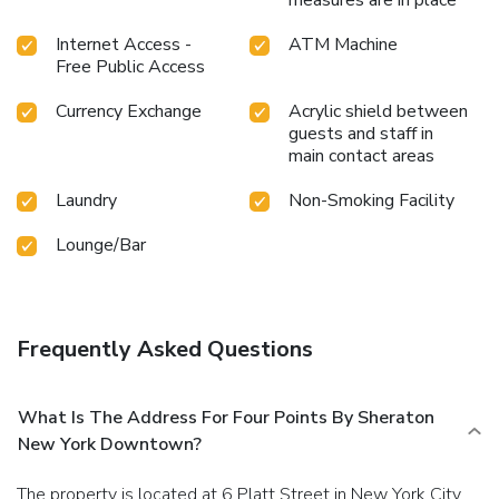
Internet Access -
ATM Machine
Free Public Access
Currency Exchange
Acrylic shield between
guests and staff in
main contact areas
Laundry
Non-Smoking Facility
Lounge/Bar
Frequently Asked Questions
What Is The Address For Four Points By Sheraton
New York Downtown?
The property is located at 6 Platt Street in New York City.