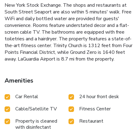
New York Stock Exchange. The shops and restaurants at
South Street Seaport are also within 5 minutes' walk. Free
WiFi and daily bottled water are provided for guests'
convenience. Rooms feature understated decor and a flat-
screen cable TV. The bathrooms are equipped with free
toiletries and a hairdryer. The property features a state-of-
the-art fitness center. Trinity Church is 1312 feet from Four
Points Financial District, while Ground Zero is 1640 feet
away. LaGuardia Airport is 8.7 mi from the property.
Amenities
Car Rental
24 hour front desk
Cable/Satellite TV
Fitness Center
Property is cleaned
Restaurant
with disinfectant