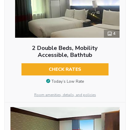
4
2 Double Beds, Mobility
Accessible, Bathtub
CHECK RATES
Today’s Low Rate
Room amenities, details, and policies