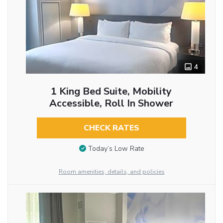
4
1 King Bed Suite, Mobility
Accessible, Roll In Shower
CHECK RATES
Today’s Low Rate
Room amenities, details, and policies