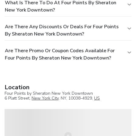
What Is There To Do At Four Points By Sheraton
New York Downtown?
Are There Any Discounts Or Deals For Four Points
By Sheraton New York Downtown?
Are There Promo Or Coupon Codes Available For
Four Points By Sheraton New York Downtown?
Location
Four Points by Sheraton New York Downtown
6 Platt Street,
New York City
, NY, 10038-4929,
US