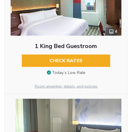
4
1 King Bed Guestroom
CHECK RATES
Today’s Low Rate
Room amenities, details, and policies