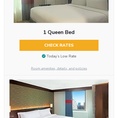
1 Queen Bed
CHECK RATES
Today’s Low Rate
Room amenities, details, and policies