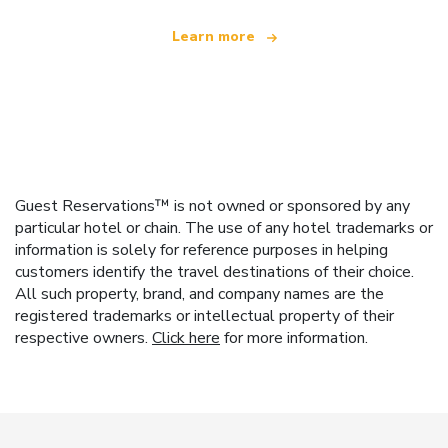
Learn more
Guest Reservations™ is not owned or sponsored by any
particular hotel or chain. The use of any hotel trademarks or
information is solely for reference purposes in helping
customers identify the travel destinations of their choice.
All such property, brand, and company names are the
registered trademarks or intellectual property of their
respective owners.
Click here
for more information.