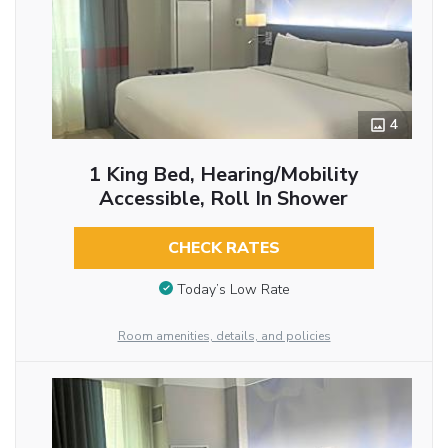
4
1 King Bed, Hearing/Mobility
Accessible, Roll In Shower
CHECK RATES
Today’s Low Rate
Room amenities, details, and policies