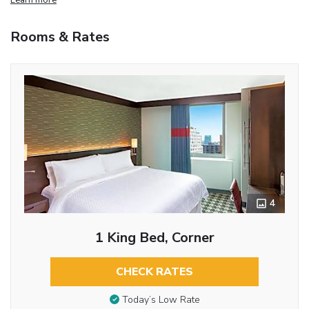
Rooms & Rates
4
1 King Bed, Corner
CHECK RATES
Today’s Low Rate