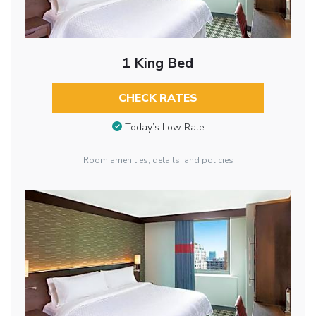
1 King Bed
CHECK RATES
Today’s Low Rate
Room amenities, details, and policies