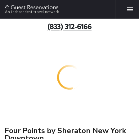
An independent travel network
(833) 312-6166
Four Points by Sheraton New York
Downtown