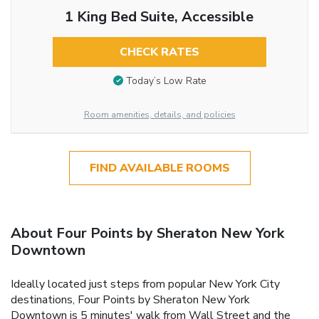
1 King Bed Suite, Accessible
CHECK RATES
Today’s Low Rate
Room amenities, details, and policies
FIND AVAILABLE ROOMS
About Four Points by Sheraton New York
Downtown
Ideally located just steps from popular New York City
destinations, Four Points by Sheraton New York
Downtown is 5 minutes' walk from Wall Street and the