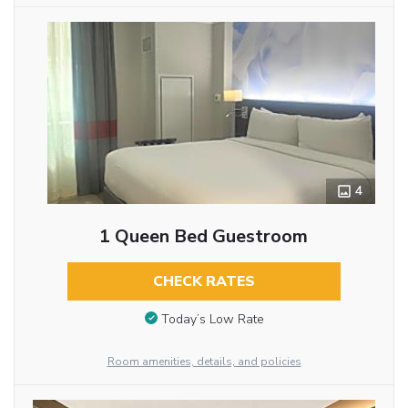
4
1 Queen Bed Guestroom
CHECK RATES
Today’s Low Rate
Room amenities, details, and policies