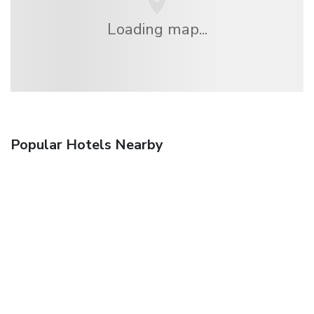
Loading map...
Popular Hotels Nearby