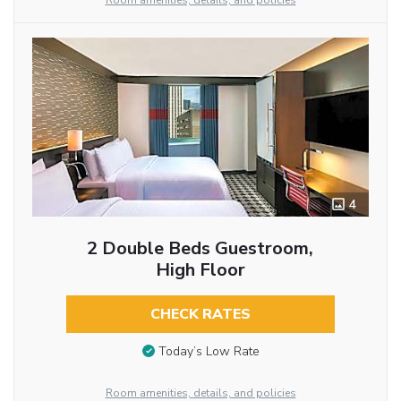
Room amenities, details, and policies
4
2 Double Beds Guestroom,
High Floor
CHECK RATES
Today’s Low Rate
Room amenities, details, and policies