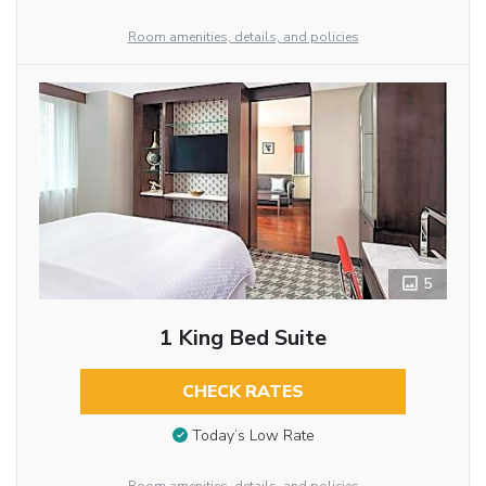
Room amenities, details, and policies
5
1 King Bed Suite
CHECK RATES
Today’s Low Rate