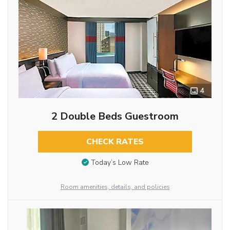
4
2 Double Beds Guestroom
CHECK RATES
Today’s Low Rate
Room amenities, details, and policies