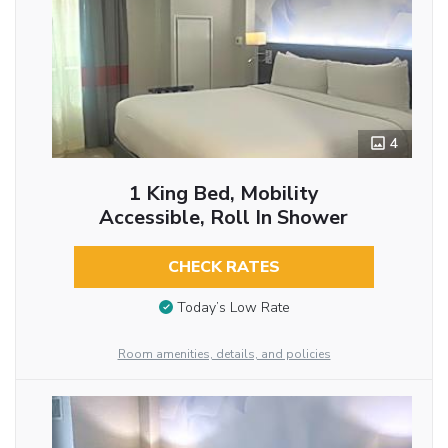
4
1 King Bed, Mobility
Accessible, Roll In Shower
CHECK RATES
Today’s Low Rate
Room amenities, details, and policies