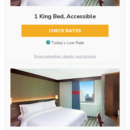
1 King Bed, Accessible
CHECK RATES
Today’s Low Rate
Room amenities, details, and policies