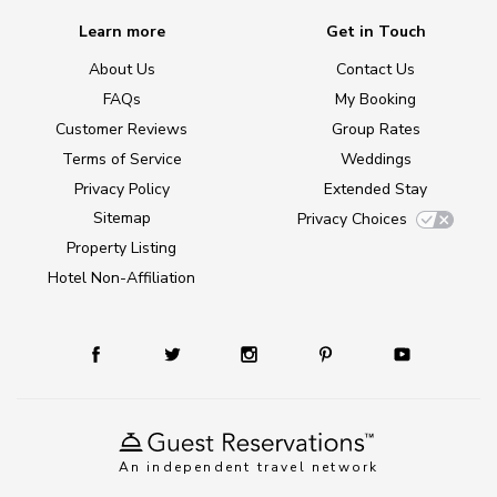
Learn more
Get in Touch
About Us
Contact Us
FAQs
My Booking
Customer Reviews
Group Rates
Terms of Service
Weddings
Privacy Policy
Extended Stay
Sitemap
Privacy Choices
Property Listing
Hotel Non-Affiliation
An independent travel network