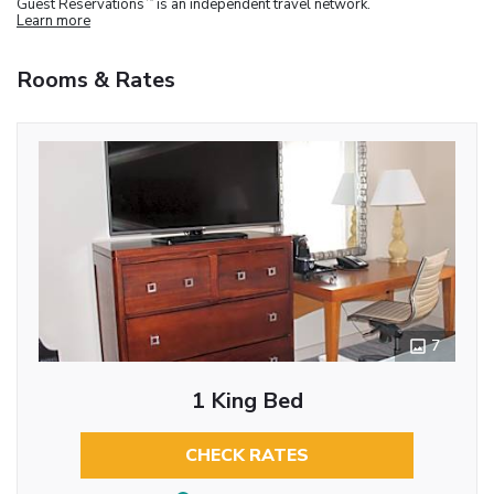
Guest Reservations
is an independent travel network.
Learn more
Rooms & Rates
7
1 King Bed
CHECK RATES