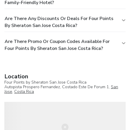
Family-Friendly Hotel?
Are There Any Discounts Or Deals For Four Points
By Sheraton San Jose Costa Rica?
Are There Promo Or Coupon Codes Available For
Four Points By Sheraton San Jose Costa Rica?
Location
Four Points by Sheraton San Jose Costa Rica
Autopista Prospero Fernandez, Costado Este De Forum 1,
San
Jose
,
Costa Rica