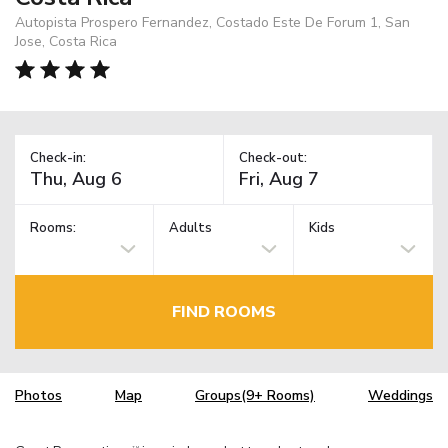
Autopista Prospero Fernandez, Costado Este De Forum 1, San
Jose, Costa Rica
Check-in:
Check-out:
Rooms:
Adults
Kids
FIND ROOMS
Photos
Map
Groups(9+ Rooms)
Weddings
TM