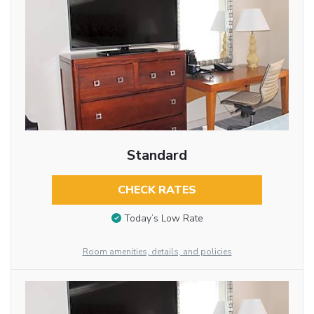
Standard
CHECK RATES
Today’s Low Rate
Room amenities, details, and policies