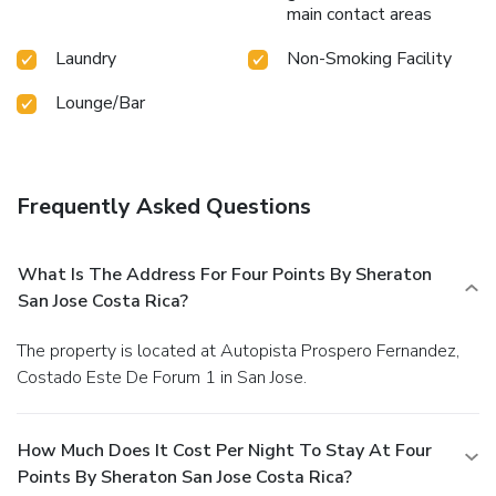
main contact areas
Laundry
Non-Smoking Facility
Lounge/Bar
Frequently Asked Questions
What Is The Address For Four Points By Sheraton
San Jose Costa Rica?
The property is located at Autopista Prospero Fernandez,
Costado Este De Forum 1 in San Jose.
How Much Does It Cost Per Night To Stay At Four
Points By Sheraton San Jose Costa Rica?