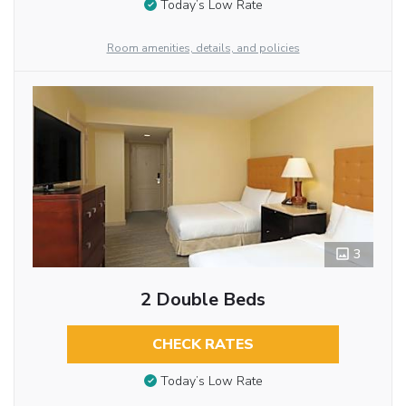
Today’s Low Rate
Room amenities, details, and policies
3
2 Double Beds
CHECK RATES
Today’s Low Rate