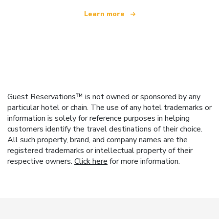
Learn more
Guest Reservations™ is not owned or sponsored by any
particular hotel or chain. The use of any hotel trademarks or
information is solely for reference purposes in helping
customers identify the travel destinations of their choice.
All such property, brand, and company names are the
registered trademarks or intellectual property of their
respective owners.
Click here
for more information.