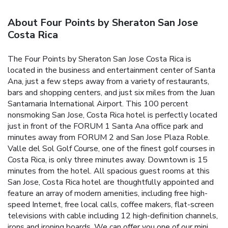
About Four Points by Sheraton San Jose
Costa Rica
The Four Points by Sheraton San Jose Costa Rica is
located in the business and entertainment center of Santa
Ana, just a few steps away from a variety of restaurants,
bars and shopping centers, and just six miles from the Juan
Santamaria International Airport. This 100 percent
nonsmoking San Jose, Costa Rica hotel is perfectly located
just in front of the FORUM 1 Santa Ana office park and
minutes away from FORUM 2 and San Jose Plaza Roble.
Valle del Sol Golf Course, one of the finest golf courses in
Costa Rica, is only three minutes away. Downtown is 15
minutes from the hotel. All spacious guest rooms at this
San Jose, Costa Rica hotel are thoughtfully appointed and
feature an array of modern amenities, including free high-
speed Internet, free local calls, coffee makers, flat-screen
televisions with cable including 12 high-definition channels,
irons and ironing boards. We can offer you one of our mini