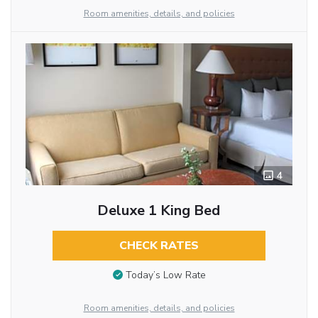
Room amenities, details, and policies
4
Deluxe 1 King Bed
CHECK RATES
Today’s Low Rate
Room amenities, details, and policies