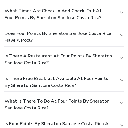
What Times Are Check-In And Check-Out At
Four Points By Sheraton San Jose Costa Rica?
Does Four Points By Sheraton San Jose Costa Rica
Have A Pool?
Is There A Restaurant At Four Points By Sheraton
San Jose Costa Rica?
Is There Free Breakfast Available At Four Points
By Sheraton San Jose Costa Rica?
What Is There To Do At Four Points By Sheraton
San Jose Costa Rica?
Is Four Points By Sheraton San Jose Costa Rica A