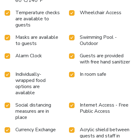
60°C/140°F
Temperature checks
Wheelchair Access
are available to
guests
Masks are available
Swimming Pool -
to guests
Outdoor
Alarm Clock
Guests are provided
with free hand sanitizer
Individually-
In room safe
wrapped food
options are
available
Social distancing
Internet Access - Free
measures are in
Public Access
place
Currency Exchange
Acrylic shield between
guests and staff in