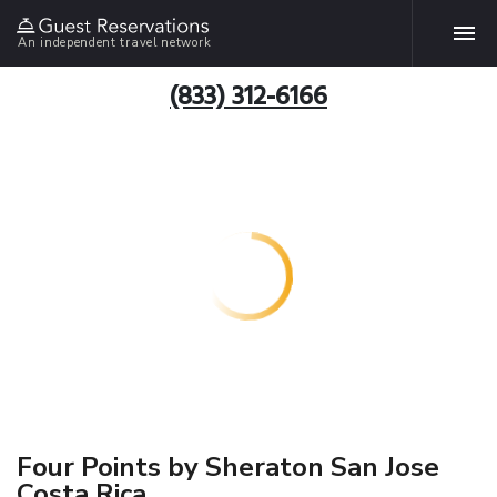
An independent travel network
(833) 312-6166
Four Points by Sheraton San Jose
Costa Rica