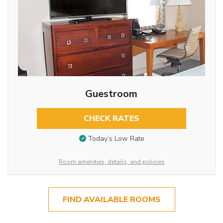
Guestroom
CHECK RATES
Today’s Low Rate
Room amenities, details, and policies
FIND AVAILABLE ROOMS