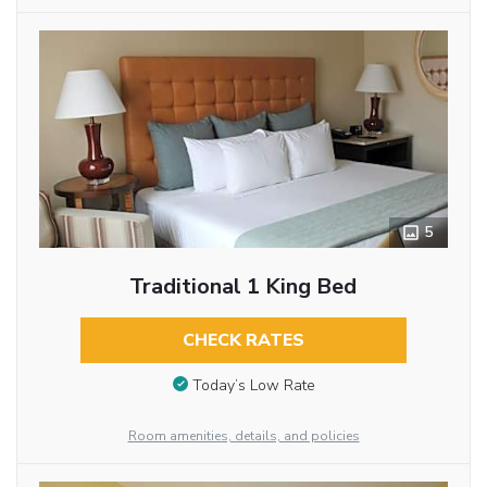
5
Traditional 1 King Bed
CHECK RATES
Today’s Low Rate
Room amenities, details, and policies