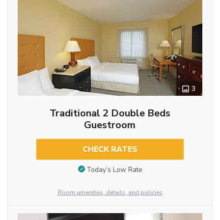
3
Traditional 2 Double Beds
Guestroom
CHECK RATES
Today’s Low Rate
Room amenities, details, and policies