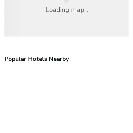
Loading map...
Popular Hotels Nearby