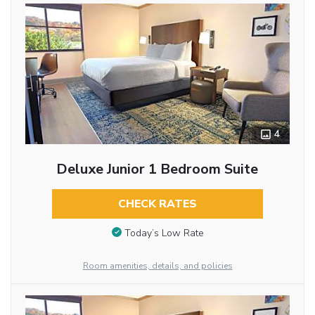
4
Deluxe Junior 1 Bedroom Suite
CHECK RATES
Today’s Low Rate
Room amenities, details, and policies