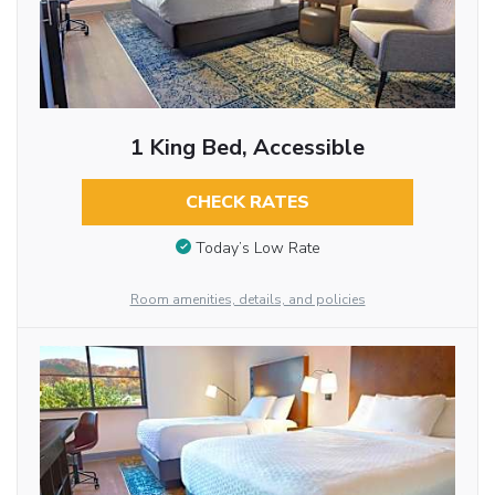
1 King Bed, Accessible
CHECK RATES
Today’s Low Rate
Room amenities, details, and policies