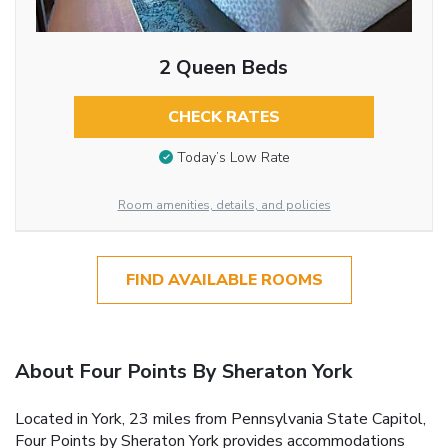
2 Queen Beds
CHECK RATES
Today’s Low Rate
Room amenities, details, and policies
FIND AVAILABLE ROOMS
About Four Points By Sheraton York
Located in York, 23 miles from Pennsylvania State Capitol,
Four Points by Sheraton York provides accommodations