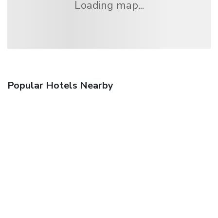
Loading map...
Popular Hotels Nearby