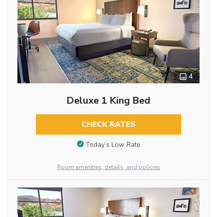
4
Deluxe 1 King Bed
CHECK RATES
Today’s Low Rate
Room amenities, details, and policies