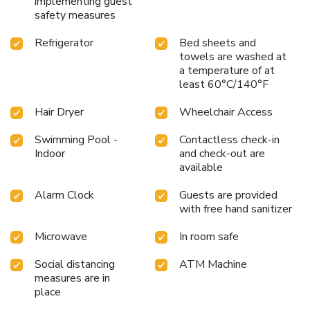
implementing guest
safety measures
Refrigerator
Bed sheets and
towels are washed at
a temperature of at
least 60°C/140°F
Hair Dryer
Wheelchair Access
Swimming Pool -
Contactless check-in
Indoor
and check-out are
available
Alarm Clock
Guests are provided
with free hand sanitizer
Microwave
In room safe
Social distancing
ATM Machine
measures are in
place