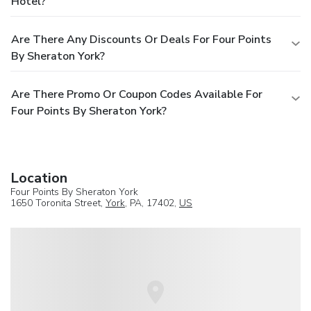
Hotel?
Are There Any Discounts Or Deals For Four Points
By Sheraton York?
Are There Promo Or Coupon Codes Available For
Four Points By Sheraton York?
Location
Four Points By Sheraton York
1650 Toronita Street,
York
, PA, 17402,
US