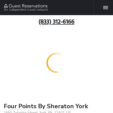
An independent travel network
(833) 312-6166
Four Points By Sheraton York
1650 Toronita Street, York, PA, 17402, US