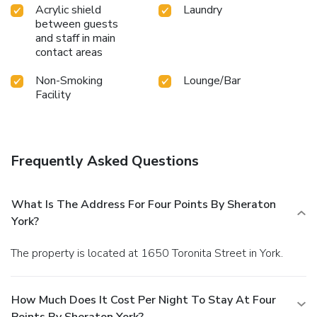
Acrylic shield
Laundry
between guests
and staff in main
contact areas
Non-Smoking
Lounge/Bar
Facility
Frequently Asked Questions
What Is The Address For Four Points By Sheraton
York?
The property is located at 1650 Toronita Street in York.
How Much Does It Cost Per Night To Stay At Four
Points By Sheraton York?