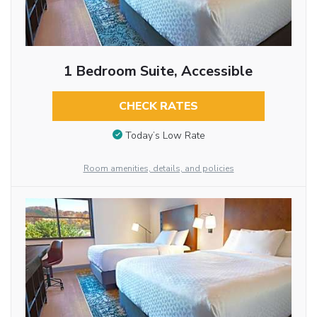
1 Bedroom Suite, Accessible
CHECK RATES
Today’s Low Rate
Room amenities, details, and policies