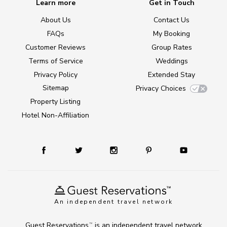
Learn more
Get in Touch
About Us
Contact Us
FAQs
My Booking
Customer Reviews
Group Rates
Terms of Service
Weddings
Privacy Policy
Extended Stay
Sitemap
Privacy Choices
Property Listing
Hotel Non-Affiliation
An independent travel network
Guest Reservations
is an independent travel network
TM