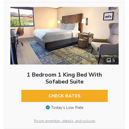
5
1 Bedroom 1 King Bed With
Sofabed Suite
CHECK RATES
Today’s Low Rate
Room amenities, details, and policies