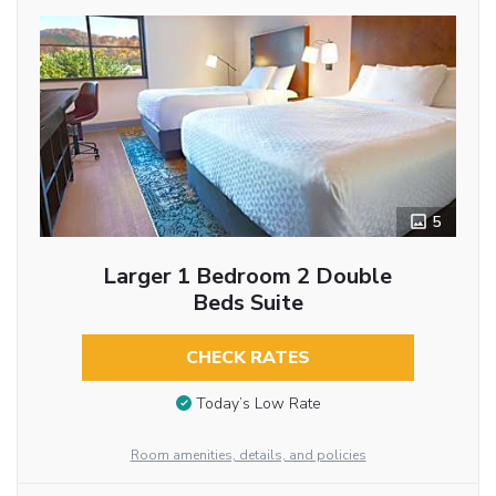
5
Larger 1 Bedroom 2 Double
Beds Suite
CHECK RATES
Today’s Low Rate
Room amenities, details, and policies