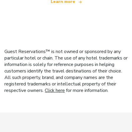
Learn more
Guest Reservations™ is not owned or sponsored by any
particular hotel or chain. The use of any hotel trademarks or
information is solely for reference purposes in helping
customers identify the travel destinations of their choice.
All such property, brand, and company names are the
registered trademarks or intellectual property of their
respective owners.
Click here
for more information.