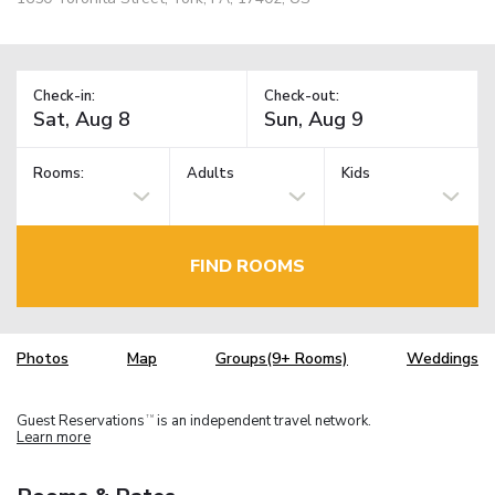
Check-in:
Check-out:
Rooms:
Adults
Kids
FIND ROOMS
Photos
Map
Groups(9+ Rooms)
Weddings
Guest Reservations
is an independent travel network.
TM
Learn more