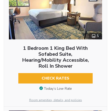
5
1 Bedroom 1 King Bed With
Sofabed Suite,
Hearing/Mobility Accessible,
Roll In Shower
CHECK RATES
Today’s Low Rate
Room amenities, details, and policies