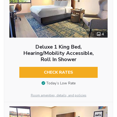
4
Deluxe 1 King Bed,
Hearing/Mobility Accessible,
Roll In Shower
CHECK RATES
Today’s Low Rate
Room amenities, details, and policies