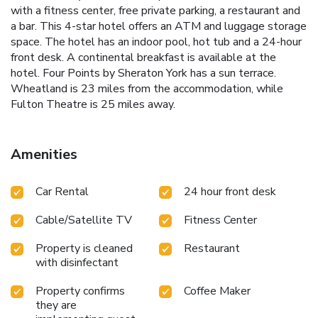
with a fitness center, free private parking, a restaurant and
a bar. This 4-star hotel offers an ATM and luggage storage
space. The hotel has an indoor pool, hot tub and a 24-hour
front desk. A continental breakfast is available at the
hotel. Four Points by Sheraton York has a sun terrace.
Wheatland is 23 miles from the accommodation, while
Fulton Theatre is 25 miles away.
Amenities
Car Rental
24 hour front desk
Cable/Satellite TV
Fitness Center
Property is cleaned
Restaurant
with disinfectant
Property confirms
Coffee Maker
they are