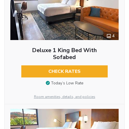
4
Deluxe 1 King Bed With
Sofabed
CHECK RATES
Today’s Low Rate
Room amenities, details, and policies