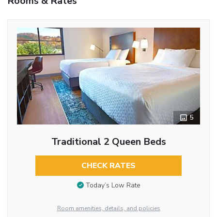
Rooms & Rates
5
Traditional 2 Queen Beds
CHECK RATES
Today’s Low Rate
Room amenities, details, and policies