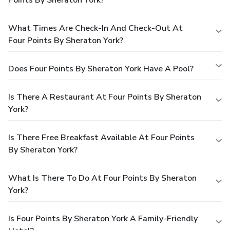
What Times Are Check-In And Check-Out At
Four Points By Sheraton York?
Does Four Points By Sheraton York Have A Pool?
Is There A Restaurant At Four Points By Sheraton
York?
Is There Free Breakfast Available At Four Points
By Sheraton York?
What Is There To Do At Four Points By Sheraton
York?
Is Four Points By Sheraton York A Family-Friendly