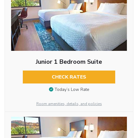
Junior 1 Bedroom Suite
CHECK RATES
Today’s Low Rate
Room amenities, details, and policies