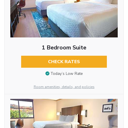
1 Bedroom Suite
CHECK RATES
Today’s Low Rate
Room amenities, details, and policies