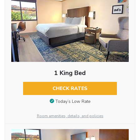
1 King Bed
CHECK RATES
Today’s Low Rate
Room amenities, details, and policies