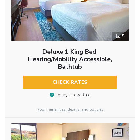
5
Deluxe 1 King Bed,
Hearing/Mobility Accessible,
Bathtub
CHECK RATES
Today’s Low Rate
Room amenities, details, and policies