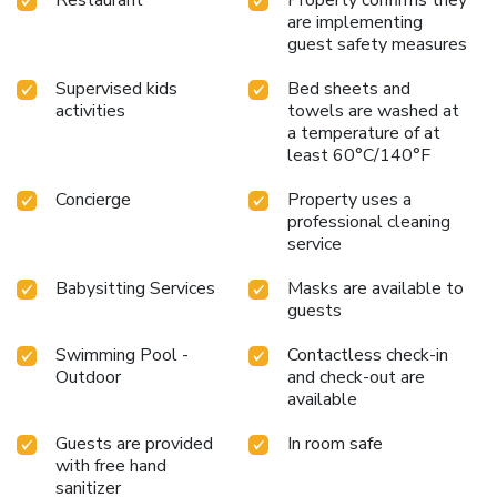
are implementing
guest safety measures
Supervised kids
Bed sheets and
activities
towels are washed at
a temperature of at
least 60°C/140°F
Concierge
Property uses a
professional cleaning
service
Babysitting Services
Masks are available to
guests
Swimming Pool -
Contactless check-in
Outdoor
and check-out are
available
Guests are provided
In room safe
with free hand
sanitizer