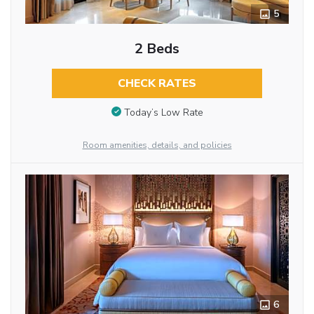
5
2 Beds
CHECK RATES
Today’s Low Rate
Room amenities, details, and policies
6