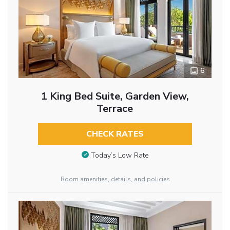
6
1 King Bed Suite, Garden View,
Terrace
CHECK RATES
Today’s Low Rate
Room amenities, details, and policies