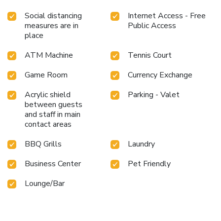
Social distancing
Internet Access - Free
measures are in
Public Access
place
ATM Machine
Tennis Court
Game Room
Currency Exchange
Acrylic shield
Parking - Valet
between guests
and staff in main
contact areas
BBQ Grills
Laundry
Business Center
Pet Friendly
Lounge/Bar