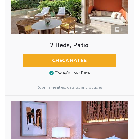
5
2 Beds, Patio
CHECK RATES
Today’s Low Rate
Room amenities, details, and policies