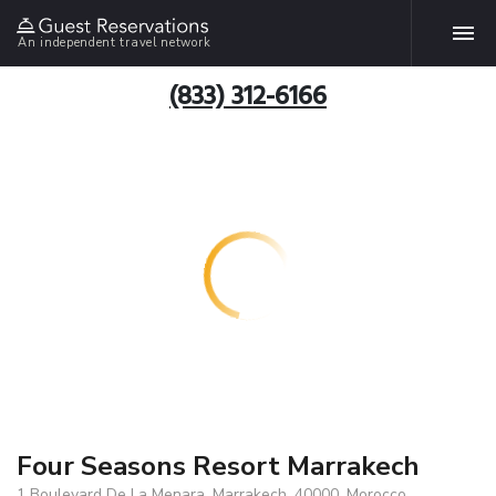
An independent travel network
(833) 312-6166
Four Seasons Resort Marrakech
1 Boulevard De La Menara, Marrakech, 40000, Morocco