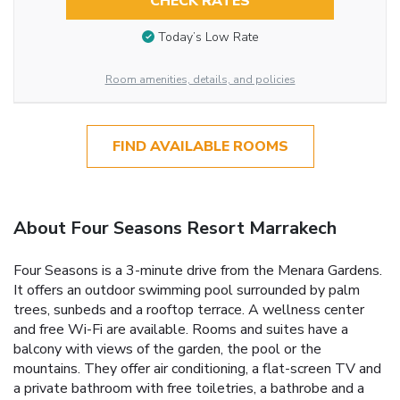
CHECK RATES
Today’s Low Rate
Room amenities, details, and policies
FIND AVAILABLE ROOMS
About Four Seasons Resort Marrakech
Four Seasons is a 3-minute drive from the Menara Gardens.
It offers an outdoor swimming pool surrounded by palm
trees, sunbeds and a rooftop terrace. A wellness center
and free Wi-Fi are available. Rooms and suites have a
balcony with views of the garden, the pool or the
mountains. They offer air conditioning, a flat-screen TV and
a private bathroom with free toiletries, a bathrobe and a