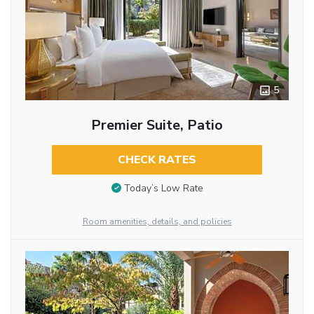
5
Premier Suite, Patio
CHECK RATES
Today’s Low Rate
Room amenities, details, and policies