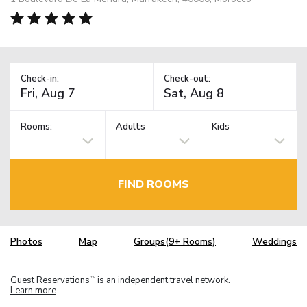
Check-in:
Check-out:
Rooms:
Adults
Kids
FIND ROOMS
Photos
Map
Groups(9+ Rooms)
Weddings
Guest Reservations
is an independent travel network.
TM
Learn more