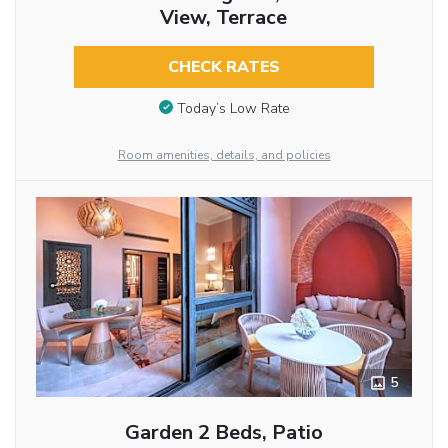
View, Terrace
CHECK RATES
Today’s Low Rate
Room amenities, details, and policies
5
Garden 2 Beds, Patio