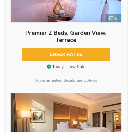
5
Premier 2 Beds, Garden View,
Terrace
CHECK RATES
Today’s Low Rate
Room amenities, details, and policies