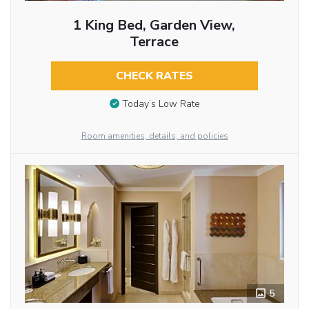
1 King Bed, Garden View,
Terrace
CHECK RATES
Today’s Low Rate
Room amenities, details, and policies
5