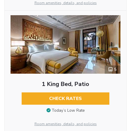
Room amenities, details, and policies
5
1 King Bed, Patio
CHECK RATES
Today’s Low Rate
Room amenities, details, and policies