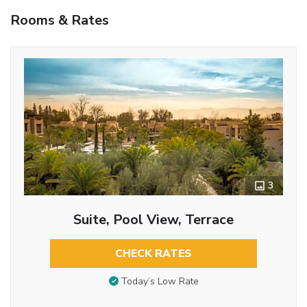
Rooms & Rates
3
Suite, Pool View, Terrace
CHECK RATES
Today’s Low Rate