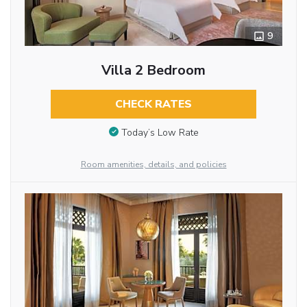
9
Villa 2 Bedroom
CHECK RATES
Today’s Low Rate
Room amenities, details, and policies