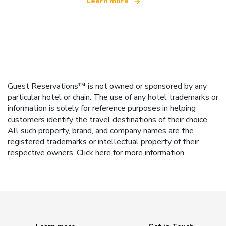
Learn more
Guest Reservations™ is not owned or sponsored by any
particular hotel or chain. The use of any hotel trademarks or
information is solely for reference purposes in helping
customers identify the travel destinations of their choice.
All such property, brand, and company names are the
registered trademarks or intellectual property of their
respective owners.
Click here
for more information.