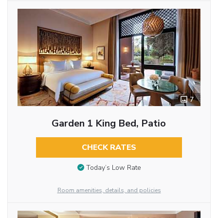
7
Garden 1 King Bed, Patio
CHECK RATES
Today’s Low Rate
Room amenities, details, and policies