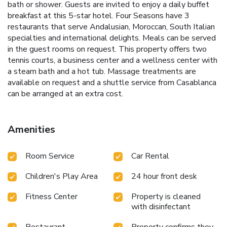
bath or shower. Guests are invited to enjoy a daily buffet
breakfast at this 5-star hotel. Four Seasons have 3
restaurants that serve Andalusian, Moroccan, South Italian
specialties and international delights. Meals can be served
in the guest rooms on request. This property offers two
tennis courts, a business center and a wellness center with
a steam bath and a hot tub. Massage treatments are
available on request and a shuttle service from Casablanca
can be arranged at an extra cost.
Amenities
Room Service
Car Rental
Children's Play Area
24 hour front desk
Fitness Center
Property is cleaned
with disinfectant
Restaurant
Property confirms they