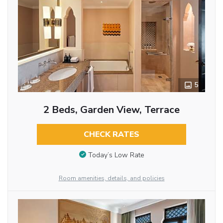
5
2 Beds, Garden View, Terrace
CHECK RATES
Today’s Low Rate
Room amenities, details, and policies