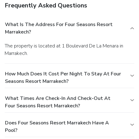
Frequently Asked Questions
What Is The Address For Four Seasons Resort
Marrakech?
The property is located at 1 Boulevard De La Menara in
Marrakech.
How Much Does It Cost Per Night To Stay At Four
Seasons Resort Marrakech?
What Times Are Check-In And Check-Out At
Four Seasons Resort Marrakech?
Does Four Seasons Resort Marrakech Have A
Pool?