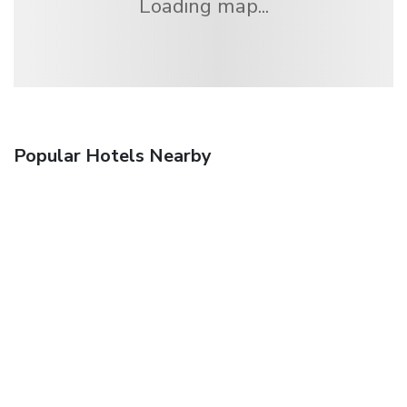
Loading map...
Popular Hotels Nearby