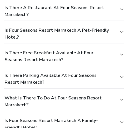
Is There A Restaurant At Four Seasons Resort
Marrakech?
Is Four Seasons Resort Marrakech A Pet-Friendly
Hotel?
Is There Free Breakfast Available At Four
Seasons Resort Marrakech?
Is There Parking Available At Four Seasons
Resort Marrakech?
What Is There To Do At Four Seasons Resort
Marrakech?
Is Four Seasons Resort Marrakech A Family-
Friendly Hotel?