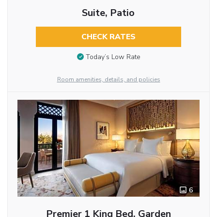
Suite, Patio
CHECK RATES
Today’s Low Rate
Room amenities, details, and policies
6
Premier 1 King Bed, Garden