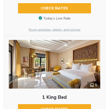
CHECK RATES
Today’s Low Rate
Room amenities, details, and policies
5
1 King Bed