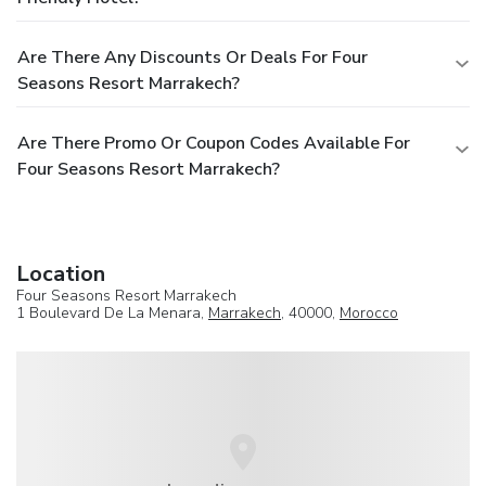
Are There Any Discounts Or Deals For Four
Seasons Resort Marrakech?
Are There Promo Or Coupon Codes Available For
Four Seasons Resort Marrakech?
Location
Four Seasons Resort Marrakech
1 Boulevard De La Menara,
Marrakech
, 40000,
Morocco