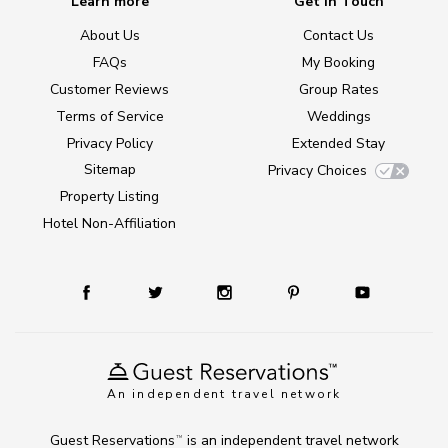
Learn more
Get in Touch
About Us
Contact Us
FAQs
My Booking
Customer Reviews
Group Rates
Terms of Service
Weddings
Privacy Policy
Extended Stay
Sitemap
Privacy Choices
Property Listing
Hotel Non-Affiliation
An independent travel network
Guest Reservations
is an independent travel network
TM