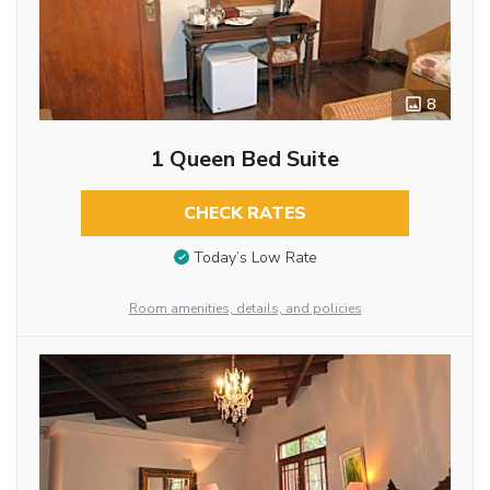
8
1 Queen Bed Suite
CHECK RATES
Today’s Low Rate
Room amenities, details, and policies