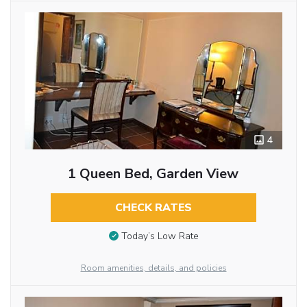
4
1 Queen Bed, Garden View
CHECK RATES
Today’s Low Rate
Room amenities, details, and policies