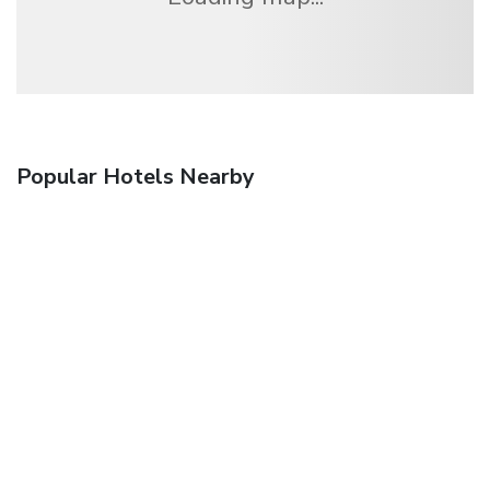
Popular Hotels Nearby