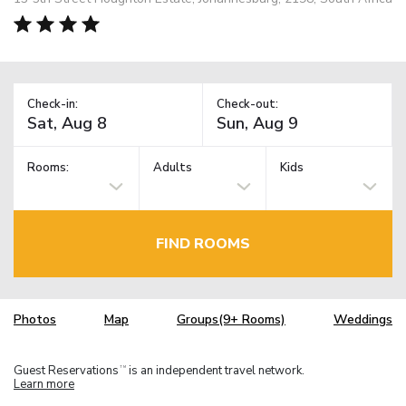
Check-in:
Check-out:
Rooms:
Adults
Kids
FIND ROOMS
Photos
Map
Groups(9+ Rooms)
Weddings
Guest Reservations
is an independent travel network.
TM
Learn more