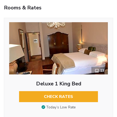
Rooms & Rates
13
Deluxe 1 King Bed
CHECK RATES
Today’s Low Rate