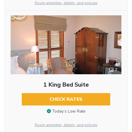
Room amenities, details, and policies
7
1 King Bed Suite
CHECK RATES
Today’s Low Rate
Room amenities, details, and policies