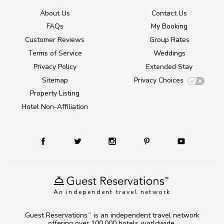
About Us
Contact Us
FAQs
My Booking
Customer Reviews
Group Rates
Terms of Service
Weddings
Privacy Policy
Extended Stay
Sitemap
Privacy Choices
Property Listing
Hotel Non-Affiliation
An independent travel network
Guest Reservations
is an independent travel network
TM
offering over 100,000 hotels worldwide.