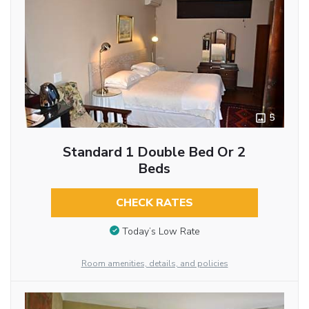
5
Standard 1 Double Bed Or 2
Beds
CHECK RATES
Today’s Low Rate
Room amenities, details, and policies