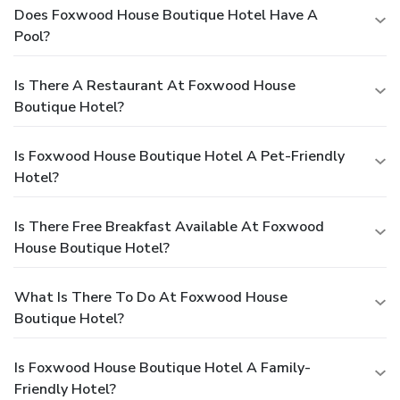
Does Foxwood House Boutique Hotel Have A
Pool?
Is There A Restaurant At Foxwood House
Boutique Hotel?
Is Foxwood House Boutique Hotel A Pet-Friendly
Hotel?
Is There Free Breakfast Available At Foxwood
House Boutique Hotel?
What Is There To Do At Foxwood House
Boutique Hotel?
Is Foxwood House Boutique Hotel A Family-
Friendly Hotel?