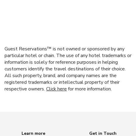
Guest Reservations™ is not owned or sponsored by any
particular hotel or chain. The use of any hotel trademarks or
information is solely for reference purposes in helping
customers identify the travel destinations of their choice.
All such property, brand, and company names are the
registered trademarks or intellectual property of their
respective owners.
Click here
for more information.
Learn more
Get in Touch