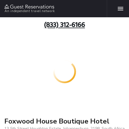
An independent travel network
(833) 312-6166
Foxwood House Boutique Hotel
13 5th Street Houghton Estate, Johannesburg, 2198, South Africa