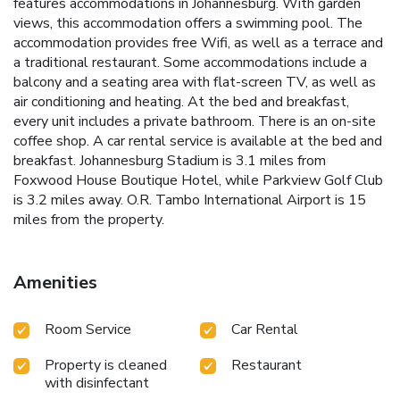
features accommodations in Johannesburg. With garden
views, this accommodation offers a swimming pool. The
accommodation provides free Wifi, as well as a terrace and
a traditional restaurant. Some accommodations include a
balcony and a seating area with flat-screen TV, as well as
air conditioning and heating. At the bed and breakfast,
every unit includes a private bathroom. There is an on-site
coffee shop. A car rental service is available at the bed and
breakfast. Johannesburg Stadium is 3.1 miles from
Foxwood House Boutique Hotel, while Parkview Golf Club
is 3.2 miles away. O.R. Tambo International Airport is 15
miles from the property.
Amenities
Room Service
Car Rental
Property is cleaned
Restaurant
with disinfectant