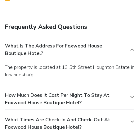
Frequently Asked Questions
What Is The Address For Foxwood House
Boutique Hotel?
The property is located at 13 5th Street Houghton Estate in
Johannesburg.
How Much Does It Cost Per Night To Stay At
Foxwood House Boutique Hotel?
What Times Are Check-In And Check-Out At
Foxwood House Boutique Hotel?