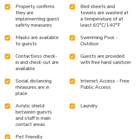
Property confirms
Bed sheets and
they are
towels are washed at
implementing guest
a temperature of at
safety measures
least 60°C/140°F
Masks are available
Swimming Pool -
to guests
Outdoor
Contactless check-
Guests are provided
in and check-out are
with free hand sanitizer
available
Social distancing
Internet Access - Free
measures are in
Public Access
place
Acrylic shield
Laundry
between guests
and staff in main
contact areas
Pet Friendly