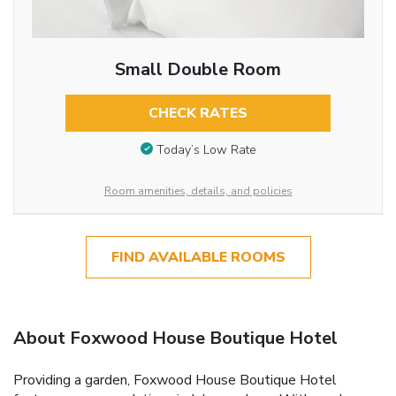
Small Double Room
CHECK RATES
Today’s Low Rate
Room amenities, details, and policies
FIND AVAILABLE ROOMS
About Foxwood House Boutique Hotel
Providing a garden, Foxwood House Boutique Hotel