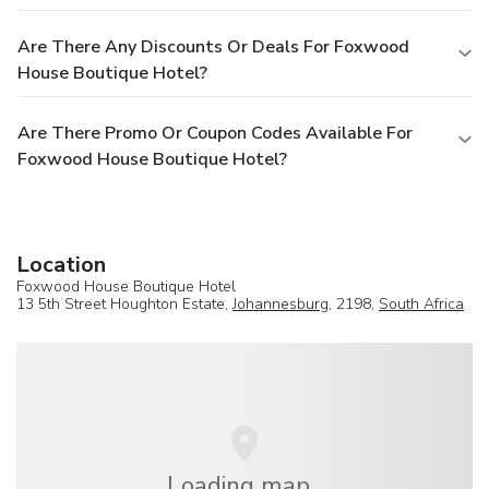
Are There Any Discounts Or Deals For Foxwood
House Boutique Hotel?
Are There Promo Or Coupon Codes Available For
Foxwood House Boutique Hotel?
Location
Foxwood House Boutique Hotel
13 5th Street Houghton Estate,
Johannesburg
, 2198,
South Africa
Loading map...