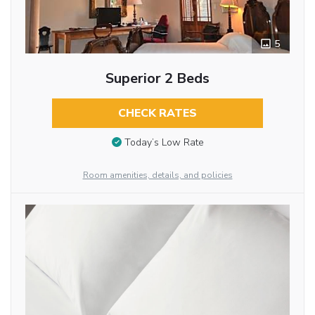
5
Superior 2 Beds
CHECK RATES
Today’s Low Rate
Room amenities, details, and policies