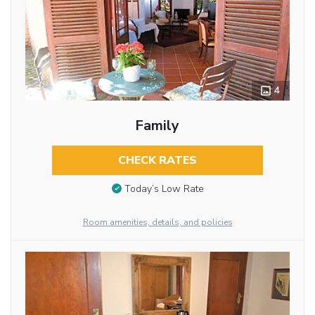
4
Family
CHECK RATES
Today’s Low Rate
Room amenities, details, and policies