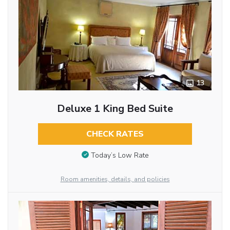
13
Deluxe 1 King Bed Suite
CHECK RATES
Today’s Low Rate
Room amenities, details, and policies