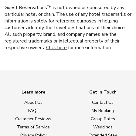
Guest Reservations™ is not owned or sponsored by any
particular hotel or chain. The use of any hotel trademarks or
information is solely for reference purposes in helping
customers identify the travel destinations of their choice.
All such property, brand, and company names are the
registered trademarks or intellectual property of their
respective owners.
Click here
for more information.
Learn more
Get in Touch
About Us
Contact Us
FAQs
My Booking
Customer Reviews
Group Rates
Terms of Service
Weddings
Privacy Policy
Extended Stay