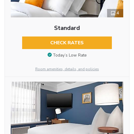
4
Standard
CHECK RATES
Today’s Low Rate
Room amenities, details, and policies