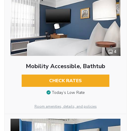
4
Mobility Accessible, Bathtub
CHECK RATES
Today’s Low Rate
Room amenities, details, and policies