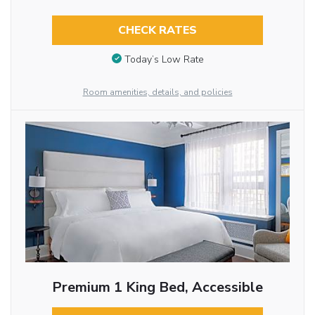
CHECK RATES
Today’s Low Rate
Room amenities, details, and policies
Premium 1 King Bed, Accessible