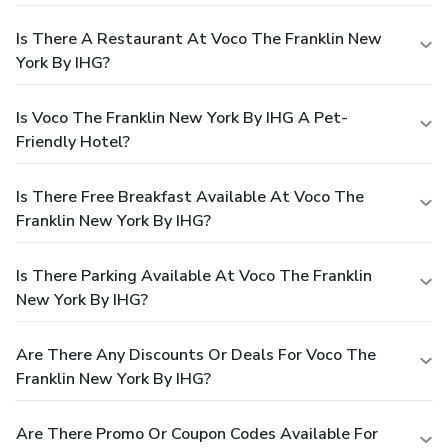
Is There A Restaurant At Voco The Franklin New
York By IHG?
Is Voco The Franklin New York By IHG A Pet-
Friendly Hotel?
Is There Free Breakfast Available At Voco The
Franklin New York By IHG?
Is There Parking Available At Voco The Franklin
New York By IHG?
Are There Any Discounts Or Deals For Voco The
Franklin New York By IHG?
Are There Promo Or Coupon Codes Available For