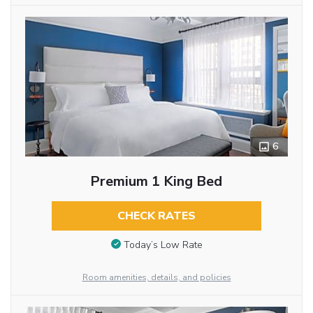
6
Premium 1 King Bed
CHECK RATES
Today’s Low Rate
Room amenities, details, and policies