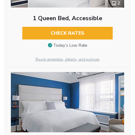
2
1 Queen Bed, Accessible
CHECK RATES
Today’s Low Rate
Room amenities, details, and policies