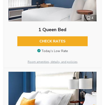
4
1 Queen Bed
CHECK RATES
Today’s Low Rate
Room amenities, details, and policies