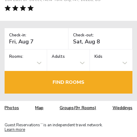
Check-in:
Check-out:
Rooms:
Adults
Kids
FIND ROOMS
Photos
Map
Groups(9+ Rooms)
Weddings
Guest Reservations
is an independent travel network.
TM
Learn more