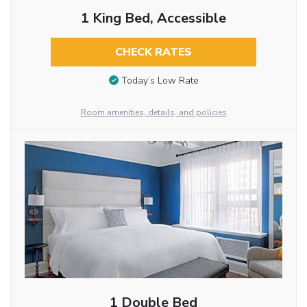
1 King Bed, Accessible
CHECK RATES
Today’s Low Rate
Room amenities, details, and policies
1 Double Bed