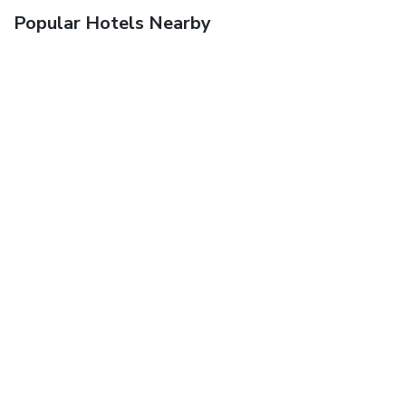
Popular Hotels Nearby