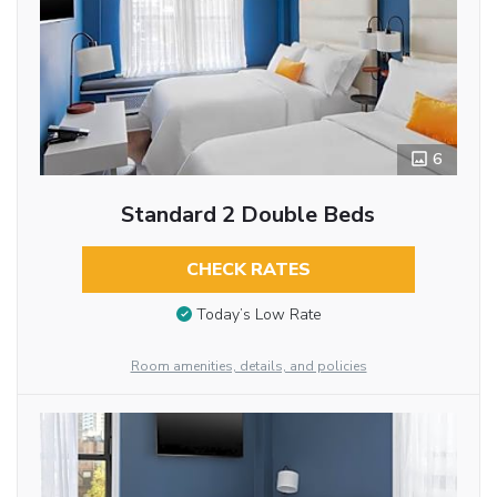
6
Standard 2 Double Beds
CHECK RATES
Today’s Low Rate
Room amenities, details, and policies