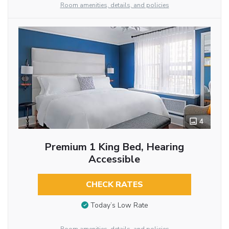
Room amenities, details, and policies
4
Premium 1 King Bed, Hearing
Accessible
CHECK RATES
Today’s Low Rate