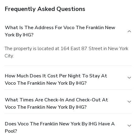
Frequently Asked Questions
What Is The Address For Voco The Franklin New
York By IHG?
The property is located at 164 East 87 Street in New York
City.
How Much Does It Cost Per Night To Stay At
Voco The Franklin New York By IHG?
What Times Are Check-In And Check-Out At
Voco The Franklin New York By IHG?
Does Voco The Franklin New York By IHG Have A
Pool?