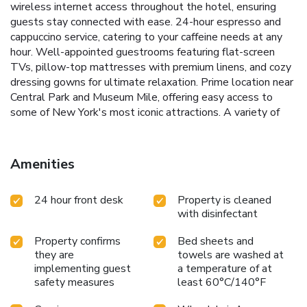
wireless internet access throughout the hotel, ensuring
guests stay connected with ease.
24-hour espresso and
cappuccino service, catering to your caffeine needs at any
hour.
Well-appointed guestrooms featuring flat-screen
TVs, pillow-top mattresses with premium linens, and cozy
dressing gowns for ultimate relaxation.
Prime location near
Central Park and Museum Mile, offering easy access to
some of New York's most iconic attractions.
A variety of
dining options in the surrounding area, allowing guests to
savor the culinary delights of the Upper East Side.
voco
The Franklin New York invites you to experience the
Amenities
perfect blend of comfort, convenience, and sophisticated
living in the city that never sleeps. Whether you're in town
24 hour front desk
Property is cleaned
for business or leisure, our attentive staff and thoughtful
with disinfectant
amenities ensure a stay that is both productive and
relaxing.
Property confirms
Bed sheets and
they are
towels are washed at
implementing guest
a temperature of at
safety measures
least 60°C/140°F