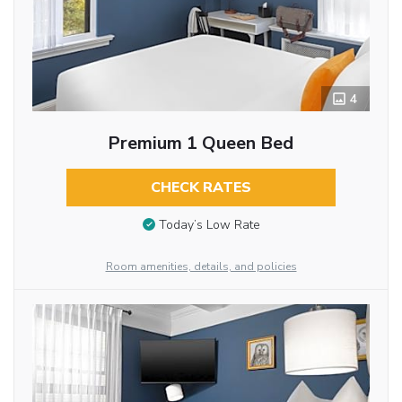
4
Premium 1 Queen Bed
CHECK RATES
Today’s Low Rate
Room amenities, details, and policies