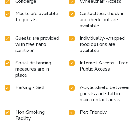
Concierge
Wheelchair Access
Masks are available
Contactless check-in
to guests
and check-out are
available
Guests are provided
Individually-wrapped
with free hand
food options are
sanitizer
available
Social distancing
Internet Access - Free
measures are in
Public Access
place
Parking - Self
Acrylic shield between
guests and staff in
main contact areas
Non-Smoking
Pet Friendly
Facility