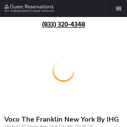
An independent travel network
(833) 320-4348
Voco The Franklin New York By IHG
164 East 87 Street, New York City, NY, 10128, US