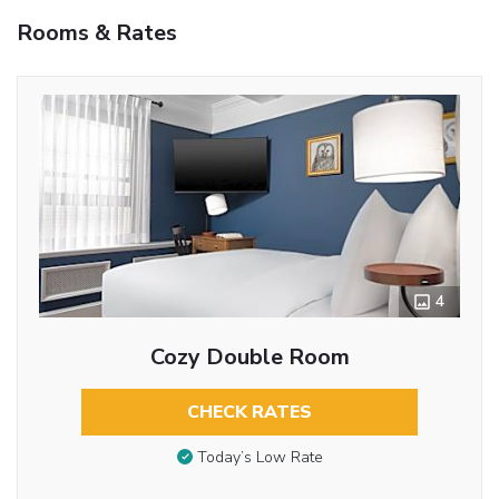
Rooms & Rates
4
Cozy Double Room
CHECK RATES
Today’s Low Rate