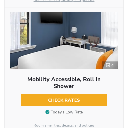
Room amenities, details, and policies
4
Mobility Accessible, Roll In
Shower
CHECK RATES
Today’s Low Rate
Room amenities, details, and policies