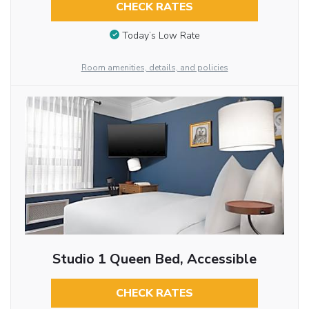
CHECK RATES
Today’s Low Rate
Room amenities, details, and policies
Studio 1 Queen Bed, Accessible
CHECK RATES