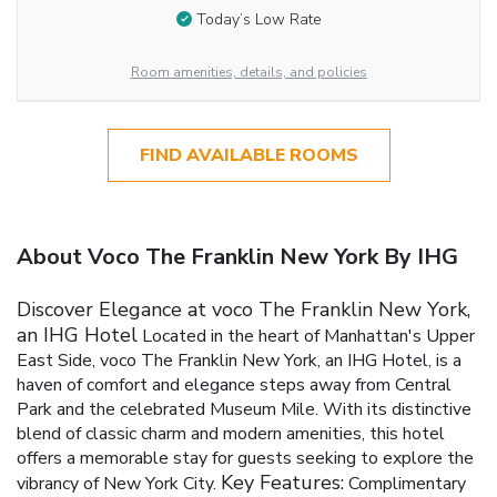
Today’s Low Rate
Room amenities, details, and policies
FIND AVAILABLE ROOMS
About Voco The Franklin New York By IHG
Discover Elegance at voco The Franklin New York,
an IHG Hotel
Located in the heart of Manhattan's Upper
East Side, voco The Franklin New York, an IHG Hotel, is a
haven of comfort and elegance steps away from Central
Park and the celebrated Museum Mile. With its distinctive
blend of classic charm and modern amenities, this hotel
offers a memorable stay for guests seeking to explore the
Key Features:
vibrancy of New York City.
Complimentary