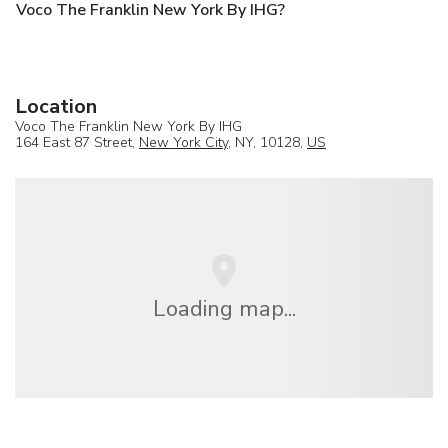
Voco The Franklin New York By IHG?
Location
Voco The Franklin New York By IHG
164 East 87 Street,
New York City
, NY, 10128,
US
Loading map...