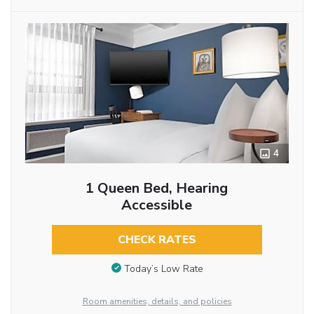
4
1 Queen Bed, Hearing
Accessible
CHECK RATES
Today’s Low Rate
Room amenities, details, and policies