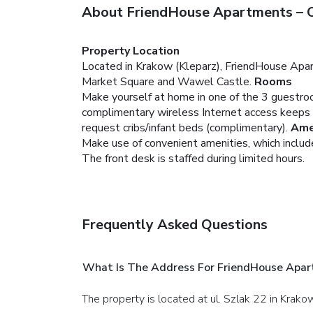
About FriendHouse Apartments – O
Property Location
Located in Krakow (Kleparz), FriendHouse Apar
Market Square and Wawel Castle.
Rooms
Make yourself at home in one of the 3 guestroo
complimentary wireless Internet access keeps 
request cribs/infant beds (complimentary).
Ame
Make use of convenient amenities, which includ
The front desk is staffed during limited hours.
Frequently Asked Questions
What Is The Address For FriendHouse Apar
The property is located at ul. Szlak 22 in Krako