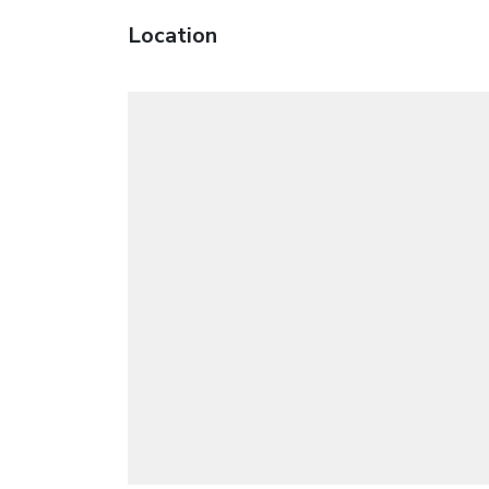
Location