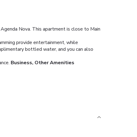
t Agenda Nova. This apartment is close to Main
ramming provide entertainment, while
plimentary bottled water, and you can also
ance.
Business, Other Amenities