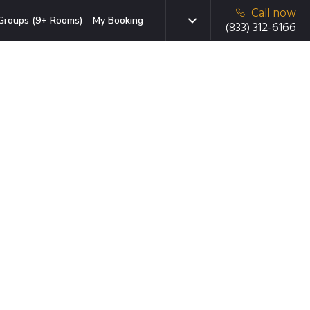
Call now
Groups (9+ Rooms)
My Booking
(833) 312-6166