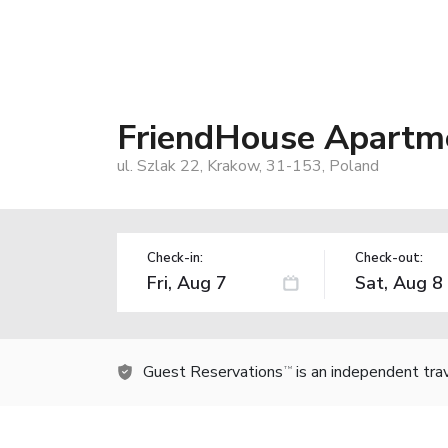
FriendHouse Apartme
ul. Szlak 22, Krakow, 31-153, Poland
Check-in:
Check-out:
Guest Reservations
is an independent tra
TM