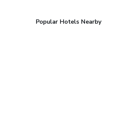
Popular Hotels Nearby