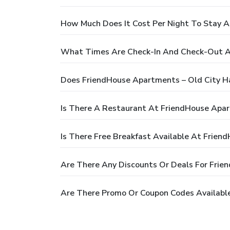
How Much Does It Cost Per Night To Stay A
What Times Are Check-In And Check-Out A
Does FriendHouse Apartments – Old City H
Is There A Restaurant At FriendHouse Apar
Is There Free Breakfast Available At Frien
Are There Any Discounts Or Deals For Frie
Are There Promo Or Coupon Codes Available