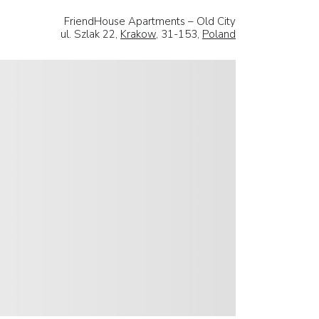
FriendHouse Apartments – Old City
ul. Szlak 22,
Krakow
, 31-153,
Poland