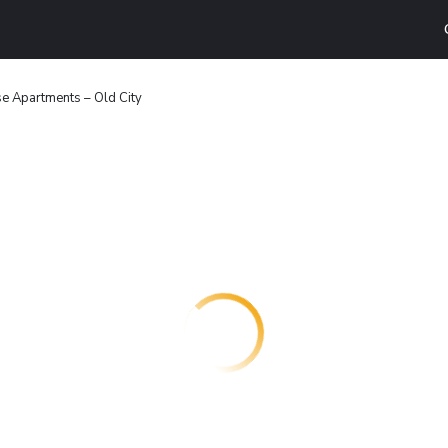
e Apartments – Old City