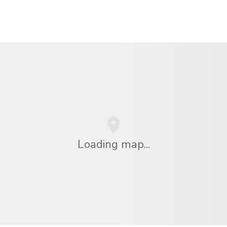
Loading map...