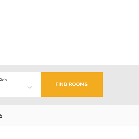
Kids
FIND ROOMS
e