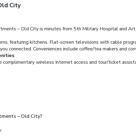
ld City
tments – Old City is minutes from 5th Military Hospital and Ar
ms, featuring kitchens. Flat-screen televisions with cable prog
you connected. Conveniences include coffee/tea makers and com
nities
e complimentary wireless Internet access and tour/ticket assist
tments – Old City?
w.