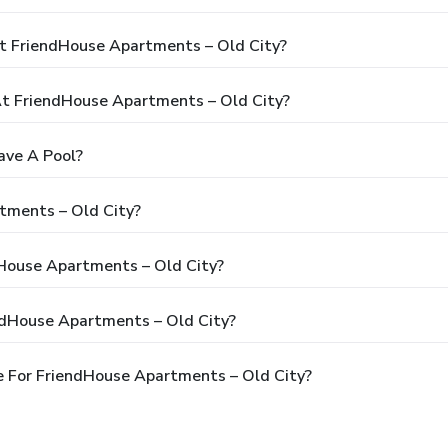
t FriendHouse Apartments – Old City?
t FriendHouse Apartments – Old City?
ave A Pool?
tments – Old City?
dHouse Apartments – Old City?
ndHouse Apartments – Old City?
 For FriendHouse Apartments – Old City?