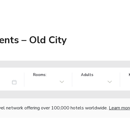
nts – Old City
Rooms:
Adults
vel network offering over 100,000 hotels worldwide.
Learn mor