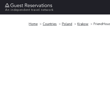
An independent travel network
Home
Countries
Poland
Krakow
FriendHous