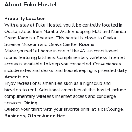
About Fuku Hostel
Property Location
With a stay at Fuku Hostel, you'll be centrally located in
Osaka, steps from Namba Walk Shopping Mall and Namba
Grand Kagetsu Theater. This hostel is close to Osaka
Science Museum and Osaka Castle.
Rooms
Make yourself at home in one of the 42 air-conditioned
rooms featuring kitchens. Complimentary wireless Internet
access is available to keep you connected. Conveniences
include safes and desks, and housekeeping is provided daily.
Amenities
Enjoy recreational amenities such as a nightclub and
bicycles to rent. Additional amenities at this hostel include
complimentary wireless Internet access and concierge
services.
Dining
Quench your thirst with your favorite drink at a bar/lounge.
Business, Other Amenities
Featured amenities include complimentary newspapers in
the lobby, dry cleaning/laundry services, and multilingual