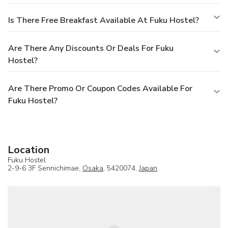
Is There Free Breakfast Available At Fuku Hostel?
Are There Any Discounts Or Deals For Fuku
Hostel?
Are There Promo Or Coupon Codes Available For
Fuku Hostel?
Location
Fuku Hostel
2-9-6 3F Sennichimae,
Osaka
, 5420074,
Japan