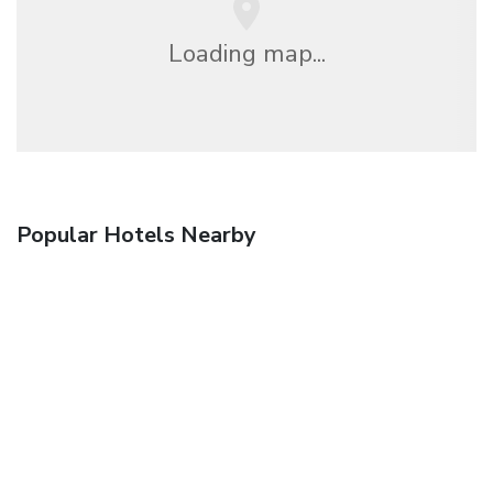
Loading map...
Popular Hotels Nearby