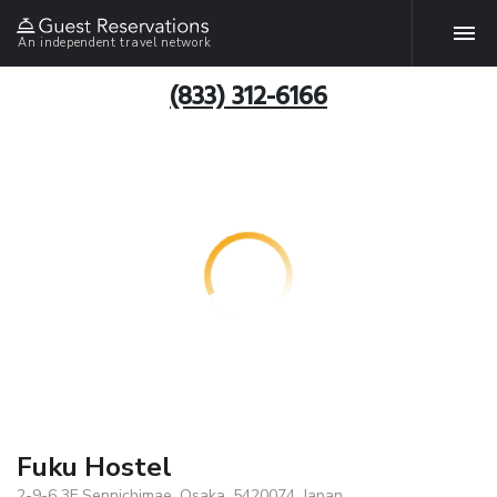
An independent travel network
(833) 312-6166
Fuku Hostel
2-9-6 3F Sennichimae, Osaka, 5420074, Japan