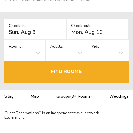
Check-in:
Check-out:
Rooms:
Adults
Kids
FIND ROOMS
Stay
Map
Groups(9+ Rooms)
Weddings
Guest Reservations
is an independent travel network.
TM
Learn more