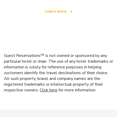
Learn more
Guest Reservations™ is not owned or sponsored by any
particular hotel or chain. The use of any hotel trademarks or
information is solely for reference purposes in helping
customers identify the travel destinations of their choice.
All such property, brand, and company names are the
registered trademarks or intellectual property of their
respective owners.
Click here
for more information.