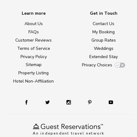
Learn more
Get in Touch
About Us
Contact Us
FAQs
My Booking
Customer Reviews
Group Rates
Terms of Service
Weddings
Privacy Policy
Extended Stay
Sitemap
Privacy Choices
Property Listing
Hotel Non-Affiliation
An independent travel network