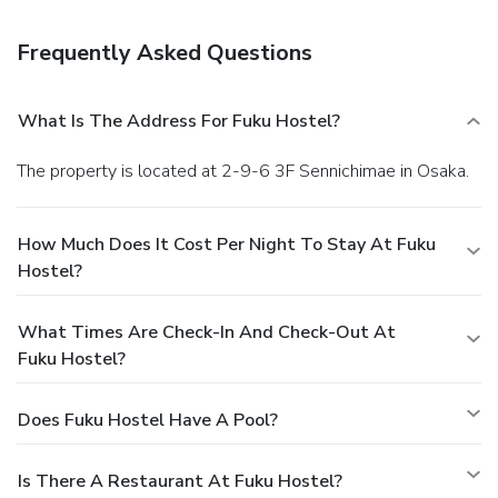
staff.
Frequently Asked Questions
What Is The Address For Fuku Hostel?
The property is located at 2-9-6 3F Sennichimae in Osaka.
How Much Does It Cost Per Night To Stay At Fuku
Hostel?
What Times Are Check-In And Check-Out At
Fuku Hostel?
Does Fuku Hostel Have A Pool?
Is There A Restaurant At Fuku Hostel?