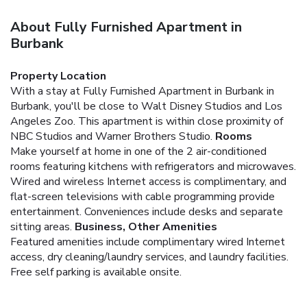
About Fully Furnished Apartment in
Burbank
Property Location
With a stay at Fully Furnished Apartment in Burbank in
Burbank, you'll be close to Walt Disney Studios and Los
Angeles Zoo. This apartment is within close proximity of
NBC Studios and Warner Brothers Studio.
Rooms
Make yourself at home in one of the 2 air-conditioned
rooms featuring kitchens with refrigerators and microwaves.
Wired and wireless Internet access is complimentary, and
flat-screen televisions with cable programming provide
entertainment. Conveniences include desks and separate
sitting areas.
Business, Other Amenities
Featured amenities include complimentary wired Internet
access, dry cleaning/laundry services, and laundry facilities.
Free self parking is available onsite.