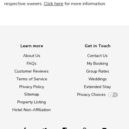
respective owners.
Click here
for more information.
Learn more
Get in Touch
About Us
Contact Us
FAQs
My Booking
Customer Reviews
Group Rates
Terms of Service
Weddings
Privacy Policy
Extended Stay
Sitemap
Privacy Choices
Property Listing
Hotel Non-Affiliation