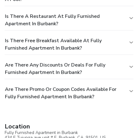
Is There A Restaurant At Fully Furnished
Apartment In Burbank?
Is There Free Breakfast Available At Fully
Furnished Apartment In Burbank?
Are There Any Discounts Or Deals For Fully
Furnished Apartment In Burbank?
Are There Promo Or Coupon Codes Available For
Fully Furnished Apartment In Burbank?
Location
Fully Furnished Apartment in Burbank
434 E Tujunga ave unit # E,
Burbank
, CA, 91501,
US