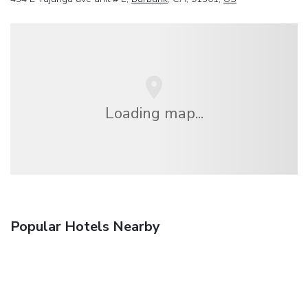
Loading map...
Popular Hotels Nearby