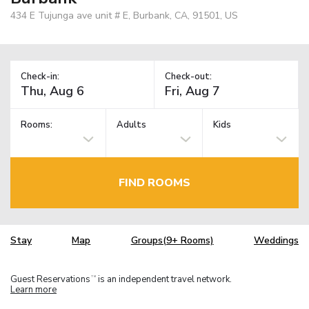
434 E Tujunga ave unit # E, Burbank, CA, 91501, US
Check-in:
Check-out:
Rooms:
Adults
Kids
FIND ROOMS
Stay
Map
Groups(9+ Rooms)
Weddings
Guest Reservations
is an independent travel network.
TM
Learn more