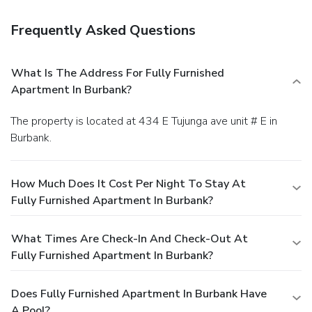
Frequently Asked Questions
What Is The Address For Fully Furnished
Apartment In Burbank?
The property is located at 434 E Tujunga ave unit # E in
Burbank.
How Much Does It Cost Per Night To Stay At
Fully Furnished Apartment In Burbank?
What Times Are Check-In And Check-Out At
Fully Furnished Apartment In Burbank?
Does Fully Furnished Apartment In Burbank Have
A Pool?