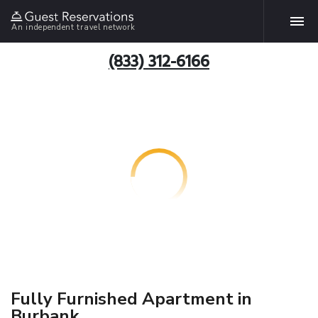
An independent travel network
(833) 312-6166
Fully Furnished Apartment in
Burbank