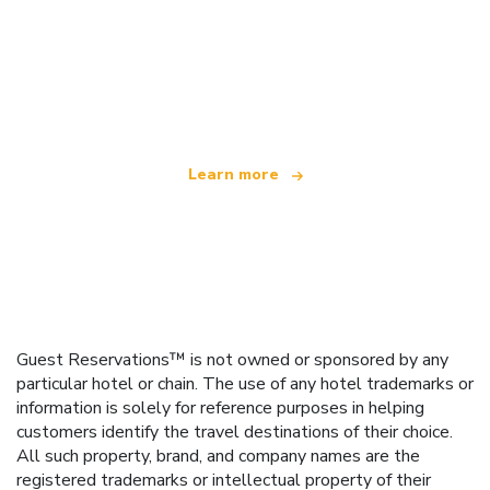
We are an independent travel network
offering over 100,000 hotels worldwide
Learn more
Guest Reservations™ is not owned or sponsored by any
particular hotel or chain. The use of any hotel trademarks or
information is solely for reference purposes in helping
customers identify the travel destinations of their choice.
All such property, brand, and company names are the
registered trademarks or intellectual property of their