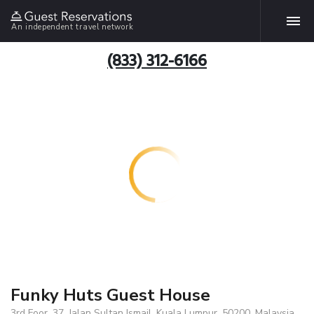
An independent travel network
(833) 312-6166
Funky Huts Guest House
3rd Foor, 37, Jalan Sultan Ismail, Kuala Lumpur, 50200, Malaysia