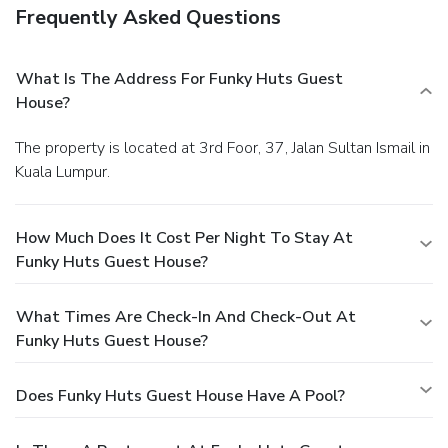
Frequently Asked Questions
What Is The Address For Funky Huts Guest
House?
The property is located at 3rd Foor, 37, Jalan Sultan Ismail in
Kuala Lumpur.
How Much Does It Cost Per Night To Stay At
Funky Huts Guest House?
What Times Are Check-In And Check-Out At
Funky Huts Guest House?
Does Funky Huts Guest House Have A Pool?