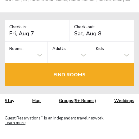
Check-in:
Check-out:
Rooms:
Adults
Kids
FIND ROOMS
Stay
Map
Groups(9+ Rooms)
Weddings
Guest Reservations
is an independent travel network.
TM
Learn more