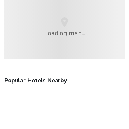
Loading map...
Popular Hotels Nearby