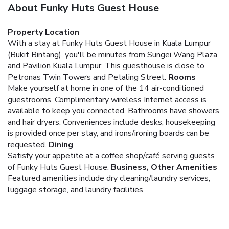
About Funky Huts Guest House
Property Location
With a stay at Funky Huts Guest House in Kuala Lumpur
(Bukit Bintang), you'll be minutes from Sungei Wang Plaza
and Pavilion Kuala Lumpur. This guesthouse is close to
Petronas Twin Towers and Petaling Street.
Rooms
Make yourself at home in one of the 14 air-conditioned
guestrooms. Complimentary wireless Internet access is
available to keep you connected. Bathrooms have showers
and hair dryers. Conveniences include desks, housekeeping
is provided once per stay, and irons/ironing boards can be
requested.
Dining
Satisfy your appetite at a coffee shop/café serving guests
of Funky Huts Guest House.
Business, Other Amenities
Featured amenities include dry cleaning/laundry services,
luggage storage, and laundry facilities.