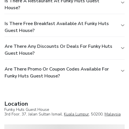
Is There A Restaurant At Funky Huts Guest
House?
Is There Free Breakfast Available At Funky Huts
Guest House?
Are There Any Discounts Or Deals For Funky Huts
Guest House?
Are There Promo Or Coupon Codes Available For
Funky Huts Guest House?
Location
Funky Huts Guest House
3rd Foor, 37, Jalan Sultan Ismail,
Kuala Lumpur
, 50200,
Malaysia