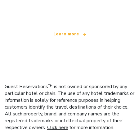
We are an independent travel network
offering over 100,000 hotels worldwide
Learn more
Guest Reservations™ is not owned or sponsored by any
particular hotel or chain. The use of any hotel trademarks or
information is solely for reference purposes in helping
customers identify the travel destinations of their choice.
All such property, brand, and company names are the
registered trademarks or intellectual property of their
respective owners.
Click here
for more information.