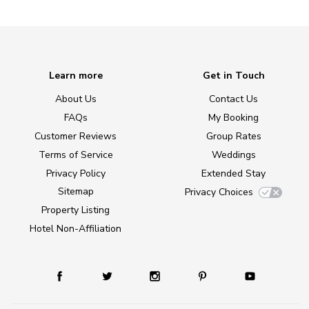
Learn more
Get in Touch
About Us
Contact Us
FAQs
My Booking
Customer Reviews
Group Rates
Terms of Service
Weddings
Privacy Policy
Extended Stay
Sitemap
Privacy Choices
Property Listing
Hotel Non-Affiliation