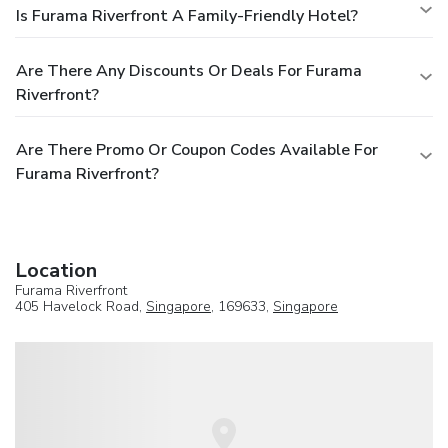
Is Furama Riverfront A Family-Friendly Hotel?
Are There Any Discounts Or Deals For Furama
Riverfront?
Are There Promo Or Coupon Codes Available For
Furama Riverfront?
Location
Furama Riverfront
405 Havelock Road,
Singapore
, 169633,
Singapore