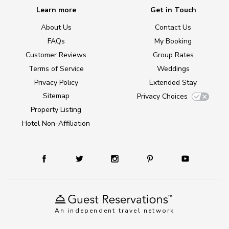
Learn more
Get in Touch
About Us
Contact Us
FAQs
My Booking
Customer Reviews
Group Rates
Terms of Service
Weddings
Privacy Policy
Extended Stay
Sitemap
Privacy Choices
Property Listing
Hotel Non-Affiliation
An independent travel network