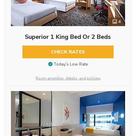
4
Superior 1 King Bed Or 2 Beds
CHECK RATES
Today’s Low Rate
Room amenities, details, and policies