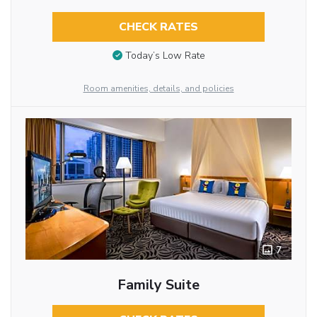
CHECK RATES
Today’s Low Rate
Room amenities, details, and policies
7
Family Suite