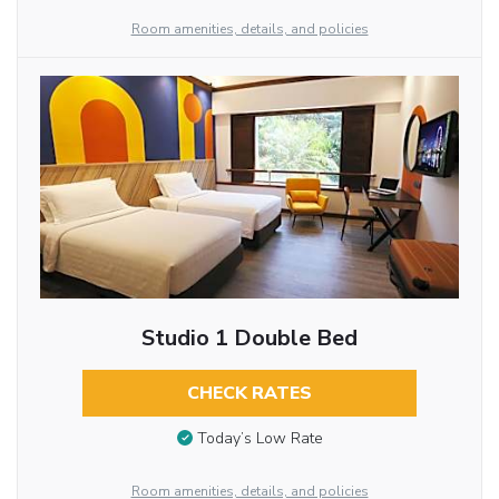
Room amenities, details, and policies
Studio 1 Double Bed
CHECK RATES
Today’s Low Rate
Room amenities, details, and policies