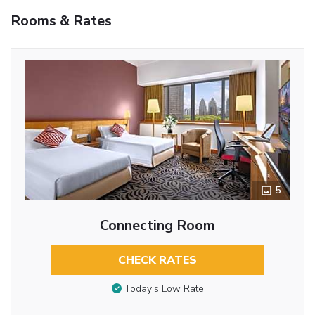
Rooms & Rates
5
Connecting Room
CHECK RATES
Today’s Low Rate