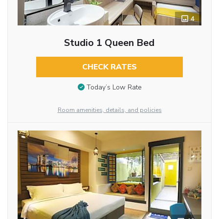
4
Studio 1 Queen Bed
CHECK RATES
Today’s Low Rate
Room amenities, details, and policies