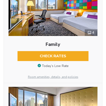
4
Family
CHECK RATES
Today’s Low Rate
Room amenities, details, and policies