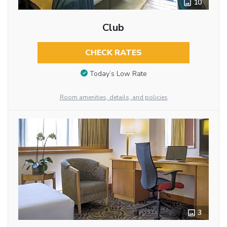
10
Club
CHECK RATES
Today’s Low Rate
Room amenities, details, and policies
3