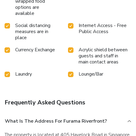
wrapped food
hot tub and find warmth and relaxation. Each day at hotel,
options are
immerse yourself in the invigorating waters of the pool,
available
perfect for a rejuvenating plunge or a series of revitalizing
laps.Bypass the formal attire and choose a laid-back mixed
Social distancing
Internet Access - Free
drink or brew at hotel's waterside lounge. For individuals
measures are in
Public Access
who don't want to skip their exercise routine, visiting the
place
hotel fitness center ensures you maintain your vitality and
wellness.
Currency Exchange
Acrylic shield between
guests and staff in
main contact areas
Laundry
Lounge/Bar
Frequently Asked Questions
What Is The Address For Furama Riverfront?
The property is located at 405 Havelock Road in Singapore.