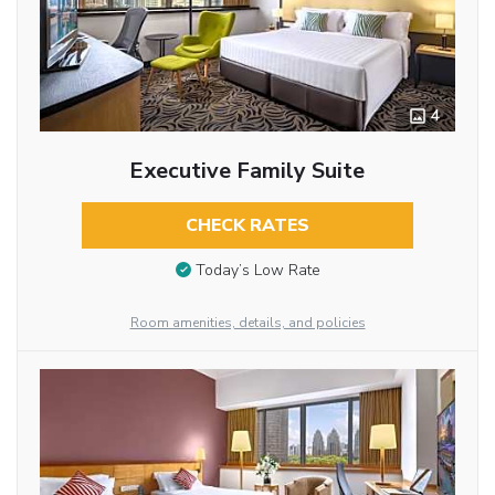
4
Executive Family Suite
CHECK RATES
Today’s Low Rate
Room amenities, details, and policies