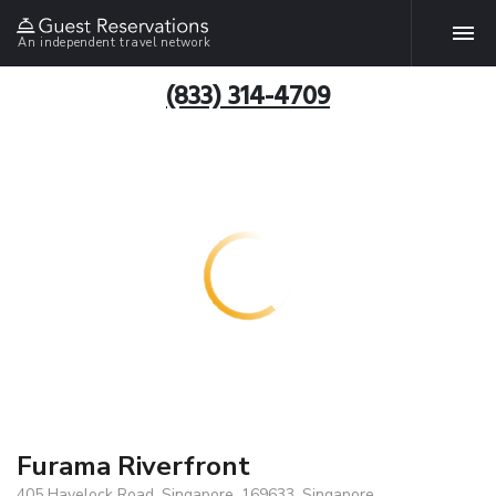
An independent travel network
(833) 314-4709
Furama Riverfront
405 Havelock Road, Singapore, 169633, Singapore