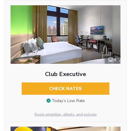
4
Club Executive
CHECK RATES
Today’s Low Rate
Room amenities, details, and policies