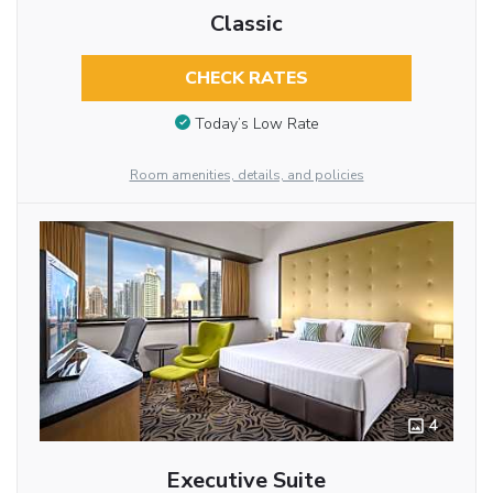
Classic
CHECK RATES
Today’s Low Rate
Room amenities, details, and policies
4
Executive Suite