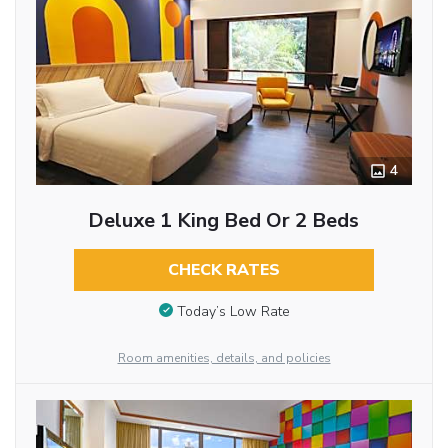
4
Deluxe 1 King Bed Or 2 Beds
CHECK RATES
Today’s Low Rate
Room amenities, details, and policies