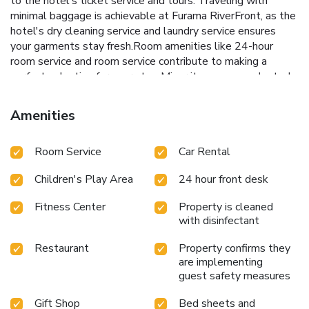
to the hotel's ticket service and tours. Traveling with
minimal baggage is achievable at Furama RiverFront, as the
hotel's dry cleaning service and laundry service ensures
your garments stay fresh.Room amenities like 24-hour
room service and room service contribute to making a
perfect selection for your stay. Minor items you neglected
to bring won't cause major issues! Simply visit convenience
stores to acquire what's necessary. Smoking is limited to
Amenities
specified smoking zones. Each accommodation at Furama
RiverFront is thoughtfully created and adorned to provide
Room Service
Car Rental
visitors with a comfortable, home-like atmosphere.In
certain rooms, the hotel offers linen service, blackout
Children's Play Area
24 hour front desk
curtains and air conditioning for guest convenience and
satisfaction. At Furama RiverFront, uniquely crafted rooms
Fitness Center
Property is cleaned
provide various layout choices, featuring spaces equipped
with disinfectant
with separate living room and balcony or terrace.In select
rooms, guests at the hotel can enjoy top-notch in-room
Restaurant
Property confirms they
entertainment with daily newspaper, television and in-room
are implementing
video streaming available for their convenience.Rest
guest safety measures
assured, in a few chosen rooms, you will find the
Gift Shop
Bed sheets and
convenience of a refrigerator, a coffee or tea maker, bottled