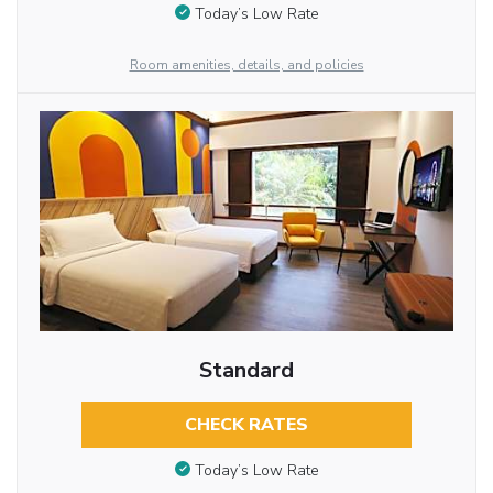
Today’s Low Rate
Room amenities, details, and policies
Standard
CHECK RATES
Today’s Low Rate