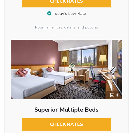
CHECK RATES
Today’s Low Rate
Room amenities, details, and policies
4
Superior Multiple Beds
CHECK RATES