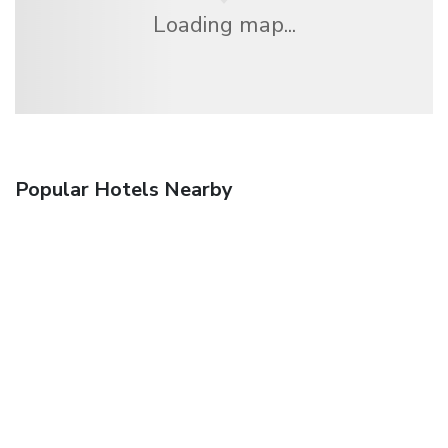
Loading map...
Popular Hotels Nearby