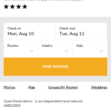
Check-in:
Check-out:
Rooms:
Adults
Kids
FIND ROOMS
Photos
Map
Groups(9+ Rooms)
Weddings
Guest Reservations
is an independent travel network.
TM
Learn more