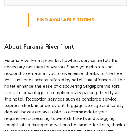
FIND AVAILABLE ROOMS
About Furama Riverfront
Furama RiverFront provides flawless service and all the
necessary facilities for visitors.Share your photos and
respond to emails at your convenience, thanks to the free
Wi-Fi internet access offered by hotel.Taxi offerings at the
hotel enhance the ease of discovering Singapore.Visitors
can take advantage of complimentary parking directly at
the hotel. Reception services such as concierge service,
express check-in or check-out, luggage storage and safety
deposit boxes are available to accommodate your
requirements.Securing top-notch tickets and snagging
sought-after dining reservations become effortless, thanks