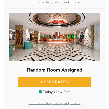
Room amenities, details, and policies
Random Room Assigned
CHECK RATES
Today’s Low Rate
Room amenities, details, and policies