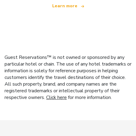
Learn more
Guest Reservations™ is not owned or sponsored by any
particular hotel or chain. The use of any hotel trademarks or
information is solely for reference purposes in helping
customers identify the travel destinations of their choice.
All such property, brand, and company names are the
registered trademarks or intellectual property of their
respective owners.
Click here
for more information.