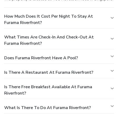
How Much Does It Cost Per Night To Stay At
Furama Riverfront?
What Times Are Check-In And Check-Out At
Furama Riverfront?
Does Furama Riverfront Have A Pool?
Is There A Restaurant At Furama Riverfront?
Is There Free Breakfast Available At Furama
Riverfront?
What Is There To Do At Furama Riverfront?