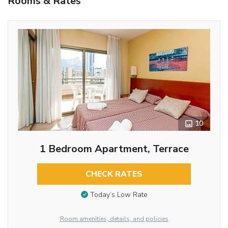
Rooms & Rates
10
1 Bedroom Apartment, Terrace
CHECK RATES
Today’s Low Rate
Room amenities, details, and policies