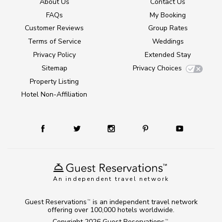
About Us
Contact Us
FAQs
My Booking
Customer Reviews
Group Rates
Terms of Service
Weddings
Privacy Policy
Extended Stay
Sitemap
Privacy Choices
Property Listing
Hotel Non-Affiliation
An independent travel network
Guest Reservations
is an independent travel network
TM
offering over 100,000 hotels worldwide.
Copyright 2026
Guest Reservations
.
TM