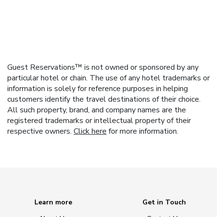
Guest Reservations™ is not owned or sponsored by any
particular hotel or chain. The use of any hotel trademarks or
information is solely for reference purposes in helping
customers identify the travel destinations of their choice.
All such property, brand, and company names are the
registered trademarks or intellectual property of their
respective owners.
Click here
for more information.
Learn more
Get in Touch