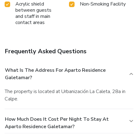
Acrylic shield
Non-Smoking Facility
between guests
and staff in main
contact areas
Frequently Asked Questions
What Is The Address For Aparto Residence
Galetamar?
The property is located at Urbanización La Caleta, 28a in
Calpe.
How Much Does It Cost Per Night To Stay At
Aparto Residence Galetamar?