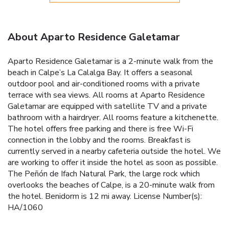
About Aparto Residence Galetamar
Aparto Residence Galetamar is a 2-minute walk from the
beach in Calpe’s La Calalga Bay. It offers a seasonal
outdoor pool and air-conditioned rooms with a private
terrace with sea views. All rooms at Aparto Residence
Galetamar are equipped with satellite TV and a private
bathroom with a hairdryer. All rooms feature a kitchenette.
The hotel offers free parking and there is free Wi-Fi
connection in the lobby and the rooms. Breakfast is
currently served in a nearby cafeteria outside the hotel. We
are working to offer it inside the hotel as soon as possible.
The Peñón de Ifach Natural Park, the large rock which
overlooks the beaches of Calpe, is a 20-minute walk from
the hotel. Benidorm is 12 mi away. License Number(s):
HA/1060