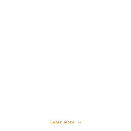
We are an independent travel network
offering over 100,000 hotels worldwide
Learn more