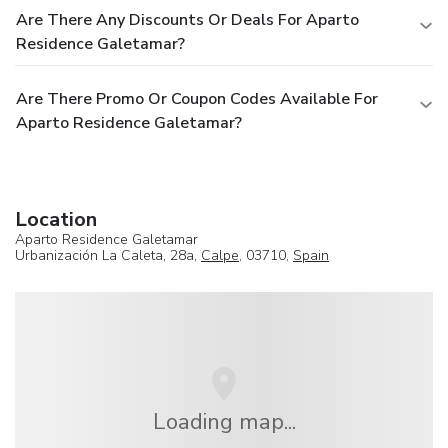
Are There Any Discounts Or Deals For Aparto
Residence Galetamar?
Are There Promo Or Coupon Codes Available For
Aparto Residence Galetamar?
Location
Aparto Residence Galetamar
Urbanización La Caleta, 28a,
Calpe
, 03710,
Spain
Loading map...