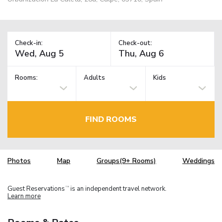
Check-in:
Check-out:
Rooms:
Adults
Kids
FIND ROOMS
Photos
Map
Groups(9+ Rooms)
Weddings
Guest Reservations
is an independent travel network.
TM
Learn more