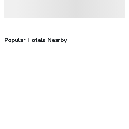
Popular Hotels Nearby