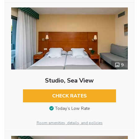
9
Studio, Sea View
CHECK RATES
Today’s Low Rate
Room amenities, details, and policies