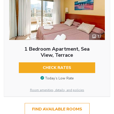
12
1 Bedroom Apartment, Sea
View, Terrace
CHECK RATES
Today’s Low Rate
Room amenities, details, and policies
FIND AVAILABLE ROOMS