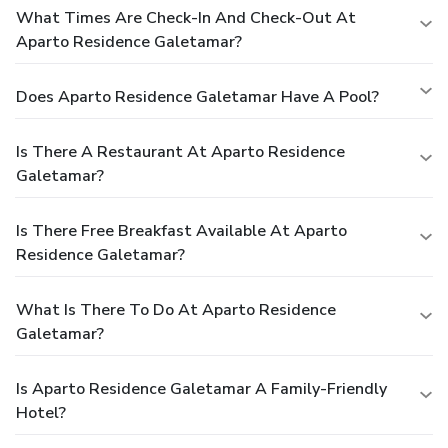
What Times Are Check-In And Check-Out At
Aparto Residence Galetamar?
Does Aparto Residence Galetamar Have A Pool?
Is There A Restaurant At Aparto Residence
Galetamar?
Is There Free Breakfast Available At Aparto
Residence Galetamar?
What Is There To Do At Aparto Residence
Galetamar?
Is Aparto Residence Galetamar A Family-Friendly
Hotel?