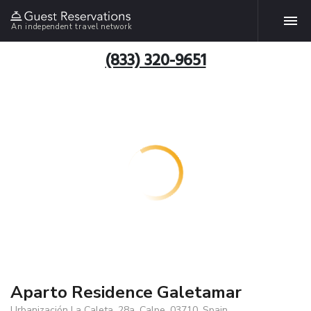
An independent travel network
(833) 320-9651
Aparto Residence Galetamar
Urbanización La Caleta, 28a, Calpe, 03710, Spain