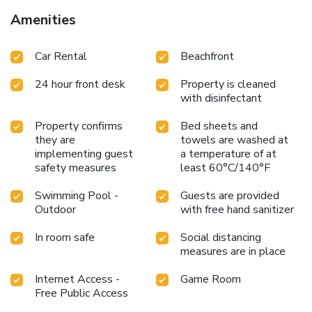
Amenities
Car Rental
Beachfront
24 hour front desk
Property is cleaned
with disinfectant
Property confirms
Bed sheets and
they are
towels are washed at
implementing guest
a temperature of at
safety measures
least 60°C/140°F
Swimming Pool -
Guests are provided
Outdoor
with free hand sanitizer
In room safe
Social distancing
measures are in place
Internet Access -
Game Room
Free Public Access