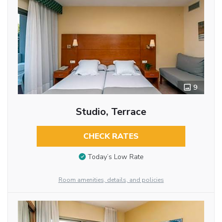
9
Studio, Terrace
CHECK RATES
Today’s Low Rate
Room amenities, details, and policies