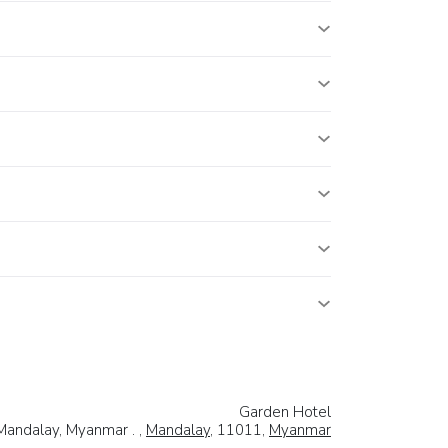
Garden Hotel
 Mandalay, Myanmar . ,
Mandalay
, 11011,
Myanmar