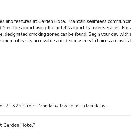
ties and features at Garden Hotel. Maintain seamless communica
 from the airport using the hotel's airport transfer services. For
oke, designated smoking zones can be found. Begin your day with 
tment of easily accessible and delicious meal choices are availa
Bet 24 &25 Street , Mandalay, Myanmar . in Mandalay.
t Garden Hotel?