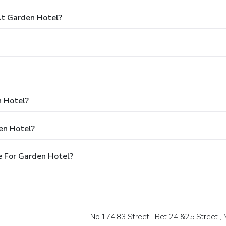
t Garden Hotel?
n Hotel?
en Hotel?
e For Garden Hotel?
No.174,83 Street , Bet 24 &25 Street ,