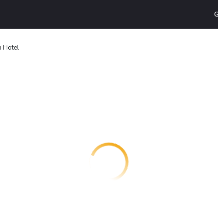
G
 Hotel