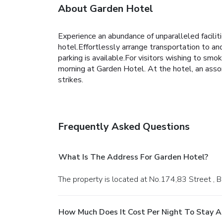
About Garden Hotel
Experience an abundance of unparalleled facili
hotel.Effortlessly arrange transportation to and
parking is available.For visitors wishing to sm
morning at Garden Hotel. At the hotel, an assor
strikes.
Frequently Asked Questions
What Is The Address For Garden Hotel?
The property is located at No.174,83 Street , 
How Much Does It Cost Per Night To Stay A