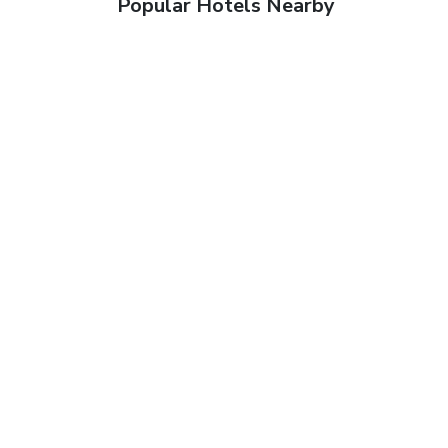
Popular Hotels Nearby