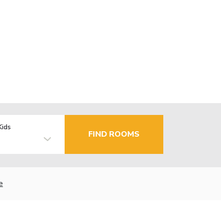
Kids
FIND ROOMS
e