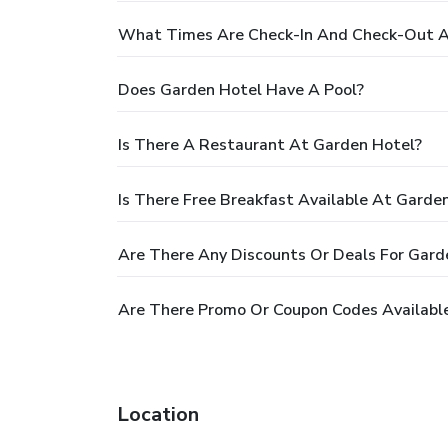
What Times Are Check-In And Check-Out A
Does Garden Hotel Have A Pool?
Is There A Restaurant At Garden Hotel?
Is There Free Breakfast Available At Garde
Are There Any Discounts Or Deals For Gard
Are There Promo Or Coupon Codes Availabl
Location