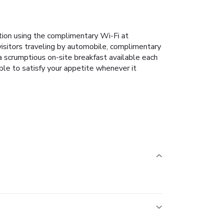
tion using the complimentary Wi-Fi at
 visitors traveling by automobile, complimentary
a scrumptious on-site breakfast available each
ble to satisfy your appetite whenever it