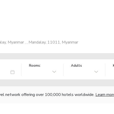
lay, Myanmar . , Mandalay, 11011, Myanmar
Rooms:
Adults
vel network offering over 100,000 hotels worldwide.
Learn mor