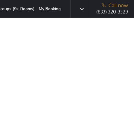
Call now
roups (9+ Rooms)
My Booking
(833) 320-3329