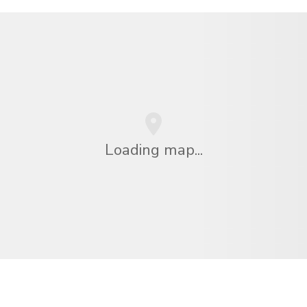
Loading map...