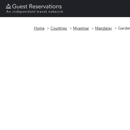
An independent travel network
Home
Countries
Myanmar
Mandalay
Garden