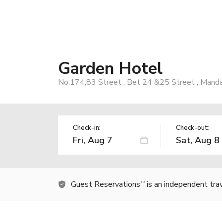
Garden Hotel
No.174,83 Street , Bet 24 &25 Street , Manda
Check-in:
Check-out:
Guest Reservations
is an independent tra
TM