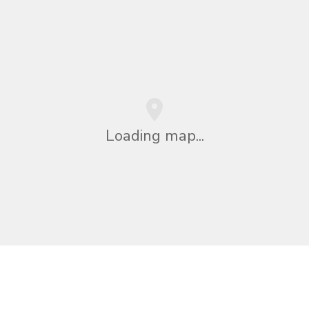
Loading map...