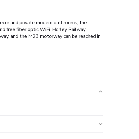
l decor and private modern bathrooms, the
nd free fiber optic WiFi. Horley Railway
e away, and the M23 motorway can be reached in