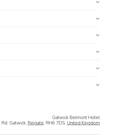
Gatwick Belmont Hotel
 Rd, Gatwick,
Reigate
, RH6 7DS,
United Kingdom