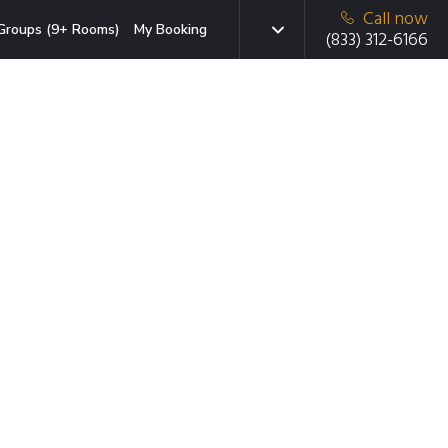
Call now
Groups (9+ Rooms)
My Booking
(833) 312-6166