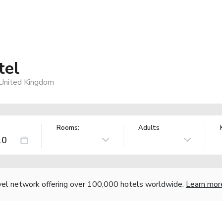
tel
 United Kingdom
Rooms:
Adults
vel network offering over 100,000 hotels worldwide.
Learn mor