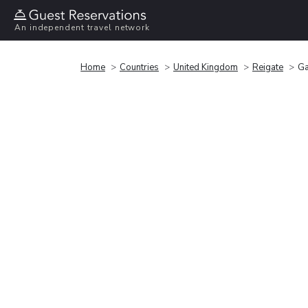
An independent travel network
Home
Countries
United Kingdom
Reigate
Ga