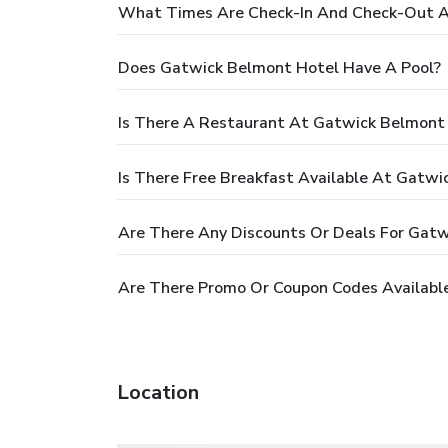
What Times Are Check-In And Check-Out A
Does Gatwick Belmont Hotel Have A Pool?
Is There A Restaurant At Gatwick Belmont
Is There Free Breakfast Available At Gatw
Are There Any Discounts Or Deals For Gat
Are There Promo Or Coupon Codes Availabl
Location