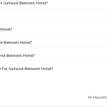
t Gatwick Belmont Hotel?
 Hotel?
ick Belmont Hotel?
wick Belmont Hotel?
e For Gatwick Belmont Hotel?
46 Massetts