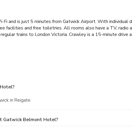
Wi-Fi and is just 5 minutes from Gatwick Airport. With individua
facilities and free toiletries. All rooms also have a TV, radio a
g regular trains to London Victoria. Crawley is a 15-minute driv
Hotel?
wick in Reigate.
At Gatwick Belmont Hotel?