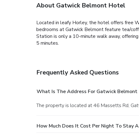
About Gatwick Belmont Hotel
Located in leafy Horley, the hotel offers free 
bedrooms at Gatwick Belmont feature tea/coffee 
Station is only a 10-minute walk away, offerin
5 minutes.
Frequently Asked Questions
What Is The Address For Gatwick Belmont 
The property is located at 46 Massetts Rd, Gat
How Much Does It Cost Per Night To Stay 