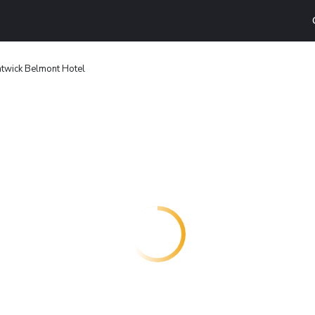
twick Belmont Hotel