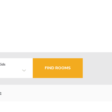
Kids
FIND ROOMS
e