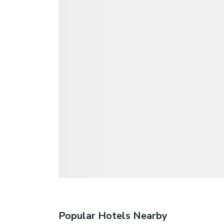
Popular Hotels Nearby