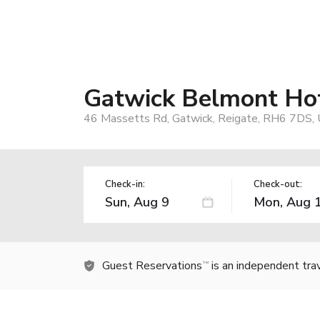
Gatwick Belmont Ho
46 Massetts Rd, Gatwick, Reigate, RH6 7DS,
Check-in:
Check-out:
Guest Reservations
is an independent tra
TM