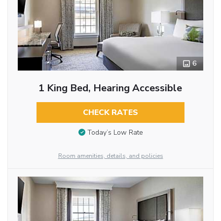
6
1 King Bed, Hearing Accessible
CHECK RATES
Today’s Low Rate
Room amenities, details, and policies