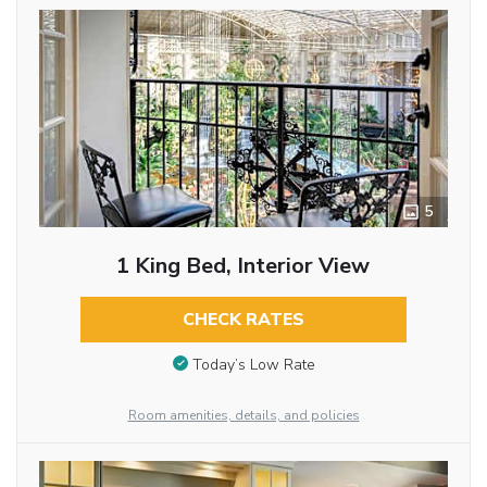
5
1 King Bed, Interior View
CHECK RATES
Today’s Low Rate
Room amenities, details, and policies