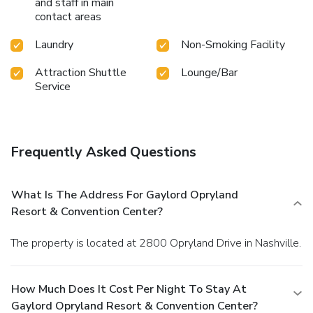
and staff in main
engaging and memorable stay at
Gaylord Opryland
contact areas
Resort & Convention Center
.
Laundry
Non-Smoking Facility
Attraction Shuttle
Lounge/Bar
Service
Frequently Asked Questions
What Is The Address For Gaylord Opryland
Resort & Convention Center?
The property is located at 2800 Opryland Drive in Nashville.
How Much Does It Cost Per Night To Stay At
Gaylord Opryland Resort & Convention Center?