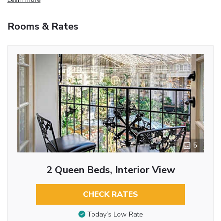
Rooms & Rates
5
2 Queen Beds, Interior View
CHECK RATES
Today’s Low Rate