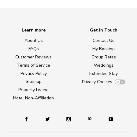
Learn more
Get in Touch
About Us
Contact Us
FAQs
My Booking
Customer Reviews
Group Rates
Terms of Service
Weddings
Privacy Policy
Extended Stay
Sitemap
Privacy Choices
Property Listing
Hotel Non-Affiliation