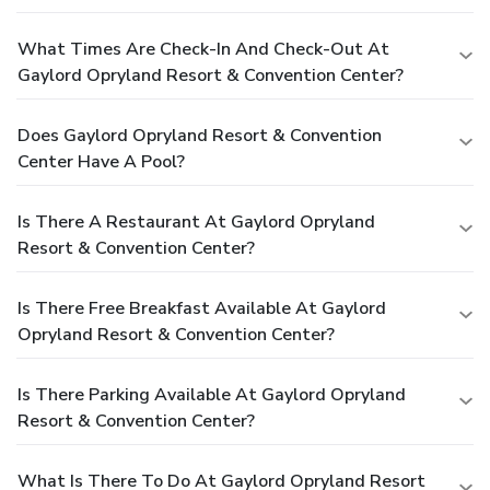
What Times Are Check-In And Check-Out At
Gaylord Opryland Resort & Convention Center?
Does Gaylord Opryland Resort & Convention
Center Have A Pool?
Is There A Restaurant At Gaylord Opryland
Resort & Convention Center?
Is There Free Breakfast Available At Gaylord
Opryland Resort & Convention Center?
Is There Parking Available At Gaylord Opryland
Resort & Convention Center?
What Is There To Do At Gaylord Opryland Resort