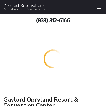
An independent travel network
(833) 312-6166
Gaylord Opryland Resort &
Convention Center