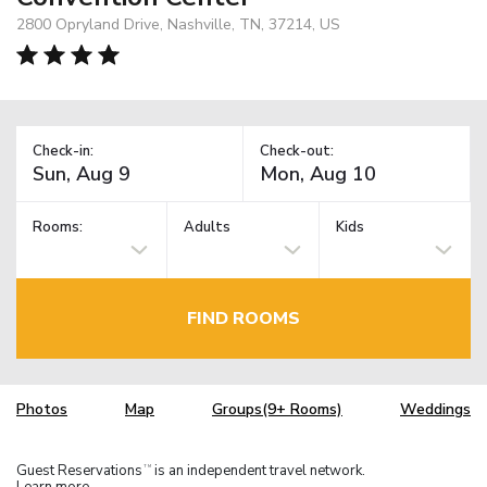
2800 Opryland Drive, Nashville, TN, 37214, US
Check-in:
Check-out:
Rooms:
Adults
Kids
FIND ROOMS
Photos
Map
Groups(9+ Rooms)
Weddings
Guest Reservations
is an independent travel network.
TM
Learn more