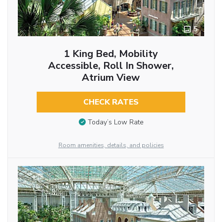
5
1 King Bed, Mobility
Accessible, Roll In Shower,
Atrium View
CHECK RATES
Today’s Low Rate
Room amenities, details, and policies