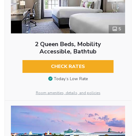
5
2 Queen Beds, Mobility
Accessible, Bathtub
CHECK RATES
Today’s Low Rate
Room amenities, details, and policies