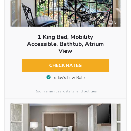
5
1 King Bed, Mobility
Accessible, Bathtub, Atrium
View
CHECK RATES
Today’s Low Rate
Room amenities, details, and policies