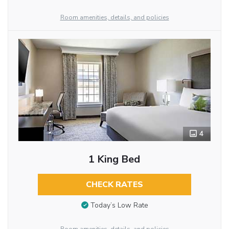
Room amenities, details, and policies
4
1 King Bed
CHECK RATES
Today’s Low Rate