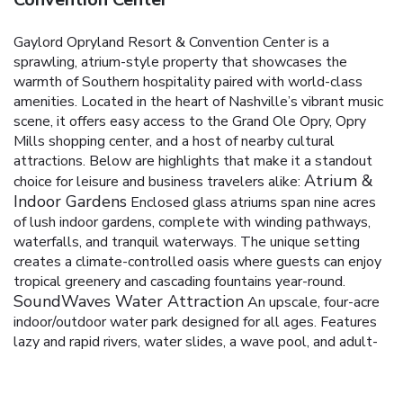
Gaylord Opryland Resort & Convention Center is a
sprawling, atrium-style property that showcases the
warmth of Southern hospitality paired with world-class
amenities. Located in the heart of Nashville’s vibrant music
scene, it offers easy access to the Grand Ole Opry, Opry
Mills shopping center, and a host of nearby cultural
attractions. Below are highlights that make it a standout
Atrium &
choice for leisure and business travelers alike:
Indoor Gardens
Enclosed glass atriums span nine acres
of lush indoor gardens, complete with winding pathways,
waterfalls, and tranquil waterways.
The unique setting
creates a climate-controlled oasis where guests can enjoy
tropical greenery and cascading fountains year-round.
SoundWaves Water Attraction
An upscale, four-acre
indoor/outdoor water park designed for all ages.
Features
lazy and rapid rivers, water slides, a wave pool, and adult-
only areas.
Offers private cabanas, live music, and seasonal
experiences to enhance the overall visit.
Accommodations
A wide range of guest rooms and