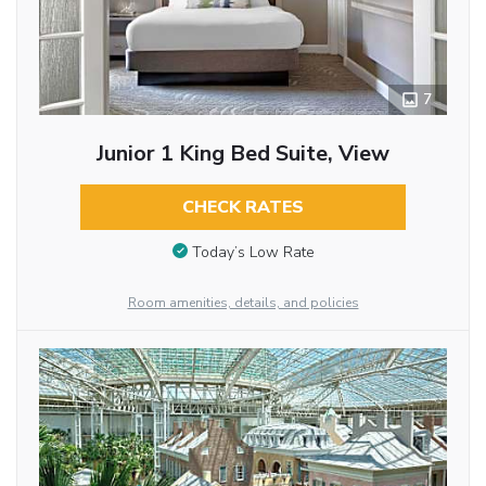
7
Junior 1 King Bed Suite, View
CHECK RATES
Today’s Low Rate
Room amenities, details, and policies