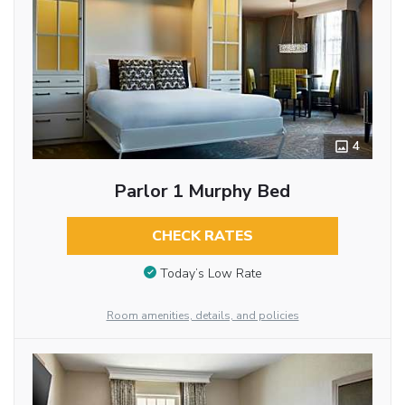
4
Parlor 1 Murphy Bed
CHECK RATES
Today’s Low Rate
Room amenities, details, and policies