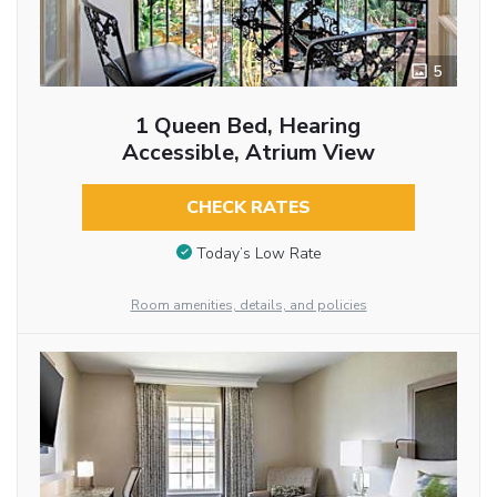
5
1 Queen Bed, Hearing
Accessible, Atrium View
CHECK RATES
Today’s Low Rate
Room amenities, details, and policies