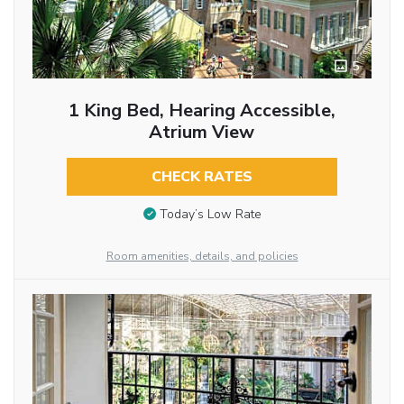
5
1 King Bed, Hearing Accessible,
Atrium View
CHECK RATES
Today’s Low Rate
Room amenities, details, and policies