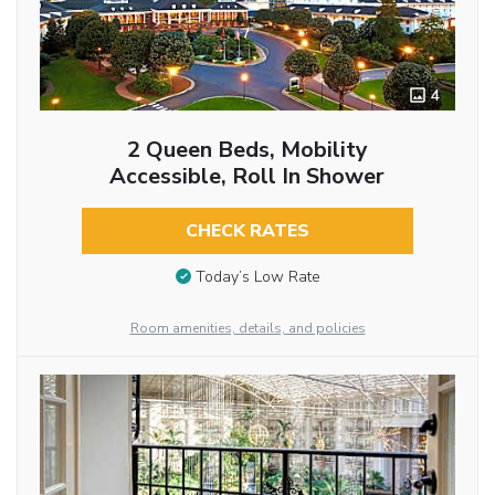
4
2 Queen Beds, Mobility
Accessible, Roll In Shower
CHECK RATES
Today’s Low Rate
Room amenities, details, and policies