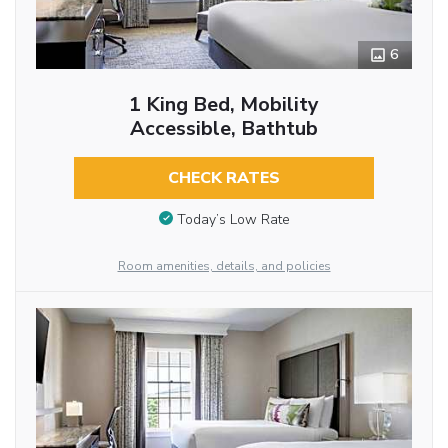
6
1 King Bed, Mobility
Accessible, Bathtub
CHECK RATES
Today’s Low Rate
Room amenities, details, and policies