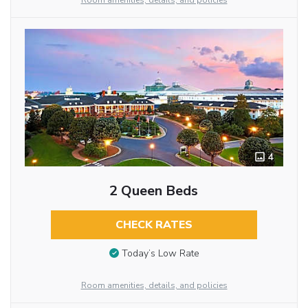
Room amenities, details, and policies
4
2 Queen Beds
CHECK RATES
Today’s Low Rate
Room amenities, details, and policies