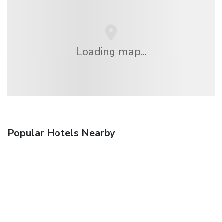
Loading map...
Popular Hotels Nearby