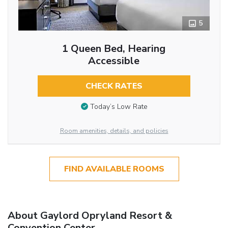
5
1 Queen Bed, Hearing
Accessible
CHECK RATES
Today’s Low Rate
Room amenities, details, and policies
FIND AVAILABLE ROOMS
About Gaylord Opryland Resort &
Convention Center