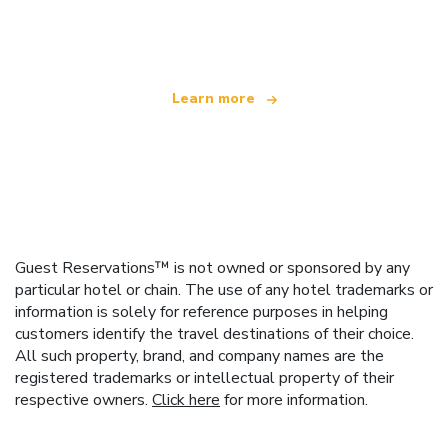
offering over 100,000 hotels worldwide
Learn more
Guest Reservations™ is not owned or sponsored by any
particular hotel or chain. The use of any hotel trademarks or
information is solely for reference purposes in helping
customers identify the travel destinations of their choice.
All such property, brand, and company names are the
registered trademarks or intellectual property of their
respective owners.
Click here
for more information.