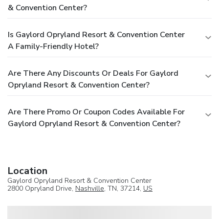
& Convention Center?
Is Gaylord Opryland Resort & Convention Center
A Family-Friendly Hotel?
Are There Any Discounts Or Deals For Gaylord
Opryland Resort & Convention Center?
Are There Promo Or Coupon Codes Available For
Gaylord Opryland Resort & Convention Center?
Location
Gaylord Opryland Resort & Convention Center
2800 Opryland Drive,
Nashville
, TN, 37214,
US