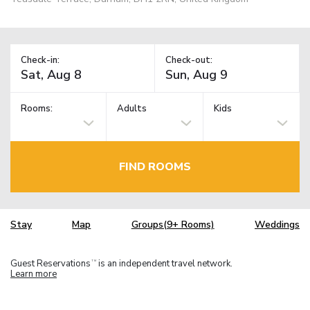
Check-in:
Check-out:
Rooms:
Adults
Kids
FIND ROOMS
Stay
Map
Groups(9+ Rooms)
Weddings
Guest Reservations
is an independent travel network.
TM
Learn more