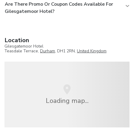
Are There Promo Or Coupon Codes Available For
Gilesgatemoor Hotel?
Location
Gilesgatemoor Hotel
Teasdale Terrace,
Durham
, DH1 2RN,
United Kingdom
Loading map...