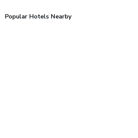
Popular Hotels Nearby