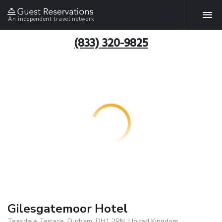
An independent travel network
(833) 320-9825
Gilesgatemoor Hotel
Teasdale Terrace, Durham, DH1 2RN, United Kingdom