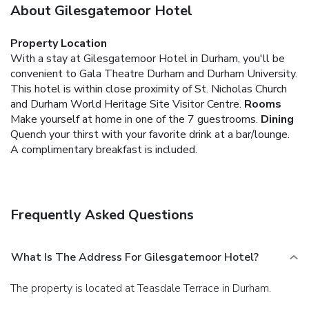
About Gilesgatemoor Hotel
Property Location
With a stay at Gilesgatemoor Hotel in Durham, you'll be
convenient to Gala Theatre Durham and Durham University.
This hotel is within close proximity of St. Nicholas Church
and Durham World Heritage Site Visitor Centre.
Rooms
Make yourself at home in one of the 7 guestrooms.
Dining
Quench your thirst with your favorite drink at a bar/lounge.
A complimentary breakfast is included.
Frequently Asked Questions
What Is The Address For Gilesgatemoor Hotel?
The property is located at Teasdale Terrace in Durham.