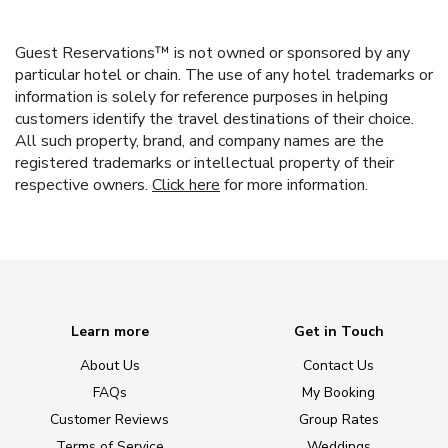
Guest Reservations™ is not owned or sponsored by any
particular hotel or chain. The use of any hotel trademarks or
information is solely for reference purposes in helping
customers identify the travel destinations of their choice.
All such property, brand, and company names are the
registered trademarks or intellectual property of their
respective owners.
Click here
for more information.
Learn more
Get in Touch
About Us
Contact Us
FAQs
My Booking
Customer Reviews
Group Rates
Terms of Service
Weddings