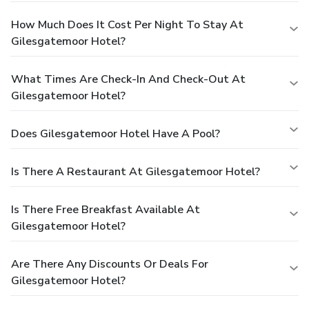
How Much Does It Cost Per Night To Stay At
Gilesgatemoor Hotel?
What Times Are Check-In And Check-Out At
Gilesgatemoor Hotel?
Does Gilesgatemoor Hotel Have A Pool?
Is There A Restaurant At Gilesgatemoor Hotel?
Is There Free Breakfast Available At
Gilesgatemoor Hotel?
Are There Any Discounts Or Deals For
Gilesgatemoor Hotel?