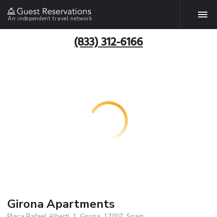
An independent travel network
(833) 312-6166
Girona Apartments
Plaça Rafael Albertí, 1, Girona, 17007, Spain