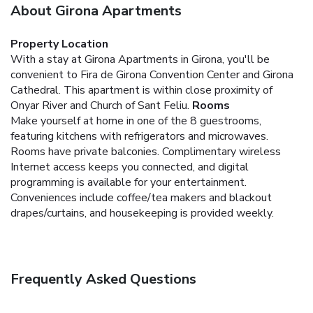
About Girona Apartments
Property Location
With a stay at Girona Apartments in Girona, you'll be
convenient to Fira de Girona Convention Center and Girona
Cathedral. This apartment is within close proximity of
Onyar River and Church of Sant Feliu.
Rooms
Make yourself at home in one of the 8 guestrooms,
featuring kitchens with refrigerators and microwaves.
Rooms have private balconies. Complimentary wireless
Internet access keeps you connected, and digital
programming is available for your entertainment.
Conveniences include coffee/tea makers and blackout
drapes/curtains, and housekeeping is provided weekly.
Frequently Asked Questions