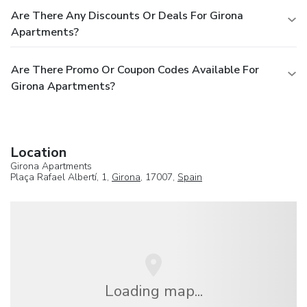
Are There Any Discounts Or Deals For Girona
Apartments?
Are There Promo Or Coupon Codes Available For
Girona Apartments?
Location
Girona Apartments
Plaça Rafael Albertí, 1,
Girona
, 17007,
Spain
Loading map...