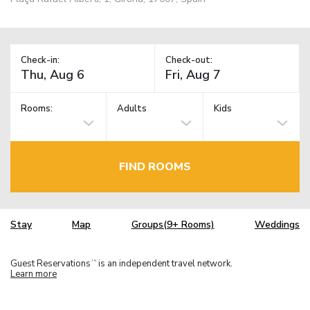
Check-in:
Check-out:
Rooms:
Adults
Kids
FIND ROOMS
Stay
Map
Groups(9+ Rooms)
Weddings
Guest Reservations
is an independent travel network.
TM
Learn more