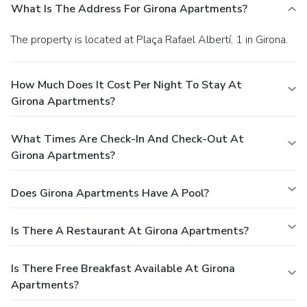
What Is The Address For Girona Apartments?
The property is located at Plaça Rafael Albertí, 1 in Girona.
How Much Does It Cost Per Night To Stay At
Girona Apartments?
What Times Are Check-In And Check-Out At
Girona Apartments?
Does Girona Apartments Have A Pool?
Is There A Restaurant At Girona Apartments?
Is There Free Breakfast Available At Girona
Apartments?