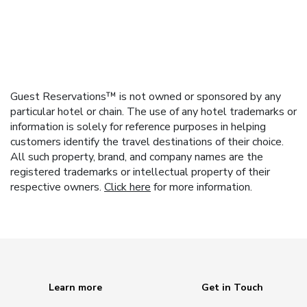
Guest Reservations™ is not owned or sponsored by any
particular hotel or chain. The use of any hotel trademarks or
information is solely for reference purposes in helping
customers identify the travel destinations of their choice.
All such property, brand, and company names are the
registered trademarks or intellectual property of their
respective owners.
Click here
for more information.
Learn more
Get in Touch