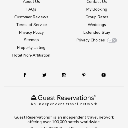
About Us
Contact Us
FAQs
My Booking
Customer Reviews
Group Rates
Terms of Service
Weddings
Privacy Policy
Extended Stay
Sitemap
Privacy Choices
Property Listing
Hotel Non-Affiliation
An independent travel network
Guest Reservations
is an independent travel network
TM
offering over 100,000 hotels worldwide.
TM