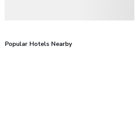
Popular Hotels Nearby