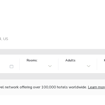
4, US
Rooms:
Adults
vel network offering over 100,000 hotels worldwide.
Learn mor