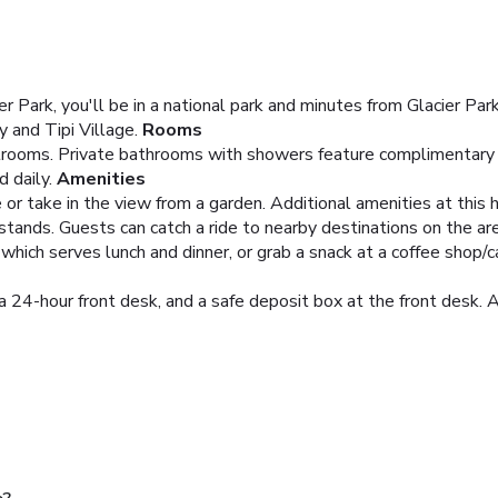
r Park, you'll be in a national park and minutes from Glacier Par
 and Tipi Village.
Rooms
rooms. Private bathrooms with showers feature complimentary to
 daily.
Amenities
e or take in the view from a garden. Additional amenities at this
stands. Guests can catch a ride to nearby destinations on the are
 which serves lunch and dinner, or grab a snack at a coffee shop/ca
 24-hour front desk, and a safe deposit box at the front desk. A 