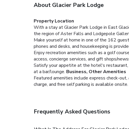
About Glacier Park Lodge
Property Location
With a stay at Glacier Park Lodge in East Glacie
the region of Aster Falls and Lodgepole Gallery
Make yourself at home in one of the 162 guest
phones and desks, and housekeeping is provided
Enjoy recreation amenities such as a golf cours
access, concierge services, and gift shops/news
Satisfy your appetite at the hotel's restaurant,
at a bar/lounge.
Business, Other Amenities
Featured amenities include express check-out, a
charge, and free self parking is available onsite.
Frequently Asked Questions