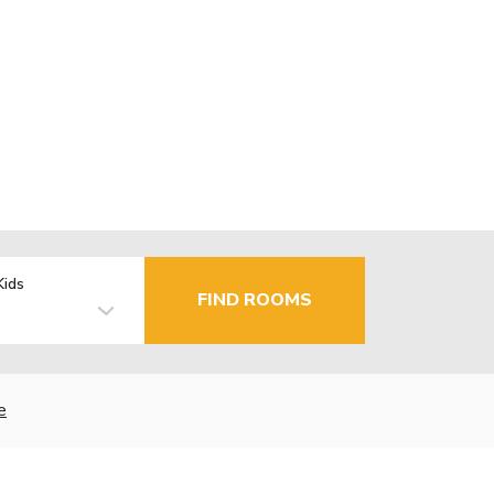
Kids
FIND ROOMS
e