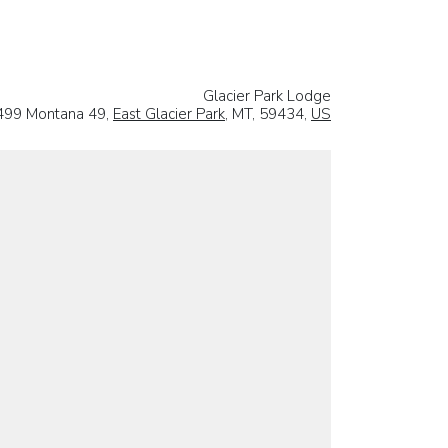
Glacier Park Lodge
499 Montana 49,
East Glacier Park
, MT, 59434,
US