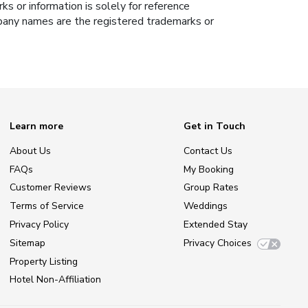
s or information is solely for reference
ompany names are the registered trademarks or
Learn more
Get in Touch
About Us
Contact Us
FAQs
My Booking
Customer Reviews
Group Rates
Terms of Service
Weddings
Privacy Policy
Extended Stay
Sitemap
Privacy Choices
Property Listing
Hotel Non-Affiliation