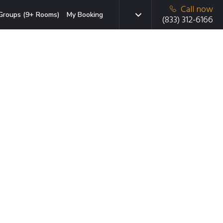
Call now
Groups (9+ Rooms)
My Booking
(833) 312-6166