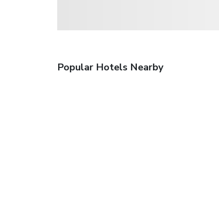
Popular Hotels Nearby