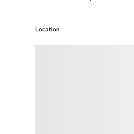
Location