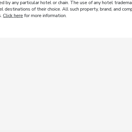
y any particular hotel or chain. The use of any hotel trademark
el destinations of their choice. All such property, brand, and c
s.
Click here
for more information.