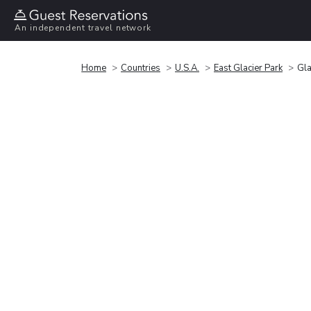
An independent travel network
Home
Countries
U.S.A.
East Glacier Park
Gla