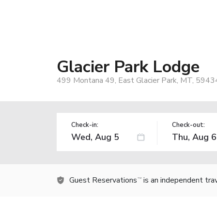
Glacier Park Lodge
499 Montana 49, East Glacier Park, MT, 5943
Check-in:
Check-out:
Guest Reservations
is an independent tra
TM