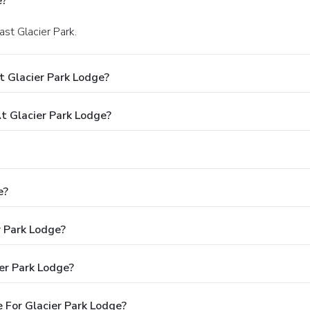
e?
ast Glacier Park.
t Glacier Park Lodge?
 Glacier Park Lodge?
e?
r Park Lodge?
er Park Lodge?
 For Glacier Park Lodge?