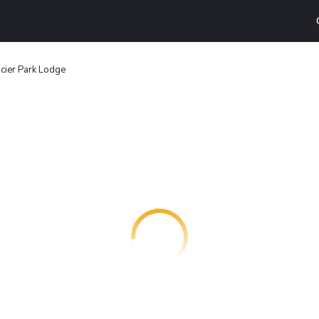
cier Park Lodge