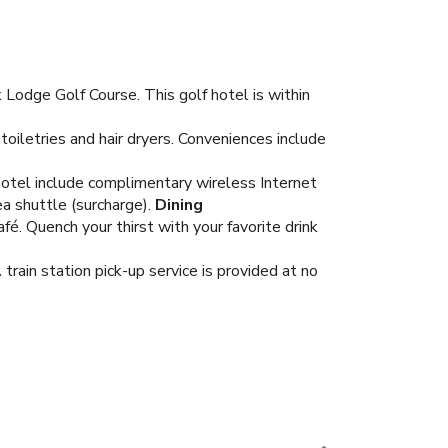
k Lodge Golf Course. This golf hotel is within
iletries and hair dryers. Conveniences include
 hotel include complimentary wireless Internet
a shuttle (surcharge).
Dining
fé. Quench your thirst with your favorite drink
train station pick-up service is provided at no