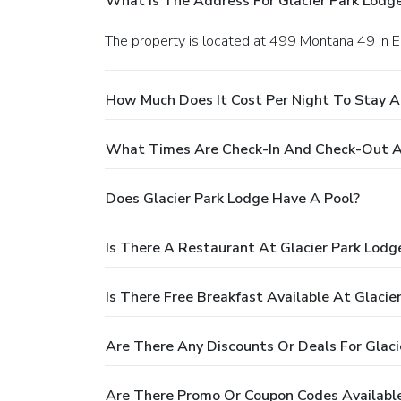
What Is The Address For Glacier Park Lodg
The property is located at 499 Montana 49 in E
How Much Does It Cost Per Night To Stay A
What Times Are Check-In And Check-Out At
Does Glacier Park Lodge Have A Pool?
Is There A Restaurant At Glacier Park Lodg
Is There Free Breakfast Available At Glacie
Are There Any Discounts Or Deals For Glaci
Are There Promo Or Coupon Codes Available