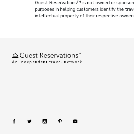
Guest Reservations™ is not owned or sponsored b
purposes in helping customers identify the trav
intellectual property of their respective owner
An independent travel network