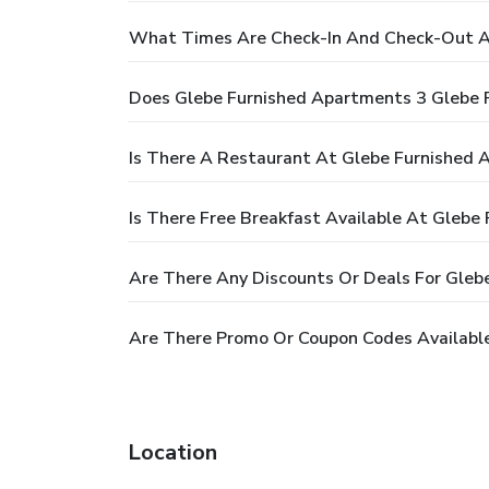
What Times Are Check-In And Check-Out At
Does Glebe Furnished Apartments 3 Glebe 
Is There A Restaurant At Glebe Furnished 
Is There Free Breakfast Available At Glebe
Are There Any Discounts Or Deals For Gleb
Are There Promo Or Coupon Codes Available
Location