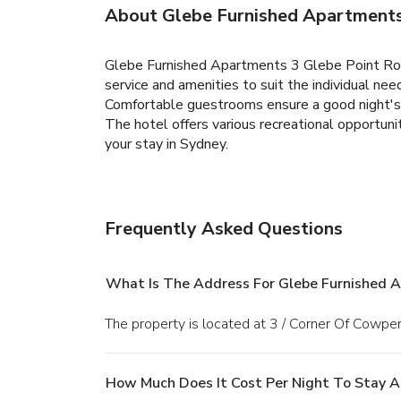
About Glebe Furnished Apartments
Glebe Furnished Apartments 3 Glebe Point Road 
service and amenities to suit the individual nee
Comfortable guestrooms ensure a good night's sl
The hotel offers various recreational opportu
your stay in Sydney.
Frequently Asked Questions
What Is The Address For Glebe Furnished 
The property is located at 3 / Corner Of Cowp
How Much Does It Cost Per Night To Stay A