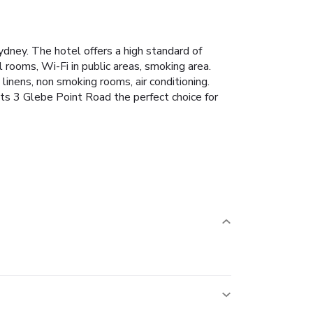
dney. The hotel offers a high standard of
l rooms, Wi-Fi in public areas, smoking area.
inens, non smoking rooms, air conditioning.
ts 3 Glebe Point Road the perfect choice for