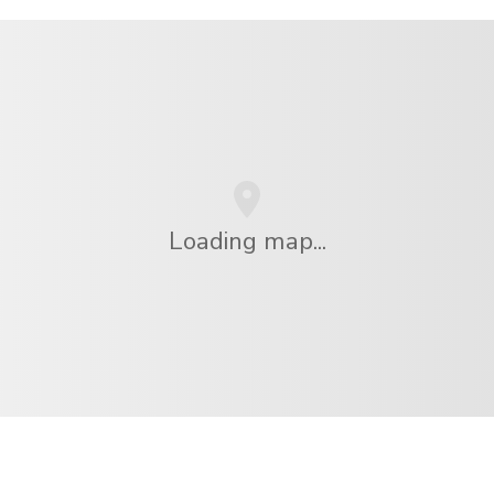
Loading map...