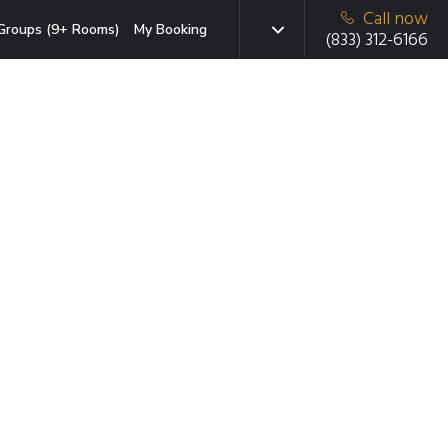
Call now
Groups (9+ Rooms)
My Booking
(833) 312-6166