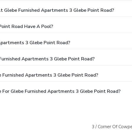
 Glebe Furnished Apartments 3 Glebe Point Road?
Point Road Have A Pool?
Apartments 3 Glebe Point Road?
 Furnished Apartments 3 Glebe Point Road?
e Furnished Apartments 3 Glebe Point Road?
 For Glebe Furnished Apartments 3 Glebe Point Road?
3 / Corner Of Cowp