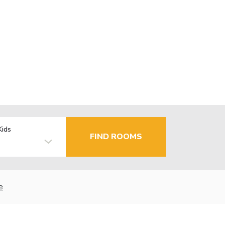
Kids
FIND ROOMS
e