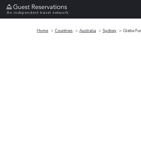
An independent travel network
Home
Countries
Australia
Sydney
Glebe Fu