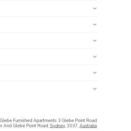
Glebe Furnished Apartments 3 Glebe Point Road
er And Glebe Point Road,
Sydney
, 2037,
Australia