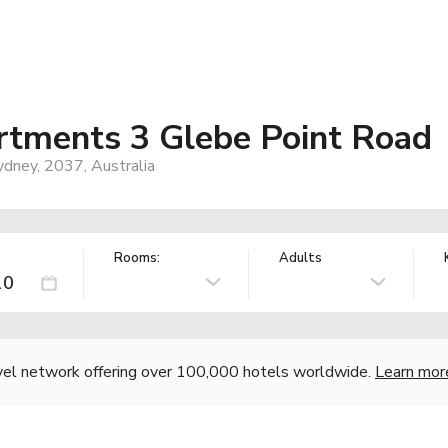
rtments 3 Glebe Point Road
ydney, 2037, Australia
Rooms:
Adults
vel network offering over 100,000 hotels worldwide.
Learn mor