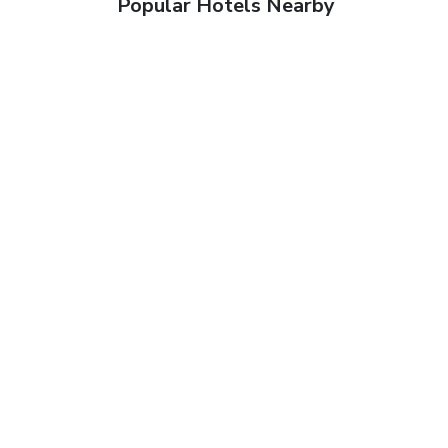
Popular Hotels Nearby