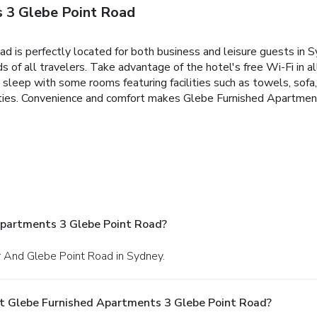
 3 Glebe Point Road
is perfectly located for both business and leisure guests in Sy
ds of all travelers. Take advantage of the hotel's free Wi-Fi in al
eep with some rooms featuring facilities such as towels, sofa, l
nities. Convenience and comfort makes Glebe Furnished Apartmen
Apartments 3 Glebe Point Road?
er And Glebe Point Road in Sydney.
t Glebe Furnished Apartments 3 Glebe Point Road?