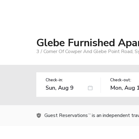
Glebe Furnished Apa
3 / Corner Of Cowper And Glebe Point Road, S
Check-in:
Check-out:
Guest Reservations
is an independent tra
TM