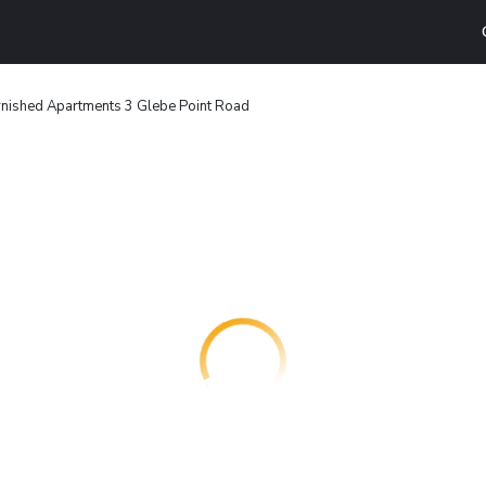
rnished Apartments 3 Glebe Point Road