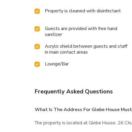
Property is cleaned with disinfectant
Guests are provided with free hand
sanitizer
Acrylic shield between guests and staff
in main contact areas
Lounge/Bar
Frequently Asked Questions
What Is The Address For Glebe House Mus
The property is located at Glebe House, 26 C