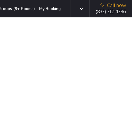
Call now
Groups (9+ Rooms)
My Booking
(833) 312-4386