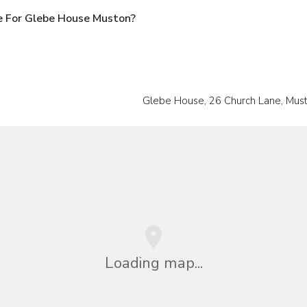
e For Glebe House Muston?
Glebe House, 26 Church Lane, Mus
Loading map...