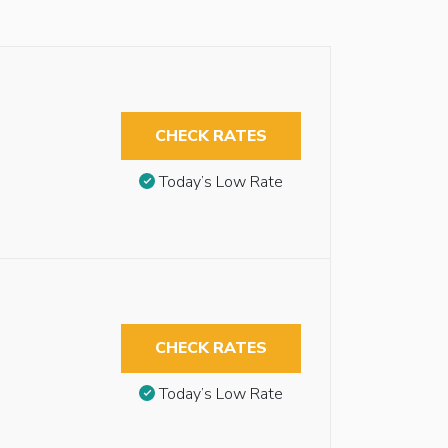
CHECK RATES
Today’s Low Rate
CHECK RATES
Today’s Low Rate