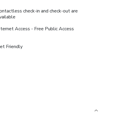
ontactless check-in and check-out are
vailable
nternet Access - Free Public Access
et Friendly