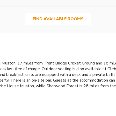
FIND AVAILABLE ROOMS
uston, 17 miles from Trent Bridge Cricket Ground and 18 miles
breakfast free of charge. Outdoor seating is also available at 
nd breakfast, units are equipped with a desk and a private bathroo
perty. There is an on-site bar. Guests at the accommodation can 
ebe House Muston, while Sherwood Forest is 28 miles from the 