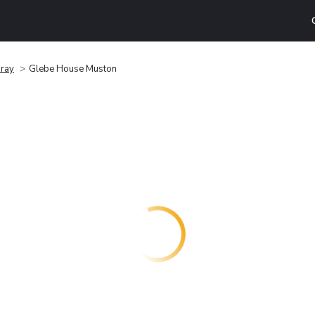
ray
Glebe House Muston