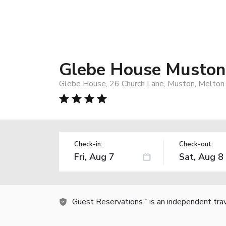
Glebe House Muston
Glebe House, 26 Church Lane, Muston, Melto
Check-in:
Check-out:
Guest Reservations
is an independent tra
TM