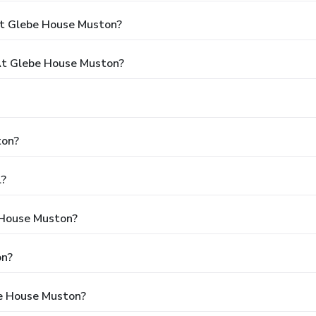
At Glebe House Muston?
t Glebe House Muston?
ton?
l?
 House Muston?
on?
be House Muston?