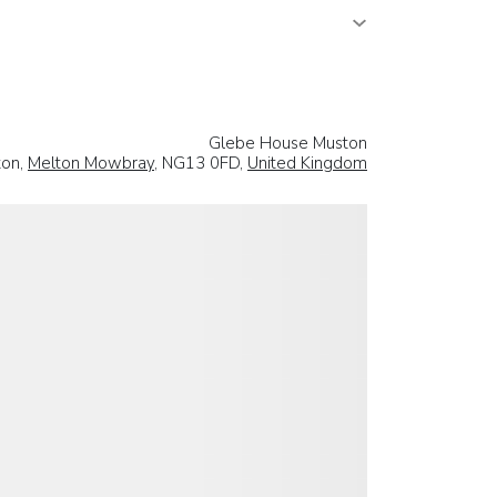
Glebe House Muston
ton,
Melton Mowbray
, NG13 0FD,
United Kingdom