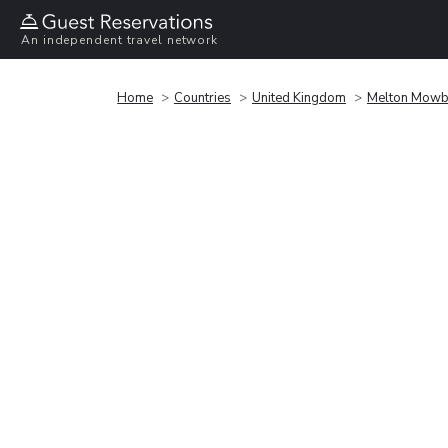
An independent travel network
Home
Countries
United Kingdom
Melton Mowb