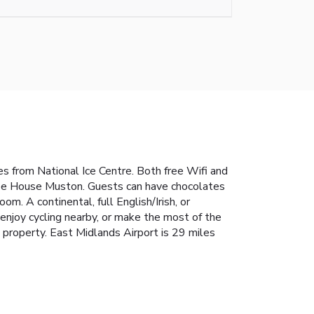
 from National Ice Centre. Both free Wifi and
Glebe House Muston. Guests can have chocolates
m. A continental, full English/Irish, or
enjoy cycling nearby, or make the most of the
property. East Midlands Airport is 29 miles