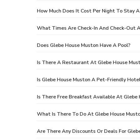
How Much Does It Cost Per Night To Stay 
What Times Are Check-In And Check-Out A
Does Glebe House Muston Have A Pool?
Is There A Restaurant At Glebe House Mus
Is Glebe House Muston A Pet-Friendly Hote
Is There Free Breakfast Available At Glebe
What Is There To Do At Glebe House Must
Are There Any Discounts Or Deals For Gle