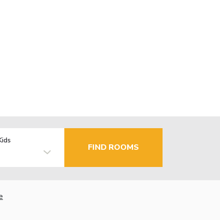
Kids
FIND ROOMS
e