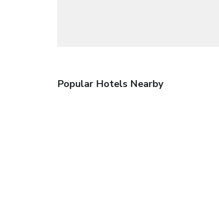
Popular Hotels Nearby