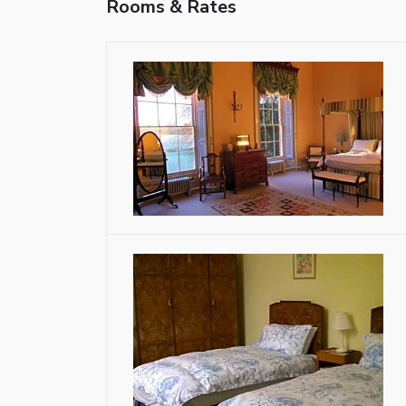
Rooms & Rates