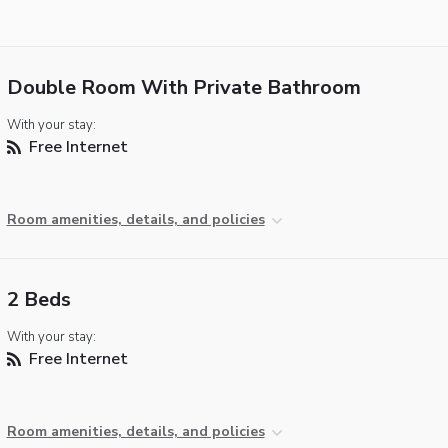
Double Room With Private Bathroom
With your stay:
Free Internet
Room amenities, details, and policies
2 Beds
With your stay:
Free Internet
Room amenities, details, and policies