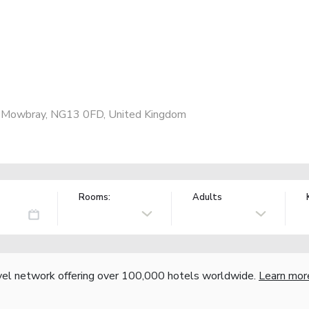
n Mowbray, NG13 0FD, United Kingdom
Rooms:
Adults
vel network offering over 100,000 hotels worldwide.
Learn mor