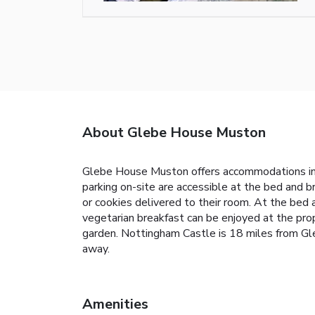
About Glebe House Muston
Glebe House Muston offers accommodations in M
parking on-site are accessible at the bed and 
or cookies delivered to their room. At the bed a
vegetarian breakfast can be enjoyed at the pro
garden. Nottingham Castle is 18 miles from Gl
away.
Amenities