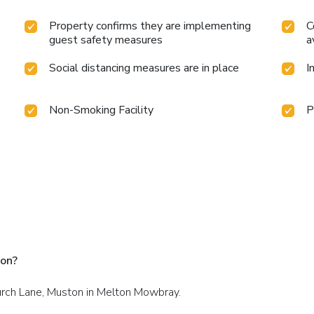
Property confirms they are implementing
C
guest safety measures
a
Social distancing measures are in place
I
Non-Smoking Facility
P
ton?
hurch Lane, Muston in Melton Mowbray.