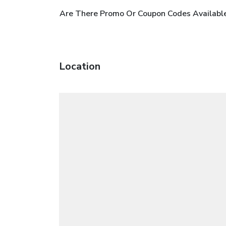
Are There Promo Or Coupon Codes Availabl
Location